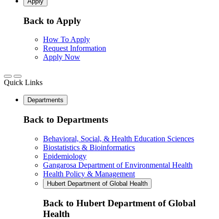
Apply
Back to Apply
How To Apply
Request Information
Apply Now
Quick Links
Departments
Back to Departments
Behavioral, Social, & Health Education Sciences
Biostatistics & Bioinformatics
Epidemiology
Gangarosa Department of Environmental Health
Health Policy & Management
Hubert Department of Global Health
Back to Hubert Department of Global
Health