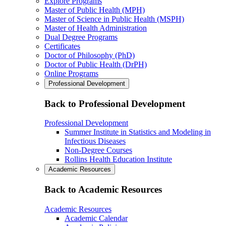
Explore Programs
Master of Public Health (MPH)
Master of Science in Public Health (MSPH)
Master of Health Administration
Dual Degree Programs
Certificates
Doctor of Philosophy (PhD)
Doctor of Public Health (DrPH)
Online Programs
Professional Development
Back to Professional Development
Professional Development
Summer Institute in Statistics and Modeling in
Infectious Diseases
Non-Degree Courses
Rollins Health Education Institute
Academic Resources
Back to Academic Resources
Academic Resources
Academic Calendar