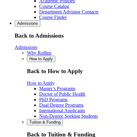
Academic Policies
Course Catalog
Department Advising Contacts
Course Finder
Admissions
Back to Admissions
Admissions
Why Rollins
How to Apply
Back to How to Apply
How to Apply
Master’s Programs
Doctor of Public Health
PhD Programs
Dual Degree Programs
International Applicants
Non-Degree Seeking Students
Tuition & Funding
Back to Tuition & Funding