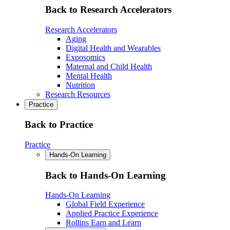
Back to Research Accelerators
Research Accelerators
Aging
Digital Health and Wearables
Exposomics
Maternal and Child Health
Mental Health
Nutrition
Research Resources
Practice
Back to Practice
Practice
Hands-On Learning
Back to Hands-On Learning
Hands-On Learning
Global Field Experience
Applied Practice Experience
Rollins Earn and Learn