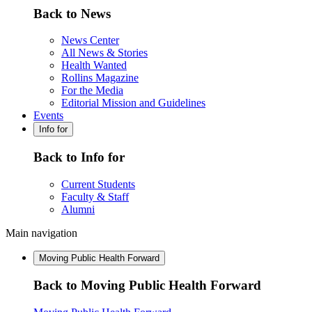
Back to News
News Center
All News & Stories
Health Wanted
Rollins Magazine
For the Media
Editorial Mission and Guidelines
Events
Info for
Back to Info for
Current Students
Faculty & Staff
Alumni
Main navigation
Moving Public Health Forward
Back to Moving Public Health Forward