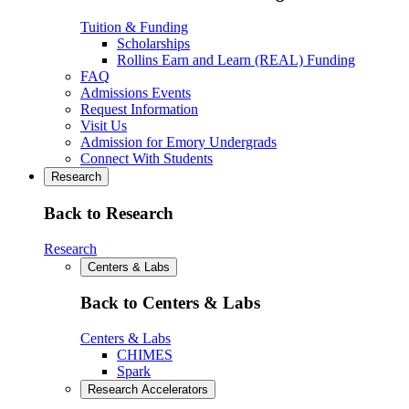
Tuition & Funding
Scholarships
Rollins Earn and Learn (REAL) Funding
FAQ
Admissions Events
Request Information
Visit Us
Admission for Emory Undergrads
Connect With Students
Research
Back to Research
Research
Centers & Labs
Back to Centers & Labs
Centers & Labs
CHIMES
Spark
Research Accelerators