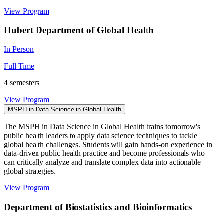
View Program
Hubert Department of Global Health
In Person
Full Time
4 semesters
View Program
MSPH in Data Science in Global Health
The MSPH in Data Science in Global Health trains tomorrow's
public health leaders to apply data science techniques to tackle
global health challenges. Students will gain hands-on experience in
data-driven public health practice and become professionals who
can critically analyze and translate complex data into actionable
global strategies.
View Program
Department of Biostatistics and Bioinformatics