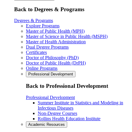
Back to Degrees & Programs
Degrees & Programs
Explore Programs
Master of Public Health (MPH)
Master of Science in Public Health (MSPH)
Master of Health Administration
Dual Degree Programs
Certificates
Doctor of Philosophy (PhD)
Doctor of Public Health (DrPH)
Online Programs
Professional Development
Back to Professional Development
Professional Development
Summer Institute in Statistics and Modeling in
Infectious Diseases
Non-Degree Courses
Rollins Health Education Institute
Academic Resources