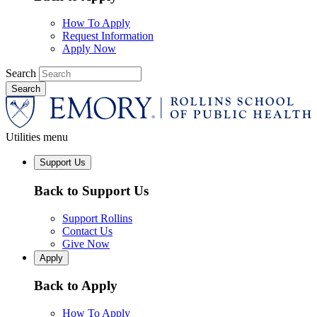
How To Apply
Request Information
Apply Now
Search
Utilities menu
Support Us
Back to Support Us
Support Rollins
Contact Us
Give Now
Apply
Back to Apply
How To Apply