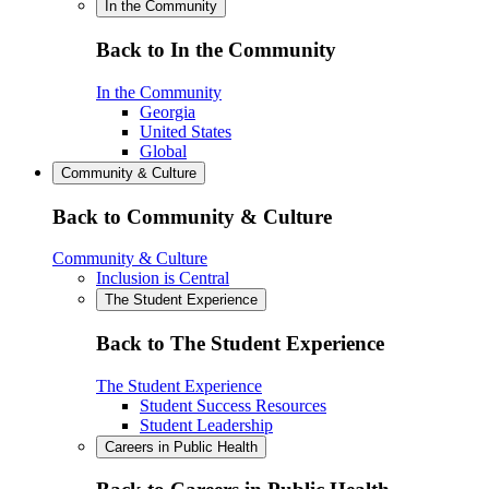
In the Community
Back to In the Community
In the Community
Georgia
United States
Global
Community & Culture
Back to Community & Culture
Community & Culture
Inclusion is Central
The Student Experience
Back to The Student Experience
The Student Experience
Student Success Resources
Student Leadership
Careers in Public Health