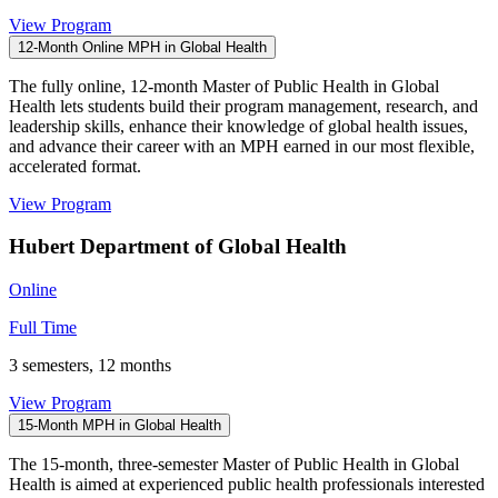
View Program
12-Month Online MPH in Global Health
The fully online, 12-month Master of Public Health in Global
Health lets students build their program management, research, and
leadership skills, enhance their knowledge of global health issues,
and advance their career with an MPH earned in our most flexible,
accelerated format.
View Program
Hubert Department of Global Health
Online
Full Time
3 semesters, 12 months
View Program
15-Month MPH in Global Health
The 15-month, three-semester Master of Public Health in Global
Health is aimed at experienced public health professionals interested