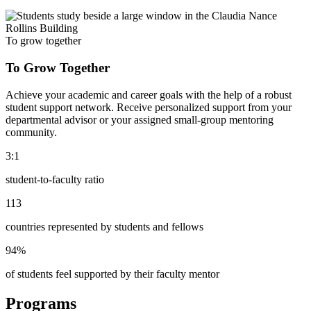
To grow together
To Grow Together
Achieve your academic and career goals with the help of a robust
student support network. Receive personalized support from your
departmental advisor or your assigned small-group mentoring
community.
3:1
student-to-faculty ratio
113
countries represented by students and fellows
94%
of students feel supported by their faculty mentor
Programs