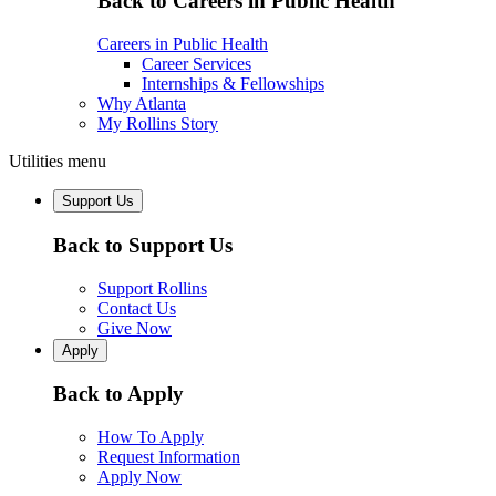
Back to Careers in Public Health
Careers in Public Health
Career Services
Internships & Fellowships
Why Atlanta
My Rollins Story
Utilities menu
Support Us
Back to Support Us
Support Rollins
Contact Us
Give Now
Apply
Back to Apply
How To Apply
Request Information
Apply Now