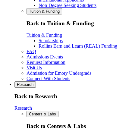
Non-Degree Seeking Students
Tuition & Funding
Back to Tuition & Funding
Tuition & Funding
Scholarships
Rollins Earn and Learn (REAL) Funding
FAQ
Admissions Events
Request Information
Visit Us
Admission for Emory Undergrads
Connect With Students
Research
Back to Research
Research
Centers & Labs
Back to Centers & Labs