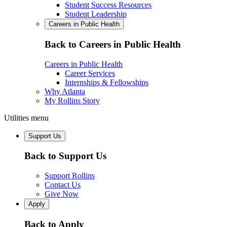
Student Success Resources
Student Leadership
Careers in Public Health
Back to Careers in Public Health
Careers in Public Health
Career Services
Internships & Fellowships
Why Atlanta
My Rollins Story
Utilities menu
Support Us
Back to Support Us
Support Rollins
Contact Us
Give Now
Apply
Back to Apply