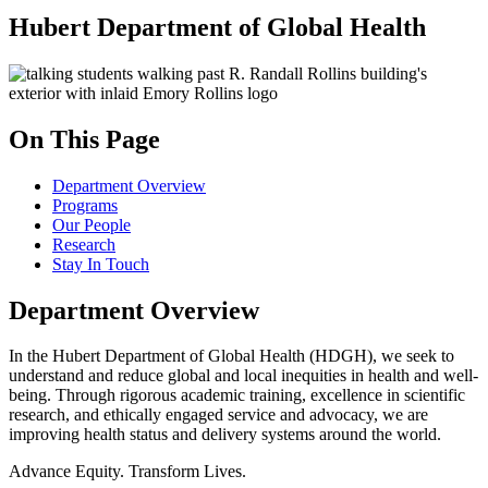
Hubert Department of Global Health
On This Page
Department Overview
Programs
Our People
Research
Stay In Touch
Department Overview
In the Hubert Department of Global Health (HDGH), we seek to
understand and reduce global and local inequities in health and well-
being. Through rigorous academic training, excellence in scientific
research, and ethically engaged service and advocacy, we are
improving health status and delivery systems around the world.
Advance Equity. Transform Lives.