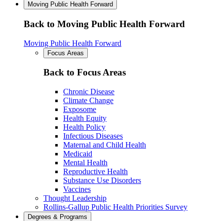
Moving Public Health Forward
Back to Moving Public Health Forward
Moving Public Health Forward
Focus Areas
Back to Focus Areas
Chronic Disease
Climate Change
Exposome
Health Equity
Health Policy
Infectious Diseases
Maternal and Child Health
Medicaid
Mental Health
Reproductive Health
Substance Use Disorders
Vaccines
Thought Leadership
Rollins-Gallup Public Health Priorities Survey
Degrees & Programs