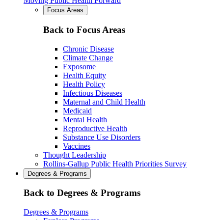
Moving Public Health Forward
Focus Areas
Back to Focus Areas
Chronic Disease
Climate Change
Exposome
Health Equity
Health Policy
Infectious Diseases
Maternal and Child Health
Medicaid
Mental Health
Reproductive Health
Substance Use Disorders
Vaccines
Thought Leadership
Rollins-Gallup Public Health Priorities Survey
Degrees & Programs
Back to Degrees & Programs
Degrees & Programs