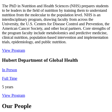
The PhD in Nutrition and Health Sciences (NHS) prepares students
to be leaders in the field of nutrition by training them to understand
nutrition from the molecular to the population level. NHS is an
interdisciplinary program, drawing faculty from across the
University, the U.S. Centers for Disease Control and Prevention, the
American Cancer Society, and other local partners. Core strengths of
the program faculty include metabolomics and predictive medicine,
clinical nutrition, population-based intervention and implementation
trials, epidemiology, and public nutrition.
View Program
Hubert Department of Global Health
In Person
Full Time
5 years
View Program
Our People