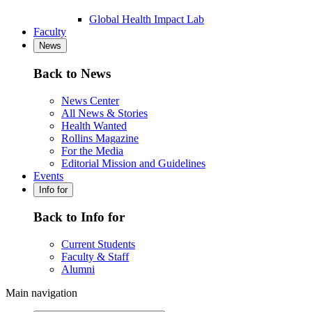
Global Health Impact Lab
Faculty
News
Back to News
News Center
All News & Stories
Health Wanted
Rollins Magazine
For the Media
Editorial Mission and Guidelines
Events
Info for
Back to Info for
Current Students
Faculty & Staff
Alumni
Main navigation