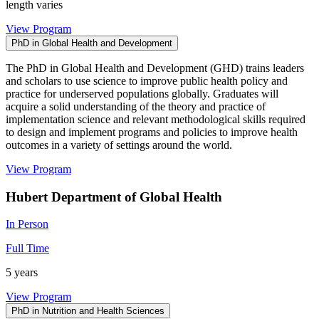
length varies
View Program
PhD in Global Health and Development
The PhD in Global Health and Development (GHD) trains leaders
and scholars to use science to improve public health policy and
practice for underserved populations globally. Graduates will
acquire a solid understanding of the theory and practice of
implementation science and relevant methodological skills required
to design and implement programs and policies to improve health
outcomes in a variety of settings around the world.
View Program
Hubert Department of Global Health
In Person
Full Time
5 years
View Program
PhD in Nutrition and Health Sciences