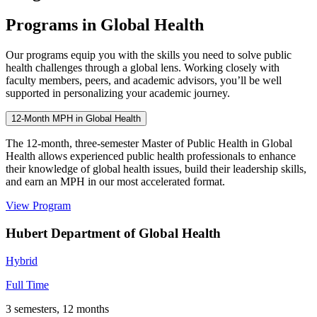
Programs in Global Health
Our programs equip you with the skills you need to solve public
health challenges through a global lens. Working closely with
faculty members, peers, and academic advisors, you’ll be well
supported in personalizing your academic journey.
12-Month MPH in Global Health
The 12-month, three-semester Master of Public Health in Global
Health allows experienced public health professionals to enhance
their knowledge of global health issues, build their leadership skills,
and earn an MPH in our most accelerated format.
View Program
Hubert Department of Global Health
Hybrid
Full Time
3 semesters, 12 months