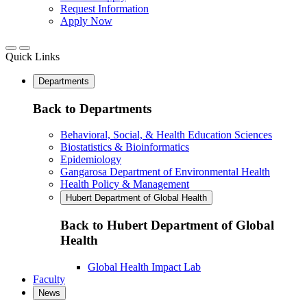
Request Information
Apply Now
Quick Links
Departments
Back to Departments
Behavioral, Social, & Health Education Sciences
Biostatistics & Bioinformatics
Epidemiology
Gangarosa Department of Environmental Health
Health Policy & Management
Hubert Department of Global Health
Back to Hubert Department of Global
Health
Global Health Impact Lab
Faculty
News