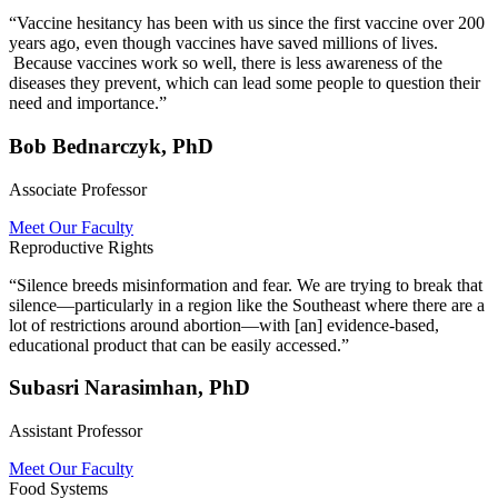
“Vaccine hesitancy has been with us since the first vaccine over 200
years ago, even though vaccines have saved millions of lives.
Because vaccines work so well, there is less awareness of the
diseases they prevent, which can lead some people to question their
need and importance.”
Bob Bednarczyk, PhD
Associate Professor
Meet Our Faculty
Reproductive Rights
“Silence breeds misinformation and fear. We are trying to break that
silence—particularly in a region like the Southeast where there are a
lot of restrictions around abortion—with [an] evidence-based,
educational product that can be easily accessed.”
Subasri Narasimhan, PhD
Assistant Professor
Meet Our Faculty
Food Systems