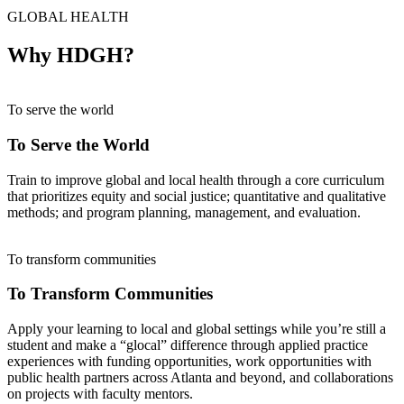
GLOBAL HEALTH
Why HDGH?
To serve the world
To Serve the World
Train to improve global and local health through a core curriculum
that prioritizes equity and social justice; quantitative and qualitative
methods; and program planning, management, and evaluation.
To transform communities
To Transform Communities
Apply your learning to local and global settings while you’re still a
student and make a “glocal” difference through applied practice
experiences with funding opportunities, work opportunities with
public health partners across Atlanta and beyond, and collaborations
on projects with faculty mentors.