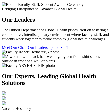
Bridging Disciplines to Advance Global Health
Our Leaders
The Hubert Department of Global Health prides itself on fostering a
collaborative, interdisciplinary environment where faculty, staff, and
students work together to tackle complex global health challenges.
Meet Our Chair
Our Leadership and Staff
Our Experts, Leading Global Health
Solutions
Vaccine Hesitancy