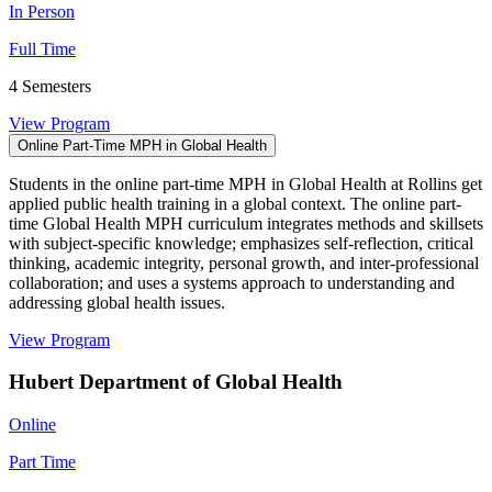
In Person
Full Time
4 Semesters
View Program
Online Part-Time MPH in Global Health
Students in the online part-time MPH in Global Health at Rollins get
applied public health training in a global context. The online part-
time Global Health MPH curriculum integrates methods and skillsets
with subject-specific knowledge; emphasizes self-reflection, critical
thinking, academic integrity, personal growth, and inter-professional
collaboration; and uses a systems approach to understanding and
addressing global health issues.
View Program
Hubert Department of Global Health
Online
Part Time