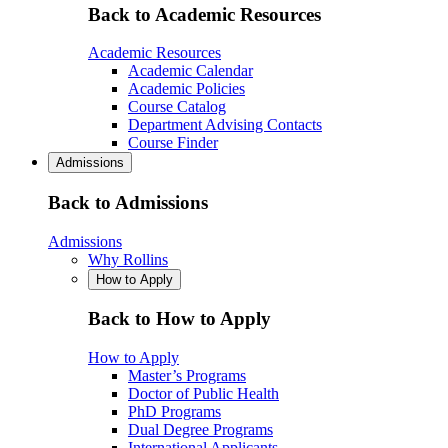
Back to Academic Resources
Academic Resources
Academic Calendar
Academic Policies
Course Catalog
Department Advising Contacts
Course Finder
Admissions
Back to Admissions
Admissions
Why Rollins
How to Apply
Back to How to Apply
How to Apply
Master’s Programs
Doctor of Public Health
PhD Programs
Dual Degree Programs
International Applicants