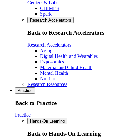
Centers & Labs
CHIMES
Spark
Research Accelerators
Back to Research Accelerators
Research Accelerators
Aging
Digital Health and Wearables
Exposomics
Maternal and Child Health
Mental Health
Nutrition
Research Resources
Practice
Back to Practice
Practice
Hands-On Learning
Back to Hands-On Learning