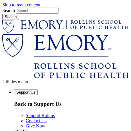
Skip to main content
Search
Utilities menu
Support Us
Back to Support Us
Support Rollins
Contact Us
Give Now