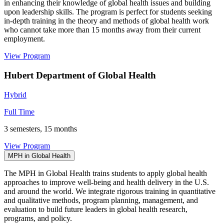
in enhancing their knowledge of global health issues and building
upon leadership skills. The program is perfect for students seeking
in-depth training in the theory and methods of global health work
who cannot take more than 15 months away from their current
employment.
View Program
Hubert Department of Global Health
Hybrid
Full Time
3 semesters, 15 months
View Program
MPH in Global Health
The MPH in Global Health trains students to apply global health
approaches to improve well-being and health delivery in the U.S.
and around the world. We integrate rigorous training in quantitative
and qualitative methods, program planning, management, and
evaluation to build future leaders in global health research,
programs, and policy.