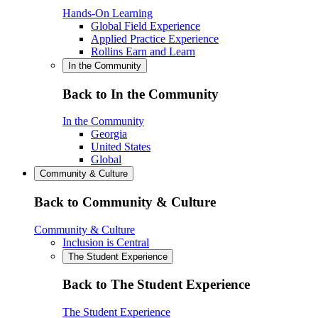
Hands-On Learning
Global Field Experience
Applied Practice Experience
Rollins Earn and Learn
In the Community
Back to In the Community
In the Community
Georgia
United States
Global
Community & Culture
Back to Community & Culture
Community & Culture
Inclusion is Central
The Student Experience
Back to The Student Experience
The Student Experience