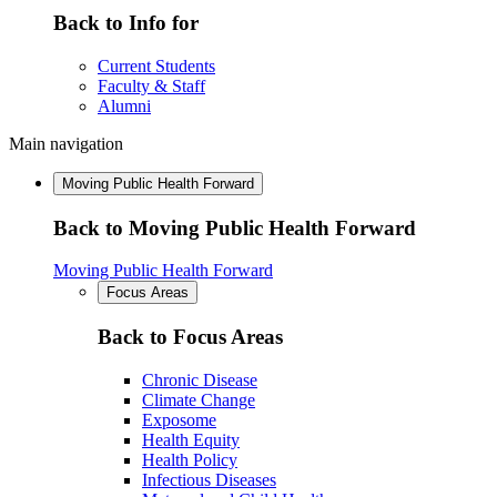
Back to Info for
Current Students
Faculty & Staff
Alumni
Main navigation
Moving Public Health Forward
Back to Moving Public Health Forward
Moving Public Health Forward
Focus Areas
Back to Focus Areas
Chronic Disease
Climate Change
Exposome
Health Equity
Health Policy
Infectious Diseases