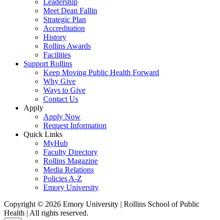
Leadership
Meet Dean Fallin
Strategic Plan
Accreditation
History
Rollins Awards
Facilities
Support Rollins
Keep Moving Public Health Forward
Why Give
Ways to Give
Contact Us
Apply
Apply Now
Request Information
Quick Links
MyHub
Faculty Directory
Rollins Magazine
Media Relations
Policies A-Z
Emory University
Copyright © 2026 Emory University | Rollins School of Public
Health | All rights reserved.