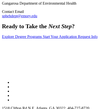
Gangarosa Department of Environmental Health
Contact Email
sphehdept@emory.edu
Ready to Take the
Next Step
?
Explore Degree Programs
Start Your Application
Request Info
1518 Clifton Rd N E, Atlanta, GA 30322, 404-727-8720