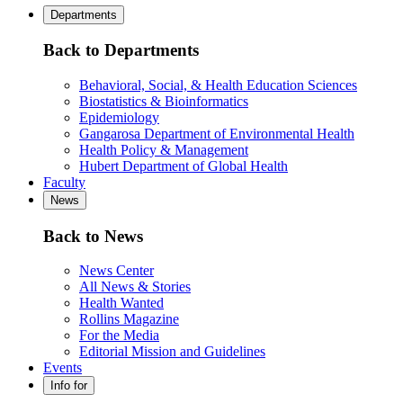
Departments
Back to Departments
Behavioral, Social, & Health Education Sciences
Biostatistics & Bioinformatics
Epidemiology
Gangarosa Department of Environmental Health
Health Policy & Management
Hubert Department of Global Health
Faculty
News
Back to News
News Center
All News & Stories
Health Wanted
Rollins Magazine
For the Media
Editorial Mission and Guidelines
Events
Info for