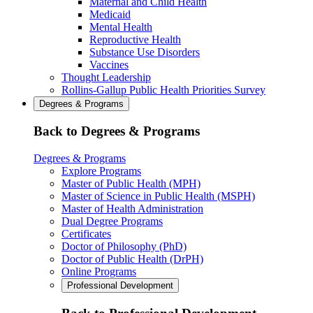
Maternal and Child Health
Medicaid
Mental Health
Reproductive Health
Substance Use Disorders
Vaccines
Thought Leadership
Rollins-Gallup Public Health Priorities Survey
Degrees & Programs
Back to Degrees & Programs
Degrees & Programs
Explore Programs
Master of Public Health (MPH)
Master of Science in Public Health (MSPH)
Master of Health Administration
Dual Degree Programs
Certificates
Doctor of Philosophy (PhD)
Doctor of Public Health (DrPH)
Online Programs
Professional Development