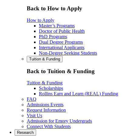
Back to How to Apply
How to Apply
Master’s Programs
Doctor of Public Health
PhD Programs
Dual Degree Programs
International Applicants
Non-Degree Seeking Students
Tuition & Funding
Back to Tuition & Funding
Tuition & Funding
Scholarships
Rollins Earn and Learn (REAL) Funding
FAQ
Admissions Events
Request Information
Visit Us
Admission for Emory Undergrads
Connect With Students
Research