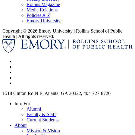
Rollins Magazine
Media Relations
Policies A-Z
Emory University
Copyright © 2026 Emory University | Rollins School of Public
Health | All rights reserved.
1518 Clifton Rd N E, Atlanta, GA 30322, 404-727-8720
Info For
Alumni
Faculty & Staff
Current Students
About
Mission & Vision