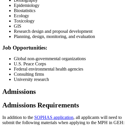
Demography
Epidemiology
Biostatistics
Ecology
Toxicology
GIS
Research design and proposal development
Planning, design, monitoring, and evaluation
Job Opportunities:
Global non-governmental organizations
U.S. Peace Corps
Federal environmental health agencies
Consulting firms
University research
Admissions
Admissions Requirements
In addition to the
SOPHAS application
, all applicants will need to
submit the following materials when applying to the MPH in GEH: