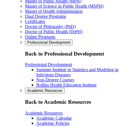
Master of Public Health (MPH)
Master of Science in Public Health (MSPH)
Master of Health Administration
Dual Degree Programs
Certificates
Doctor of Philosophy (PhD)
Doctor of Public Health (DrPH)
Online Programs
Professional Development
Back to Professional Development
Professional Development
Summer Institute in Statistics and Modeling in
Infectious Diseases
Non-Degree Courses
Rollins Health Education Institute
Academic Resources
Back to Academic Resources
Academic Resources
Academic Calendar
Academic Policies