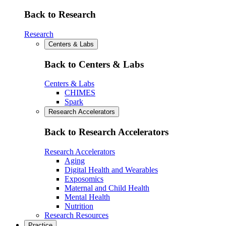
Back to Research
Research
Centers & Labs
Back to Centers & Labs
Centers & Labs
CHIMES
Spark
Research Accelerators
Back to Research Accelerators
Research Accelerators
Aging
Digital Health and Wearables
Exposomics
Maternal and Child Health
Mental Health
Nutrition
Research Resources
Practice