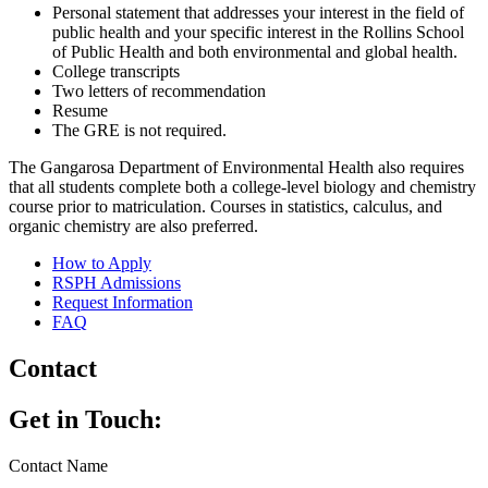
Personal statement that addresses your interest in the field of
public health and your specific interest in the Rollins School
of Public Health and both environmental and global health.
College transcripts
Two letters of recommendation
Resume
The GRE is not required.
The Gangarosa Department of Environmental Health also requires
that all students complete both a college-level biology and chemistry
course prior to matriculation. Courses in statistics, calculus, and
organic chemistry are also preferred.
How to Apply
RSPH Admissions
Request Information
FAQ
Contact
Get in Touch:
Contact Name