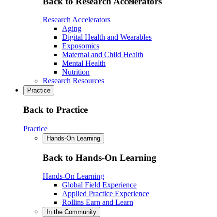
Back to Research Accelerators
Research Accelerators
Aging
Digital Health and Wearables
Exposomics
Maternal and Child Health
Mental Health
Nutrition
Research Resources
Practice
Back to Practice
Practice
Hands-On Learning
Back to Hands-On Learning
Hands-On Learning
Global Field Experience
Applied Practice Experience
Rollins Earn and Learn
In the Community