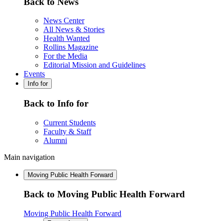
Back to News
News Center
All News & Stories
Health Wanted
Rollins Magazine
For the Media
Editorial Mission and Guidelines
Events
Info for
Back to Info for
Current Students
Faculty & Staff
Alumni
Main navigation
Moving Public Health Forward
Back to Moving Public Health Forward
Moving Public Health Forward