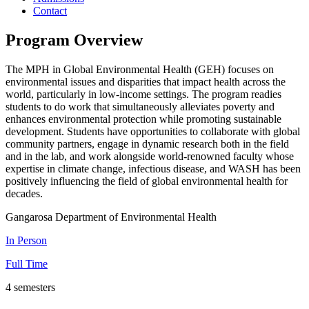
Contact
Program Overview
The MPH in Global Environmental Health (GEH) focuses on
environmental issues and disparities that impact health across the
world, particularly in low-income settings. The program readies
students to do work that simultaneously alleviates poverty and
enhances environmental protection while promoting sustainable
development. Students have opportunities to collaborate with global
community partners, engage in dynamic research both in the field
and in the lab, and work alongside world-renowned faculty whose
expertise in climate change, infectious disease, and WASH has been
positively influencing the field of global environmental health for
decades.
Gangarosa Department of Environmental Health
In Person
Full Time
4 semesters