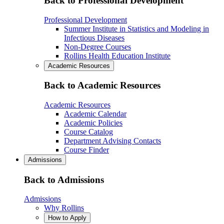
Back to Professional Development
Professional Development
Summer Institute in Statistics and Modeling in
Infectious Diseases
Non-Degree Courses
Rollins Health Education Institute
Academic Resources
Back to Academic Resources
Academic Resources
Academic Calendar
Academic Policies
Course Catalog
Department Advising Contacts
Course Finder
Admissions
Back to Admissions
Admissions
Why Rollins
How to Apply