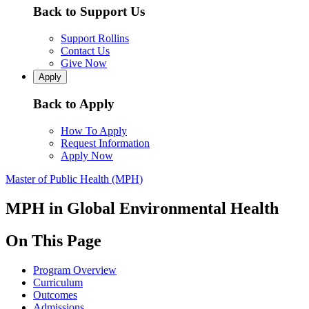
Back to Support Us
Support Rollins
Contact Us
Give Now
Apply
Back to Apply
How To Apply
Request Information
Apply Now
Master of Public Health (MPH)
MPH in Global Environmental Health
On This Page
Program Overview
Curriculum
Outcomes
Admissions