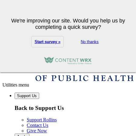
Skip to main content
Search
We're improving our site. Would you help us by
completing a quick survey?
Start survey »
No thanks
Utilities menu
Support Us
Back to Support Us
Support Rollins
Contact Us
Give Now