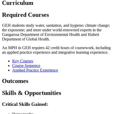
Curriculum
Required Courses
GEH students study water, sanitation, and hygiene; climate change;
the exposome; and more under world-renowned experts in the
Gangarosa Department of Environmental Health and Hubert
Department of Global Health.
An MPH in GEH requires 42 credit hours of coursework, including
an applied practice experience and integrative learning experience.
Key Courses
Course Sequence
Applied Practice Experience
Outcomes
Skills & Opportunities
Critical Skills Gained: