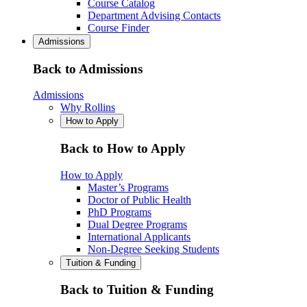
Course Catalog
Department Advising Contacts
Course Finder
Admissions
Back to Admissions
Admissions
Why Rollins
How to Apply
Back to How to Apply
How to Apply
Master’s Programs
Doctor of Public Health
PhD Programs
Dual Degree Programs
International Applicants
Non-Degree Seeking Students
Tuition & Funding
Back to Tuition & Funding