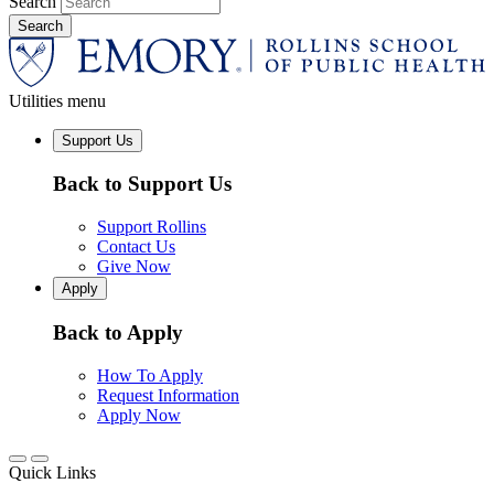
Search
Utilities menu
Support Us
Back to Support Us
Support Rollins
Contact Us
Give Now
Apply
Back to Apply
How To Apply
Request Information
Apply Now
Quick Links