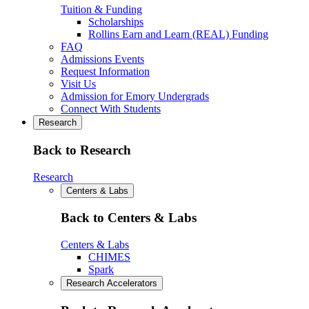
Tuition & Funding
Scholarships
Rollins Earn and Learn (REAL) Funding
FAQ
Admissions Events
Request Information
Visit Us
Admission for Emory Undergrads
Connect With Students
Research
Back to Research
Research
Centers & Labs
Back to Centers & Labs
Centers & Labs
CHIMES
Spark
Research Accelerators