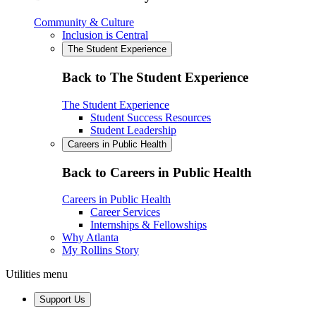
Community & Culture
Inclusion is Central
The Student Experience
Back to The Student Experience
The Student Experience
Student Success Resources
Student Leadership
Careers in Public Health
Back to Careers in Public Health
Careers in Public Health
Career Services
Internships & Fellowships
Why Atlanta
My Rollins Story
Utilities menu
Support Us