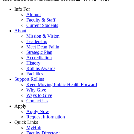
Info For
Alumni
Faculty & Staff
Current Students
About
Mission & Vision
Leadership
Meet Dean Fallin
Strategic Plan
Accreditation
History
Rollins Awards
Facilities
Support Rollins
Keep Moving Public Health Forward
Why Give
Ways to Give
Contact Us
Apply
Apply Now
Request Information
Quick Links
MyHub
Faculty Directory