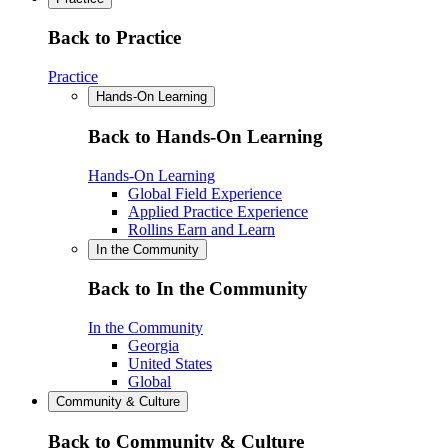
Back to Practice
Practice
Hands-On Learning
Back to Hands-On Learning
Hands-On Learning
Global Field Experience
Applied Practice Experience
Rollins Earn and Learn
In the Community
Back to In the Community
In the Community
Georgia
United States
Global
Community & Culture
Back to Community & Culture