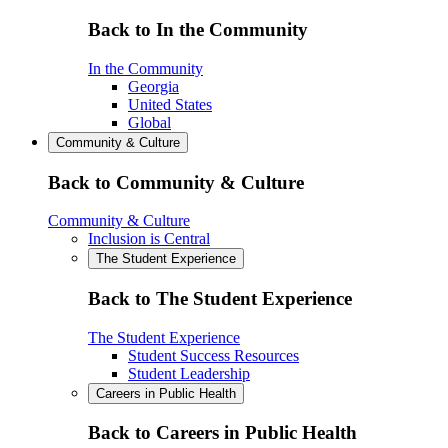
Back to In the Community
In the Community
Georgia
United States
Global
Community & Culture
Back to Community & Culture
Community & Culture
Inclusion is Central
The Student Experience
Back to The Student Experience
The Student Experience
Student Success Resources
Student Leadership
Careers in Public Health
Back to Careers in Public Health