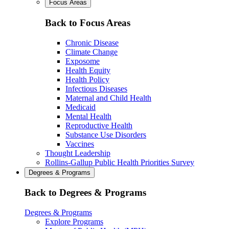
Focus Areas
Back to Focus Areas
Chronic Disease
Climate Change
Exposome
Health Equity
Health Policy
Infectious Diseases
Maternal and Child Health
Medicaid
Mental Health
Reproductive Health
Substance Use Disorders
Vaccines
Thought Leadership
Rollins-Gallup Public Health Priorities Survey
Degrees & Programs
Back to Degrees & Programs
Degrees & Programs
Explore Programs