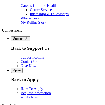
Careers in Public Health
Career Services
Internships & Fellowships
Why Atlanta
My Rollins Story
Utilities menu
Support Us
Back to Support Us
Support Rollins
Contact Us
Give Now
Apply
Back to Apply
How To Apply
Request Information
Apply Now