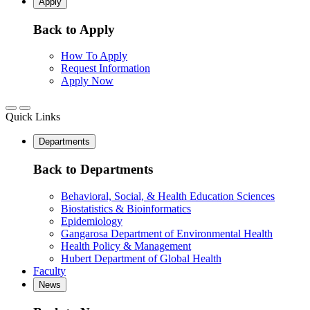
Apply
Back to Apply
How To Apply
Request Information
Apply Now
Quick Links
Departments
Back to Departments
Behavioral, Social, & Health Education Sciences
Biostatistics & Bioinformatics
Epidemiology
Gangarosa Department of Environmental Health
Health Policy & Management
Hubert Department of Global Health
Faculty
News