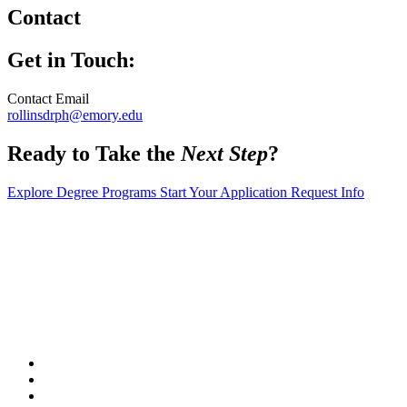
Contact
Get in Touch:
Contact Email
rollinsdrph@emory.edu
Ready to Take the
Next Step
?
Explore Degree Programs
Start Your Application
Request Info