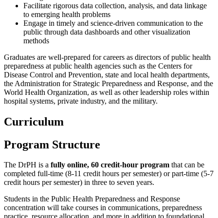
Facilitate rigorous data collection, analysis, and data linkage
to emerging health problems
Engage in timely and science-driven communication to the
public through data dashboards and other visualization
methods
Graduates are well-prepared for careers as directors of public health
preparedness at public health agencies such as the Centers for
Disease Control and Prevention, state and local health departments,
the Administration for Strategic Preparedness and Response, and the
World Health Organization, as well as other leadership roles within
hospital systems, private industry, and the military.
Curriculum
Program Structure
The DrPH is a
fully online, 60 credit-hour program
that can be
completed full-time (8-11 credit hours per semester) or part-time (5-7
credit hours per semester) in three to seven years.
Students in the Public Health Preparedness and Response
concentration will take courses in communications, preparedness
practice, resource allocation, and more in addition to foundational