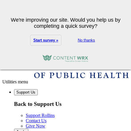
Skip to main content
Search
We're improving our site. Would you help us by
completing a quick survey?
Start survey »
No thanks
Utilities menu
Support Us
Back to Support Us
Support Rollins
Contact Us
Give Now