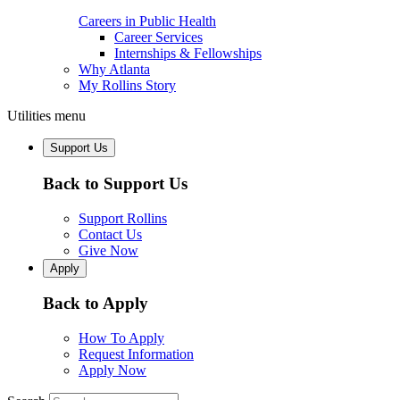
Careers in Public Health
Career Services
Internships & Fellowships
Why Atlanta
My Rollins Story
Utilities menu
Support Us
Back to Support Us
Support Rollins
Contact Us
Give Now
Apply
Back to Apply
How To Apply
Request Information
Apply Now