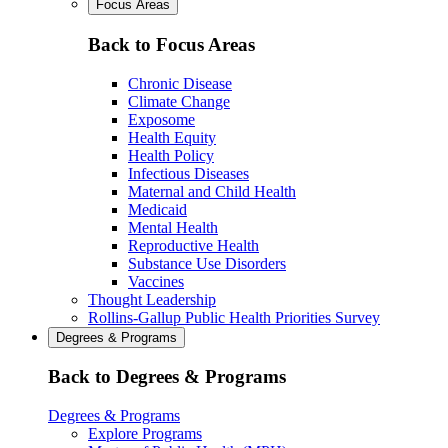
Focus Areas
Back to Focus Areas
Chronic Disease
Climate Change
Exposome
Health Equity
Health Policy
Infectious Diseases
Maternal and Child Health
Medicaid
Mental Health
Reproductive Health
Substance Use Disorders
Vaccines
Thought Leadership
Rollins-Gallup Public Health Priorities Survey
Degrees & Programs
Back to Degrees & Programs
Degrees & Programs
Explore Programs