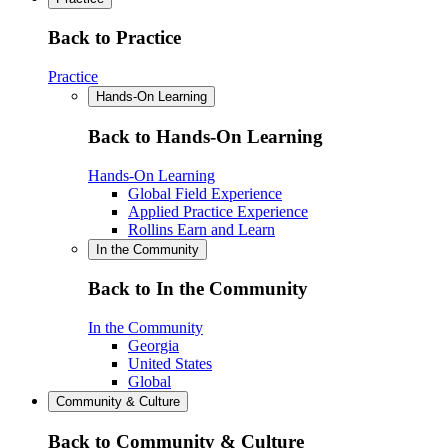
Back to Practice
Practice
Hands-On Learning
Back to Hands-On Learning
Hands-On Learning
Global Field Experience
Applied Practice Experience
Rollins Earn and Learn
In the Community
Back to In the Community
In the Community
Georgia
United States
Global
Community & Culture
Back to Community & Culture