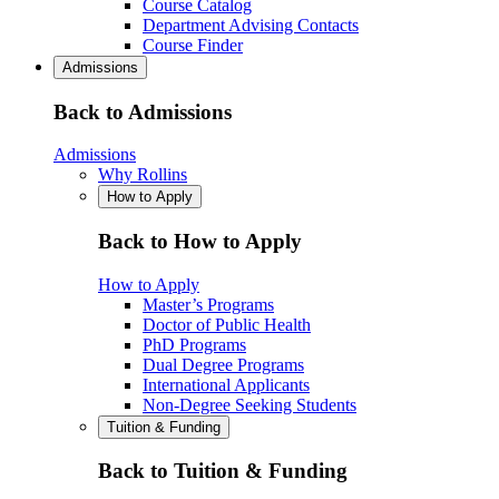
Course Catalog
Department Advising Contacts
Course Finder
Admissions
Back to Admissions
Admissions
Why Rollins
How to Apply
Back to How to Apply
How to Apply
Master’s Programs
Doctor of Public Health
PhD Programs
Dual Degree Programs
International Applicants
Non-Degree Seeking Students
Tuition & Funding
Back to Tuition & Funding