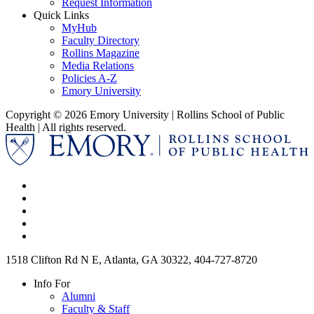
Request Information
Quick Links
MyHub
Faculty Directory
Rollins Magazine
Media Relations
Policies A-Z
Emory University
Copyright © 2026 Emory University | Rollins School of Public
Health | All rights reserved.
1518 Clifton Rd N E, Atlanta, GA 30322, 404-727-8720
Info For
Alumni
Faculty & Staff