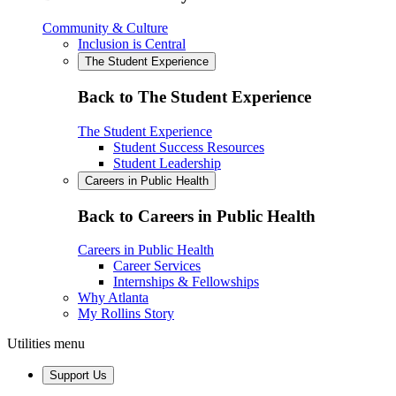
Community & Culture
Inclusion is Central
The Student Experience
Back to The Student Experience
The Student Experience
Student Success Resources
Student Leadership
Careers in Public Health
Back to Careers in Public Health
Careers in Public Health
Career Services
Internships & Fellowships
Why Atlanta
My Rollins Story
Utilities menu
Support Us