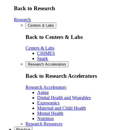
Back to Research
Research
Centers & Labs
Back to Centers & Labs
Centers & Labs
CHIMES
Spark
Research Accelerators
Back to Research Accelerators
Research Accelerators
Aging
Digital Health and Wearables
Exposomics
Maternal and Child Health
Mental Health
Nutrition
Research Resources
Practice