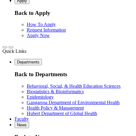
Apply
Back to Apply
How To Apply
Request Information
Apply Now
Quick Links
Departments
Back to Departments
Behavioral, Social, & Health Education Sciences
Biostatistics & Bioinformatics
Epidemiology
Gangarosa Department of Environmental Health
Health Policy & Management
Hubert Department of Global Health
Faculty
News