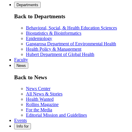
Departments
Back to Departments
Behavioral, Social, & Health Education Sciences
Biostatistics & Bioinformatics
Epidemiology
Gangarosa Department of Environmental Health
Health Policy & Management
Hubert Department of Global Health
Faculty
News
Back to News
News Center
All News & Stories
Health Wanted
Rollins Magazine
For the Media
Editorial Mission and Guidelines
Events
Info for