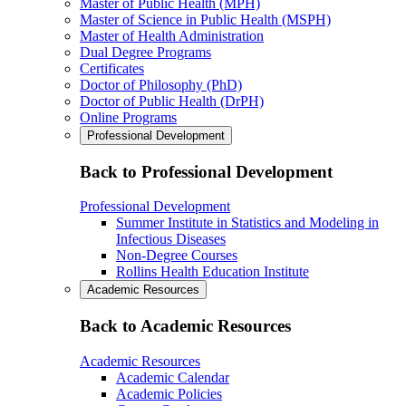
Master of Public Health (MPH)
Master of Science in Public Health (MSPH)
Master of Health Administration
Dual Degree Programs
Certificates
Doctor of Philosophy (PhD)
Doctor of Public Health (DrPH)
Online Programs
Professional Development
Back to Professional Development
Professional Development
Summer Institute in Statistics and Modeling in
Infectious Diseases
Non-Degree Courses
Rollins Health Education Institute
Academic Resources
Back to Academic Resources
Academic Resources
Academic Calendar
Academic Policies