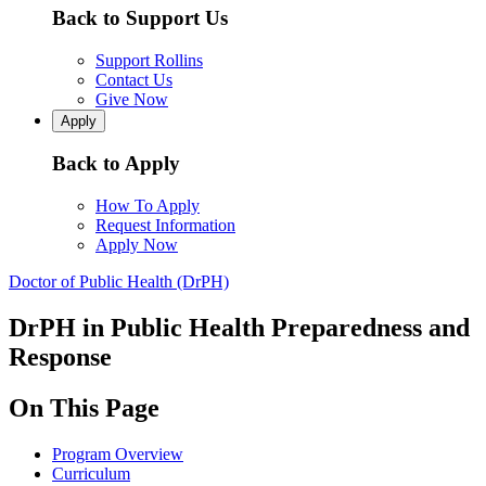
Back to Support Us
Support Rollins
Contact Us
Give Now
Apply
Back to Apply
How To Apply
Request Information
Apply Now
Doctor of Public Health (DrPH)
DrPH in Public Health Preparedness and
Response
On This Page
Program Overview
Curriculum