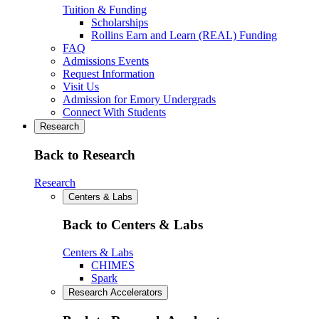
Tuition & Funding
Scholarships
Rollins Earn and Learn (REAL) Funding
FAQ
Admissions Events
Request Information
Visit Us
Admission for Emory Undergrads
Connect With Students
Research
Back to Research
Research
Centers & Labs
Back to Centers & Labs
Centers & Labs
CHIMES
Spark
Research Accelerators