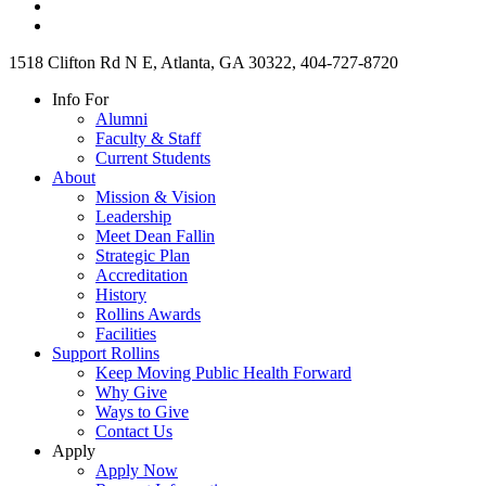
1518 Clifton Rd N E, Atlanta, GA 30322, 404-727-8720
Info For
Alumni
Faculty & Staff
Current Students
About
Mission & Vision
Leadership
Meet Dean Fallin
Strategic Plan
Accreditation
History
Rollins Awards
Facilities
Support Rollins
Keep Moving Public Health Forward
Why Give
Ways to Give
Contact Us
Apply
Apply Now