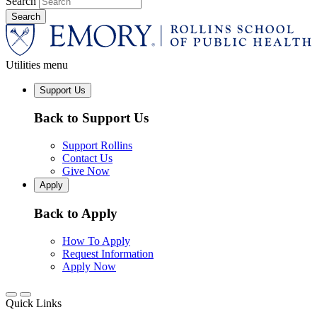
Search
Utilities menu
Support Us
Back to Support Us
Support Rollins
Contact Us
Give Now
Apply
Back to Apply
How To Apply
Request Information
Apply Now
Quick Links