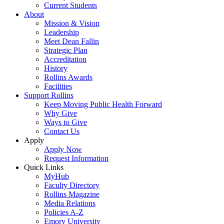
Current Students
About
Mission & Vision
Leadership
Meet Dean Fallin
Strategic Plan
Accreditation
History
Rollins Awards
Facilities
Support Rollins
Keep Moving Public Health Forward
Why Give
Ways to Give
Contact Us
Apply
Apply Now
Request Information
Quick Links
MyHub
Faculty Directory
Rollins Magazine
Media Relations
Policies A-Z
Emory University