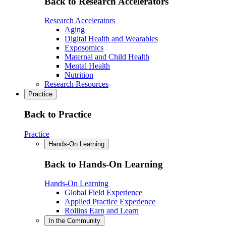
Back to Research Accelerators
Research Accelerators
Aging
Digital Health and Wearables
Exposomics
Maternal and Child Health
Mental Health
Nutrition
Research Resources
Practice
Back to Practice
Practice
Hands-On Learning
Back to Hands-On Learning
Hands-On Learning
Global Field Experience
Applied Practice Experience
Rollins Earn and Learn
In the Community