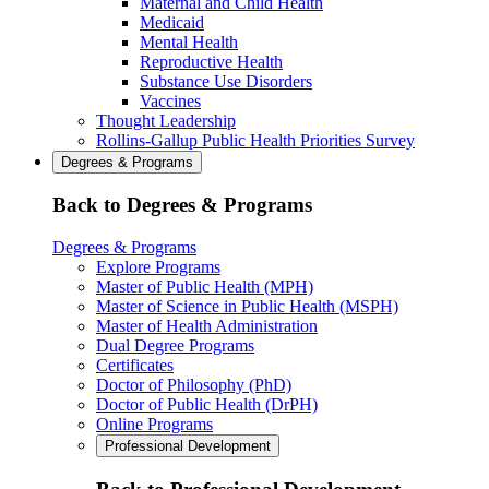
Maternal and Child Health
Medicaid
Mental Health
Reproductive Health
Substance Use Disorders
Vaccines
Thought Leadership
Rollins-Gallup Public Health Priorities Survey
Degrees & Programs
Back to Degrees & Programs
Degrees & Programs
Explore Programs
Master of Public Health (MPH)
Master of Science in Public Health (MSPH)
Master of Health Administration
Dual Degree Programs
Certificates
Doctor of Philosophy (PhD)
Doctor of Public Health (DrPH)
Online Programs
Professional Development