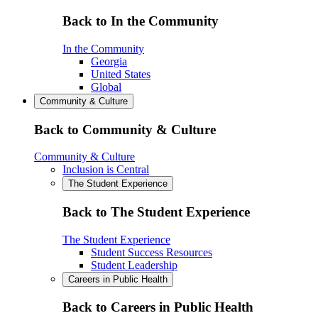
Back to In the Community
In the Community
Georgia
United States
Global
Community & Culture
Back to Community & Culture
Community & Culture
Inclusion is Central
The Student Experience
Back to The Student Experience
The Student Experience
Student Success Resources
Student Leadership
Careers in Public Health
Back to Careers in Public Health