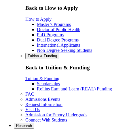
Back to How to Apply
How to Apply
Master’s Programs
Doctor of Public Health
PhD Programs
Dual Degree Programs
International Applicants
Non-Degree Seeking Students
Tuition & Funding
Back to Tuition & Funding
Tuition & Funding
Scholarships
Rollins Earn and Learn (REAL) Funding
FAQ
Admissions Events
Request Information
Visit Us
Admission for Emory Undergrads
Connect With Students
Research