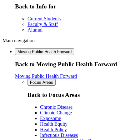
Back to Info for
Current Students
Faculty & Staff
Alumni
Main navigation
Moving Public Health Forward
Back to Moving Public Health Forward
Moving Public Health Forward
Focus Areas
Back to Focus Areas
Chronic Disease
Climate Change
Exposome
Health Equity
Health Policy
Infectious Diseases