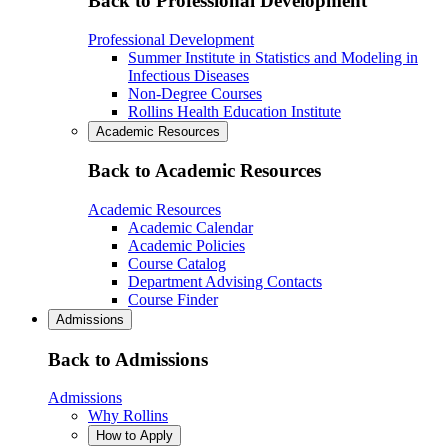
Back to Professional Development
Professional Development
Summer Institute in Statistics and Modeling in
Infectious Diseases
Non-Degree Courses
Rollins Health Education Institute
Academic Resources
Back to Academic Resources
Academic Resources
Academic Calendar
Academic Policies
Course Catalog
Department Advising Contacts
Course Finder
Admissions
Back to Admissions
Admissions
Why Rollins
How to Apply