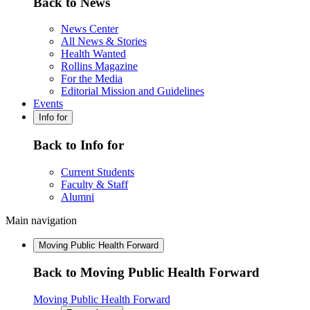
Back to News
News Center
All News & Stories
Health Wanted
Rollins Magazine
For the Media
Editorial Mission and Guidelines
Events
Info for
Back to Info for
Current Students
Faculty & Staff
Alumni
Main navigation
Moving Public Health Forward
Back to Moving Public Health Forward
Moving Public Health Forward