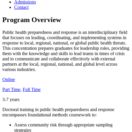
Admissions
Contact
Program Overview
Public health preparedness and response is an interdisciplinary field
that focuses on leading, coordinating, and implementing systems in
response to local, regional, national, or global public health threats.
This concentration prepares graduates for leadership roles, providing
them with the knowledge and skills to lead teams in times of crisis
and to communicate and collaborate effectively with external
partners at the local, regional, national, and global level across
various industries.
Online
Part Time
,
Full Time
3-7 years
Doctoral training in public health preparedness and response
encompasses foundational methods coursework to:
Assess community risk through appropriate sampling
strategies