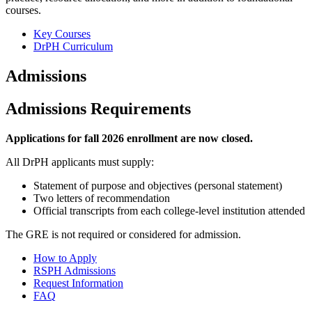
courses.
Key Courses
DrPH Curriculum
Admissions
Admissions Requirements
Applications for fall 2026 enrollment are now closed.
All DrPH applicants must supply:
Statement of purpose and objectives (personal statement)
Two letters of recommendation
Official transcripts from each college-level institution attended
The GRE is not required or considered for admission.
How to Apply
RSPH Admissions
Request Information
FAQ