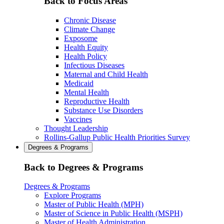
Back to Focus Areas
Chronic Disease
Climate Change
Exposome
Health Equity
Health Policy
Infectious Diseases
Maternal and Child Health
Medicaid
Mental Health
Reproductive Health
Substance Use Disorders
Vaccines
Thought Leadership
Rollins-Gallup Public Health Priorities Survey
Degrees & Programs
Back to Degrees & Programs
Degrees & Programs
Explore Programs
Master of Public Health (MPH)
Master of Science in Public Health (MSPH)
Master of Health Administration