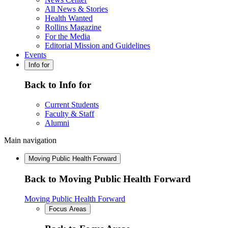
All News & Stories
Health Wanted
Rollins Magazine
For the Media
Editorial Mission and Guidelines
Events
Info for
Back to Info for
Current Students
Faculty & Staff
Alumni
Main navigation
Moving Public Health Forward
Back to Moving Public Health Forward
Moving Public Health Forward
Focus Areas