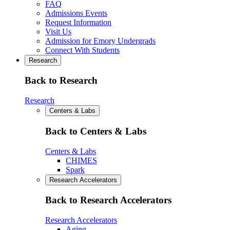
FAQ
Admissions Events
Request Information
Visit Us
Admission for Emory Undergrads
Connect With Students
Research
Back to Research
Research
Centers & Labs
Back to Centers & Labs
Centers & Labs
CHIMES
Spark
Research Accelerators
Back to Research Accelerators
Research Accelerators
Aging