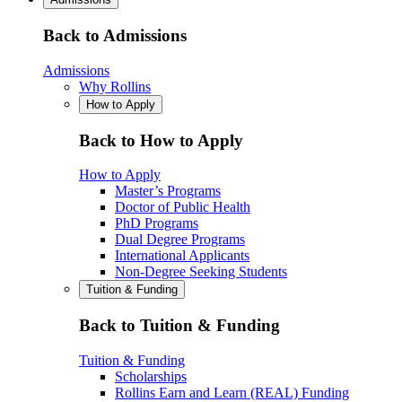
Back to Admissions
Admissions
Why Rollins
How to Apply
Back to How to Apply
How to Apply
Master’s Programs
Doctor of Public Health
PhD Programs
Dual Degree Programs
International Applicants
Non-Degree Seeking Students
Tuition & Funding
Back to Tuition & Funding
Tuition & Funding
Scholarships
Rollins Earn and Learn (REAL) Funding