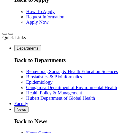
How To Apply
Request Information
Apply Now
Quick Links
Departments
Back to Departments
Behavioral, Social, & Health Education Sciences
Biostatistics & Bioinformatics
Epidemiology
Gangarosa Department of Environmental Health
Health Policy & Management
Hubert Department of Global Health
Faculty
News
Back to News
News Center