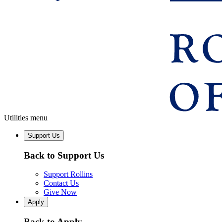
Utilities menu
Support Us
Back to Support Us
Support Rollins
Contact Us
Give Now
Apply
Back to Apply