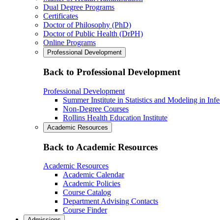
Dual Degree Programs
Certificates
Doctor of Philosophy (PhD)
Doctor of Public Health (DrPH)
Online Programs
Professional Development
Back to Professional Development
Professional Development
Summer Institute in Statistics and Modeling in Inf
Non-Degree Courses
Rollins Health Education Institute
Academic Resources
Back to Academic Resources
Academic Resources
Academic Calendar
Academic Policies
Course Catalog
Department Advising Contacts
Course Finder
Admissions