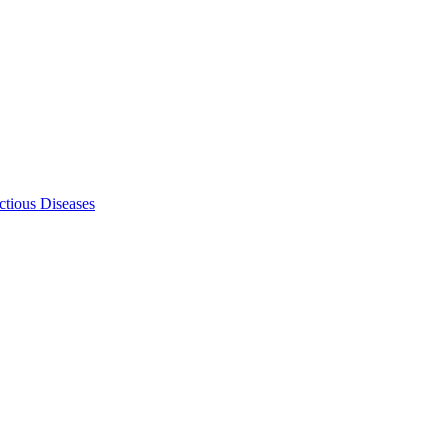
ectious Diseases