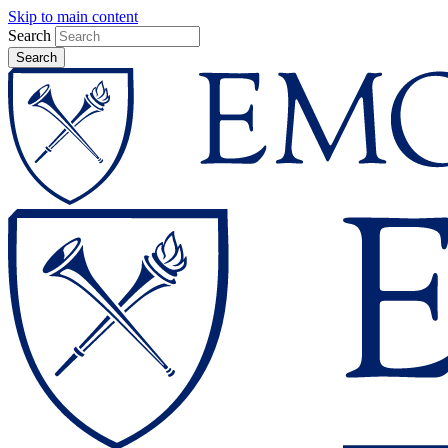
Skip to main content
Search