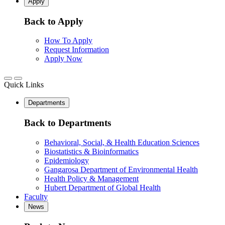
Apply
Back to Apply
How To Apply
Request Information
Apply Now
Quick Links
Departments
Back to Departments
Behavioral, Social, & Health Education Sciences
Biostatistics & Bioinformatics
Epidemiology
Gangarosa Department of Environmental Health
Health Policy & Management
Hubert Department of Global Health
Faculty
News