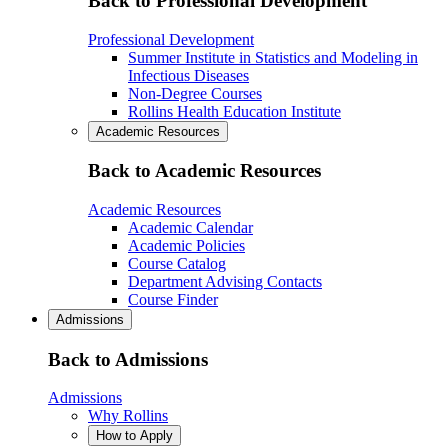
Back to Professional Development
Professional Development
Summer Institute in Statistics and Modeling in
Infectious Diseases
Non-Degree Courses
Rollins Health Education Institute
Academic Resources
Back to Academic Resources
Academic Resources
Academic Calendar
Academic Policies
Course Catalog
Department Advising Contacts
Course Finder
Admissions
Back to Admissions
Admissions
Why Rollins
How to Apply