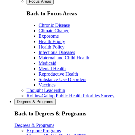
Focus Areas
Back to Focus Areas
Chronic Disease
Climate Change
Exposome
Health Equity
Health Policy
Infectious Diseases
Maternal and Child Health
Medicaid
Mental Health
Reproductive Health
Substance Use Disorders
Vaccines
Thought Leadership
Rollins-Gallup Public Health Priorities Survey
Degrees & Programs
Back to Degrees & Programs
Degrees & Programs
Explore Programs