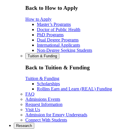
Back to How to Apply
How to Apply
Master’s Programs
Doctor of Public Health
PhD Programs
Dual Degree Programs
International Applicants
Non-Degree Seeking Students
Tuition & Funding
Back to Tuition & Funding
Tuition & Funding
Scholarships
Rollins Earn and Learn (REAL) Funding
FAQ
Admissions Events
Request Information
Visit Us
Admission for Emory Undergrads
Connect With Students
Research