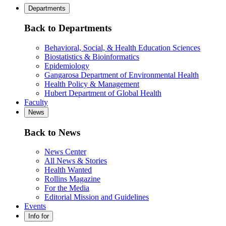
Departments
Back to Departments
Behavioral, Social, & Health Education Sciences
Biostatistics & Bioinformatics
Epidemiology
Gangarosa Department of Environmental Health
Health Policy & Management
Hubert Department of Global Health
Faculty
News
Back to News
News Center
All News & Stories
Health Wanted
Rollins Magazine
For the Media
Editorial Mission and Guidelines
Events
Info for