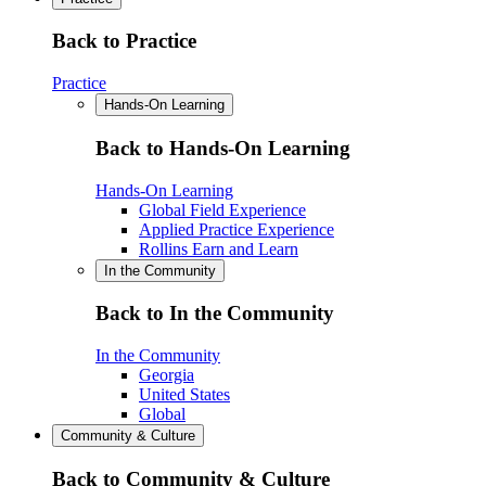
Back to Practice
Practice
Hands-On Learning
Back to Hands-On Learning
Hands-On Learning
Global Field Experience
Applied Practice Experience
Rollins Earn and Learn
In the Community
Back to In the Community
In the Community
Georgia
United States
Global
Community & Culture
Back to Community & Culture