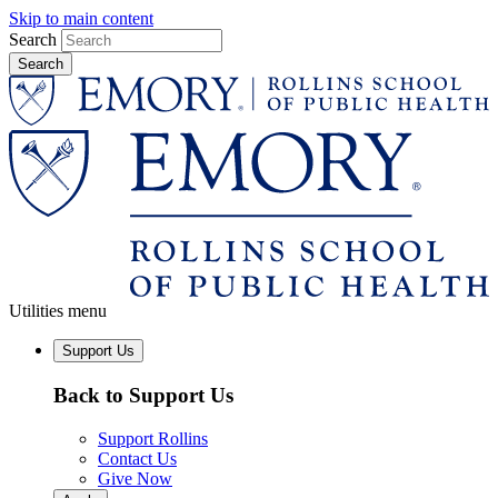
Skip to main content
Search
Utilities menu
Support Us
Back to Support Us
Support Rollins
Contact Us
Give Now