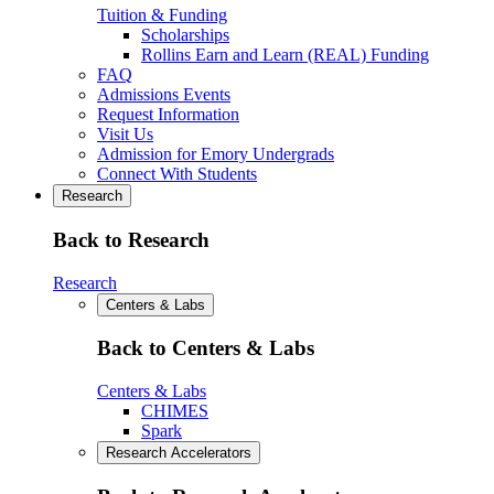
Tuition & Funding
Scholarships
Rollins Earn and Learn (REAL) Funding
FAQ
Admissions Events
Request Information
Visit Us
Admission for Emory Undergrads
Connect With Students
Research
Back to Research
Research
Centers & Labs
Back to Centers & Labs
Centers & Labs
CHIMES
Spark
Research Accelerators