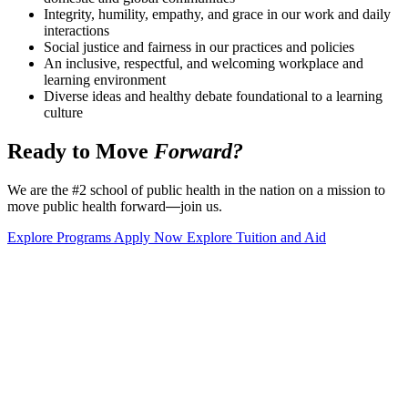
Integrity, humility, empathy, and grace in our work and daily
interactions
Social justice and fairness in our practices and policies
An inclusive, respectful, and welcoming workplace and
learning environment
Diverse ideas and healthy debate foundational to a learning
culture
Ready to Move
Forward?
We are the #2 school of public health in the nation on a mission to
move public health forward
—
join us.
Explore Programs
Apply Now
Explore Tuition and Aid