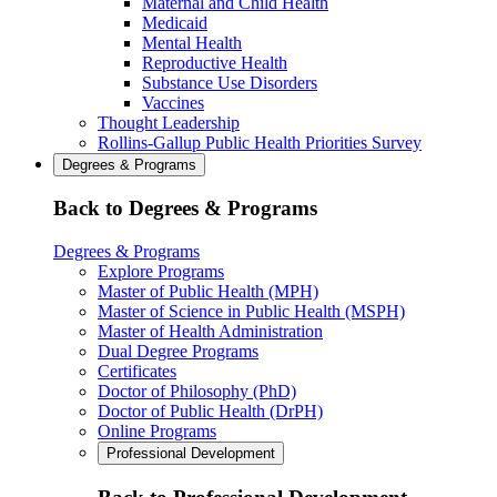
Maternal and Child Health
Medicaid
Mental Health
Reproductive Health
Substance Use Disorders
Vaccines
Thought Leadership
Rollins-Gallup Public Health Priorities Survey
Degrees & Programs
Back to Degrees & Programs
Degrees & Programs
Explore Programs
Master of Public Health (MPH)
Master of Science in Public Health (MSPH)
Master of Health Administration
Dual Degree Programs
Certificates
Doctor of Philosophy (PhD)
Doctor of Public Health (DrPH)
Online Programs
Professional Development