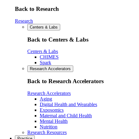
Back to Research
Research
Centers & Labs
Back to Centers & Labs
Centers & Labs
CHIMES
Spark
Research Accelerators
Back to Research Accelerators
Research Accelerators
Aging
Digital Health and Wearables
Exposomics
Maternal and Child Health
Mental Health
Nutrition
Research Resources
Practice