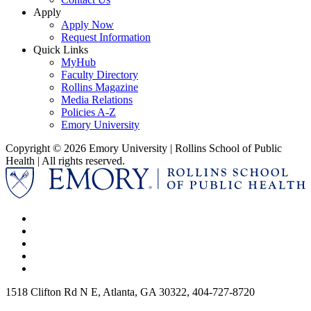
Apply
Apply Now
Request Information
Quick Links
MyHub
Faculty Directory
Rollins Magazine
Media Relations
Policies A-Z
Emory University
Copyright © 2026 Emory University | Rollins School of Public
Health | All rights reserved.
1518 Clifton Rd N E, Atlanta, GA 30322, 404-727-8720