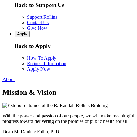
Back to Support Us
Support Rollins
Contact Us
Give Now
Apply
Back to Apply
How To Apply
Request Information
Apply Now
About
Mission & Vision
With the power and passion of our people, we will make meaningful
progress toward delivering on the promise of public health for all.
Dean M. Daniele Fallin, PhD