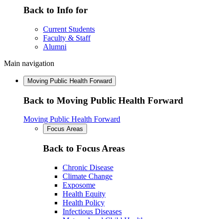
Back to Info for
Current Students
Faculty & Staff
Alumni
Main navigation
Moving Public Health Forward
Back to Moving Public Health Forward
Moving Public Health Forward
Focus Areas
Back to Focus Areas
Chronic Disease
Climate Change
Exposome
Health Equity
Health Policy
Infectious Diseases