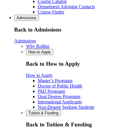
Course Catalog
Department Advising Contacts
Course Finder
Admissions
Back to Admissions
Admissions
Why Rollins
How to Apply
Back to How to Apply
How to Apply
Master’s Programs
Doctor of Public Health
PhD Programs
Dual Degree Programs
International Applicants
Non-Degree Seeking Students
Tuition & Funding
Back to Tuition & Funding