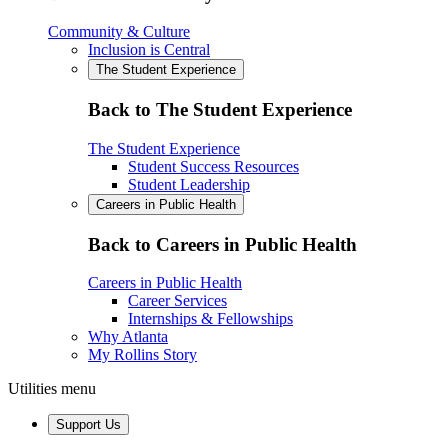
Community & Culture
Inclusion is Central
The Student Experience
Back to The Student Experience
The Student Experience
Student Success Resources
Student Leadership
Careers in Public Health
Back to Careers in Public Health
Careers in Public Health
Career Services
Internships & Fellowships
Why Atlanta
My Rollins Story
Utilities menu
Support Us