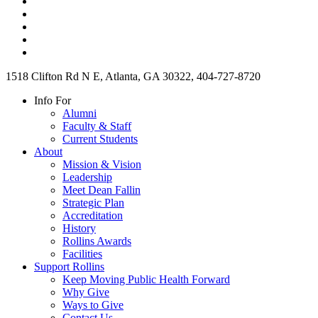
1518 Clifton Rd N E, Atlanta, GA 30322, 404-727-8720
Info For
Alumni
Faculty & Staff
Current Students
About
Mission & Vision
Leadership
Meet Dean Fallin
Strategic Plan
Accreditation
History
Rollins Awards
Facilities
Support Rollins
Keep Moving Public Health Forward
Why Give
Ways to Give
Contact Us