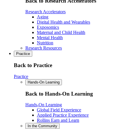
Back to Research Accelerators
Research Accelerators
Aging
Digital Health and Wearables
Exposomics
Maternal and Child Health
Mental Health
Nutrition
Research Resources
Practice
Back to Practice
Practice
Hands-On Learning
Back to Hands-On Learning
Hands-On Learning
Global Field Experience
Applied Practice Experience
Rollins Earn and Learn
In the Community