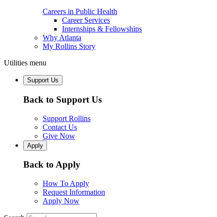
Careers in Public Health
Career Services
Internships & Fellowships
Why Atlanta
My Rollins Story
Utilities menu
Support Us
Back to Support Us
Support Rollins
Contact Us
Give Now
Apply
Back to Apply
How To Apply
Request Information
Apply Now