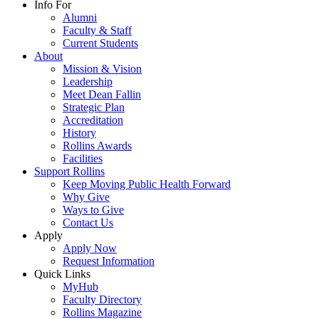
Info For
Alumni
Faculty & Staff
Current Students
About
Mission & Vision
Leadership
Meet Dean Fallin
Strategic Plan
Accreditation
History
Rollins Awards
Facilities
Support Rollins
Keep Moving Public Health Forward
Why Give
Ways to Give
Contact Us
Apply
Apply Now
Request Information
Quick Links
MyHub
Faculty Directory
Rollins Magazine