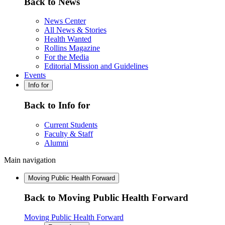
Back to News
News Center
All News & Stories
Health Wanted
Rollins Magazine
For the Media
Editorial Mission and Guidelines
Events
Info for
Back to Info for
Current Students
Faculty & Staff
Alumni
Main navigation
Moving Public Health Forward
Back to Moving Public Health Forward
Moving Public Health Forward