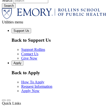
Search
Utilities menu
Support Us
Back to Support Us
Support Rollins
Contact Us
Give Now
Apply
Back to Apply
How To Apply
Request Information
Apply Now
Quick Links