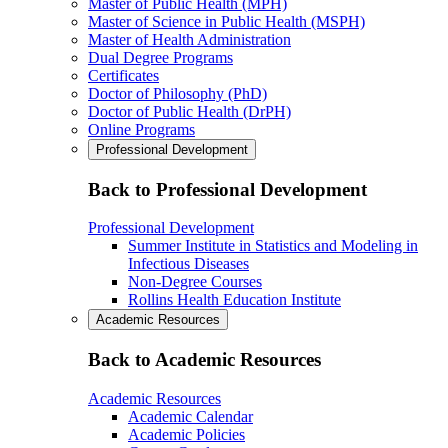
Master of Public Health (MPH)
Master of Science in Public Health (MSPH)
Master of Health Administration
Dual Degree Programs
Certificates
Doctor of Philosophy (PhD)
Doctor of Public Health (DrPH)
Online Programs
Professional Development
Back to Professional Development
Professional Development
Summer Institute in Statistics and Modeling in
Infectious Diseases
Non-Degree Courses
Rollins Health Education Institute
Academic Resources
Back to Academic Resources
Academic Resources
Academic Calendar
Academic Policies