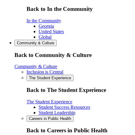
Back to In the Community
In the Community
Georgia
United States
Global
Community & Culture
Back to Community & Culture
Community & Culture
Inclusion is Central
The Student Experience
Back to The Student Experience
The Student Experience
Student Success Resources
Student Leadership
Careers in Public Health
Back to Careers in Public Health