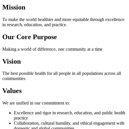
Mission
To make the world healthier and more equitable through excellence
in research, education, and practice.
Our Core Purpose
Making a world of difference, one community at a time
Vision
The best possible health for all people in all populations across all
communities
Values
We are unified in our commitment to:
Excellence and rigor in research, education, and public health
practice
Collaboration, cultural humility, and ethical engagement with
domestic and global communities