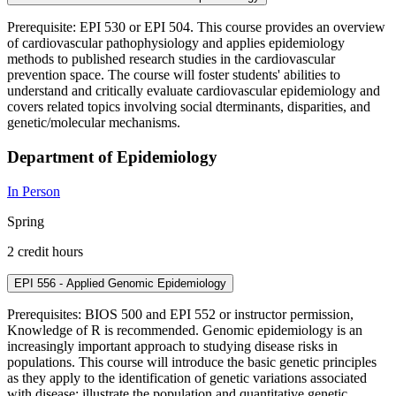
Prerequisite: EPI 530 or EPI 504. This course provides an overview
of cardiovascular pathophysiology and applies epidemiology
methods to published research studies in the cardiovascular
prevention space. The course will foster students' abilities to
understand and critically evaluate cardiovascular epidemiology and
covers related topics involving social dterminants, disparities, and
genetic/molecular mechanisms.
Department of Epidemiology
In Person
Spring
2 credit hours
EPI 556 - Applied Genomic Epidemiology
Prerequisites: BIOS 500 and EPI 552 or instructor permission,
Knowledge of R is recommended. Genomic epidemiology is an
increasingly important approach to studying disease risks in
populations. This course will introduce the basic genetic principles
as they apply to the identification of genetic variations associated
with disease; illustrate the population and quantitative genetic