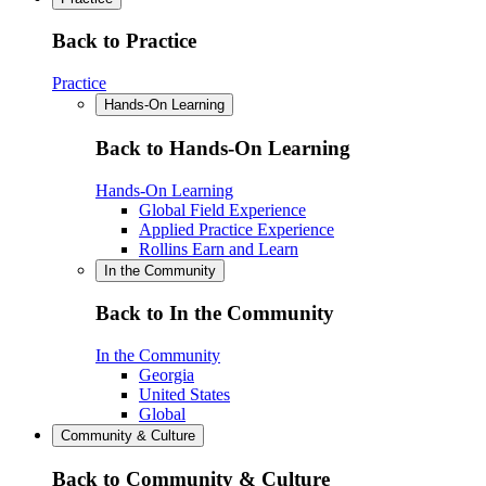
Back to Practice
Practice
Hands-On Learning
Back to Hands-On Learning
Hands-On Learning
Global Field Experience
Applied Practice Experience
Rollins Earn and Learn
In the Community
Back to In the Community
In the Community
Georgia
United States
Global
Community & Culture
Back to Community & Culture