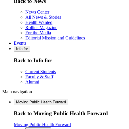
Back to News
News Center
All News & Stories
Health Wanted
Rollins Magazine
For the Media
Editorial Mission and Guidelines
Events
Info for
Back to Info for
Current Students
Faculty & Staff
Alumni
Main navigation
Moving Public Health Forward
Back to Moving Public Health Forward
Moving Public Health Forward