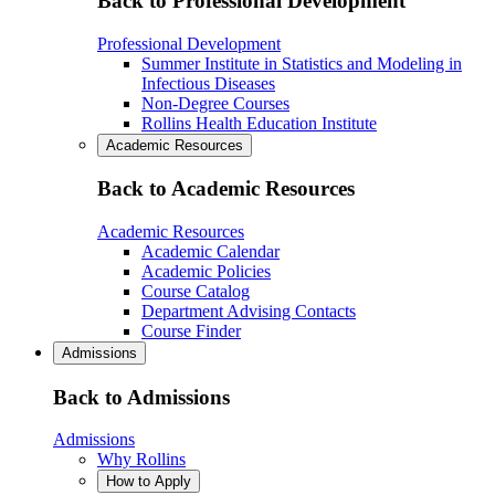
Back to Professional Development
Professional Development
Summer Institute in Statistics and Modeling in
Infectious Diseases
Non-Degree Courses
Rollins Health Education Institute
Academic Resources
Back to Academic Resources
Academic Resources
Academic Calendar
Academic Policies
Course Catalog
Department Advising Contacts
Course Finder
Admissions
Back to Admissions
Admissions
Why Rollins
How to Apply