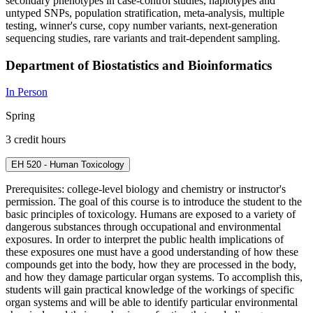
secondary phenotypes in case-control studies, haplotypes and
untyped SNPs, population stratification, meta-analysis, multiple
testing, winner's curse, copy number variants, next-generation
sequencing studies, rare variants and trait-dependent sampling.
Department of Biostatistics and Bioinformatics
In Person
Spring
3 credit hours
EH 520 - Human Toxicology
Prerequisites: college-level biology and chemistry or instructor's
permission. The goal of this course is to introduce the student to the
basic principles of toxicology. Humans are exposed to a variety of
dangerous substances through occupational and environmental
exposures. In order to interpret the public health implications of
these exposures one must have a good understanding of how these
compounds get into the body, how they are processed in the body,
and how they damage particular organ systems. To accomplish this,
students will gain practical knowledge of the workings of specific
organ systems and will be able to identify particular environmental