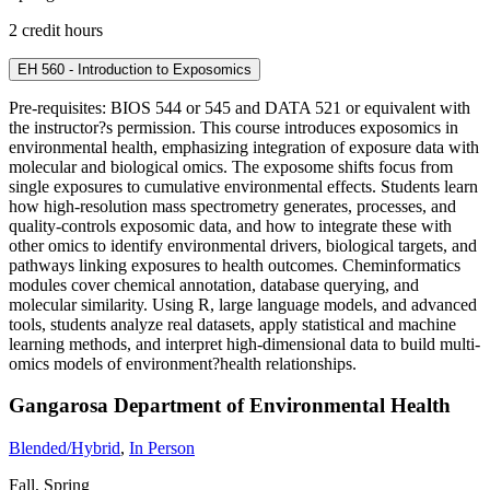
2 credit hours
EH 560 - Introduction to Exposomics
Pre-requisites: BIOS 544 or 545 and DATA 521 or equivalent with
the instructor?s permission. This course introduces exposomics in
environmental health, emphasizing integration of exposure data with
molecular and biological omics. The exposome shifts focus from
single exposures to cumulative environmental effects. Students learn
how high-resolution mass spectrometry generates, processes, and
quality-controls exposomic data, and how to integrate these with
other omics to identify environmental drivers, biological targets, and
pathways linking exposures to health outcomes. Cheminformatics
modules cover chemical annotation, database querying, and
molecular similarity. Using R, large language models, and advanced
tools, students analyze real datasets, apply statistical and machine
learning methods, and interpret high-dimensional data to build multi-
omics models of environment?health relationships.
Gangarosa Department of Environmental Health
Blended/Hybrid
,
In Person
Fall, Spring