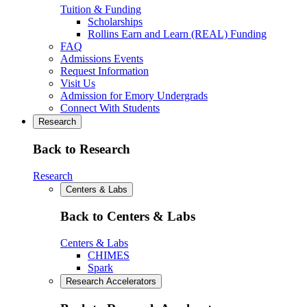
Tuition & Funding
Scholarships
Rollins Earn and Learn (REAL) Funding
FAQ
Admissions Events
Request Information
Visit Us
Admission for Emory Undergrads
Connect With Students
Research
Back to Research
Research
Centers & Labs
Back to Centers & Labs
Centers & Labs
CHIMES
Spark
Research Accelerators