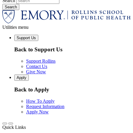
Search
Utilities menu
Support Us
Back to Support Us
Support Rollins
Contact Us
Give Now
Apply
Back to Apply
How To Apply
Request Information
Apply Now
Quick Links