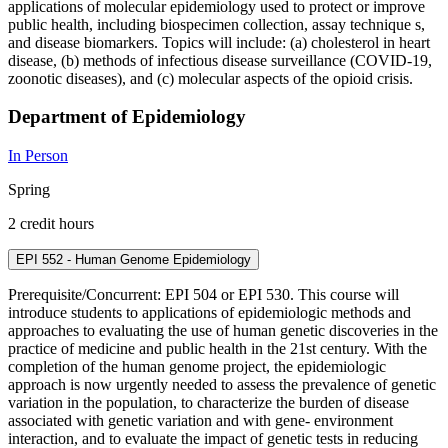
applications of molecular epidemiology used to protect or improve
public health, including biospecimen collection, assay technique s,
and disease biomarkers. Topics will include: (a) cholesterol in heart
disease, (b) methods of infectious disease surveillance (COVID-19,
zoonotic diseases), and (c) molecular aspects of the opioid crisis.
Department of Epidemiology
In Person
Spring
2 credit hours
EPI 552 - Human Genome Epidemiology
Prerequisite/Concurrent: EPI 504 or EPI 530. This course will
introduce students to applications of epidemiologic methods and
approaches to evaluating the use of human genetic discoveries in the
practice of medicine and public health in the 21st century. With the
completion of the human genome project, the epidemiologic
approach is now urgently needed to assess the prevalence of genetic
variation in the population, to characterize the burden of disease
associated with genetic variation and with gene- environment
interaction, and to evaluate the impact of genetic tests in reducing