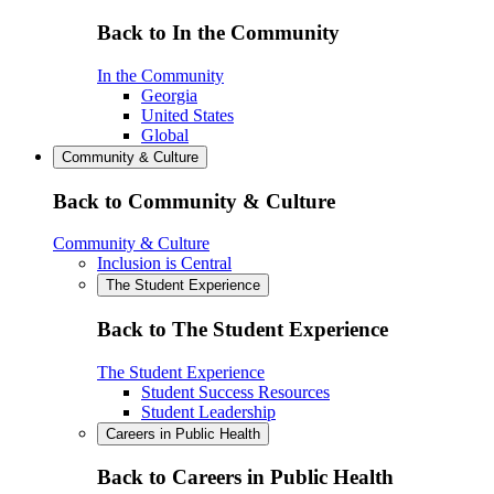
Back to In the Community
In the Community
Georgia
United States
Global
Community & Culture
Back to Community & Culture
Community & Culture
Inclusion is Central
The Student Experience
Back to The Student Experience
The Student Experience
Student Success Resources
Student Leadership
Careers in Public Health
Back to Careers in Public Health