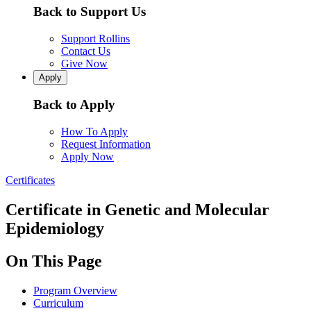
Back to Support Us
Support Rollins
Contact Us
Give Now
Apply
Back to Apply
How To Apply
Request Information
Apply Now
Certificates
Certificate in Genetic and Molecular
Epidemiology
On This Page
Program Overview
Curriculum