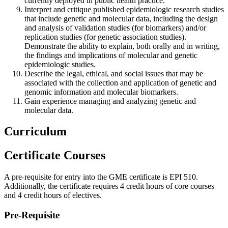
currently deployed in public health practice.
Interpret and critique published epidemiologic research studies
that include genetic and molecular data, including the design
and analysis of validation studies (for biomarkers) and/or
replication studies (for genetic association studies).
Demonstrate the ability to explain, both orally and in writing,
the findings and implications of molecular and genetic
epidemiologic studies.
Describe the legal, ethical, and social issues that may be
associated with the collection and application of genetic and
genomic information and molecular biomarkers.
Gain experience managing and analyzing genetic and
molecular data.
Curriculum
Certificate Courses
A pre-requisite for entry into the GME certificate is EPI 510.
Additionally, the certificate requires 4 credit hours of core courses
and 4 credit hours of electives.
Pre-Requisite