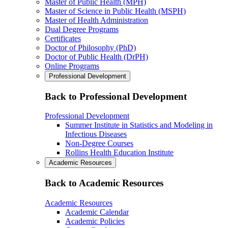
Master of Public Health (MPH)
Master of Science in Public Health (MSPH)
Master of Health Administration
Dual Degree Programs
Certificates
Doctor of Philosophy (PhD)
Doctor of Public Health (DrPH)
Online Programs
Professional Development
Back to Professional Development
Professional Development
Summer Institute in Statistics and Modeling in
Infectious Diseases
Non-Degree Courses
Rollins Health Education Institute
Academic Resources
Back to Academic Resources
Academic Resources
Academic Calendar
Academic Policies