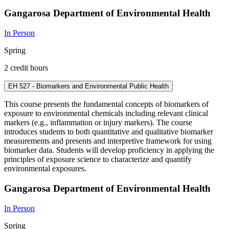
Gangarosa Department of Environmental Health
In Person
Spring
2 credit hours
EH 527 - Biomarkers and Environmental Public Health
This course presents the fundamental concepts of biomarkers of
exposure to environmental chemicals including relevant clinical
markers (e.g., inflammation or injury markers). The course
introduces students to both quantitative and qualitative biomarker
measurements and presents and interpretive framework for using
biomarker data. Students will develop proficiency in applying the
principles of exposure science to characterize and quantify
environmental exposures.
Gangarosa Department of Environmental Health
In Person
Spring