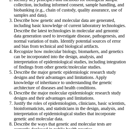
collection, including informed consent, sample handling, and
biobanking (e.g., chain of custody, quality assurance, use of
samples and data).
Describe how genetic and molecular data are generated,
including basic knowledge of current laboratory technologies.
Describe the latest technologies in molecular and genomic
data generation used to investigate disease, pathogenesis, and
normal variation of traits. Identify potential sources of error
and bias from technical and biological artifacts.
Recognize how molecular biology, biomarkers, and genetics
can be incorporated into the design, analysis, and
interpretation of epidemiological studies, including integration
of findings from other genetic/molecular studies.
Describe the major genetic epidemiologic research study
designs and their advantages and limitations. Apply
knowledge of inheritance to understanding the genetic
architecture of diseases and health conditions.
Describe the major molecular epidemiologic research study
designs and their advantages and limitations.
Justify the roles of epidemiologists, clinicians, basic scientists,
bioinformaticists, and statisticians in the design, analysis, and
interpretation of epidemiological studies that incorporate
genetic and molecular data.
Describe the ways that genetic and molecular tests are