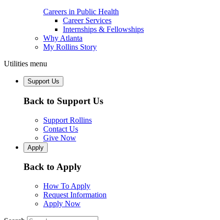
Careers in Public Health
Career Services
Internships & Fellowships
Why Atlanta
My Rollins Story
Utilities menu
Support Us
Back to Support Us
Support Rollins
Contact Us
Give Now
Apply
Back to Apply
How To Apply
Request Information
Apply Now