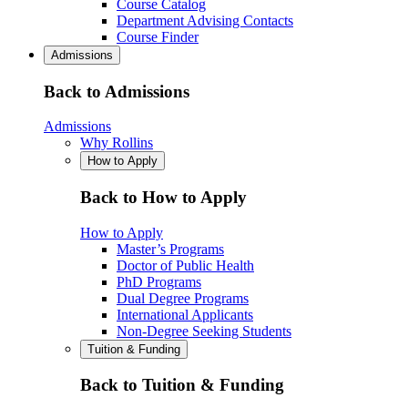
Course Catalog
Department Advising Contacts
Course Finder
Admissions
Back to Admissions
Admissions
Why Rollins
How to Apply
Back to How to Apply
How to Apply
Master’s Programs
Doctor of Public Health
PhD Programs
Dual Degree Programs
International Applicants
Non-Degree Seeking Students
Tuition & Funding
Back to Tuition & Funding