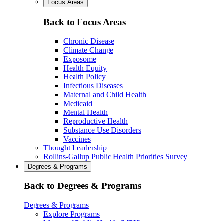
Focus Areas
Back to Focus Areas
Chronic Disease
Climate Change
Exposome
Health Equity
Health Policy
Infectious Diseases
Maternal and Child Health
Medicaid
Mental Health
Reproductive Health
Substance Use Disorders
Vaccines
Thought Leadership
Rollins-Gallup Public Health Priorities Survey
Degrees & Programs
Back to Degrees & Programs
Degrees & Programs
Explore Programs