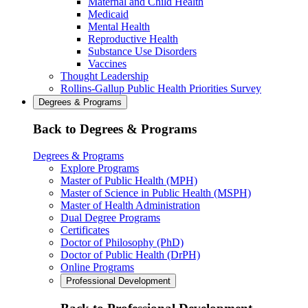
Maternal and Child Health
Medicaid
Mental Health
Reproductive Health
Substance Use Disorders
Vaccines
Thought Leadership
Rollins-Gallup Public Health Priorities Survey
Degrees & Programs
Back to Degrees & Programs
Degrees & Programs
Explore Programs
Master of Public Health (MPH)
Master of Science in Public Health (MSPH)
Master of Health Administration
Dual Degree Programs
Certificates
Doctor of Philosophy (PhD)
Doctor of Public Health (DrPH)
Online Programs
Professional Development