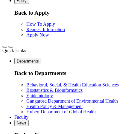
Apply
Back to Apply
How To Apply
Request Information
Apply Now
Quick Links
Departments
Back to Departments
Behavioral, Social, & Health Education Sciences
Biostatistics & Bioinformatics
Epidemiology
Gangarosa Department of Environmental Health
Health Policy & Management
Hubert Department of Global Health
Faculty
News