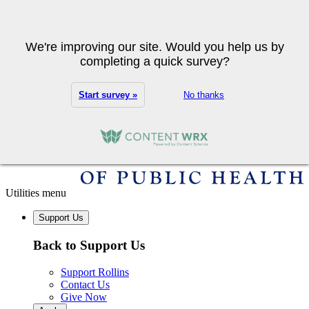
Skip to main content
Search
We're improving our site. Would you help us by
completing a quick survey?
Start survey »
No thanks
Utilities menu
Support Us
Back to Support Us
Support Rollins
Contact Us
Give Now