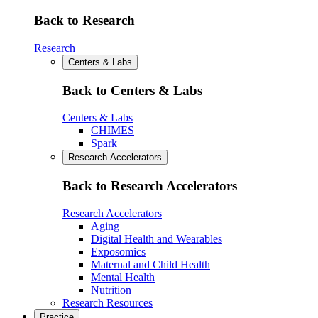
Back to Research
Research
Centers & Labs
Back to Centers & Labs
Centers & Labs
CHIMES
Spark
Research Accelerators
Back to Research Accelerators
Research Accelerators
Aging
Digital Health and Wearables
Exposomics
Maternal and Child Health
Mental Health
Nutrition
Research Resources
Practice