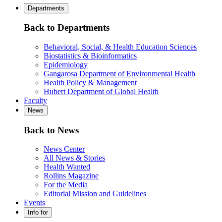
Departments
Back to Departments
Behavioral, Social, & Health Education Sciences
Biostatistics & Bioinformatics
Epidemiology
Gangarosa Department of Environmental Health
Health Policy & Management
Hubert Department of Global Health
Faculty
News
Back to News
News Center
All News & Stories
Health Wanted
Rollins Magazine
For the Media
Editorial Mission and Guidelines
Events
Info for