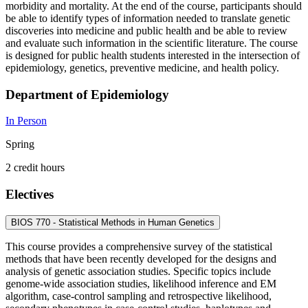
morbidity and mortality. At the end of the course, participants should
be able to identify types of information needed to translate genetic
discoveries into medicine and public health and be able to review
and evaluate such information in the scientific literature. The course
is designed for public health students interested in the intersection of
epidemiology, genetics, preventive medicine, and health policy.
Department of Epidemiology
In Person
Spring
2 credit hours
Electives
BIOS 770 - Statistical Methods in Human Genetics
This course provides a comprehensive survey of the statistical
methods that have been recently developed for the designs and
analysis of genetic association studies. Specific topics include
genome-wide association studies, likelihood inference and EM
algorithm, case-control sampling and retrospective likelihood,