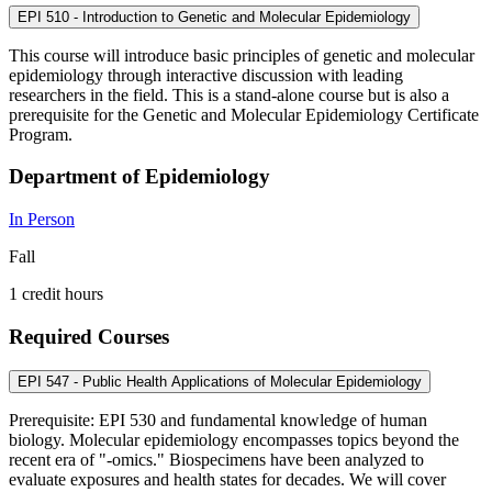
EPI 510 - Introduction to Genetic and Molecular Epidemiology
This course will introduce basic principles of genetic and molecular
epidemiology through interactive discussion with leading
researchers in the field. This is a stand-alone course but is also a
prerequisite for the Genetic and Molecular Epidemiology Certificate
Program.
Department of Epidemiology
In Person
Fall
1 credit hours
Required Courses
EPI 547 - Public Health Applications of Molecular Epidemiology
Prerequisite: EPI 530 and fundamental knowledge of human
biology. Molecular epidemiology encompasses topics beyond the
recent era of "-omics." Biospecimens have been analyzed to
evaluate exposures and health states for decades. We will cover