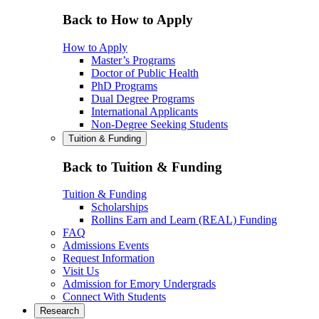
Back to How to Apply
How to Apply
Master’s Programs
Doctor of Public Health
PhD Programs
Dual Degree Programs
International Applicants
Non-Degree Seeking Students
Tuition & Funding
Back to Tuition & Funding
Tuition & Funding
Scholarships
Rollins Earn and Learn (REAL) Funding
FAQ
Admissions Events
Request Information
Visit Us
Admission for Emory Undergrads
Connect With Students
Research