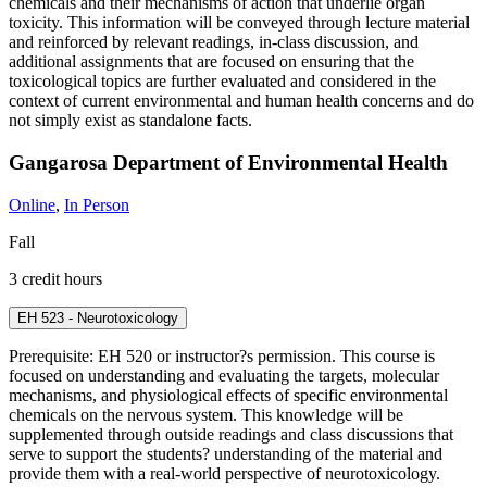
chemicals and their mechanisms of action that underlie organ
toxicity. This information will be conveyed through lecture material
and reinforced by relevant readings, in-class discussion, and
additional assignments that are focused on ensuring that the
toxicological topics are further evaluated and considered in the
context of current environmental and human health concerns and do
not simply exist as standalone facts.
Gangarosa Department of Environmental Health
Online
,
In Person
Fall
3 credit hours
EH 523 - Neurotoxicology
Prerequisite: EH 520 or instructor?s permission. This course is
focused on understanding and evaluating the targets, molecular
mechanisms, and physiological effects of specific environmental
chemicals on the nervous system. This knowledge will be
supplemented through outside readings and class discussions that
serve to support the students? understanding of the material and
provide them with a real-world perspective of neurotoxicology.