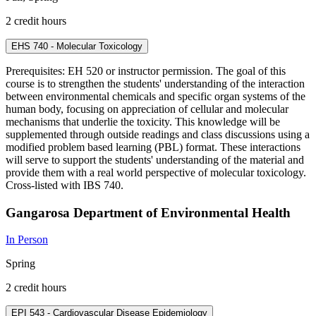
2 credit hours
EHS 740 - Molecular Toxicology
Prerequisites: EH 520 or instructor permission. The goal of this
course is to strengthen the students' understanding of the interaction
between environmental chemicals and specific organ systems of the
human body, focusing on appreciation of cellular and molecular
mechanisms that underlie the toxicity. This knowledge will be
supplemented through outside readings and class discussions using a
modified problem based learning (PBL) format. These interactions
will serve to support the students' understanding of the material and
provide them with a real world perspective of molecular toxicology.
Cross-listed with IBS 740.
Gangarosa Department of Environmental Health
In Person
Spring
2 credit hours
EPI 543 - Cardiovascular Disease Epidemiology