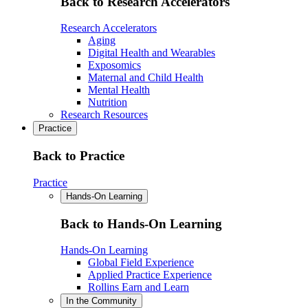
Back to Research Accelerators
Research Accelerators
Aging
Digital Health and Wearables
Exposomics
Maternal and Child Health
Mental Health
Nutrition
Research Resources
Practice
Back to Practice
Practice
Hands-On Learning
Back to Hands-On Learning
Hands-On Learning
Global Field Experience
Applied Practice Experience
Rollins Earn and Learn
In the Community