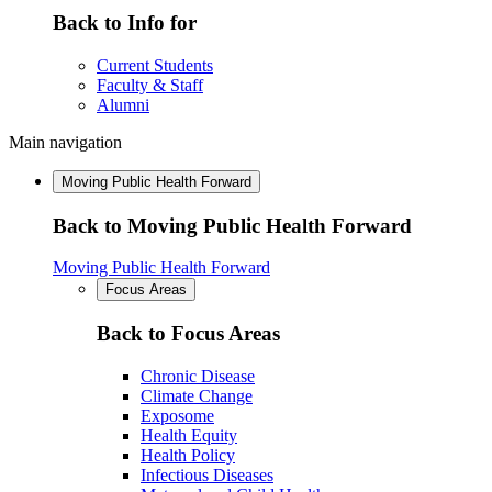
Back to Info for
Current Students
Faculty & Staff
Alumni
Main navigation
Moving Public Health Forward
Back to Moving Public Health Forward
Moving Public Health Forward
Focus Areas
Back to Focus Areas
Chronic Disease
Climate Change
Exposome
Health Equity
Health Policy
Infectious Diseases