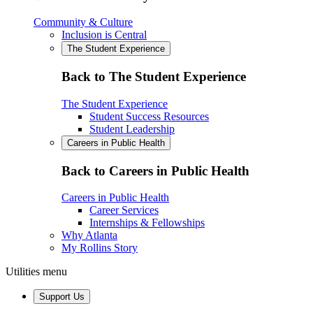
Community & Culture
Inclusion is Central
The Student Experience
Back to The Student Experience
The Student Experience
Student Success Resources
Student Leadership
Careers in Public Health
Back to Careers in Public Health
Careers in Public Health
Career Services
Internships & Fellowships
Why Atlanta
My Rollins Story
Utilities menu
Support Us