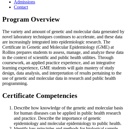
Admissions
Contact
Program Overview
The variety and amount of genetic and molecular data generated by
novel laboratory techniques continues to accelerate, and these data
are increasingly integrated into epidemiologic research. The
Certificate in Genetic and Molecular Epidemiology (GME) at
Rollins prepares students to assess, manage, and analyze these data
in the context of scientific and public health utilities. Through
coursework, an applied practice experience, and an integrative
learning experience, GME students will gain mastery of study
design, data analysis, and interpretation of results pertaining to the
use of genetic and molecular data in research and public health
programming.
Certificate Competencies
Describe how knowledge of the genetic and molecular basis
for human diseases can be applied in public health research
and practice. Describe the importance of genetic
epidemiology and molecular epidemiology to public health.
Identify key principles and methods for biological sample