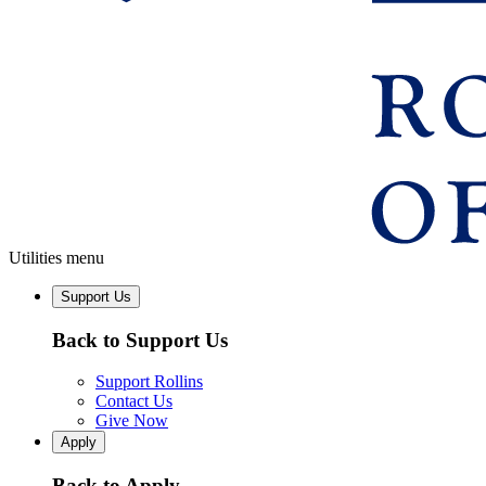
Utilities menu
Support Us
Back to Support Us
Support Rollins
Contact Us
Give Now
Apply
Back to Apply