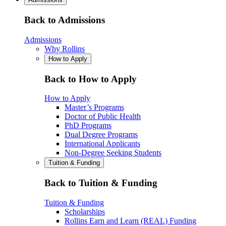
Back to Admissions
Admissions
Why Rollins
How to Apply
Back to How to Apply
How to Apply
Master’s Programs
Doctor of Public Health
PhD Programs
Dual Degree Programs
International Applicants
Non-Degree Seeking Students
Tuition & Funding
Back to Tuition & Funding
Tuition & Funding
Scholarships
Rollins Earn and Learn (REAL) Funding