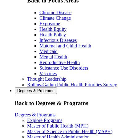
Back to Focus Areas
Chronic Disease
Climate Change
Exposome
Health Equity
Health Policy
Infectious Diseases
Maternal and Child Health
Medicaid
Mental Health
Reproductive Health
Substance Use Disorders
Vaccines
Thought Leadership
Rollins-Gallup Public Health Priorities Survey
Degrees & Programs
Back to Degrees & Programs
Degrees & Programs
Explore Programs
Master of Public Health (MPH)
Master of Science in Public Health (MSPH)
Master of Health Administration