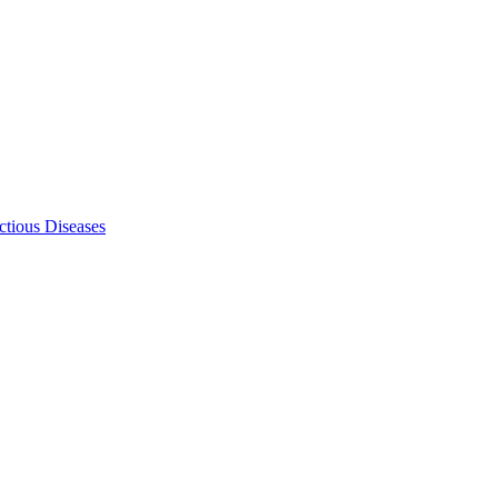
ectious Diseases