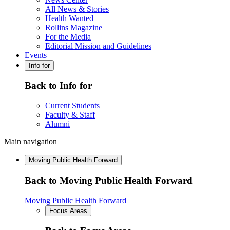
All News & Stories
Health Wanted
Rollins Magazine
For the Media
Editorial Mission and Guidelines
Events
Info for
Back to Info for
Current Students
Faculty & Staff
Alumni
Main navigation
Moving Public Health Forward
Back to Moving Public Health Forward
Moving Public Health Forward
Focus Areas