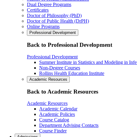
Dual Degree Programs
Certificates
Doctor of Philosophy (PhD)
Doctor of Public Health (DrPH)
Online Programs
Professional Development
Back to Professional Development
Professional Development
Summer Institute in Statistics and Modeling in Inf
Non-Degree Courses
Rollins Health Education Institute
Academic Resources
Back to Academic Resources
Academic Resources
Academic Calendar
Academic Policies
Course Catalog
Department Advising Contacts
Course Finder
Admissions