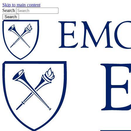
Skip to main content
Search