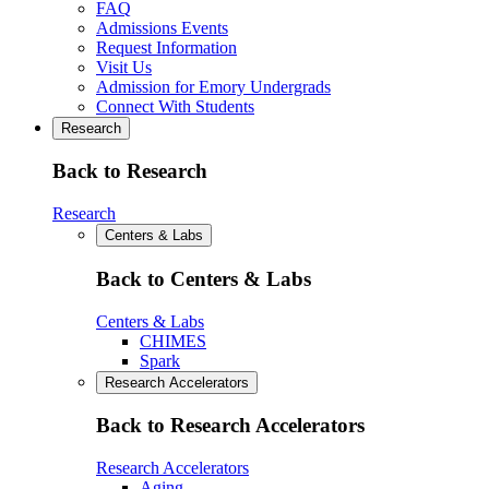
FAQ
Admissions Events
Request Information
Visit Us
Admission for Emory Undergrads
Connect With Students
Research
Back to Research
Research
Centers & Labs
Back to Centers & Labs
Centers & Labs
CHIMES
Spark
Research Accelerators
Back to Research Accelerators
Research Accelerators
Aging