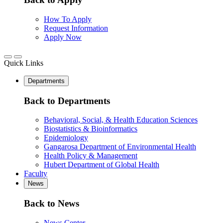
How To Apply
Request Information
Apply Now
Quick Links
Departments
Back to Departments
Behavioral, Social, & Health Education Sciences
Biostatistics & Bioinformatics
Epidemiology
Gangarosa Department of Environmental Health
Health Policy & Management
Hubert Department of Global Health
Faculty
News
Back to News
News Center