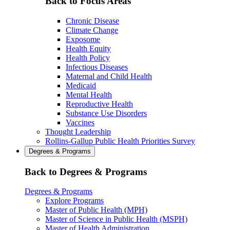
Back to Focus Areas
Chronic Disease
Climate Change
Exposome
Health Equity
Health Policy
Infectious Diseases
Maternal and Child Health
Medicaid
Mental Health
Reproductive Health
Substance Use Disorders
Vaccines
Thought Leadership
Rollins-Gallup Public Health Priorities Survey
Degrees & Programs
Back to Degrees & Programs
Degrees & Programs
Explore Programs
Master of Public Health (MPH)
Master of Science in Public Health (MSPH)
Master of Health Administration