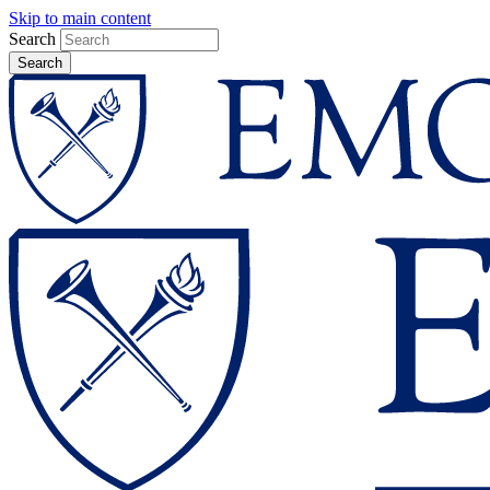
Skip to main content
Search