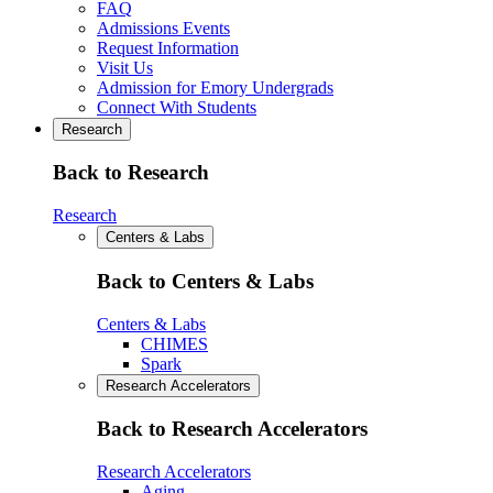
FAQ
Admissions Events
Request Information
Visit Us
Admission for Emory Undergrads
Connect With Students
Research
Back to Research
Research
Centers & Labs
Back to Centers & Labs
Centers & Labs
CHIMES
Spark
Research Accelerators
Back to Research Accelerators
Research Accelerators
Aging