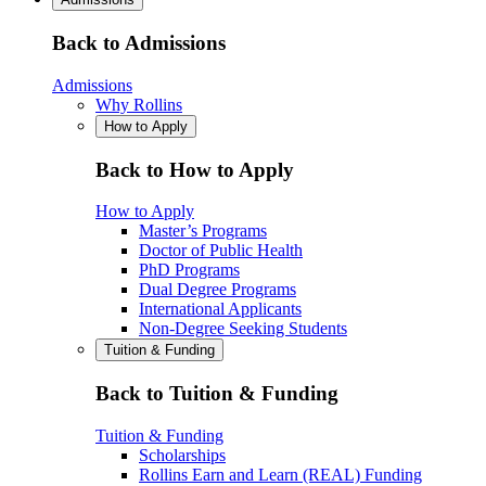
Back to Admissions
Admissions
Why Rollins
How to Apply
Back to How to Apply
How to Apply
Master’s Programs
Doctor of Public Health
PhD Programs
Dual Degree Programs
International Applicants
Non-Degree Seeking Students
Tuition & Funding
Back to Tuition & Funding
Tuition & Funding
Scholarships
Rollins Earn and Learn (REAL) Funding