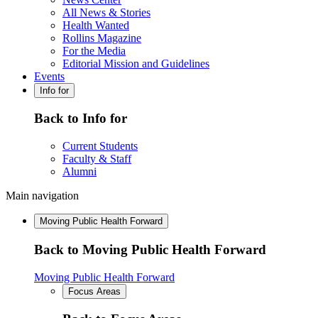
All News & Stories
Health Wanted
Rollins Magazine
For the Media
Editorial Mission and Guidelines
Events
Info for
Back to Info for
Current Students
Faculty & Staff
Alumni
Main navigation
Moving Public Health Forward
Back to Moving Public Health Forward
Moving Public Health Forward
Focus Areas