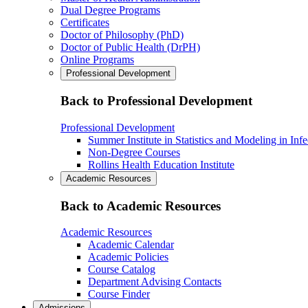
Dual Degree Programs
Certificates
Doctor of Philosophy (PhD)
Doctor of Public Health (DrPH)
Online Programs
Professional Development
Back to Professional Development
Professional Development
Summer Institute in Statistics and Modeling in Inf
Non-Degree Courses
Rollins Health Education Institute
Academic Resources
Back to Academic Resources
Academic Resources
Academic Calendar
Academic Policies
Course Catalog
Department Advising Contacts
Course Finder
Admissions