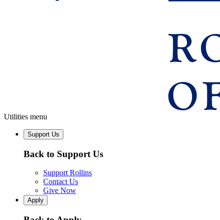
Utilities menu
Support Us
Back to Support Us
Support Rollins
Contact Us
Give Now
Apply
Back to Apply