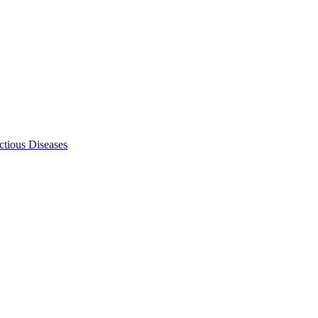
ectious Diseases