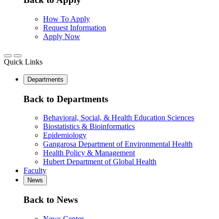
How To Apply
Request Information
Apply Now
Quick Links
Departments
Back to Departments
Behavioral, Social, & Health Education Sciences
Biostatistics & Bioinformatics
Epidemiology
Gangarosa Department of Environmental Health
Health Policy & Management
Hubert Department of Global Health
Faculty
News
Back to News
News Center