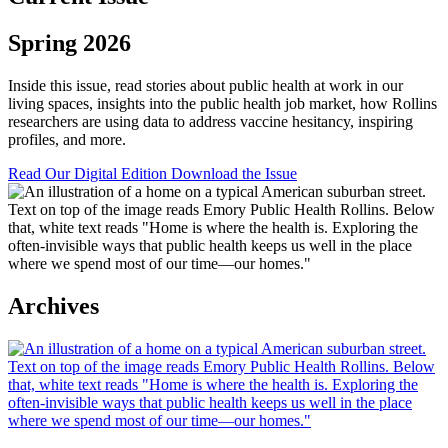
Spring 2026
Inside this issue, read stories about public health at work in our
living spaces, insights into the public health job market, how Rollins
researchers are using data to address vaccine hesitancy, inspiring
profiles, and more.
Read Our Digital Edition
Download the Issue
Archives