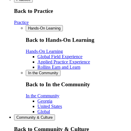
Back to Practice
Practice
Hands-On Learning
Back to Hands-On Learning
Hands-On Learning
Global Field Experience
Applied Practice Experience
Rollins Earn and Learn
In the Community
Back to In the Community
In the Community
Georgia
United States
Global
Community & Culture
Back to Community & Culture