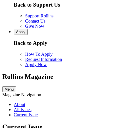
Back to Support Us
Support Rollins
Contact Us
Give Now
Apply
Back to Apply
How To Apply
Request Information
Apply Now
Rollins Magazine
Menu
Magazine Navigation
About
All Issues
Current Issue
Current Issue