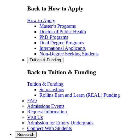
Back to How to Apply
How to Apply
Master’s Programs
Doctor of Public Health
PhD Programs
Dual Degree Programs
International Applicants
Non-Degree Seeking Students
Tuition & Funding
Back to Tuition & Funding
Tuition & Funding
Scholarships
Rollins Earn and Learn (REAL) Funding
FAQ
Admissions Events
Request Information
Visit Us
Admission for Emory Undergrads
Connect With Students
Research