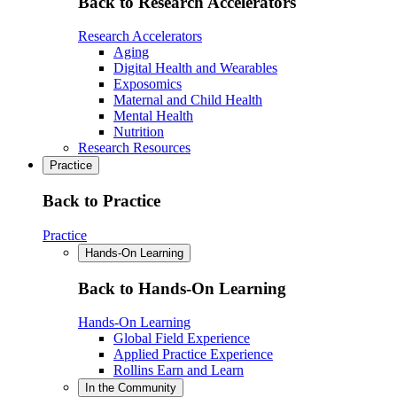
Back to Research Accelerators
Research Accelerators
Aging
Digital Health and Wearables
Exposomics
Maternal and Child Health
Mental Health
Nutrition
Research Resources
Practice
Back to Practice
Practice
Hands-On Learning
Back to Hands-On Learning
Hands-On Learning
Global Field Experience
Applied Practice Experience
Rollins Earn and Learn
In the Community