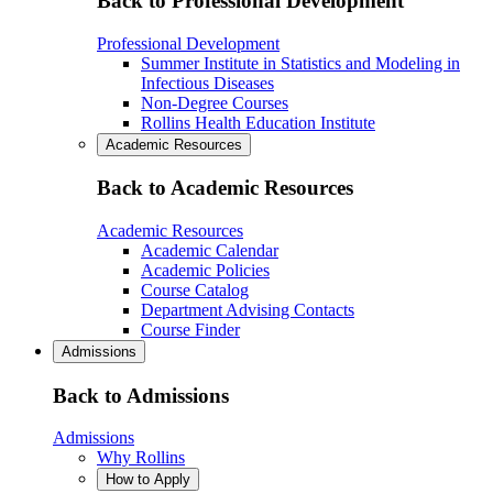
Back to Professional Development
Professional Development
Summer Institute in Statistics and Modeling in
Infectious Diseases
Non-Degree Courses
Rollins Health Education Institute
Academic Resources
Back to Academic Resources
Academic Resources
Academic Calendar
Academic Policies
Course Catalog
Department Advising Contacts
Course Finder
Admissions
Back to Admissions
Admissions
Why Rollins
How to Apply