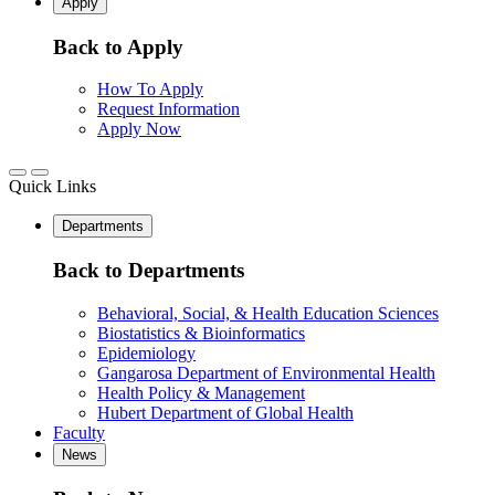
Apply
Back to Apply
How To Apply
Request Information
Apply Now
Quick Links
Departments
Back to Departments
Behavioral, Social, & Health Education Sciences
Biostatistics & Bioinformatics
Epidemiology
Gangarosa Department of Environmental Health
Health Policy & Management
Hubert Department of Global Health
Faculty
News