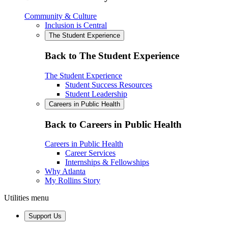
Community & Culture
Inclusion is Central
The Student Experience
Back to The Student Experience
The Student Experience
Student Success Resources
Student Leadership
Careers in Public Health
Back to Careers in Public Health
Careers in Public Health
Career Services
Internships & Fellowships
Why Atlanta
My Rollins Story
Utilities menu
Support Us