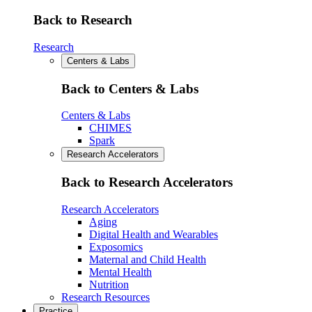
Back to Research
Research
Centers & Labs
Back to Centers & Labs
Centers & Labs
CHIMES
Spark
Research Accelerators
Back to Research Accelerators
Research Accelerators
Aging
Digital Health and Wearables
Exposomics
Maternal and Child Health
Mental Health
Nutrition
Research Resources
Practice