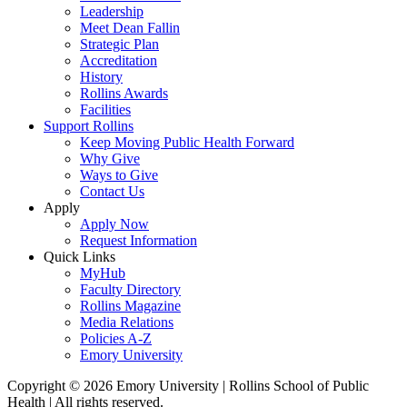
Leadership
Meet Dean Fallin
Strategic Plan
Accreditation
History
Rollins Awards
Facilities
Support Rollins
Keep Moving Public Health Forward
Why Give
Ways to Give
Contact Us
Apply
Apply Now
Request Information
Quick Links
MyHub
Faculty Directory
Rollins Magazine
Media Relations
Policies A-Z
Emory University
Copyright © 2026 Emory University | Rollins School of Public
Health | All rights reserved.