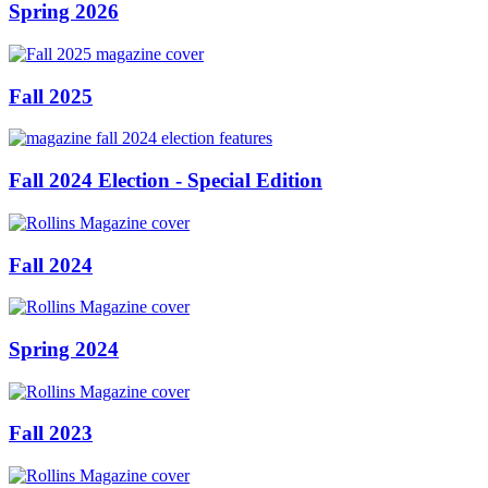
Spring 2026
Fall 2025
Fall 2024 Election - Special Edition
Fall 2024
Spring 2024
Fall 2023