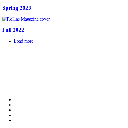
Spring 2023
Fall 2022
Load more