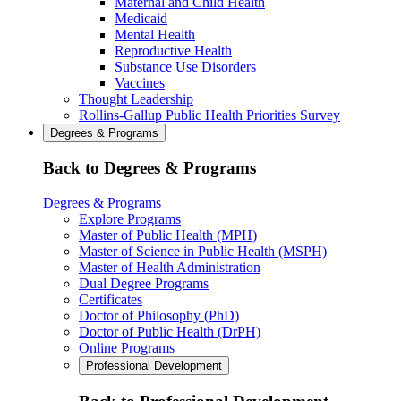
Maternal and Child Health
Medicaid
Mental Health
Reproductive Health
Substance Use Disorders
Vaccines
Thought Leadership
Rollins-Gallup Public Health Priorities Survey
Degrees & Programs
Back to Degrees & Programs
Degrees & Programs
Explore Programs
Master of Public Health (MPH)
Master of Science in Public Health (MSPH)
Master of Health Administration
Dual Degree Programs
Certificates
Doctor of Philosophy (PhD)
Doctor of Public Health (DrPH)
Online Programs
Professional Development