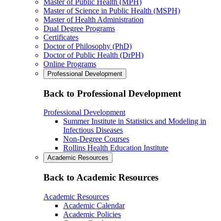
Master of Public Health (MPH)
Master of Science in Public Health (MSPH)
Master of Health Administration
Dual Degree Programs
Certificates
Doctor of Philosophy (PhD)
Doctor of Public Health (DrPH)
Online Programs
Professional Development
Back to Professional Development
Professional Development
Summer Institute in Statistics and Modeling in
Infectious Diseases
Non-Degree Courses
Rollins Health Education Institute
Academic Resources
Back to Academic Resources
Academic Resources
Academic Calendar
Academic Policies