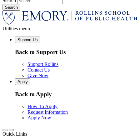
Search
Utilities menu
Support Us
Back to Support Us
Support Rollins
Contact Us
Give Now
Apply
Back to Apply
How To Apply
Request Information
Apply Now
Quick Links