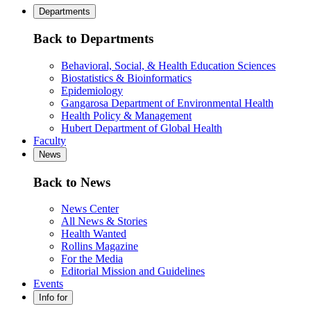
Departments
Back to Departments
Behavioral, Social, & Health Education Sciences
Biostatistics & Bioinformatics
Epidemiology
Gangarosa Department of Environmental Health
Health Policy & Management
Hubert Department of Global Health
Faculty
News
Back to News
News Center
All News & Stories
Health Wanted
Rollins Magazine
For the Media
Editorial Mission and Guidelines
Events
Info for