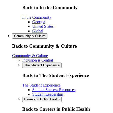
Back to In the Community
In the Community
Georgia
United States
Global
Community & Culture
Back to Community & Culture
Community & Culture
Inclusion is Central
The Student Experience
Back to The Student Experience
The Student Experience
Student Success Resources
Student Leadership
Careers in Public Health
Back to Careers in Public Health