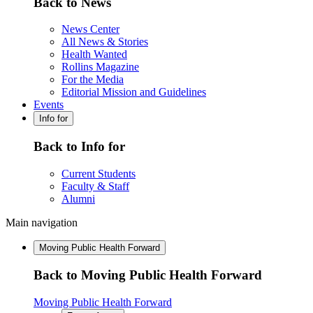
Back to News
News Center
All News & Stories
Health Wanted
Rollins Magazine
For the Media
Editorial Mission and Guidelines
Events
Info for
Back to Info for
Current Students
Faculty & Staff
Alumni
Main navigation
Moving Public Health Forward
Back to Moving Public Health Forward
Moving Public Health Forward