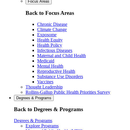
Focus Areas
Back to Focus Areas
Chronic Disease
Climate Change
Exposome
Health Equity
Health Policy
Infectious Diseases
Maternal and Child Health
Medicaid
Mental Health
Reproductive Health
Substance Use Disorders
Vaccines
Thought Leadership
Rollins-Gallup Public Health Priorities Survey
Degrees & Programs
Back to Degrees & Programs
Degrees & Programs
Explore Programs