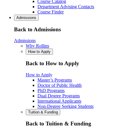
Course Catalog
Department Advising Contacts
Course Finder
Admissions
Back to Admissions
Admissions
Why Rollins
How to Apply
Back to How to Apply
How to Apply
Master’s Programs
Doctor of Public Health
PhD Programs
Dual Degree Programs
International Applicants
Non-Degree Seeking Students
Tuition & Funding
Back to Tuition & Funding