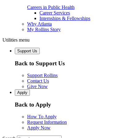
Careers in Public Health
Career Services
Internships & Fellowships
Why Atlanta
My Rollins Story
Utilities menu
Support Us
Back to Support Us
Support Rollins
Contact Us
Give Now
Apply
Back to Apply
How To Apply
Request Information
Apply Now