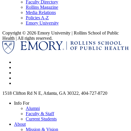
Faculty Directory
Rollins Magazine
Media Relations
Policies A-Z
Emory University
Copyright © 2026 Emory University | Rollins School of Public
Health | All rights reserved.
1518 Clifton Rd N E, Atlanta, GA 30322, 404-727-8720
Info For
Alumni
Faculty & Staff
Current Students
About
Mission & Vision