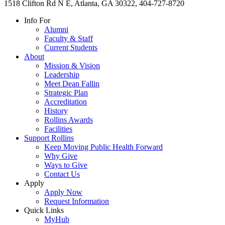
1518 Clifton Rd N E, Atlanta, GA 30322, 404-727-8720
Info For
Alumni
Faculty & Staff
Current Students
About
Mission & Vision
Leadership
Meet Dean Fallin
Strategic Plan
Accreditation
History
Rollins Awards
Facilities
Support Rollins
Keep Moving Public Health Forward
Why Give
Ways to Give
Contact Us
Apply
Apply Now
Request Information
Quick Links
MyHub