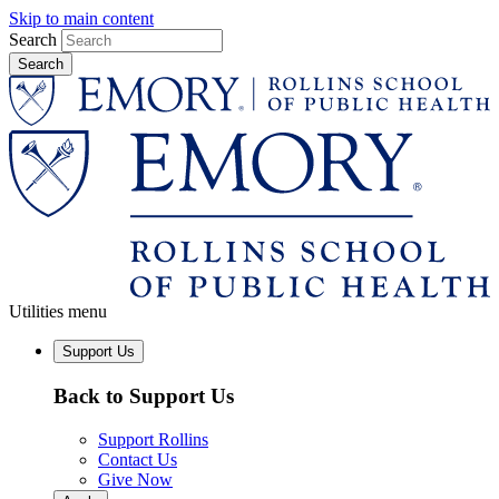
Skip to main content
Search
Utilities menu
Support Us
Back to Support Us
Support Rollins
Contact Us
Give Now