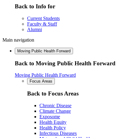
Back to Info for
Current Students
Faculty & Staff
Alumni
Main navigation
Moving Public Health Forward
Back to Moving Public Health Forward
Moving Public Health Forward
Focus Areas
Back to Focus Areas
Chronic Disease
Climate Change
Exposome
Health Equity
Health Policy
Infectious Diseases