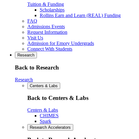
Tuition & Funding
Scholarships
Rollins Earn and Learn (REAL) Funding
FAQ
Admissions Events
Request Information
Visit Us
Admission for Emory Undergrads
Connect With Students
Research
Back to Research
Research
Centers & Labs
Back to Centers & Labs
Centers & Labs
CHIMES
Spark
Research Accelerators