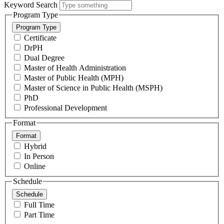
Keyword Search
Program Type
Program Type
Certificate
DrPH
Dual Degree
Master of Health Administration
Master of Public Health (MPH)
Master of Science in Public Health (MSPH)
PhD
Professional Development
Format
Format
Hybrid
In Person
Online
Schedule
Schedule
Full Time
Part Time