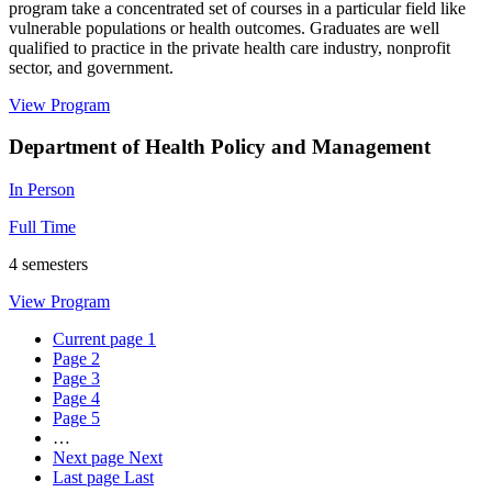
program take a concentrated set of courses in a particular field like
vulnerable populations or health outcomes. Graduates are well
qualified to practice in the private health care industry, nonprofit
sector, and government.
View Program
Department of Health Policy and Management
In Person
Full Time
4 semesters
View Program
Current page
1
Page
2
Page
3
Page
4
Page
5
…
Next page
Next
Last page
Last