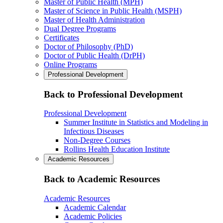
Master of Public Health (MPH)
Master of Science in Public Health (MSPH)
Master of Health Administration
Dual Degree Programs
Certificates
Doctor of Philosophy (PhD)
Doctor of Public Health (DrPH)
Online Programs
Professional Development
Back to Professional Development
Professional Development
Summer Institute in Statistics and Modeling in
Infectious Diseases
Non-Degree Courses
Rollins Health Education Institute
Academic Resources
Back to Academic Resources
Academic Resources
Academic Calendar
Academic Policies