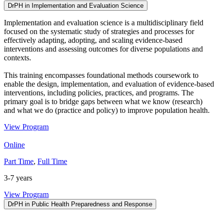
DrPH in Implementation and Evaluation Science
Implementation and evaluation science is a multidisciplinary field
focused on the systematic study of strategies and processes for
effectively adapting, adopting, and scaling evidence-based
interventions and assessing outcomes for diverse populations and
contexts.
This training encompasses foundational methods coursework to
enable the design, implementation, and evaluation of evidence-based
interventions, including policies, practices, and programs. The
primary goal is to bridge gaps between what we know (research)
and what we do (practice and policy) to improve population health.
View Program
Online
Part Time
,
Full Time
3-7 years
View Program
DrPH in Public Health Preparedness and Response