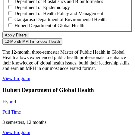
Department of Biostatistics and Bioinformatics
Department of Epidemiology
Department of Health Policy and Management
Gangarosa Department of Environmental Health
Hubert Department of Global Health
12-Month MPH in Global Health
The 12-month, three-semester Master of Public Health in Global
Health allows experienced public health professionals to enhance
their knowledge of global health issues, build their leadership skills,
and earn an MPH in our most accelerated format.
View Program
Hubert Department of Global Health
Hybrid
Full Time
3 semesters, 12 months
View Program