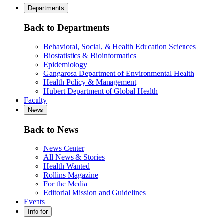
Departments
Back to Departments
Behavioral, Social, & Health Education Sciences
Biostatistics & Bioinformatics
Epidemiology
Gangarosa Department of Environmental Health
Health Policy & Management
Hubert Department of Global Health
Faculty
News
Back to News
News Center
All News & Stories
Health Wanted
Rollins Magazine
For the Media
Editorial Mission and Guidelines
Events
Info for