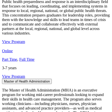
Public health preparedness and response is an interdisciplinary field
that focuses on leading, coordinating, and implementing systems in
response to local, regional, national, or global public health threats.
This concentration prepares graduates for leadership roles, providing
them with the knowledge and skills to lead teams in times of crisis
and to communicate and collaborate effectively with external
partners at the local, regional, national, and global level across
various industries.
View Program
Online
Part Time
,
Full Time
3-7 years
View Program
Master of Health Administration
The Master of Health Administration (MHA) is an executive
program for working mid-career professionals looking to expand
their skills in health care management. The program also serves
working clinicians—including physicians, nurses, physician
assistants, and advanced practice providers—as well as medical