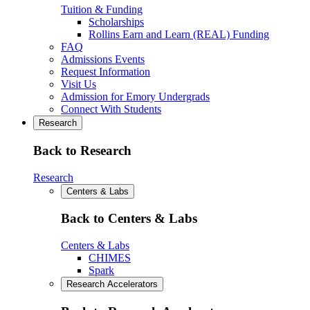
Tuition & Funding
Scholarships
Rollins Earn and Learn (REAL) Funding
FAQ
Admissions Events
Request Information
Visit Us
Admission for Emory Undergrads
Connect With Students
Research
Back to Research
Research
Centers & Labs
Back to Centers & Labs
Centers & Labs
CHIMES
Spark
Research Accelerators