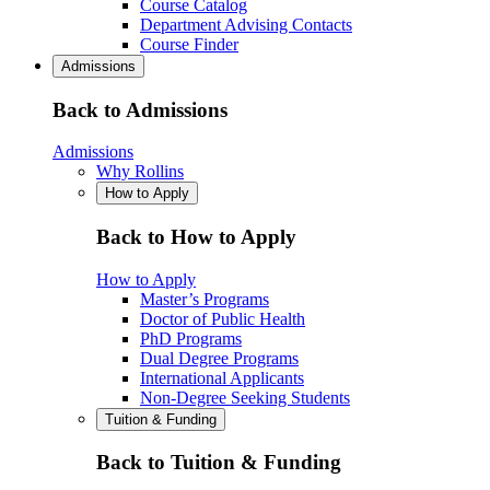
Course Catalog
Department Advising Contacts
Course Finder
Admissions
Back to Admissions
Admissions
Why Rollins
How to Apply
Back to How to Apply
How to Apply
Master’s Programs
Doctor of Public Health
PhD Programs
Dual Degree Programs
International Applicants
Non-Degree Seeking Students
Tuition & Funding
Back to Tuition & Funding