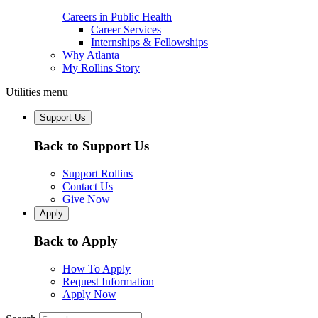
Careers in Public Health
Career Services
Internships & Fellowships
Why Atlanta
My Rollins Story
Utilities menu
Support Us
Back to Support Us
Support Rollins
Contact Us
Give Now
Apply
Back to Apply
How To Apply
Request Information
Apply Now