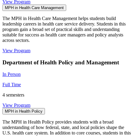
View Program
MPH in Health Care Management
The MPH in Health Care Management helps students build
leadership careers in health care service delivery. Students in this
program gain a broad set of practical skills and understanding
suitable for success as health care managers and policy analysts
across sectors.
View Program
Department of Health Policy and Management
In Person
Full Time
4 semesters
View Program
MPH in Health Policy
The MPH in Health Policy provides students with a broad
understanding of how federal, state, and local policies shape the
U.S. health care system. In addition to core courses, students in this