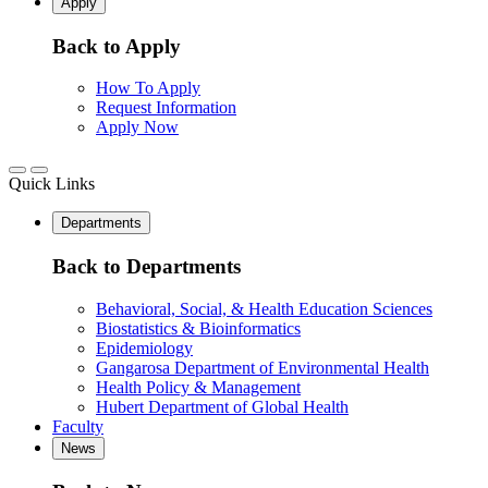
Apply
Back to Apply
How To Apply
Request Information
Apply Now
Quick Links
Departments
Back to Departments
Behavioral, Social, & Health Education Sciences
Biostatistics & Bioinformatics
Epidemiology
Gangarosa Department of Environmental Health
Health Policy & Management
Hubert Department of Global Health
Faculty
News