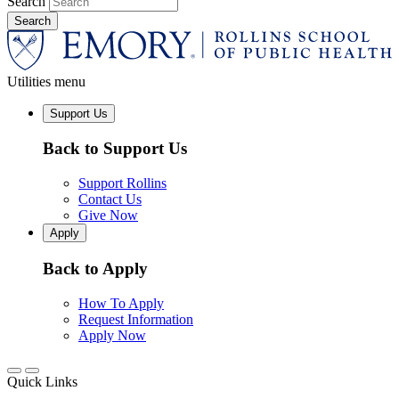
Search
Utilities menu
Support Us
Back to Support Us
Support Rollins
Contact Us
Give Now
Apply
Back to Apply
How To Apply
Request Information
Apply Now
Quick Links