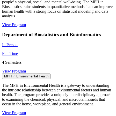
people’ s physical, social, and mental well-being. The MPH in
Biostatistics trains students in quantitative methods that can improve
human health with a strong focus on statistical modeling and data
analysis.
View Program
Department of Biostatistics and Bioinformatics
In Person
Full Time
4 Semesters
View Program
MPH in Environmental Health
The MPH in Environmental Health is a gateway to understanding
the intricate relationship between environmental factors and human
health. The program provides a uniquely interdisciplinary approach
to examining the chemical, physical, and microbial hazards that
occur in the home, workplace, and general environment.
View Program