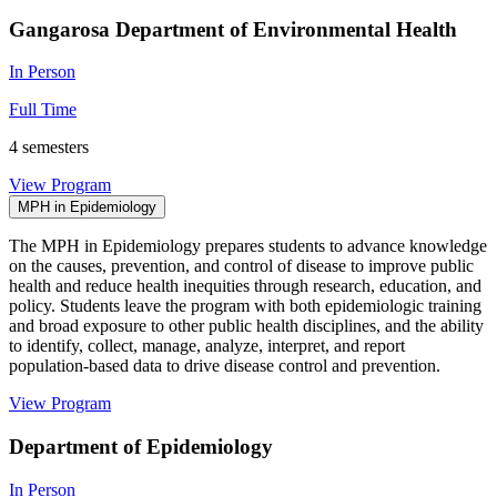
Gangarosa Department of Environmental Health
In Person
Full Time
4 semesters
View Program
MPH in Epidemiology
The MPH in Epidemiology prepares students to advance knowledge
on the causes, prevention, and control of disease to improve public
health and reduce health inequities through research, education, and
policy. Students leave the program with both epidemiologic training
and broad exposure to other public health disciplines, and the ability
to identify, collect, manage, analyze, interpret, and report
population-based data to drive disease control and prevention.
View Program
Department of Epidemiology
In Person