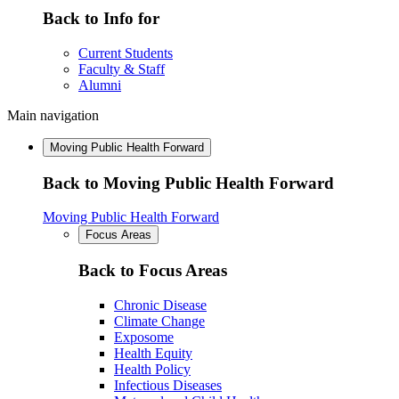
Back to Info for
Current Students
Faculty & Staff
Alumni
Main navigation
Moving Public Health Forward
Back to Moving Public Health Forward
Moving Public Health Forward
Focus Areas
Back to Focus Areas
Chronic Disease
Climate Change
Exposome
Health Equity
Health Policy
Infectious Diseases