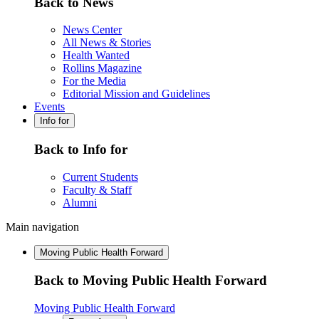
Back to News
News Center
All News & Stories
Health Wanted
Rollins Magazine
For the Media
Editorial Mission and Guidelines
Events
Info for
Back to Info for
Current Students
Faculty & Staff
Alumni
Main navigation
Moving Public Health Forward
Back to Moving Public Health Forward
Moving Public Health Forward