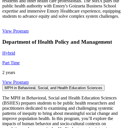
residents and other health care professionals. The MHA pairs our
public health authority with Emory's Goizueta Business School
expertise and immersive Emory Healthcare experience, equipping
students to advance equity and solve complex system challenges.
View Program
Department of Health Policy and Management
Hybrid
Part Time
2 years
View Program
MPH in Behavioral, Social, and Health Education Sciences
The MPH in Behavioral, Social and Health Education Sciences
(BSHES) prepares students to be public health researchers and
practitioners dedicated to examining and challenging systemic
patterns of inequity to bring about meaningful social change and
improve population health. In this program, you’ll explore the
impacts of human behavior and socio-cultural contexts on