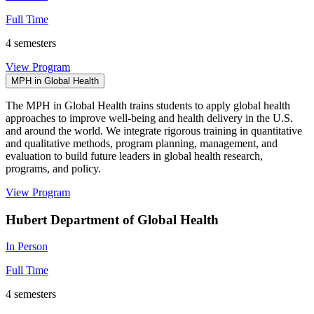
Full Time
4 semesters
View Program
MPH in Global Health
The MPH in Global Health trains students to apply global health
approaches to improve well-being and health delivery in the U.S.
and around the world. We integrate rigorous training in quantitative
and qualitative methods, program planning, management, and
evaluation to build future leaders in global health research,
programs, and policy.
View Program
Hubert Department of Global Health
In Person
Full Time
4 semesters