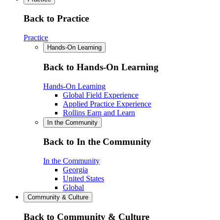
Back to Practice
Practice
Hands-On Learning
Back to Hands-On Learning
Hands-On Learning
Global Field Experience
Applied Practice Experience
Rollins Earn and Learn
In the Community
Back to In the Community
In the Community
Georgia
United States
Global
Community & Culture
Back to Community & Culture