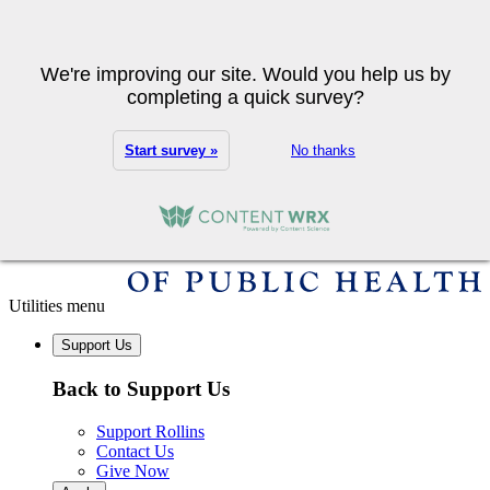
Skip to main content
Search
We're improving our site. Would you help us by
completing a quick survey?
Start survey »
No thanks
Utilities menu
Support Us
Back to Support Us
Support Rollins
Contact Us
Give Now