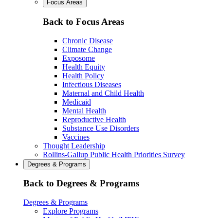
Focus Areas
Back to Focus Areas
Chronic Disease
Climate Change
Exposome
Health Equity
Health Policy
Infectious Diseases
Maternal and Child Health
Medicaid
Mental Health
Reproductive Health
Substance Use Disorders
Vaccines
Thought Leadership
Rollins-Gallup Public Health Priorities Survey
Degrees & Programs
Back to Degrees & Programs
Degrees & Programs
Explore Programs