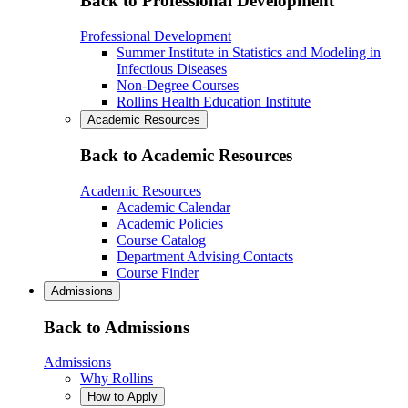
Back to Professional Development
Professional Development
Summer Institute in Statistics and Modeling in
Infectious Diseases
Non-Degree Courses
Rollins Health Education Institute
Academic Resources
Back to Academic Resources
Academic Resources
Academic Calendar
Academic Policies
Course Catalog
Department Advising Contacts
Course Finder
Admissions
Back to Admissions
Admissions
Why Rollins
How to Apply