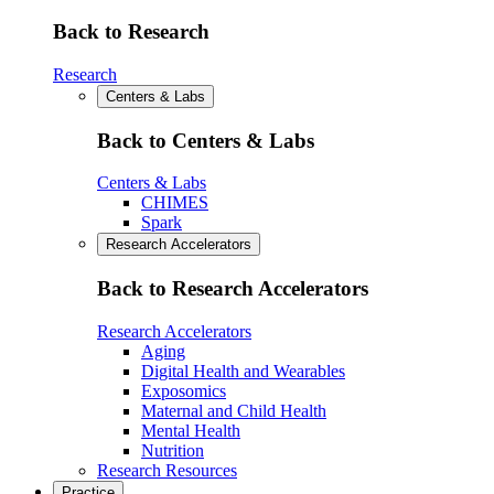
Back to Research
Research
Centers & Labs
Back to Centers & Labs
Centers & Labs
CHIMES
Spark
Research Accelerators
Back to Research Accelerators
Research Accelerators
Aging
Digital Health and Wearables
Exposomics
Maternal and Child Health
Mental Health
Nutrition
Research Resources
Practice