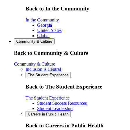
Back to In the Community
In the Community
Georgia
United States
Global
Community & Culture
Back to Community & Culture
Community & Culture
Inclusion is Central
The Student Experience
Back to The Student Experience
The Student Experience
Student Success Resources
Student Leadership
Careers in Public Health
Back to Careers in Public Health