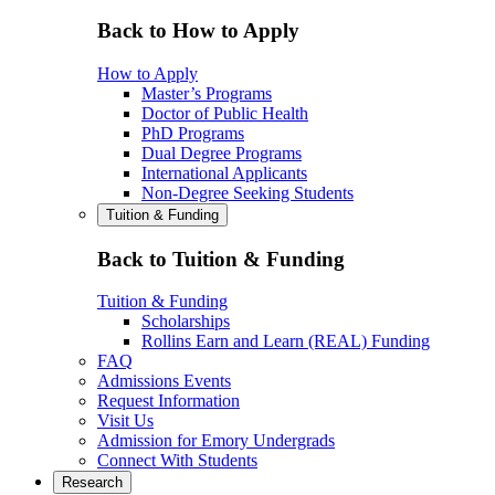
Back to How to Apply
How to Apply
Master’s Programs
Doctor of Public Health
PhD Programs
Dual Degree Programs
International Applicants
Non-Degree Seeking Students
Tuition & Funding
Back to Tuition & Funding
Tuition & Funding
Scholarships
Rollins Earn and Learn (REAL) Funding
FAQ
Admissions Events
Request Information
Visit Us
Admission for Emory Undergrads
Connect With Students
Research