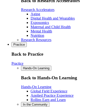
Back to Research Accelerators
Research Accelerators
Aging
Digital Health and Wearables
Exposomics
Maternal and Child Health
Mental Health
Nutrition
Research Resources
Practice
Back to Practice
Practice
Hands-On Learning
Back to Hands-On Learning
Hands-On Learning
Global Field Experience
Applied Practice Experience
Rollins Earn and Learn
In the Community