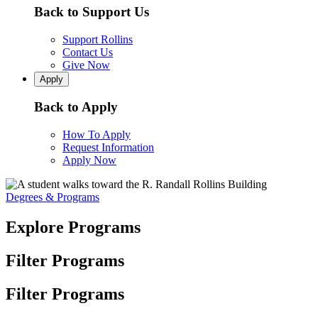
Back to Support Us
Support Rollins
Contact Us
Give Now
Apply
Back to Apply
How To Apply
Request Information
Apply Now
Degrees & Programs
Explore Programs
Filter Programs
Filter Programs