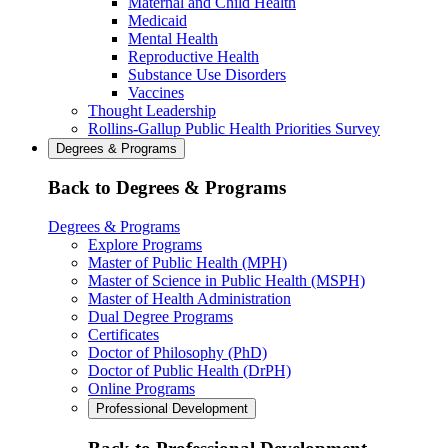
Maternal and Child Health
Medicaid
Mental Health
Reproductive Health
Substance Use Disorders
Vaccines
Thought Leadership
Rollins-Gallup Public Health Priorities Survey
Degrees & Programs
Back to Degrees & Programs
Degrees & Programs
Explore Programs
Master of Public Health (MPH)
Master of Science in Public Health (MSPH)
Master of Health Administration
Dual Degree Programs
Certificates
Doctor of Philosophy (PhD)
Doctor of Public Health (DrPH)
Online Programs
Professional Development