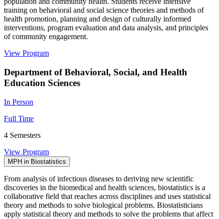
population and community health. Students receive intensive
training on behavioral and social science theories and methods of
health promotion, planning and design of culturally informed
interventions, program evaluation and data analysis, and principles
of community engagement.
View Program
Department of Behavioral, Social, and Health
Education Sciences
In Person
Full Time
4 Semesters
View Program
MPH in Biostatistics
From analysis of infectious diseases to deriving new scientific
discoveries in the biomedical and health sciences, biostatistics is a
collaborative field that reaches across disciplines and uses statistical
theory and methods to solve biological problems. Biostatisticians
apply statistical theory and methods to solve the problems that affect