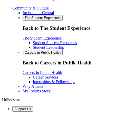
Community & Culture
Inclusion is Central
The Student Experience
Back to The Student Experience
The Student Experience
Student Success Resources
Student Leadership
Careers in Public Health
Back to Careers in Public Health
Careers in Public Health
Career Services
Internships & Fellowships
Why Atlanta
My Rollins Story
Utilities menu
Support Us