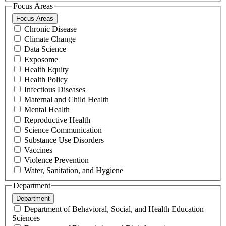
Focus Areas
Focus Areas
Chronic Disease
Climate Change
Data Science
Exposome
Health Equity
Health Policy
Infectious Diseases
Maternal and Child Health
Mental Health
Reproductive Health
Science Communication
Substance Use Disorders
Vaccines
Violence Prevention
Water, Sanitation, and Hygiene
Department
Department
Department of Behavioral, Social, and Health Education
Sciences