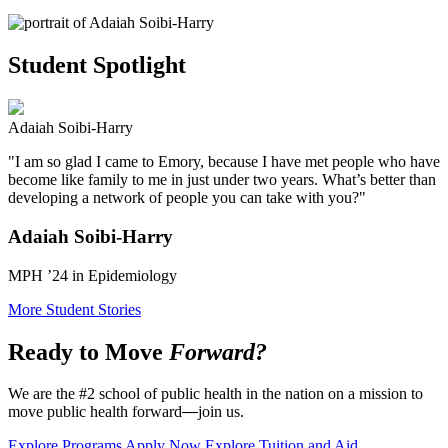
Student Spotlight
Adaiah Soibi-Harry
"I am so glad I came to Emory, because I have met people who have
become like family to me in just under two years. What’s better than
developing a network of people you can take with you?"
Adaiah Soibi-Harry
MPH ’24 in Epidemiology
More Student Stories
Ready to Move
Forward?
We are the #2 school of public health in the nation on a mission to
move public health forward
—
join us.
Explore Programs
Apply Now
Explore Tuition and Aid