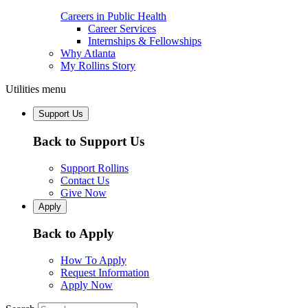
Careers in Public Health
Career Services
Internships & Fellowships
Why Atlanta
My Rollins Story
Utilities menu
Support Us
Back to Support Us
Support Rollins
Contact Us
Give Now
Apply
Back to Apply
How To Apply
Request Information
Apply Now