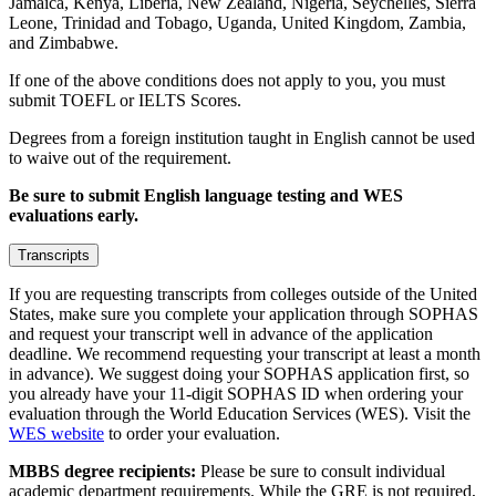
Jamaica, Kenya, Liberia, New Zealand, Nigeria, Seychelles, Sierra
Leone, Trinidad and Tobago, Uganda, United Kingdom, Zambia,
and Zimbabwe.
If one of the above conditions does not apply to you, you must
submit TOEFL or IELTS Scores.
Degrees from a foreign institution taught in English cannot be used
to waive out of the requirement.
Be sure to submit English language testing and WES
evaluations early.
Transcripts
If you are requesting transcripts from colleges outside of the United
States, make sure you complete your application through SOPHAS
and request your transcript well in advance of the application
deadline. We recommend requesting your transcript at least a month
in advance). We suggest doing your SOPHAS application first, so
you already have your 11-digit SOPHAS ID when ordering your
evaluation through the World Education Services (WES). Visit the
WES website
to order your evaluation.
MBBS degree recipients:
Please be sure to consult individual
academic department requirements. While the GRE is not required,