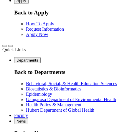
Apply
Back to Apply
How To Apply
Request Information
Apply Now
Quick Links
Departments
Back to Departments
Behavioral, Social, & Health Education Sciences
Biostatistics & Bioinformatics
Epidemiology
Gangarosa Department of Environmental Health
Health Policy & Management
Hubert Department of Global Health
Faculty
News