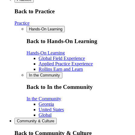
Back to Practice
Practice
Hands-On Learning
Back to Hands-On Learning
Hands-On Learning
Global Field Experience
Applied Practice Experience
Rollins Earn and Learn
In the Community
Back to In the Community
In the Community
Georgia
United States
Global
Community & Culture
Back to Community & Culture