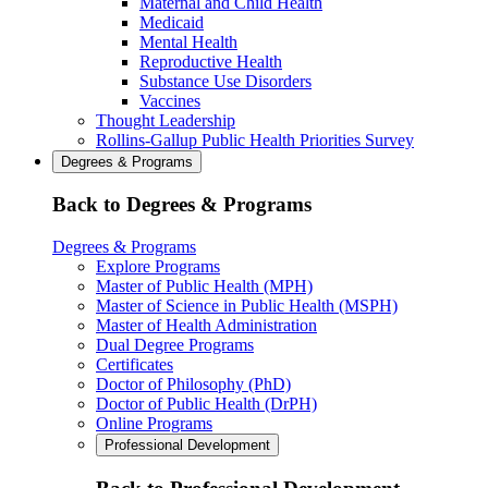
Maternal and Child Health
Medicaid
Mental Health
Reproductive Health
Substance Use Disorders
Vaccines
Thought Leadership
Rollins-Gallup Public Health Priorities Survey
Degrees & Programs
Back to Degrees & Programs
Degrees & Programs
Explore Programs
Master of Public Health (MPH)
Master of Science in Public Health (MSPH)
Master of Health Administration
Dual Degree Programs
Certificates
Doctor of Philosophy (PhD)
Doctor of Public Health (DrPH)
Online Programs
Professional Development