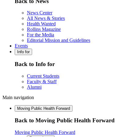
Back to News
News Center
All News & Stories
Health Wanted
Rollins Magazine
For the Media
Editorial Mission and Guidelines
Events
Info for
Back to Info for
Current Students
Faculty & Staff
Alumni
Main navigation
Moving Public Health Forward
Back to Moving Public Health Forward
Moving Public Health Forward