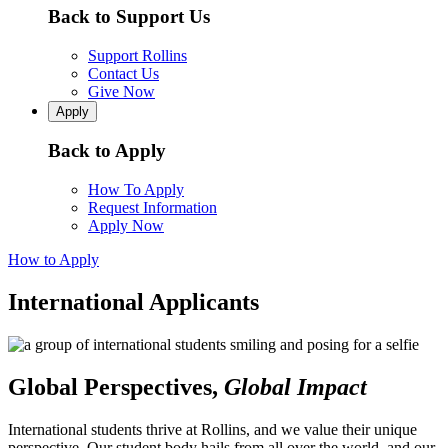
Back to Support Us
Support Rollins
Contact Us
Give Now
Apply
Back to Apply
How To Apply
Request Information
Apply Now
How to Apply
International Applicants
Global Perspectives,
Global Impact
International students thrive at Rollins, and we value their unique
perspective. Our student body hails from all over the world, and our