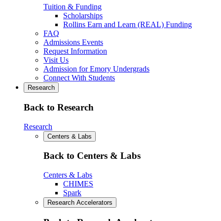
Tuition & Funding
Scholarships
Rollins Earn and Learn (REAL) Funding
FAQ
Admissions Events
Request Information
Visit Us
Admission for Emory Undergrads
Connect With Students
Research
Back to Research
Research
Centers & Labs
Back to Centers & Labs
Centers & Labs
CHIMES
Spark
Research Accelerators