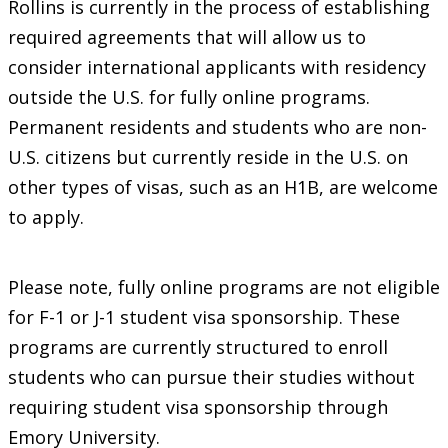
Rollins is currently in the process of establishing
required agreements that will allow us to
consider international applicants with residency
outside the U.S. for fully online programs.
Permanent residents and students who are non-
U.S. citizens but currently reside in the U.S. on
other types of visas, such as an H1B, are welcome
to apply.
Please note, fully online programs are not eligible
for F-1 or J-1 student visa sponsorship. These
programs are currently structured to enroll
students who can pursue their studies without
requiring student visa sponsorship through
Emory University.