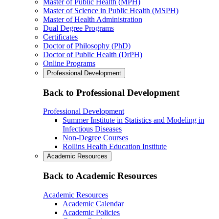
Master of Public Health (MPH)
Master of Science in Public Health (MSPH)
Master of Health Administration
Dual Degree Programs
Certificates
Doctor of Philosophy (PhD)
Doctor of Public Health (DrPH)
Online Programs
Professional Development
Back to Professional Development
Professional Development
Summer Institute in Statistics and Modeling in
Infectious Diseases
Non-Degree Courses
Rollins Health Education Institute
Academic Resources
Back to Academic Resources
Academic Resources
Academic Calendar
Academic Policies