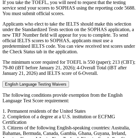
If you take the TOEFL, you will need to request that the testing
service send your scores to SOPHAS using the reporting code 5688.
You must submit official scores.
Applicants who elect to take the IELTS should make this selection
under the Standardized Tests section on the SOPHAS application, a
new TRF Number field will appear for you to complete. To send
official IELTS scores to SOPHAS, applicants must use a
predetermined IELTS code. You can view received test scores under
the Check Status tab in the application.
The minimum score required for TOEFL is 550 (paper); 213 (CBT);
79-80 (iBT before January 21, 2026); 4-Overall Total (iBT after
January 21, 2026) and IELTS score of 6-Overall.
English Language Testing Waivers
The following conditions provide exemption from the English
Language Test Score requirement:
1. Permanent residents of the United States
2. Completion of a degree at a U.S. institution or ECFMG
Certification
3. Citizens of the following English-speaking countries: Australia,
Bahamas, Bermuda, Canada, Gambia, Ghana, Guyana, Ireland,