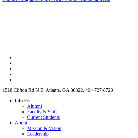
1518 Clifton Rd N E, Atlanta, GA 30322, 404-727-8720
Info For
Alumni
Faculty & Staff
Current Students
About
Mission & Vision
Leadership