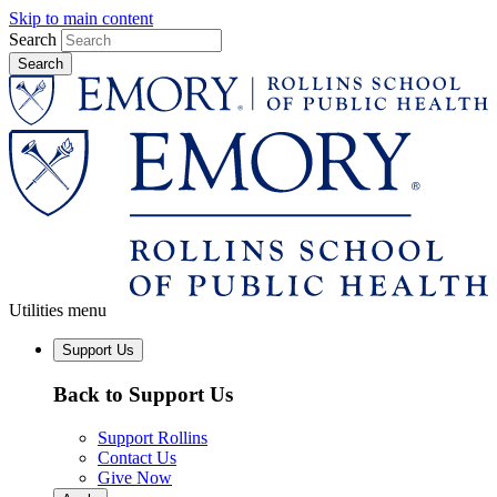
Skip to main content
Search
Utilities menu
Support Us
Back to Support Us
Support Rollins
Contact Us
Give Now