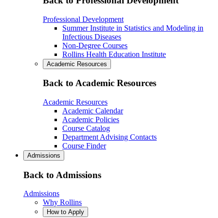
Back to Professional Development
Professional Development
Summer Institute in Statistics and Modeling in
Infectious Diseases
Non-Degree Courses
Rollins Health Education Institute
Academic Resources
Back to Academic Resources
Academic Resources
Academic Calendar
Academic Policies
Course Catalog
Department Advising Contacts
Course Finder
Admissions
Back to Admissions
Admissions
Why Rollins
How to Apply