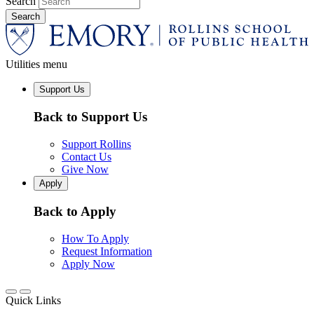
Search
Utilities menu
Support Us
Back to Support Us
Support Rollins
Contact Us
Give Now
Apply
Back to Apply
How To Apply
Request Information
Apply Now
Quick Links