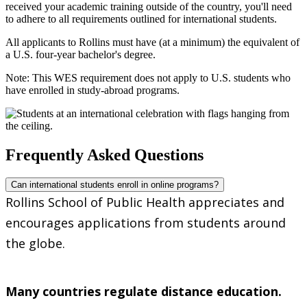
received your academic training outside of the country, you'll need
to adhere to all requirements outlined for international students.
All applicants to Rollins must have (at a minimum) the equivalent of
a U.S. four-year bachelor's degree.
Note: This WES requirement does not apply to U.S. students who
have enrolled in study-abroad programs.
Frequently Asked Questions
Can international students enroll in online programs?
Rollins School of Public Health appreciates and
encourages applications from students around
the globe.
Many countries regulate distance education.