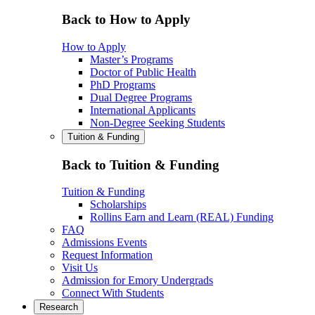
Back to How to Apply
How to Apply
Master’s Programs
Doctor of Public Health
PhD Programs
Dual Degree Programs
International Applicants
Non-Degree Seeking Students
Tuition & Funding
Back to Tuition & Funding
Tuition & Funding
Scholarships
Rollins Earn and Learn (REAL) Funding
FAQ
Admissions Events
Request Information
Visit Us
Admission for Emory Undergrads
Connect With Students
Research