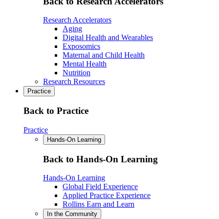
Back to Research Accelerators
Research Accelerators
Aging
Digital Health and Wearables
Exposomics
Maternal and Child Health
Mental Health
Nutrition
Research Resources
Practice
Back to Practice
Practice
Hands-On Learning
Back to Hands-On Learning
Hands-On Learning
Global Field Experience
Applied Practice Experience
Rollins Earn and Learn
In the Community