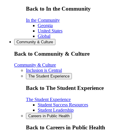
Back to In the Community
In the Community
Georgia
United States
Global
Community & Culture
Back to Community & Culture
Community & Culture
Inclusion is Central
The Student Experience
Back to The Student Experience
The Student Experience
Student Success Resources
Student Leadership
Careers in Public Health
Back to Careers in Public Health