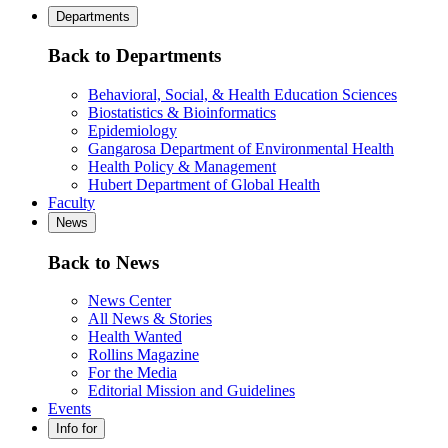
Departments
Back to Departments
Behavioral, Social, & Health Education Sciences
Biostatistics & Bioinformatics
Epidemiology
Gangarosa Department of Environmental Health
Health Policy & Management
Hubert Department of Global Health
Faculty
News
Back to News
News Center
All News & Stories
Health Wanted
Rollins Magazine
For the Media
Editorial Mission and Guidelines
Events
Info for