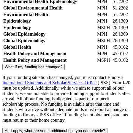
Environmental Health-Epidemiology
MPH
51.2202
Global Environmental Health
MPH
51.2202
Environmental Health
MPH
51.2202
Epidemiology
MPH
26.1309
Epidemiology
MSPH
26.1309
Global Epidemiology
MPH
26.1309
Global Epidemiology
MSPH
26.1309
Global Health
MPH
45.0102
Health Policy and Management
MPH
45.0102
Health Policy and Management
MSPH
45.0102
What if my funding has changed?
If your funding situation has changed, you must contact Emory’s
International Students and Scholar Services Office
(ISSS). Your I-20
must be updated. Additionally, while we aim to support all of our
students, we are not able to provide funding support to students after
arrival. All of our funding is allocated as part of our merit
scholarship process. No funding is available after that time and
students who arrive without adequate funds must report a change of
funding to Emory's ISSS office. If funding is not obtained, students
must return to their home country.
As I apply, what are some additional tips you can provide?