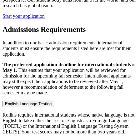
research has global reach.
Start your application
Admissions Requirements
In addition to our basic admission requirements, international
students must ensure the requirements listed here are met for their
application.
The preferred application deadline for international students is
May 1
. This ensures that your application will be reviewed for
admission for the upcoming fall semester. International applicants
may still expect their applications to be reviewed after May 1,
however a recommendation of deferment to the following fall
semester may be made.
English Language Testing
Rollins requires international students whose native language is not
English to take either the Test of English as a Foreign Language
(TOEFL) or the International English Language Testing System
(IELTS). Your test scores may not be more than two years old.