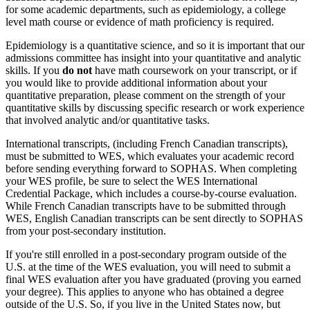
for some academic departments, such as epidemiology, a college
level math course or evidence of math proficiency is required.
Epidemiology is a quantitative science, and so it is important that our
admissions committee has insight into your quantitative and analytic
skills. If you
do not
have math coursework on your transcript, or if
you would like to provide additional information about your
quantitative preparation, please comment on the strength of your
quantitative skills by discussing specific research or work experience
that involved analytic and/or quantitative tasks.
International transcripts, (including French Canadian transcripts),
must be submitted to WES, which evaluates your academic record
before sending everything forward to SOPHAS. When completing
your WES profile, be sure to select the WES International
Credential Package, which includes a course-by-course evaluation.
While French Canadian transcripts have to be submitted through
WES, English Canadian transcripts can be sent directly to SOPHAS
from your post-secondary institution.
If you're still enrolled in a post-secondary program outside of the
U.S. at the time of the WES evaluation, you will need to submit a
final WES evaluation after you have graduated (proving you earned
your degree). This applies to anyone who has obtained a degree
outside of the U.S. So, if you live in the United States now, but