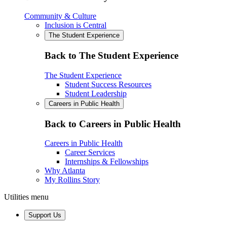
Community & Culture
Inclusion is Central
The Student Experience
Back to The Student Experience
The Student Experience
Student Success Resources
Student Leadership
Careers in Public Health
Back to Careers in Public Health
Careers in Public Health
Career Services
Internships & Fellowships
Why Atlanta
My Rollins Story
Utilities menu
Support Us