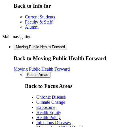
Back to Info for
Current Students
Faculty & Staff
Alumni
Main navigation
Moving Public Health Forward
Back to Moving Public Health Forward
Moving Public Health Forward
Focus Areas
Back to Focus Areas
Chronic Disease
Climate Change
Exposome
Health Equity
Health Policy
Infectious Diseases