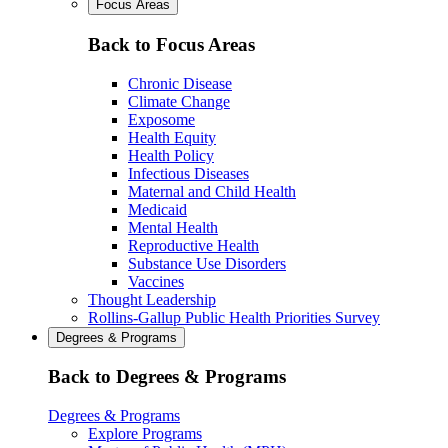
Focus Areas
Back to Focus Areas
Chronic Disease
Climate Change
Exposome
Health Equity
Health Policy
Infectious Diseases
Maternal and Child Health
Medicaid
Mental Health
Reproductive Health
Substance Use Disorders
Vaccines
Thought Leadership
Rollins-Gallup Public Health Priorities Survey
Degrees & Programs
Back to Degrees & Programs
Degrees & Programs
Explore Programs