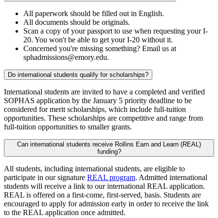
All paperwork should be filled out in English.
All documents should be originals.
Scan a copy of your passport to use when requesting your I-
20. You won't be able to get your I-20 without it.
Concerned you're missing something? Email us at
sphadmissions@emory.edu.
Do international students qualify for scholarships?
International students are invited to have a completed and verified
SOPHAS application by the January 5 priority deadline to be
considered for merit scholarships, which include full-tuition
opportunities. These scholarships are competitive and range from
full-tuition opportunities to smaller grants.
Can international students receive Rollins Earn and Learn (REAL)
funding?
All students, including international students, are eligible to
participate in our signature
REAL program
. Admitted international
students will receive a link to our international REAL application.
REAL is offered on a first-come, first-served, basis. Students are
encouraged to apply for admission early in order to receive the link
to the REAL application once admitted.