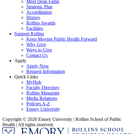
Meet Dean Fallin
Strategic Plan
Accreditation
History
Rollins Awards
Facilities
Support Rollins
Keep Moving Public Health Forward
Why Give
Ways to Give
Contact Us
Apply
Apply Now
Request Information
Quick Links
MyHub
Faculty Directory
Rollins Magazine
Media Relations
Policies A-Z
Emory University
Copyright © 2026 Emory University | Rollins School of Public
Health | All rights reserved.