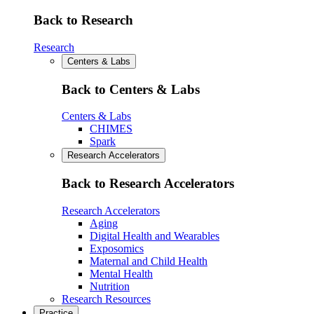
Back to Research
Research
Centers & Labs
Back to Centers & Labs
Centers & Labs
CHIMES
Spark
Research Accelerators
Back to Research Accelerators
Research Accelerators
Aging
Digital Health and Wearables
Exposomics
Maternal and Child Health
Mental Health
Nutrition
Research Resources
Practice