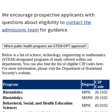
We encourage prospective applicants with
questions about eligibility to
contact the
admissions team
for guidance.
Which public health programs are STEM-OPT approved?
Below is a list of science, technology, engineering or mathematics
(STEM) designated programs of study offered within our
departments. You can also find the list of eligible CIP codes here.
For more information, please visit the Department of Homeland
Security's website.
CIP
Program
Degree
Code
Biostatistics
MPH
26.1102
Biostatistics
MSPH
26.1102
Behavioral, Social, and Health Education
MPH
45.0102
Sciences