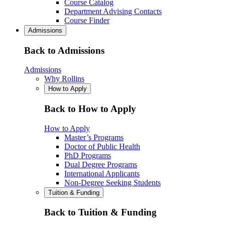
Course Catalog
Department Advising Contacts
Course Finder
Admissions
Back to Admissions
Admissions
Why Rollins
How to Apply
Back to How to Apply
How to Apply
Master’s Programs
Doctor of Public Health
PhD Programs
Dual Degree Programs
International Applicants
Non-Degree Seeking Students
Tuition & Funding
Back to Tuition & Funding