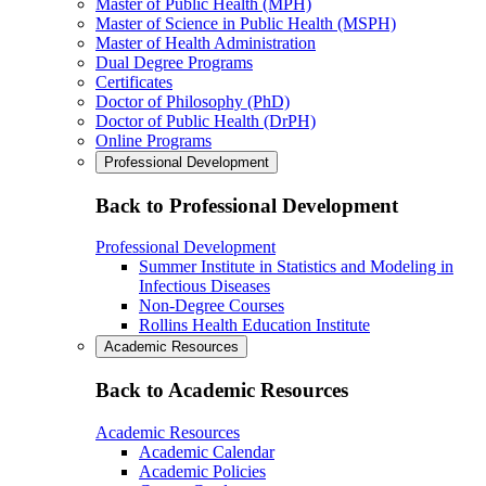
Master of Public Health (MPH)
Master of Science in Public Health (MSPH)
Master of Health Administration
Dual Degree Programs
Certificates
Doctor of Philosophy (PhD)
Doctor of Public Health (DrPH)
Online Programs
Professional Development
Back to Professional Development
Professional Development
Summer Institute in Statistics and Modeling in
Infectious Diseases
Non-Degree Courses
Rollins Health Education Institute
Academic Resources
Back to Academic Resources
Academic Resources
Academic Calendar
Academic Policies