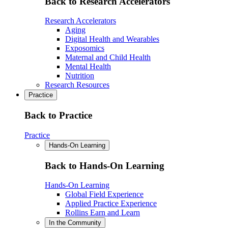
Back to Research Accelerators
Research Accelerators
Aging
Digital Health and Wearables
Exposomics
Maternal and Child Health
Mental Health
Nutrition
Research Resources
Practice
Back to Practice
Practice
Hands-On Learning
Back to Hands-On Learning
Hands-On Learning
Global Field Experience
Applied Practice Experience
Rollins Earn and Learn
In the Community