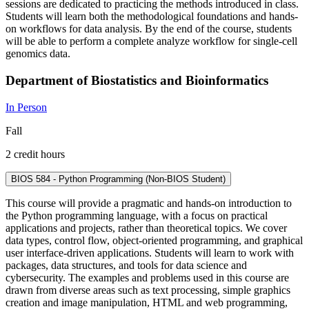
sessions are dedicated to practicing the methods introduced in class.
Students will learn both the methodological foundations and hands-
on workflows for data analysis. By the end of the course, students
will be able to perform a complete analyze workflow for single-cell
genomics data.
Department of Biostatistics and Bioinformatics
In Person
Fall
2 credit hours
BIOS 584 - Python Programming (Non-BIOS Student)
This course will provide a pragmatic and hands-on introduction to
the Python programming language, with a focus on practical
applications and projects, rather than theoretical topics. We cover
data types, control flow, object-oriented programming, and graphical
user interface-driven applications. Students will learn to work with
packages, data structures, and tools for data science and
cybersecurity. The examples and problems used in this course are
drawn from diverse areas such as text processing, simple graphics
creation and image manipulation, HTML and web programming,