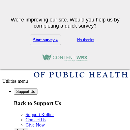
Skip to main content
Search
We're improving our site. Would you help us by
completing a quick survey?
Start survey »
No thanks
Utilities menu
Support Us
Back to Support Us
Support Rollins
Contact Us
Give Now