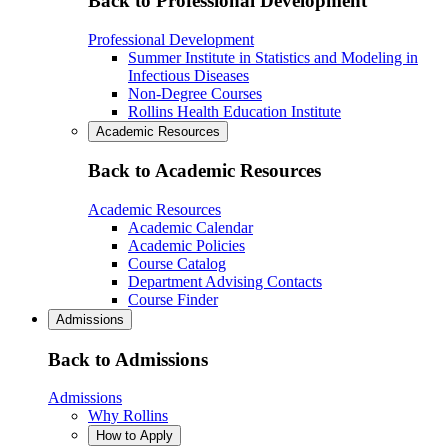
Back to Professional Development
Professional Development
Summer Institute in Statistics and Modeling in
Infectious Diseases
Non-Degree Courses
Rollins Health Education Institute
Academic Resources
Back to Academic Resources
Academic Resources
Academic Calendar
Academic Policies
Course Catalog
Department Advising Contacts
Course Finder
Admissions
Back to Admissions
Admissions
Why Rollins
How to Apply