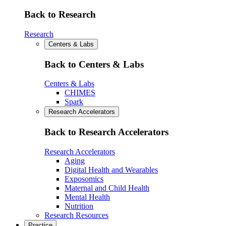
Back to Research
Research
Centers & Labs
Back to Centers & Labs
Centers & Labs
CHIMES
Spark
Research Accelerators
Back to Research Accelerators
Research Accelerators
Aging
Digital Health and Wearables
Exposomics
Maternal and Child Health
Mental Health
Nutrition
Research Resources
Practice