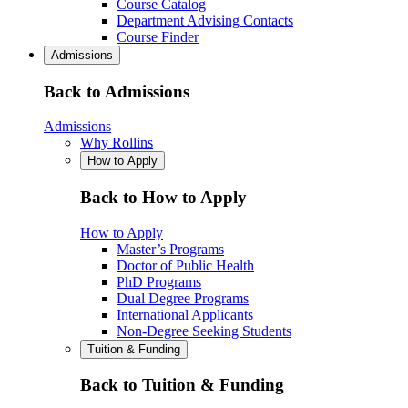
Course Catalog
Department Advising Contacts
Course Finder
Admissions
Back to Admissions
Admissions
Why Rollins
How to Apply
Back to How to Apply
How to Apply
Master’s Programs
Doctor of Public Health
PhD Programs
Dual Degree Programs
International Applicants
Non-Degree Seeking Students
Tuition & Funding
Back to Tuition & Funding