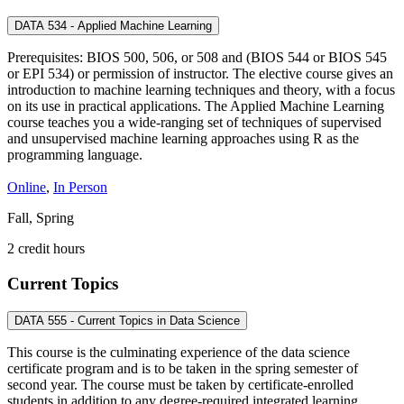
DATA 534 - Applied Machine Learning
Prerequisites: BIOS 500, 506, or 508 and (BIOS 544 or BIOS 545
or EPI 534) or permission of instructor. The elective course gives an
introduction to machine learning techniques and theory, with a focus
on its use in practical applications. The Applied Machine Learning
course teaches you a wide-ranging set of techniques of supervised
and unsupervised machine learning approaches using R as the
programming language.
Online
,
In Person
Fall, Spring
2 credit hours
Current Topics
DATA 555 - Current Topics in Data Science
This course is the culminating experience of the data science
certificate program and is to be taken in the spring semester of
second year. The course must be taken by certificate-enrolled
students in addition to any degree-required integrated learning