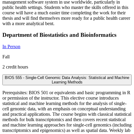
management software system in use worldwide, particularly in
public health settings. Students who master the skills offered in this
course will have a much easier time completing the work for their
thesis and will find themselves more ready for a public health career
with a more analytical bent.
Department of Biostatistics and Bioinformatics
In Person
Fall
2 credit hours
BIOS 555 - Single-Cell Genomic Data Analysis: Statistical and Machine
Learning Methods
Prerequisites: BIOS 501 or equivalents and basic programming in R
or permission of the instructor. This elective course introduces
statistical and machine learning methods for the analysis of single-
cell genomic data, with an emphasis on conceptual understanding
and practical applications. The course begins with classical statistical
methods for bulk transcriptomics and then covers recent statistical
and machine learning approaches for single-cell genomics (including
transcriptomics and epigenomics) as well as spatial data. Weekly lab