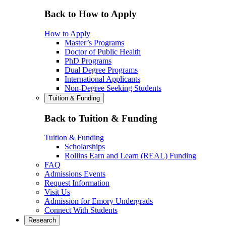
Back to How to Apply
How to Apply
Master’s Programs
Doctor of Public Health
PhD Programs
Dual Degree Programs
International Applicants
Non-Degree Seeking Students
Tuition & Funding
Back to Tuition & Funding
Tuition & Funding
Scholarships
Rollins Earn and Learn (REAL) Funding
FAQ
Admissions Events
Request Information
Visit Us
Admission for Emory Undergrads
Connect With Students
Research