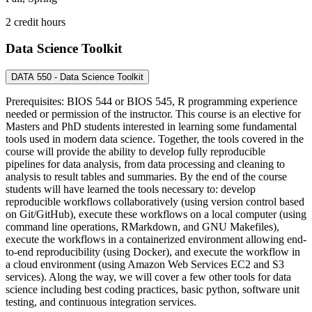
2 credit hours
Data Science Toolkit
DATA 550 - Data Science Toolkit
Prerequisites: BIOS 544 or BIOS 545, R programming experience
needed or permission of the instructor. This course is an elective for
Masters and PhD students interested in learning some fundamental
tools used in modern data science. Together, the tools covered in the
course will provide the ability to develop fully reproducible
pipelines for data analysis, from data processing and cleaning to
analysis to result tables and summaries. By the end of the course
students will have learned the tools necessary to: develop
reproducible workflows collaboratively (using version control based
on Git/GitHub), execute these workflows on a local computer (using
command line operations, RMarkdown, and GNU Makefiles),
execute the workflows in a containerized environment allowing end-
to-end reproducibility (using Docker), and execute the workflow in
a cloud environment (using Amazon Web Services EC2 and S3
services). Along the way, we will cover a few other tools for data
science including best coding practices, basic python, software unit
testing, and continuous integration services.