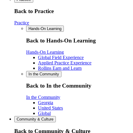
Back to Practice
Practice
Hands-On Learning
Back to Hands-On Learning
Hands-On Learning
Global Field Experience
Applied Practice Experience
Rollins Earn and Learn
In the Community
Back to In the Community
In the Community
Georgia
United States
Global
Community & Culture
Back to Community & Culture