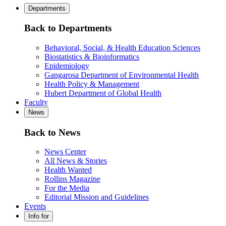
Departments
Back to Departments
Behavioral, Social, & Health Education Sciences
Biostatistics & Bioinformatics
Epidemiology
Gangarosa Department of Environmental Health
Health Policy & Management
Hubert Department of Global Health
Faculty
News
Back to News
News Center
All News & Stories
Health Wanted
Rollins Magazine
For the Media
Editorial Mission and Guidelines
Events
Info for