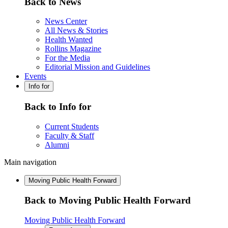
Back to News
News Center
All News & Stories
Health Wanted
Rollins Magazine
For the Media
Editorial Mission and Guidelines
Events
Info for
Back to Info for
Current Students
Faculty & Staff
Alumni
Main navigation
Moving Public Health Forward
Back to Moving Public Health Forward
Moving Public Health Forward