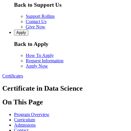
Back to Support Us
Support Rollins
Contact Us
Give Now
Apply
Back to Apply
How To Apply
Request Information
Apply Now
Certificates
Certificate in Data Science
On This Page
Program Overview
Curriculum
Admissions
Contact