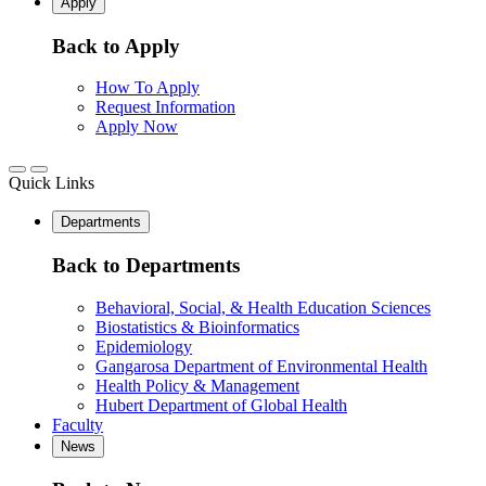
Apply
Back to Apply
How To Apply
Request Information
Apply Now
Quick Links
Departments
Back to Departments
Behavioral, Social, & Health Education Sciences
Biostatistics & Bioinformatics
Epidemiology
Gangarosa Department of Environmental Health
Health Policy & Management
Hubert Department of Global Health
Faculty
News