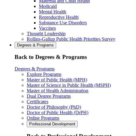
Maternal and Child Health
Medicaid
Mental Health
Reproductive Health
Substance Use Disorders
Vaccines
Thought Leadership
Rollins-Gallup Public Health Priorities Survey
Degrees & Programs
Back to Degrees & Programs
Degrees & Programs
Explore Programs
Master of Public Health (MPH)
Master of Science in Public Health (MSPH)
Master of Health Administration
Dual Degree Programs
Certificates
Doctor of Philosophy (PhD)
Doctor of Public Health (DrPH)
Online Programs
Professional Development