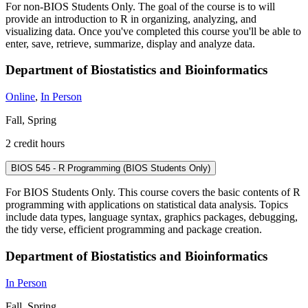
For non-BIOS Students Only. The goal of the course is to will
provide an introduction to R in organizing, analyzing, and
visualizing data. Once you've completed this course you'll be able to
enter, save, retrieve, summarize, display and analyze data.
Department of Biostatistics and Bioinformatics
Online
,
In Person
Fall, Spring
2 credit hours
BIOS 545 - R Programming (BIOS Students Only)
For BIOS Students Only. This course covers the basic contents of R
programming with applications on statistical data analysis. Topics
include data types, language syntax, graphics packages, debugging,
the tidy verse, efficient programming and package creation.
Department of Biostatistics and Bioinformatics
In Person
Fall, Spring