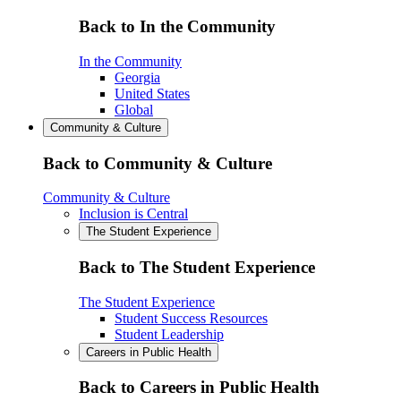
Back to In the Community
In the Community
Georgia
United States
Global
Community & Culture
Back to Community & Culture
Community & Culture
Inclusion is Central
The Student Experience
Back to The Student Experience
The Student Experience
Student Success Resources
Student Leadership
Careers in Public Health
Back to Careers in Public Health