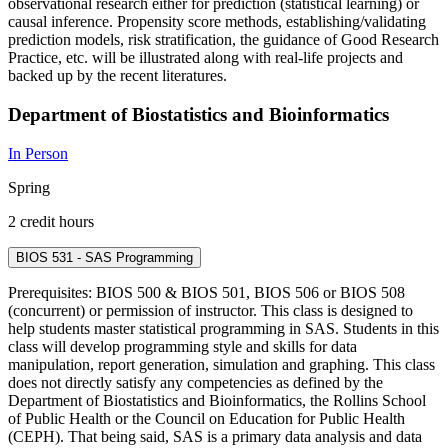
observational research either for prediction (statistical learning) or
causal inference. Propensity score methods, establishing/validating
prediction models, risk stratification, the guidance of Good Research
Practice, etc. will be illustrated along with real-life projects and
backed up by the recent literatures.
Department of Biostatistics and Bioinformatics
In Person
Spring
2 credit hours
BIOS 531 - SAS Programming
Prerequisites: BIOS 500 & BIOS 501, BIOS 506 or BIOS 508
(concurrent) or permission of instructor. This class is designed to
help students master statistical programming in SAS. Students in this
class will develop programming style and skills for data
manipulation, report generation, simulation and graphing. This class
does not directly satisfy any competencies as defined by the
Department of Biostatistics and Bioinformatics, the Rollins School
of Public Health or the Council on Education for Public Health
(CEPH). That being said, SAS is a primary data analysis and data