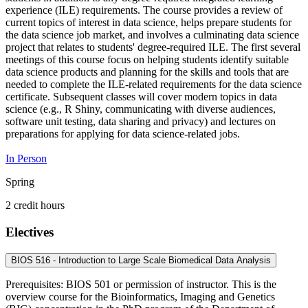
experience (ILE) requirements. The course provides a review of
current topics of interest in data science, helps prepare students for
the data science job market, and involves a culminating data science
project that relates to students' degree-required ILE. The first several
meetings of this course focus on helping students identify suitable
data science products and planning for the skills and tools that are
needed to complete the ILE-related requirements for the data science
certificate. Subsequent classes will cover modern topics in data
science (e.g., R Shiny, communicating with diverse audiences,
software unit testing, data sharing and privacy) and lectures on
preparations for applying for data science-related jobs.
In Person
Spring
2 credit hours
Electives
BIOS 516 - Introduction to Large Scale Biomedical Data Analysis
Prerequisites: BIOS 501 or permission of instructor. This is the
overview course for the Bioinformatics, Imaging and Genetics