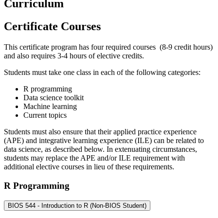
Curriculum
Certificate Courses
This certificate program has four required courses (8-9 credit hours)
and also requires 3-4 hours of elective credits.
Students must take one class in each of the following categories:
R programming
Data science toolkit
Machine learning
Current topics
Students must also ensure that their applied practice experience
(APE) and integrative learning experience (ILE) can be related to
data science, as described below. In extenuating circumstances,
students may replace the APE and/or ILE requirement with
additional elective courses in lieu of these requirements.
R Programming
BIOS 544 - Introduction to R (Non-BIOS Student)