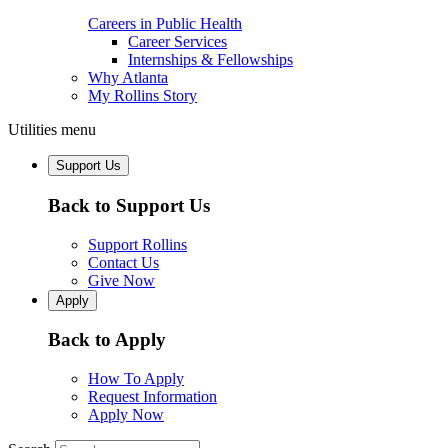
Careers in Public Health
Career Services
Internships & Fellowships
Why Atlanta
My Rollins Story
Utilities menu
Support Us
Back to Support Us
Support Rollins
Contact Us
Give Now
Apply
Back to Apply
How To Apply
Request Information
Apply Now