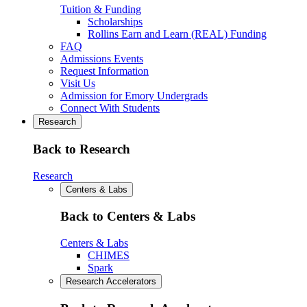
Tuition & Funding
Scholarships
Rollins Earn and Learn (REAL) Funding
FAQ
Admissions Events
Request Information
Visit Us
Admission for Emory Undergrads
Connect With Students
Research
Back to Research
Research
Centers & Labs
Back to Centers & Labs
Centers & Labs
CHIMES
Spark
Research Accelerators