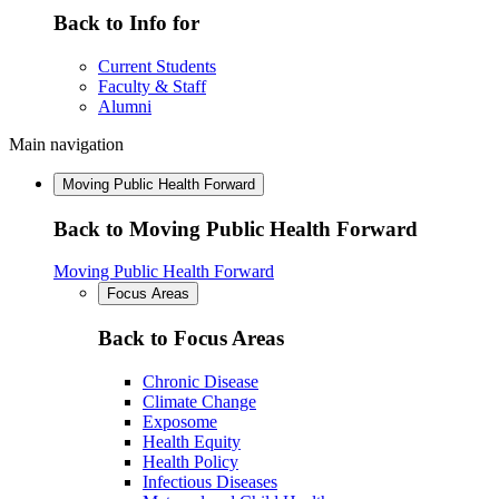
Back to Info for
Current Students
Faculty & Staff
Alumni
Main navigation
Moving Public Health Forward
Back to Moving Public Health Forward
Moving Public Health Forward
Focus Areas
Back to Focus Areas
Chronic Disease
Climate Change
Exposome
Health Equity
Health Policy
Infectious Diseases