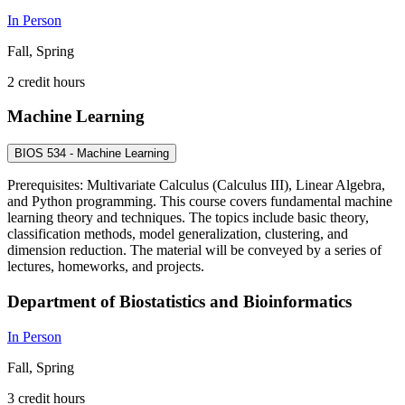
In Person
Fall, Spring
2 credit hours
Machine Learning
BIOS 534 - Machine Learning
Prerequisites: Multivariate Calculus (Calculus III), Linear Algebra,
and Python programming. This course covers fundamental machine
learning theory and techniques. The topics include basic theory,
classification methods, model generalization, clustering, and
dimension reduction. The material will be conveyed by a series of
lectures, homeworks, and projects.
Department of Biostatistics and Bioinformatics
In Person
Fall, Spring
3 credit hours