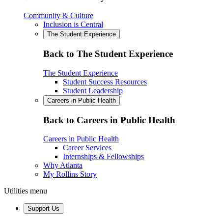
Community & Culture
Inclusion is Central
The Student Experience
Back to The Student Experience
The Student Experience
Student Success Resources
Student Leadership
Careers in Public Health
Back to Careers in Public Health
Careers in Public Health
Career Services
Internships & Fellowships
Why Atlanta
My Rollins Story
Utilities menu
Support Us