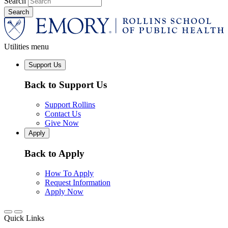
Search
Utilities menu
Support Us
Back to Support Us
Support Rollins
Contact Us
Give Now
Apply
Back to Apply
How To Apply
Request Information
Apply Now
Quick Links