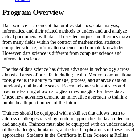
Program Overview
Data science is a concept that unifies statistics, data analysis,
informatics, and their related methods to understand and analyze
actual phenomena with data. It uses techniques and theories drawn
from many fields within the context of mathematics, statistics,
computer science, information science, and domain knowledge.
However, data science is different from computer science and
information science.
The rise of data science has driven advances in technology across
almost all areas of our life, including health. Modern computational
tools give us the ability to manage, process, and analyze data on
previously unthinkable scales. Recent advances in statistics and
machine learning allow us to glean new insights for these data.
These new advances demand an innovative approach to training
public health practitioners of the future.
Trainees should be equipped with a skill set that allows them to
address challenges raised by modern approaches to data collection
and analysis. Trainees must also be equipped with an understanding
of the challenges, limitations, and ethical implications of these novel
approaches. Students in the Certificate in Data Science at Rollins