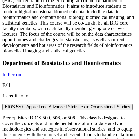
(BIG) concentration in the PhD program of the Department of
Biostatistics and Bioinformatics. It aims to introduce students to
modern high-dimensional biomedical data, including data in
bioinformatics and computational biology, biomedical imaging, and
statistical genetics. This course will be co-taught by all BIG core
faculty members, with each faculty member giving one or two
lectures. The focus of the course will be on the data characteristics,
opportunities and challenges for statisticians, as well as current
developments and hot areas of the research fields of bioinformatics,
biomedical imaging and statistical genetics.
Department of Biostatistics and Bioinformatics
In Person
Fall
1 credit hours
BIOS 530 - Applied and Advanced Statistics in Observational Studies
Prerequisites: BIOS 500, 506, or 508. This class is designed to
cover the concepts and implementations of up-to-date analytic
methodologies and strategies in observational studies, and to equip
the students with the mindset and essential tools to handle data from