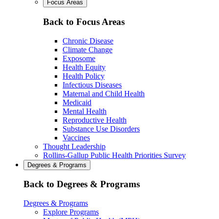
Focus Areas
Back to Focus Areas
Chronic Disease
Climate Change
Exposome
Health Equity
Health Policy
Infectious Diseases
Maternal and Child Health
Medicaid
Mental Health
Reproductive Health
Substance Use Disorders
Vaccines
Thought Leadership
Rollins-Gallup Public Health Priorities Survey
Degrees & Programs
Back to Degrees & Programs
Degrees & Programs
Explore Programs