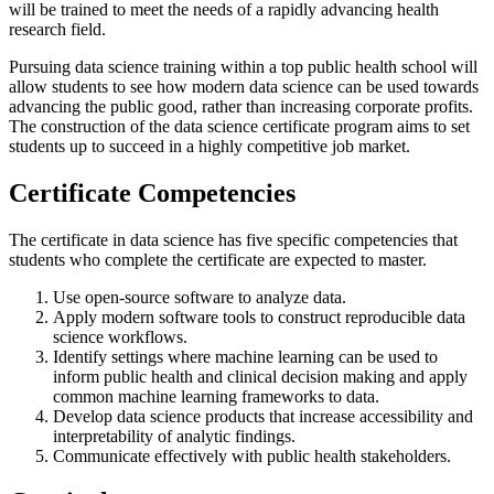
will be trained to meet the needs of a rapidly advancing health
research field.
Pursuing data science training within a top public health school will
allow students to see how modern data science can be used towards
advancing the public good, rather than increasing corporate profits.
The construction of the data science certificate program aims to set
students up to succeed in a highly competitive job market.
Certificate Competencies
The certificate in data science has five specific competencies that
students who complete the certificate are expected to master.
Use open-source software to analyze data.
Apply modern software tools to construct reproducible data
science workflows.
Identify settings where machine learning can be used to
inform public health and clinical decision making and apply
common machine learning frameworks to data.
Develop data science products that increase accessibility and
interpretability of analytic findings.
Communicate effectively with public health stakeholders.