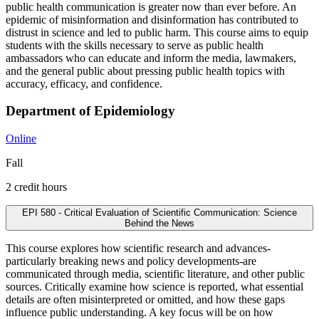
public health communication is greater now than ever before. An
epidemic of misinformation and disinformation has contributed to
distrust in science and led to public harm. This course aims to equip
students with the skills necessary to serve as public health
ambassadors who can educate and inform the media, lawmakers,
and the general public about pressing public health topics with
accuracy, efficacy, and confidence.
Department of Epidemiology
Online
Fall
2 credit hours
EPI 580 - Critical Evaluation of Scientific Communication: Science
Behind the News
This course explores how scientific research and advances-
particularly breaking news and policy developments-are
communicated through media, scientific literature, and other public
sources. Critically examine how science is reported, what essential
details are often misinterpreted or omitted, and how these gaps
influence public understanding. A key focus will be on how