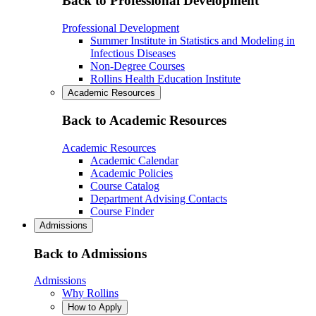
Back to Professional Development
Professional Development
Summer Institute in Statistics and Modeling in
Infectious Diseases
Non-Degree Courses
Rollins Health Education Institute
Academic Resources
Back to Academic Resources
Academic Resources
Academic Calendar
Academic Policies
Course Catalog
Department Advising Contacts
Course Finder
Admissions
Back to Admissions
Admissions
Why Rollins
How to Apply