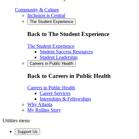
Community & Culture
Inclusion is Central
The Student Experience
Back to The Student Experience
The Student Experience
Student Success Resources
Student Leadership
Careers in Public Health
Back to Careers in Public Health
Careers in Public Health
Career Services
Internships & Fellowships
Why Atlanta
My Rollins Story
Utilities menu
Support Us