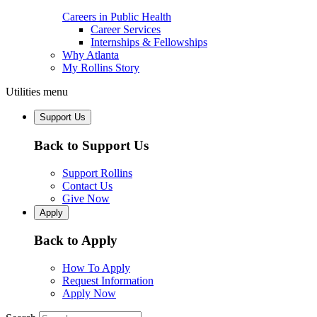
Careers in Public Health
Career Services
Internships & Fellowships
Why Atlanta
My Rollins Story
Utilities menu
Support Us
Back to Support Us
Support Rollins
Contact Us
Give Now
Apply
Back to Apply
How To Apply
Request Information
Apply Now