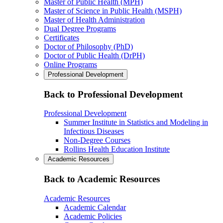
Master of Public Health (MPH)
Master of Science in Public Health (MSPH)
Master of Health Administration
Dual Degree Programs
Certificates
Doctor of Philosophy (PhD)
Doctor of Public Health (DrPH)
Online Programs
Professional Development
Back to Professional Development
Professional Development
Summer Institute in Statistics and Modeling in
Infectious Diseases
Non-Degree Courses
Rollins Health Education Institute
Academic Resources
Back to Academic Resources
Academic Resources
Academic Calendar
Academic Policies