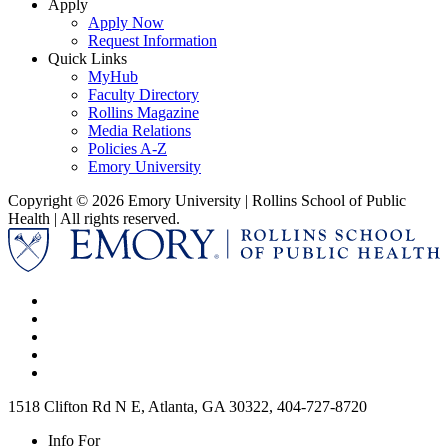
Apply
Apply Now
Request Information
Quick Links
MyHub
Faculty Directory
Rollins Magazine
Media Relations
Policies A-Z
Emory University
Copyright © 2026 Emory University | Rollins School of Public
Health | All rights reserved.
1518 Clifton Rd N E, Atlanta, GA 30322, 404-727-8720
Info For