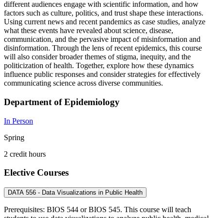
different audiences engage with scientific information, and how
factors such as culture, politics, and trust shape these interactions.
Using current news and recent pandemics as case studies, analyze
what these events have revealed about science, disease,
communication, and the pervasive impact of misinformation and
disinformation. Through the lens of recent epidemics, this course
will also consider broader themes of stigma, inequity, and the
politicization of health. Together, explore how these dynamics
influence public responses and consider strategies for effectively
communicating science across diverse communities.
Department of Epidemiology
In Person
Spring
2 credit hours
Elective Courses
DATA 556 - Data Visualizations in Public Health
Prerequisites: BIOS 544 or BIOS 545. This course will teach