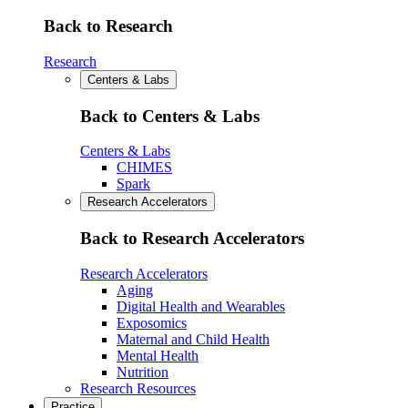
Back to Research
Research
Centers & Labs
Back to Centers & Labs
Centers & Labs
CHIMES
Spark
Research Accelerators
Back to Research Accelerators
Research Accelerators
Aging
Digital Health and Wearables
Exposomics
Maternal and Child Health
Mental Health
Nutrition
Research Resources
Practice