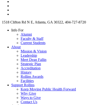
1518 Clifton Rd N E, Atlanta, GA 30322, 404-727-8720
Info For
Alumni
Faculty & Staff
Current Students
About
Mission & Vision
Leadership
Meet Dean Fallin
Strategic Plan
Accreditation
History
Rollins Awards
Facilities
Support Rollins
Keep Moving Public Health Forward
Why Give
Ways to Give
Contact Us