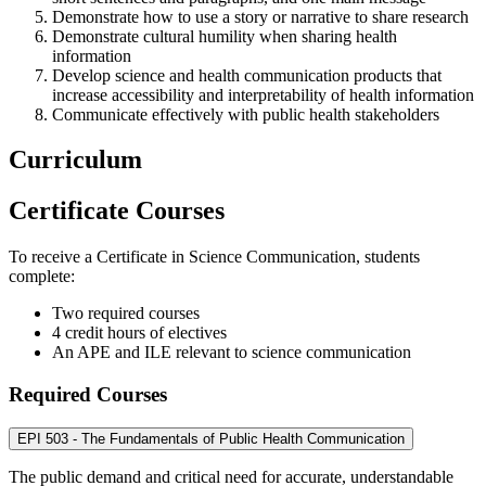
Demonstrate how to use a story or narrative to share research
Demonstrate cultural humility when sharing health
information
Develop science and health communication products that
increase accessibility and interpretability of health information
Communicate effectively with public health stakeholders
Curriculum
Certificate Courses
To receive a Certificate in Science Communication, students
complete:
Two required courses
4 credit hours of electives
An APE and ILE relevant to science communication
Required Courses
EPI 503 - The Fundamentals of Public Health Communication
The public demand and critical need for accurate, understandable