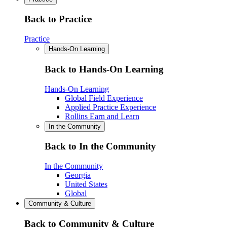
Back to Practice
Practice
Hands-On Learning
Back to Hands-On Learning
Hands-On Learning
Global Field Experience
Applied Practice Experience
Rollins Earn and Learn
In the Community
Back to In the Community
In the Community
Georgia
United States
Global
Community & Culture
Back to Community & Culture