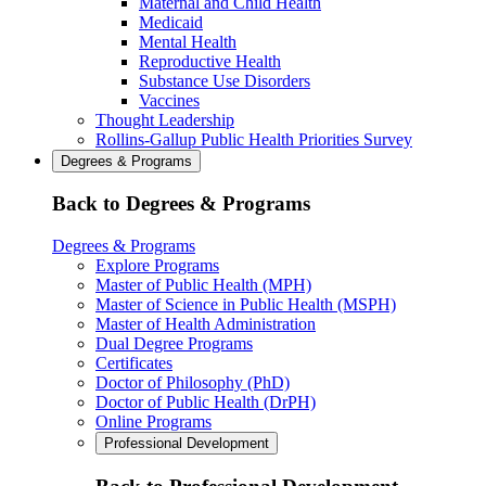
Maternal and Child Health
Medicaid
Mental Health
Reproductive Health
Substance Use Disorders
Vaccines
Thought Leadership
Rollins-Gallup Public Health Priorities Survey
Degrees & Programs
Back to Degrees & Programs
Degrees & Programs
Explore Programs
Master of Public Health (MPH)
Master of Science in Public Health (MSPH)
Master of Health Administration
Dual Degree Programs
Certificates
Doctor of Philosophy (PhD)
Doctor of Public Health (DrPH)
Online Programs
Professional Development