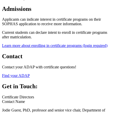
Admissions
Applicants can indicate interest in certificate programs on their
SOPHAS application to receive more information.
Current students can declare intent to enroll in certificate programs
after matriculation.
Learn more about enrolling in certificate programs (login required)
Contact
Contact your ADAP with certificate questions!
Find your ADAP
Get in Touch:
Certificate Directors
Contact Name
Jodie Guest, PhD, professor and senior vice chair, Department of