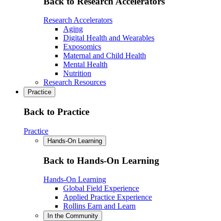
Back to Research Accelerators
Research Accelerators
Aging
Digital Health and Wearables
Exposomics
Maternal and Child Health
Mental Health
Nutrition
Research Resources
Practice
Back to Practice
Practice
Hands-On Learning
Back to Hands-On Learning
Hands-On Learning
Global Field Experience
Applied Practice Experience
Rollins Earn and Learn
In the Community