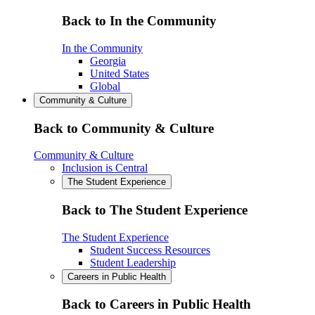
Back to In the Community
In the Community
Georgia
United States
Global
Community & Culture
Back to Community & Culture
Community & Culture
Inclusion is Central
The Student Experience
Back to The Student Experience
The Student Experience
Student Success Resources
Student Leadership
Careers in Public Health
Back to Careers in Public Health