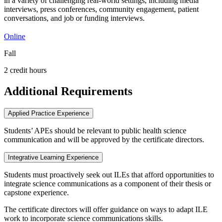
in a variety of challenging real-world settings, including media
interviews, press conferences, community engagement, patient
conversations, and job or funding interviews.
Online
Fall
2 credit hours
Additional Requirements
Applied Practice Experience
Students’ APEs should be relevant to public health science
communication and will be approved by the certificate directors.
Integrative Learning Experience
Students must proactively seek out ILEs that afford opportunities to
integrate science communications as a component of their thesis or
capstone experience.
The certificate directors will offer guidance on ways to adapt ILE
work to incorporate science communications skills.