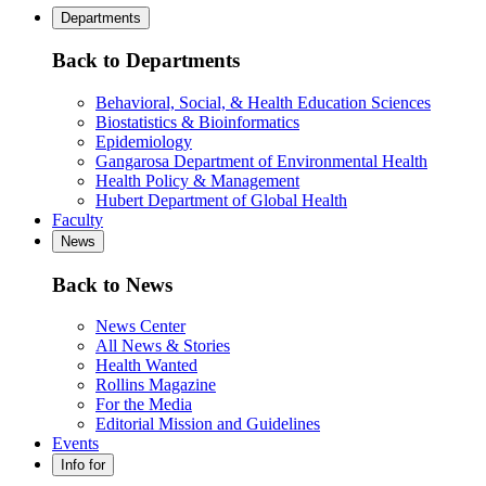
Departments
Back to Departments
Behavioral, Social, & Health Education Sciences
Biostatistics & Bioinformatics
Epidemiology
Gangarosa Department of Environmental Health
Health Policy & Management
Hubert Department of Global Health
Faculty
News
Back to News
News Center
All News & Stories
Health Wanted
Rollins Magazine
For the Media
Editorial Mission and Guidelines
Events
Info for