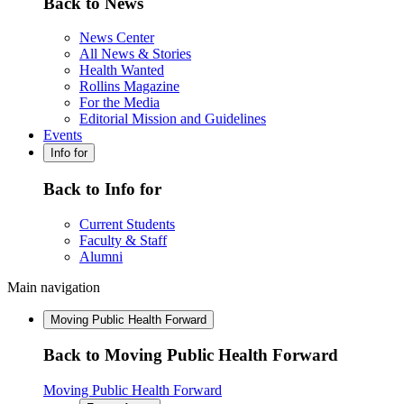
Back to News
News Center
All News & Stories
Health Wanted
Rollins Magazine
For the Media
Editorial Mission and Guidelines
Events
Info for
Back to Info for
Current Students
Faculty & Staff
Alumni
Main navigation
Moving Public Health Forward
Back to Moving Public Health Forward
Moving Public Health Forward