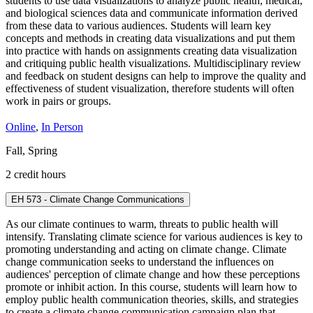
students to use data visualizations to analyze public health, medical,
and biological sciences data and communicate information derived
from these data to various audiences. Students will learn key
concepts and methods in creating data visualizations and put them
into practice with hands on assignments creating data visualization
and critiquing public health visualizations. Multidisciplinary review
and feedback on student designs can help to improve the quality and
effectiveness of student visualization, therefore students will often
work in pairs or groups.
Online
,
In Person
Fall, Spring
2 credit hours
EH 573 - Climate Change Communications
As our climate continues to warm, threats to public health will
intensify. Translating climate science for various audiences is key to
promoting understanding and acting on climate change. Climate
change communication seeks to understand the influences on
audiences' perception of climate change and how these perceptions
promote or inhibit action. In this course, students will learn how to
employ public health communication theories, skills, and strategies
to create a climate change communication campaign plan that