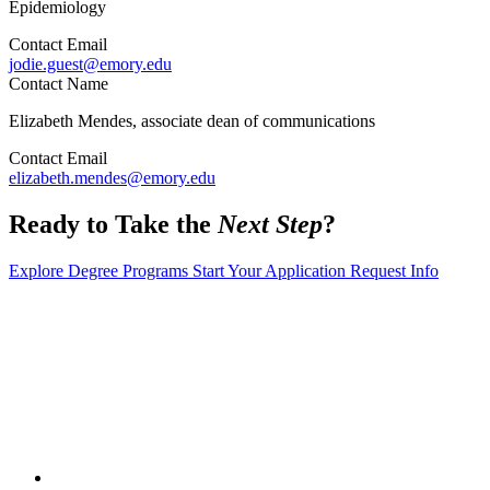
Epidemiology
Contact Email
jodie.guest@emory.edu
Contact Name
Elizabeth Mendes, associate dean of communications
Contact Email
elizabeth.mendes@emory.edu
Ready to Take the
Next Step
?
Explore Degree Programs
Start Your Application
Request Info