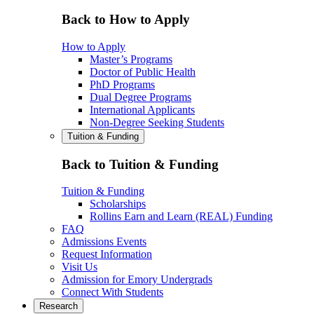
Back to How to Apply
How to Apply
Master’s Programs
Doctor of Public Health
PhD Programs
Dual Degree Programs
International Applicants
Non-Degree Seeking Students
Tuition & Funding
Back to Tuition & Funding
Tuition & Funding
Scholarships
Rollins Earn and Learn (REAL) Funding
FAQ
Admissions Events
Request Information
Visit Us
Admission for Emory Undergrads
Connect With Students
Research