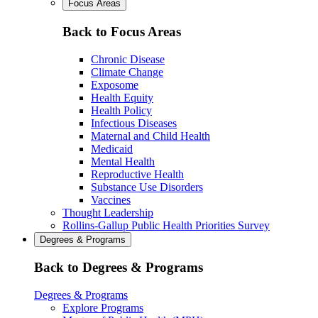
Focus Areas
Back to Focus Areas
Chronic Disease
Climate Change
Exposome
Health Equity
Health Policy
Infectious Diseases
Maternal and Child Health
Medicaid
Mental Health
Reproductive Health
Substance Use Disorders
Vaccines
Thought Leadership
Rollins-Gallup Public Health Priorities Survey
Degrees & Programs
Back to Degrees & Programs
Degrees & Programs
Explore Programs