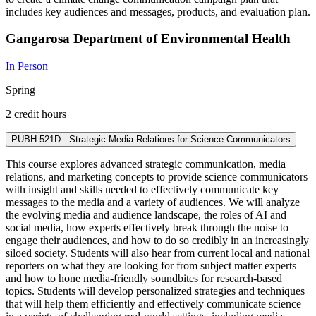
includes key audiences and messages, products, and evaluation plan.
Gangarosa Department of Environmental Health
In Person
Spring
2 credit hours
PUBH 521D - Strategic Media Relations for Science Communicators
This course explores advanced strategic communication, media
relations, and marketing concepts to provide science communicators
with insight and skills needed to effectively communicate key
messages to the media and a variety of audiences. We will analyze
the evolving media and audience landscape, the roles of AI and
social media, how experts effectively break through the noise to
engage their audiences, and how to do so credibly in an increasingly
siloed society. Students will also hear from current local and national
reporters on what they are looking for from subject matter experts
and how to hone media-friendly soundbites for research-based
topics. Students will develop personalized strategies and techniques
that will help them efficiently and effectively communicate science