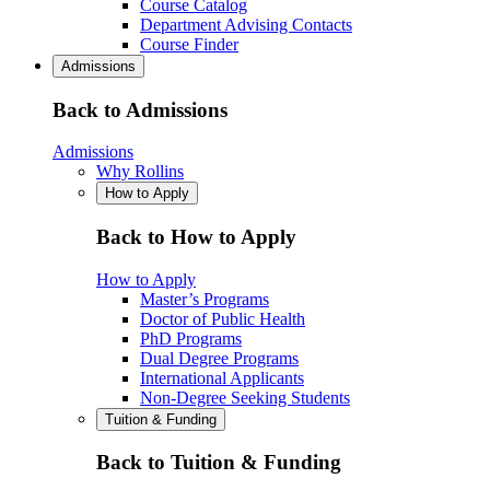
Course Catalog
Department Advising Contacts
Course Finder
Admissions
Back to Admissions
Admissions
Why Rollins
How to Apply
Back to How to Apply
How to Apply
Master’s Programs
Doctor of Public Health
PhD Programs
Dual Degree Programs
International Applicants
Non-Degree Seeking Students
Tuition & Funding
Back to Tuition & Funding