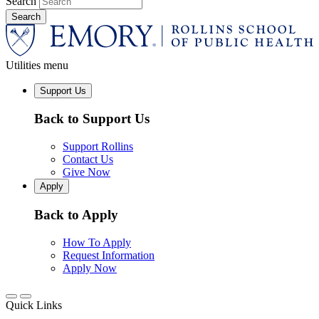
Search
Utilities menu
Support Us
Back to Support Us
Support Rollins
Contact Us
Give Now
Apply
Back to Apply
How To Apply
Request Information
Apply Now
Quick Links