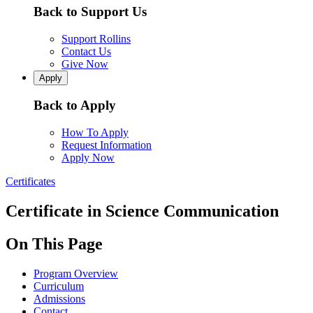
Back to Support Us
Support Rollins
Contact Us
Give Now
Apply
Back to Apply
How To Apply
Request Information
Apply Now
Certificates
Certificate in Science Communication
On This Page
Program Overview
Curriculum
Admissions
Contact