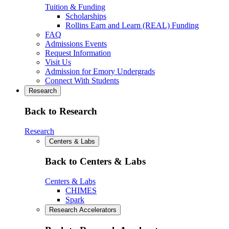
Tuition & Funding
Scholarships
Rollins Earn and Learn (REAL) Funding
FAQ
Admissions Events
Request Information
Visit Us
Admission for Emory Undergrads
Connect With Students
Research
Back to Research
Research
Centers & Labs
Back to Centers & Labs
Centers & Labs
CHIMES
Spark
Research Accelerators