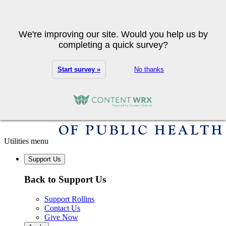
Skip to main content
Search
We're improving our site. Would you help us by
completing a quick survey?
Start survey »
No thanks
Utilities menu
Support Us
Back to Support Us
Support Rollins
Contact Us
Give Now