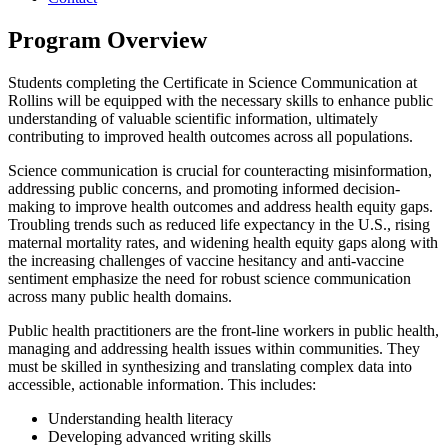
Program Overview
Students completing the Certificate in Science Communication at
Rollins will be equipped with the necessary skills to enhance public
understanding of valuable scientific information, ultimately
contributing to improved health outcomes across all populations.
Science communication is crucial for counteracting misinformation,
addressing public concerns, and promoting informed decision-
making to improve health outcomes and address health equity gaps.
Troubling trends such as reduced life expectancy in the U.S., rising
maternal mortality rates, and widening health equity gaps along with
the increasing challenges of vaccine hesitancy and anti-vaccine
sentiment emphasize the need for robust science communication
across many public health domains.
Public health practitioners are the front-line workers in public health,
managing and addressing health issues within communities. They
must be skilled in synthesizing and translating complex data into
accessible, actionable information. This includes:
Understanding health literacy
Developing advanced writing skills