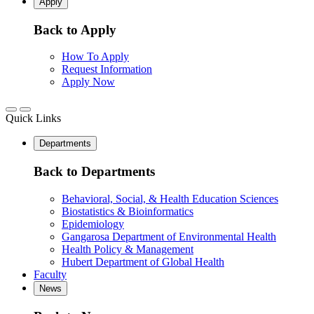
Apply
Back to Apply
How To Apply
Request Information
Apply Now
Quick Links
Departments
Back to Departments
Behavioral, Social, & Health Education Sciences
Biostatistics & Bioinformatics
Epidemiology
Gangarosa Department of Environmental Health
Health Policy & Management
Hubert Department of Global Health
Faculty
News