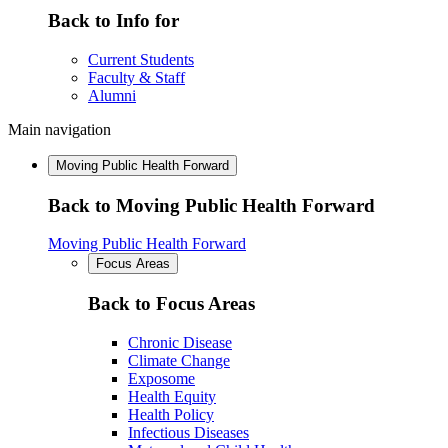
Back to Info for
Current Students
Faculty & Staff
Alumni
Main navigation
Moving Public Health Forward
Back to Moving Public Health Forward
Moving Public Health Forward
Focus Areas
Back to Focus Areas
Chronic Disease
Climate Change
Exposome
Health Equity
Health Policy
Infectious Diseases