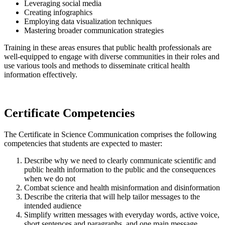
Leveraging social media
Creating infographics
Employing data visualization techniques
Mastering broader communication strategies
Training in these areas ensures that public health professionals are
well-equipped to engage with diverse communities in their roles and
use various tools and methods to disseminate critical health
information effectively.
Certificate Competencies
The Certificate in Science Communication comprises the following
competencies that students are expected to master:
Describe why we need to clearly communicate scientific and
public health information to the public and the consequences
when we do not
Combat science and health misinformation and disinformation
Describe the criteria that will help tailor messages to the
intended audience
Simplify written messages with everyday words, active voice,
short sentences and paragraphs, and one main message