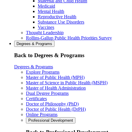
Maternal and Child Health
Medicaid
Mental Health
Reproductive Health
Substance Use Disorders
Vaccines
Thought Leadership
Rollins-Gallup Public Health Priorities Survey
Degrees & Programs
Back to Degrees & Programs
Degrees & Programs
Explore Programs
Master of Public Health (MPH)
Master of Science in Public Health (MSPH)
Master of Health Administration
Dual Degree Programs
Certificates
Doctor of Philosophy (PhD)
Doctor of Public Health (DrPH)
Online Programs
Professional Development