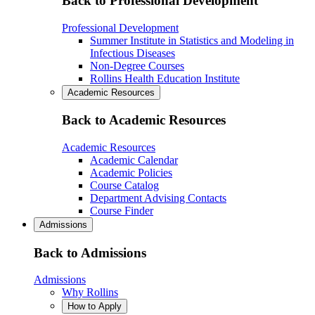
Back to Professional Development
Professional Development
Summer Institute in Statistics and Modeling in
Infectious Diseases
Non-Degree Courses
Rollins Health Education Institute
Academic Resources
Back to Academic Resources
Academic Resources
Academic Calendar
Academic Policies
Course Catalog
Department Advising Contacts
Course Finder
Admissions
Back to Admissions
Admissions
Why Rollins
How to Apply