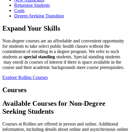
Returning Students
Costs
Degree-Seeking Transition
Expand Your Skills
Non-degree courses are an affordable and convenient opportunity
for students to take select public health classes without the
commitment of enrolling in a degree program. We refer to such
students as
special standing
students. Special standing students
may enroll in courses of interest if there is space available in the
course and their academic backgrounds meet course prerequisites.
Explore Rollins Courses
Courses
Available Courses for Non-Degree
Seeking Students
Courses at Rollins are offered in person and online. Additional
information, including details about online and asynchronous online