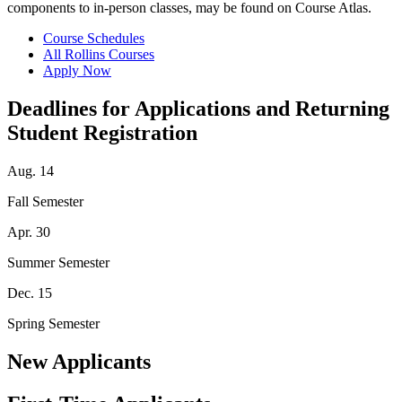
components to in-person classes, may be found on Course Atlas.
Course Schedules
All Rollins Courses
Apply Now
Deadlines for Applications and Returning
Student Registration
Aug. 14
Fall Semester
Apr. 30
Summer Semester
Dec. 15
Spring Semester
New Applicants