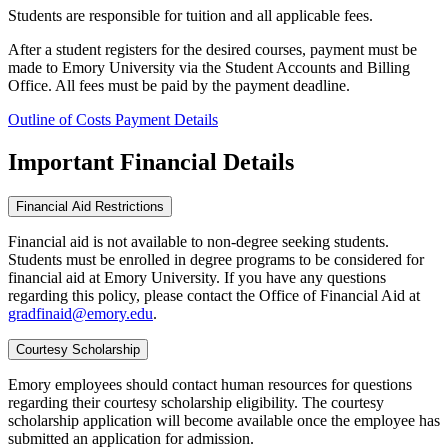
Students are responsible for tuition and all applicable fees.
After a student registers for the desired courses, payment must be
made to Emory University via the Student Accounts and Billing
Office. All fees must be paid by the payment deadline.
Outline of Costs
Payment Details
Important Financial Details
Financial Aid Restrictions
Financial aid is not available to non-degree seeking students.
Students must be enrolled in degree programs to be considered for
financial aid at Emory University. If you have any questions
regarding this policy, please contact the Office of Financial Aid at
gradfinaid@emory.edu
.
Courtesy Scholarship
Emory employees should contact human resources for questions
regarding their courtesy scholarship eligibility. The courtesy
scholarship application will become available once the employee has
submitted an application for admission.