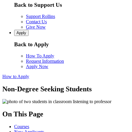
Back to Support Us
Support Rollins
Contact Us
Give Now
Apply
Back to Apply
How To Apply
Request Information
Apply Now
How to Apply
Non-Degree Seeking Students
On This Page
Courses
New Applicants