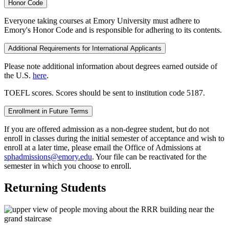
Honor Code
Everyone taking courses at Emory University must adhere to
Emory's Honor Code and is responsible for adhering to its contents.
Additional Requirements for International Applicants
Please note additional information about degrees earned outside of
the U.S.
here
.
TOEFL scores. Scores should be sent to institution code 5187.
Enrollment in Future Terms
If you are offered admission as a non-degree student, but do not
enroll in classes during the initial semester of acceptance and wish to
enroll at a later time, please email the Office of Admissions at
sphadmissions@emory.edu
. Your file can be reactivated for the
semester in which you choose to enroll.
Returning Students