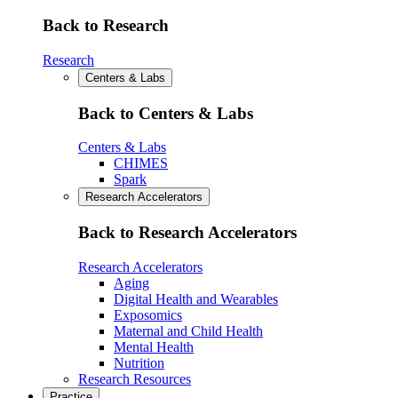
Back to Research
Research
Centers & Labs
Back to Centers & Labs
Centers & Labs
CHIMES
Spark
Research Accelerators
Back to Research Accelerators
Research Accelerators
Aging
Digital Health and Wearables
Exposomics
Maternal and Child Health
Mental Health
Nutrition
Research Resources
Practice