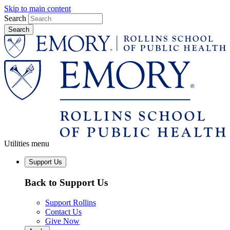
Skip to main content
Search
Utilities menu
Support Us
Back to Support Us
Support Rollins
Contact Us
Give Now