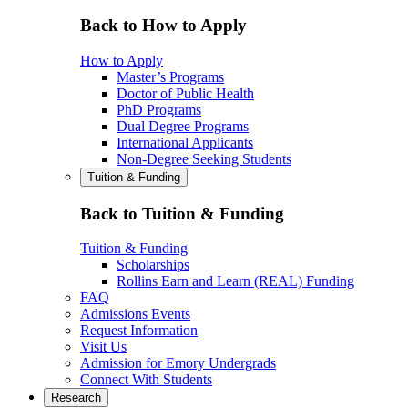
Back to How to Apply
How to Apply
Master’s Programs
Doctor of Public Health
PhD Programs
Dual Degree Programs
International Applicants
Non-Degree Seeking Students
Tuition & Funding
Back to Tuition & Funding
Tuition & Funding
Scholarships
Rollins Earn and Learn (REAL) Funding
FAQ
Admissions Events
Request Information
Visit Us
Admission for Emory Undergrads
Connect With Students
Research