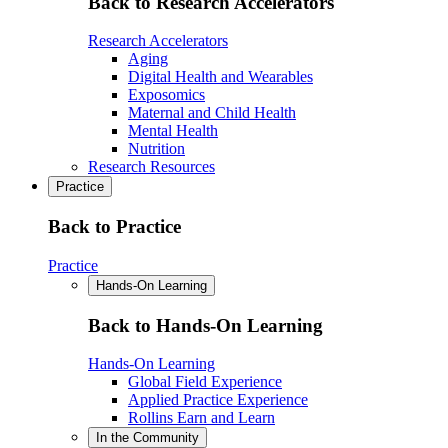
Back to Research Accelerators
Research Accelerators
Aging
Digital Health and Wearables
Exposomics
Maternal and Child Health
Mental Health
Nutrition
Research Resources
Practice
Back to Practice
Practice
Hands-On Learning
Back to Hands-On Learning
Hands-On Learning
Global Field Experience
Applied Practice Experience
Rollins Earn and Learn
In the Community