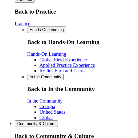
Back to Practice
Practice
Hands-On Learning
Back to Hands-On Learning
Hands-On Learning
Global Field Experience
Applied Practice Experience
Rollins Earn and Learn
In the Community
Back to In the Community
In the Community
Georgia
United States
Global
Community & Culture
Back to Community & Culture