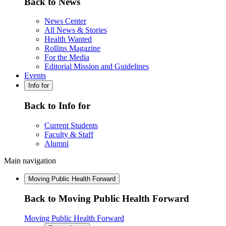
Back to News
News Center
All News & Stories
Health Wanted
Rollins Magazine
For the Media
Editorial Mission and Guidelines
Events
Info for
Back to Info for
Current Students
Faculty & Staff
Alumni
Main navigation
Moving Public Health Forward
Back to Moving Public Health Forward
Moving Public Health Forward