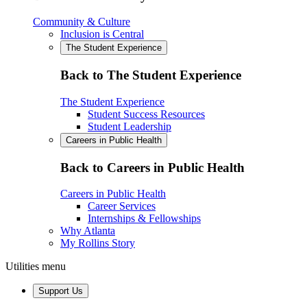
Community & Culture
Inclusion is Central
The Student Experience
Back to The Student Experience
The Student Experience
Student Success Resources
Student Leadership
Careers in Public Health
Back to Careers in Public Health
Careers in Public Health
Career Services
Internships & Fellowships
Why Atlanta
My Rollins Story
Utilities menu
Support Us