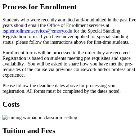
Process for Enrollment
Students who were recently admitted and/or admitted in the past five
years should email the Office of Enrollment services at
rsphenrollmentservices@emory.edu
for the Special Standing
Registration form. If you have never applied for special standing
status, please follow the instructions above for first-time students.
Enrollment forms will be processed in the order they are received.
Registration is based on students meeting pre-requisites and space
availability. You will be asked to share how you have met the pre-
requisites of the course via previous coursework and/or professional
experience.
Please follow the deadline dates above for processing your
registration. All forms must be completed by the dates noted.
Costs
Tuition and Fees