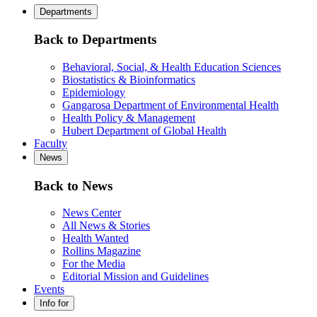
Departments
Back to Departments
Behavioral, Social, & Health Education Sciences
Biostatistics & Bioinformatics
Epidemiology
Gangarosa Department of Environmental Health
Health Policy & Management
Hubert Department of Global Health
Faculty
News
Back to News
News Center
All News & Stories
Health Wanted
Rollins Magazine
For the Media
Editorial Mission and Guidelines
Events
Info for