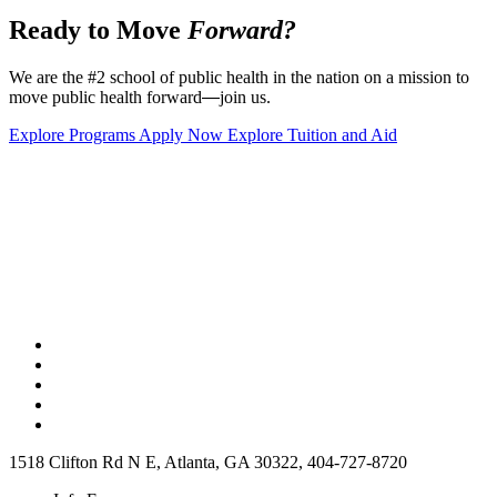
Ready to Move
Forward?
We are the #2 school of public health in the nation on a mission to
move public health forward
—
join us.
Explore Programs
Apply Now
Explore Tuition and Aid
1518 Clifton Rd N E, Atlanta, GA 30322, 404-727-8720