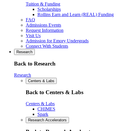
Tuition & Funding
Scholarships
Rollins Earn and Learn (REAL) Funding
FAQ
Admissions Events
Request Information
Visit Us
Admission for Emory Undergrads
Connect With Students
Research
Back to Research
Research
Centers & Labs
Back to Centers & Labs
Centers & Labs
CHIMES
Spark
Research Accelerators