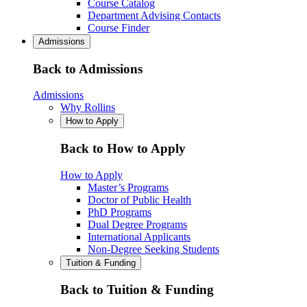
Course Catalog
Department Advising Contacts
Course Finder
Admissions
Back to Admissions
Admissions
Why Rollins
How to Apply
Back to How to Apply
How to Apply
Master’s Programs
Doctor of Public Health
PhD Programs
Dual Degree Programs
International Applicants
Non-Degree Seeking Students
Tuition & Funding
Back to Tuition & Funding