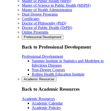
Master of Public Health (MPH)
Master of Science in Public Health (MSPH)
Master of Health Administration
Dual Degree Programs
Certificates
Doctor of Philosophy (PhD)
Doctor of Public Health (DrPH)
Online Programs
Professional Development
Back to Professional Development
Professional Development
Summer Institute in Statistics and Modeling in
Infectious Diseases
Non-Degree Courses
Rollins Health Education Institute
Academic Resources
Back to Academic Resources
Academic Resources
Academic Calendar
Academic Policies