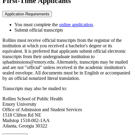
First-Time Applicants
Application Requirements
You must complete the
online application
.
Submit official transcripts
Rollins must receive official transcripts from the registrar of the
institution at which you received a bachelor's degree or its
equivalent. It is preferred that applicants submit official electronic
transcripts from their undergraduate institution to
sphadmissions@emory.edu. Alternately, transcripts may be mailed
and are not "official" unless received in the academic institution's
sealed envelope. All documents must be in English or accompanied
by an official notarized literal translation.
Transcripts may also be mailed to:
Rollins School of Public Health
Emory University
Office of Admission and Student Services
1518 Clifton Rd NE
Mailstop 1518-002-1AA
Atlanta, Georgia 30322