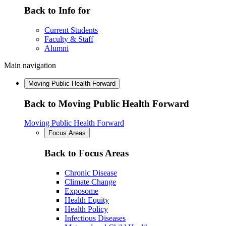
Back to Info for
Current Students
Faculty & Staff
Alumni
Main navigation
Moving Public Health Forward
Back to Moving Public Health Forward
Moving Public Health Forward
Focus Areas
Back to Focus Areas
Chronic Disease
Climate Change
Exposome
Health Equity
Health Policy
Infectious Diseases