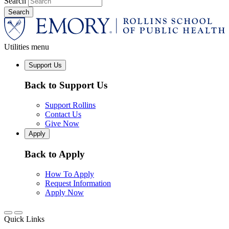
Search
Utilities menu
Support Us
Back to Support Us
Support Rollins
Contact Us
Give Now
Apply
Back to Apply
How To Apply
Request Information
Apply Now
Quick Links