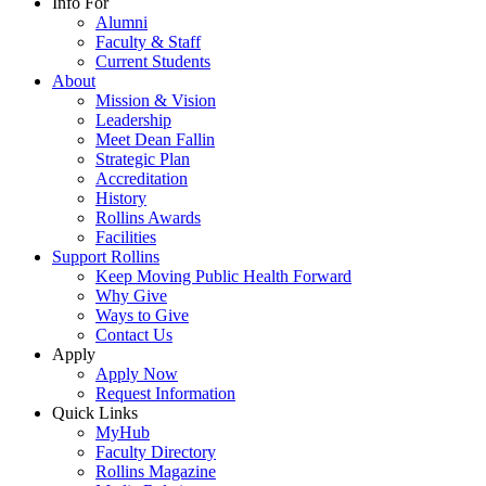
Info For
Alumni
Faculty & Staff
Current Students
About
Mission & Vision
Leadership
Meet Dean Fallin
Strategic Plan
Accreditation
History
Rollins Awards
Facilities
Support Rollins
Keep Moving Public Health Forward
Why Give
Ways to Give
Contact Us
Apply
Apply Now
Request Information
Quick Links
MyHub
Faculty Directory
Rollins Magazine