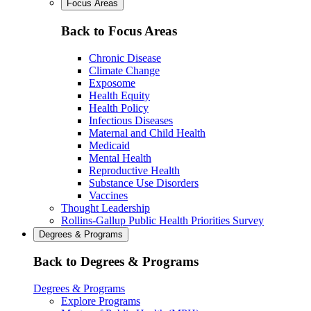
Focus Areas
Back to Focus Areas
Chronic Disease
Climate Change
Exposome
Health Equity
Health Policy
Infectious Diseases
Maternal and Child Health
Medicaid
Mental Health
Reproductive Health
Substance Use Disorders
Vaccines
Thought Leadership
Rollins-Gallup Public Health Priorities Survey
Degrees & Programs
Back to Degrees & Programs
Degrees & Programs
Explore Programs