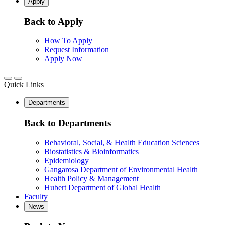
Apply
Back to Apply
How To Apply
Request Information
Apply Now
Quick Links
Departments
Back to Departments
Behavioral, Social, & Health Education Sciences
Biostatistics & Bioinformatics
Epidemiology
Gangarosa Department of Environmental Health
Health Policy & Management
Hubert Department of Global Health
Faculty
News