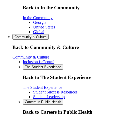
Back to In the Community
In the Community
Georgia
United States
Global
Community & Culture
Back to Community & Culture
Community & Culture
Inclusion is Central
The Student Experience
Back to The Student Experience
The Student Experience
Student Success Resources
Student Leadership
Careers in Public Health
Back to Careers in Public Health