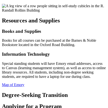
Resources and Supplies
Books and Supplies
Books for all courses can be purchased at the Barnes & Noble
Bookstore located in the Oxford Road Building.
Information Technology
Special standing students will have Emory email addresses, access
to Canvas (learning management system), as well as access to online
library resources. All students, including non-degree seeking
students, are required to have a laptop for use during class.
Map of Emory
Degree-Seeking Transition
Applying for a Program