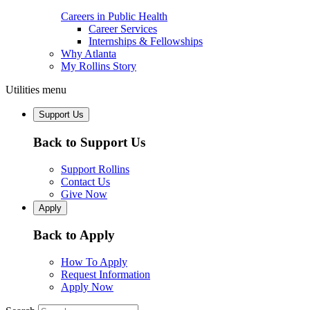
Careers in Public Health
Career Services
Internships & Fellowships
Why Atlanta
My Rollins Story
Utilities menu
Support Us
Back to Support Us
Support Rollins
Contact Us
Give Now
Apply
Back to Apply
How To Apply
Request Information
Apply Now