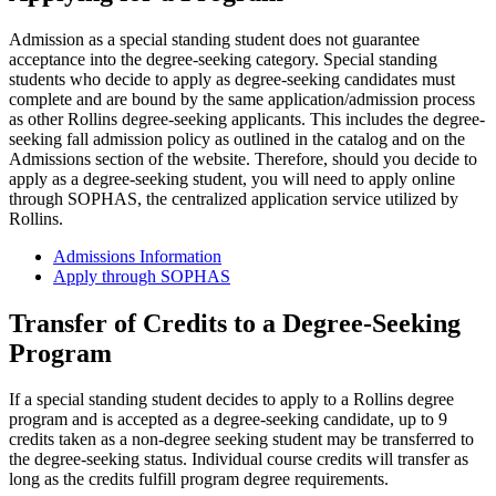
Admission as a special standing student does not guarantee
acceptance into the degree-seeking category. Special standing
students who decide to apply as degree-seeking candidates must
complete and are bound by the same application/admission process
as other Rollins degree-seeking applicants. This includes the degree-
seeking fall admission policy as outlined in the catalog and on the
Admissions section of the website. Therefore, should you decide to
apply as a degree-seeking student, you will need to apply online
through SOPHAS, the centralized application service utilized by
Rollins.
Admissions Information
Apply through SOPHAS
Transfer of Credits to a Degree-Seeking
Program
If a special standing student decides to apply to a Rollins degree
program and is accepted as a degree-seeking candidate, up to 9
credits taken as a non-degree seeking student may be transferred to
the degree-seeking status. Individual course credits will transfer as
long as the credits fulfill program degree requirements.