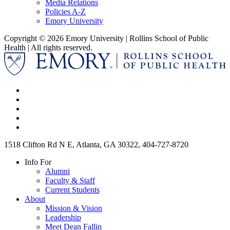
Media Relations
Policies A-Z
Emory University
Copyright © 2026 Emory University | Rollins School of Public
Health | All rights reserved.
1518 Clifton Rd N E, Atlanta, GA 30322, 404-727-8720
Info For
Alumni
Faculty & Staff
Current Students
About
Mission & Vision
Leadership
Meet Dean Fallin