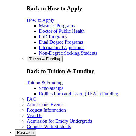
Back to How to Apply
How to Apply
Master’s Programs
Doctor of Public Health
PhD Programs
Dual Degree Programs
International Applicants
Non-Degree Seeking Students
Tuition & Funding
Back to Tuition & Funding
Tuition & Funding
Scholarships
Rollins Earn and Learn (REAL) Funding
FAQ
Admissions Events
Request Information
Visit Us
Admission for Emory Undergrads
Connect With Students
Research