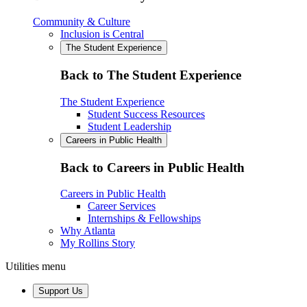
Community & Culture
Inclusion is Central
The Student Experience
Back to The Student Experience
The Student Experience
Student Success Resources
Student Leadership
Careers in Public Health
Back to Careers in Public Health
Careers in Public Health
Career Services
Internships & Fellowships
Why Atlanta
My Rollins Story
Utilities menu
Support Us