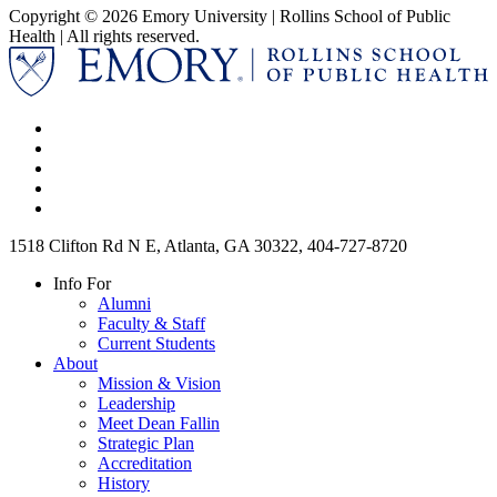
Copyright © 2026 Emory University | Rollins School of Public
Health | All rights reserved.
1518 Clifton Rd N E, Atlanta, GA 30322, 404-727-8720
Info For
Alumni
Faculty & Staff
Current Students
About
Mission & Vision
Leadership
Meet Dean Fallin
Strategic Plan
Accreditation
History