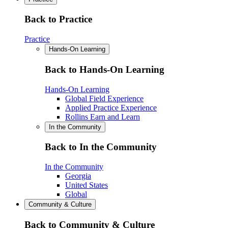
Back to Practice
Practice
Hands-On Learning
Back to Hands-On Learning
Hands-On Learning
Global Field Experience
Applied Practice Experience
Rollins Earn and Learn
In the Community
Back to In the Community
In the Community
Georgia
United States
Global
Community & Culture
Back to Community & Culture