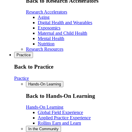
Back to Research Accelerators
Research Accelerators
Aging
Digital Health and Wearables
Exposomics
Maternal and Child Health
Mental Health
Nutrition
Research Resources
Practice
Back to Practice
Practice
Hands-On Learning
Back to Hands-On Learning
Hands-On Learning
Global Field Experience
Applied Practice Experience
Rollins Earn and Learn
In the Community