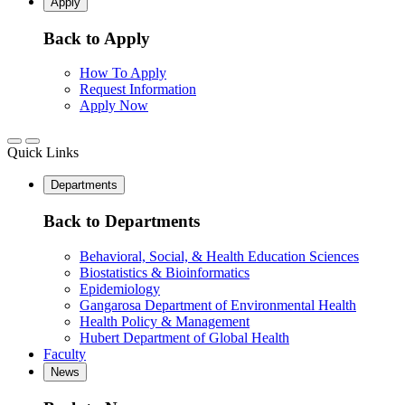
Apply
Back to Apply
How To Apply
Request Information
Apply Now
Quick Links
Departments
Back to Departments
Behavioral, Social, & Health Education Sciences
Biostatistics & Bioinformatics
Epidemiology
Gangarosa Department of Environmental Health
Health Policy & Management
Hubert Department of Global Health
Faculty
News