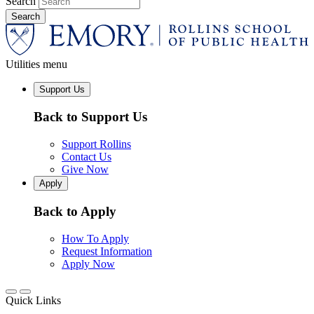
Search
Utilities menu
Support Us
Back to Support Us
Support Rollins
Contact Us
Give Now
Apply
Back to Apply
How To Apply
Request Information
Apply Now
Quick Links