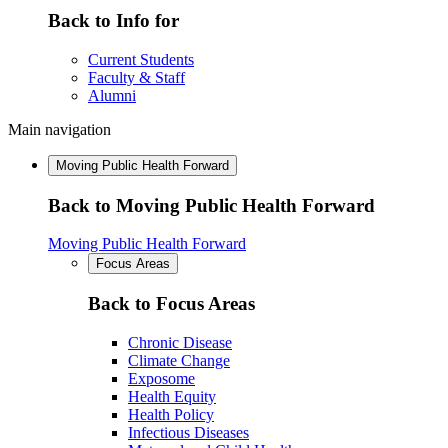
Back to Info for
Current Students
Faculty & Staff
Alumni
Main navigation
Moving Public Health Forward
Back to Moving Public Health Forward
Moving Public Health Forward
Focus Areas
Back to Focus Areas
Chronic Disease
Climate Change
Exposome
Health Equity
Health Policy
Infectious Diseases