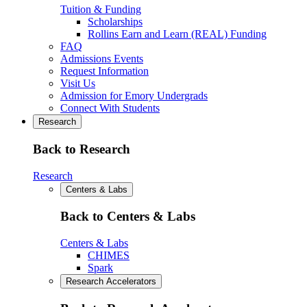
Tuition & Funding
Scholarships
Rollins Earn and Learn (REAL) Funding
FAQ
Admissions Events
Request Information
Visit Us
Admission for Emory Undergrads
Connect With Students
Research
Back to Research
Research
Centers & Labs
Back to Centers & Labs
Centers & Labs
CHIMES
Spark
Research Accelerators