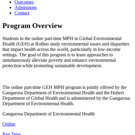
Outcomes
Admissions
Contact
Program Overview
Students in the online part-time MPH in Global Environmental
Health (GEH) at Rollins study environmental issues and disparities
that impact health across the world, particularly in low-income
settings. The goal of this program is to learn approaches to
simultaneously alleviate poverty and enhance environmental
protection while promoting sustainable development.
The online part-time GEH MPH program is jointly offered by the
Gangarosa Department of Environmental Health and the Hubert
Department of Global Health and is administered by the Gangarosa
Department of Environmental Health.
Gangarosa Department of Environmental Health
Online
Part Time