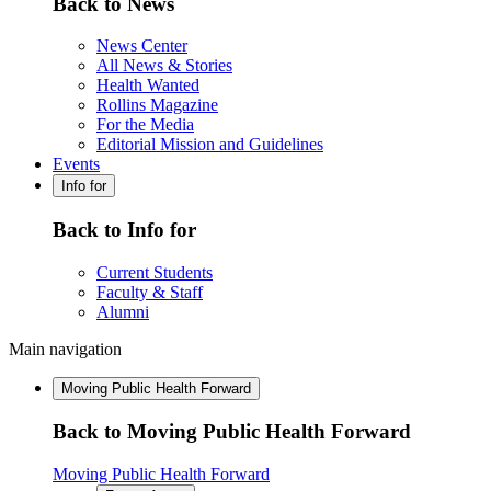
Back to News
News Center
All News & Stories
Health Wanted
Rollins Magazine
For the Media
Editorial Mission and Guidelines
Events
Info for
Back to Info for
Current Students
Faculty & Staff
Alumni
Main navigation
Moving Public Health Forward
Back to Moving Public Health Forward
Moving Public Health Forward