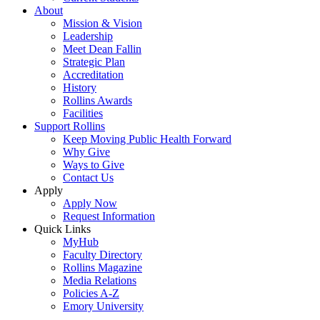
About
Mission & Vision
Leadership
Meet Dean Fallin
Strategic Plan
Accreditation
History
Rollins Awards
Facilities
Support Rollins
Keep Moving Public Health Forward
Why Give
Ways to Give
Contact Us
Apply
Apply Now
Request Information
Quick Links
MyHub
Faculty Directory
Rollins Magazine
Media Relations
Policies A-Z
Emory University