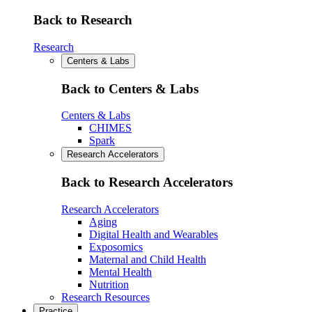
Back to Research
Research
Centers & Labs
Back to Centers & Labs
Centers & Labs
CHIMES
Spark
Research Accelerators
Back to Research Accelerators
Research Accelerators
Aging
Digital Health and Wearables
Exposomics
Maternal and Child Health
Mental Health
Nutrition
Research Resources
Practice