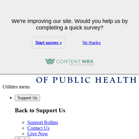
Skip to main content
Search
We're improving our site. Would you help us by
completing a quick survey?
Start survey »
No thanks
Utilities menu
Support Us
Back to Support Us
Support Rollins
Contact Us
Give Now