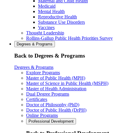
Maternal and Child Health
Medicaid
Mental Health
Reproductive Health
Substance Use Disorders
Vaccines
Thought Leadership
Rollins-Gallup Public Health Priorities Survey
Degrees & Programs
Back to Degrees & Programs
Degrees & Programs
Explore Programs
Master of Public Health (MPH)
Master of Science in Public Health (MSPH)
Master of Health Administration
Dual Degree Programs
Certificates
Doctor of Philosophy (PhD)
Doctor of Public Health (DrPH)
Online Programs
Professional Development