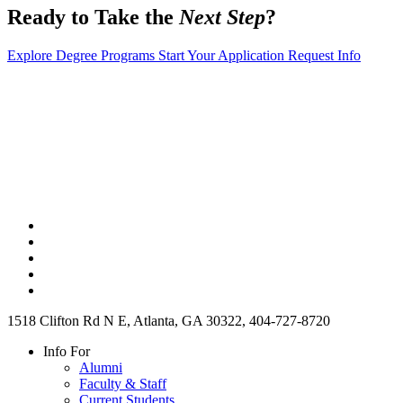
Ready to Take the
Next Step
?
Explore Degree Programs
Start Your Application
Request Info
1518 Clifton Rd N E, Atlanta, GA 30322, 404-727-8720
Info For
Alumni
Faculty & Staff
Current Students