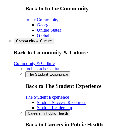
Back to In the Community
In the Community
Georgia
United States
Global
Community & Culture
Back to Community & Culture
Community & Culture
Inclusion is Central
The Student Experience
Back to The Student Experience
The Student Experience
Student Success Resources
Student Leadership
Careers in Public Health
Back to Careers in Public Health