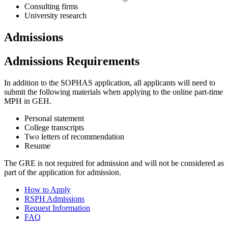
Consulting firms
University research
Admissions
Admissions Requirements
In addition to the SOPHAS application, all applicants will need to
submit the following materials when applying to the online part-time
MPH in GEH.
Personal statement
College transcripts
Two letters of recommendation
Resume
The GRE is not required for admission and will not be considered as
part of the application for admission.
How to Apply
RSPH Admissions
Request Information
FAQ