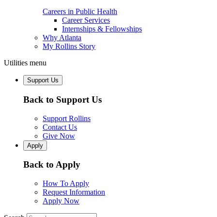
Careers in Public Health
Career Services
Internships & Fellowships
Why Atlanta
My Rollins Story
Utilities menu
Support Us
Back to Support Us
Support Rollins
Contact Us
Give Now
Apply
Back to Apply
How To Apply
Request Information
Apply Now