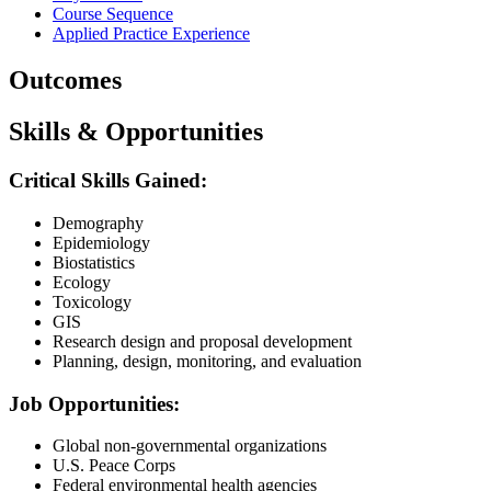
Course Sequence
Applied Practice Experience
Outcomes
Skills & Opportunities
Critical Skills Gained:
Demography
Epidemiology
Biostatistics
Ecology
Toxicology
GIS
Research design and proposal development
Planning, design, monitoring, and evaluation
Job Opportunities:
Global non-governmental organizations
U.S. Peace Corps
Federal environmental health agencies