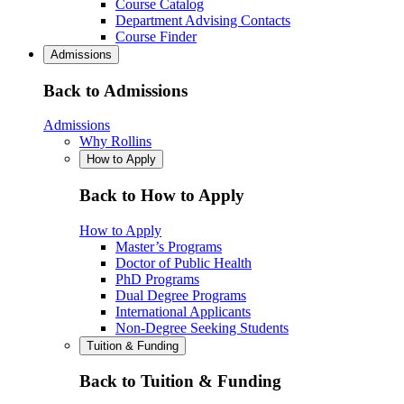
Course Catalog
Department Advising Contacts
Course Finder
Admissions
Back to Admissions
Admissions
Why Rollins
How to Apply
Back to How to Apply
How to Apply
Master’s Programs
Doctor of Public Health
PhD Programs
Dual Degree Programs
International Applicants
Non-Degree Seeking Students
Tuition & Funding
Back to Tuition & Funding