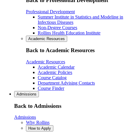
Back to Professional Development
Professional Development
Summer Institute in Statistics and Modeling in
Infectious Diseases
Non-Degree Courses
Rollins Health Education Institute
Academic Resources
Back to Academic Resources
Academic Resources
Academic Calendar
Academic Policies
Course Catalog
Department Advising Contacts
Course Finder
Admissions
Back to Admissions
Admissions
Why Rollins
How to Apply