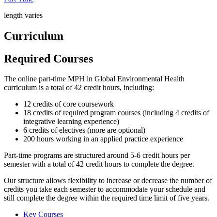
length varies
Curriculum
Required Courses
The online part-time MPH in Global Environmental Health
curriculum is a total of 42 credit hours, including:
12 credits of core coursework
18 credits of required program courses (including 4 credits of
integrative learning experience)
6 credits of electives (more are optional)
200 hours working in an applied practice experience
Part-time programs are structured around 5-6 credit hours per
semester with a total of 42 credit hours to complete the degree.
Our structure allows flexibility to increase or decrease the number of
credits you take each semester to accommodate your schedule and
still complete the degree within the required time limit of five years.
Key Courses