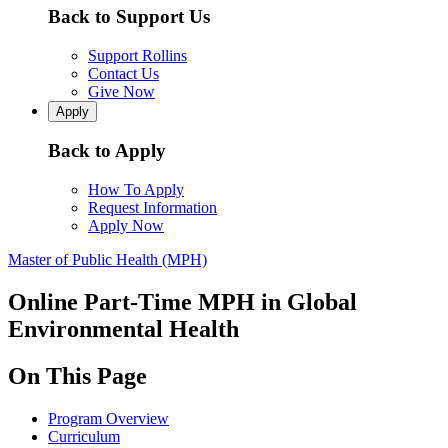
Back to Support Us
Support Rollins
Contact Us
Give Now
Apply
Back to Apply
How To Apply
Request Information
Apply Now
Master of Public Health (MPH)
Online Part-Time MPH in Global
Environmental Health
On This Page
Program Overview
Curriculum