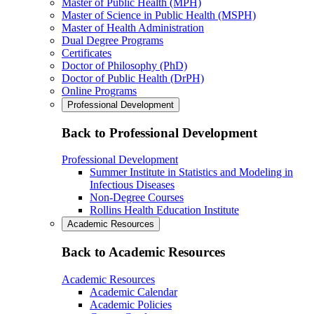
Master of Public Health (MPH)
Master of Science in Public Health (MSPH)
Master of Health Administration
Dual Degree Programs
Certificates
Doctor of Philosophy (PhD)
Doctor of Public Health (DrPH)
Online Programs
Professional Development
Back to Professional Development
Professional Development
Summer Institute in Statistics and Modeling in
Infectious Diseases
Non-Degree Courses
Rollins Health Education Institute
Academic Resources
Back to Academic Resources
Academic Resources
Academic Calendar
Academic Policies