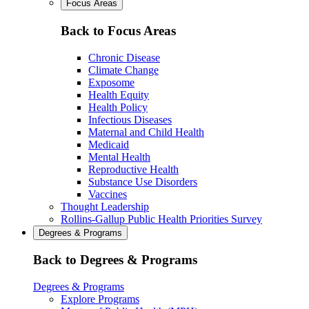
Focus Areas
Back to Focus Areas
Chronic Disease
Climate Change
Exposome
Health Equity
Health Policy
Infectious Diseases
Maternal and Child Health
Medicaid
Mental Health
Reproductive Health
Substance Use Disorders
Vaccines
Thought Leadership
Rollins-Gallup Public Health Priorities Survey
Degrees & Programs
Back to Degrees & Programs
Degrees & Programs
Explore Programs