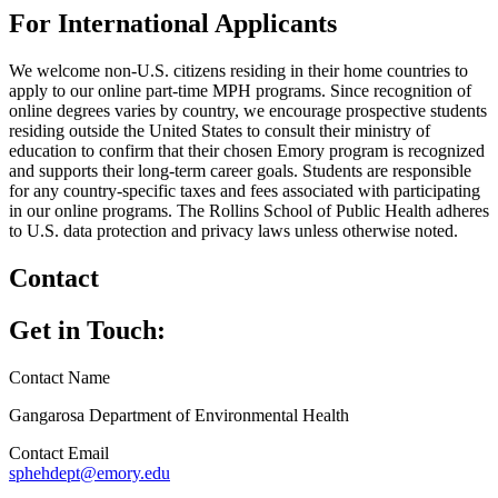
For International Applicants
We welcome non-U.S. citizens residing in their home countries to
apply to our online part-time MPH programs. Since recognition of
online degrees varies by country, we encourage prospective students
residing outside the United States to consult their ministry of
education to confirm that their chosen Emory program is recognized
and supports their long-term career goals. Students are responsible
for any country-specific taxes and fees associated with participating
in our online programs. The Rollins School of Public Health adheres
to U.S. data protection and privacy laws unless otherwise noted.
Contact
Get in Touch:
Contact Name
Gangarosa Department of Environmental Health
Contact Email
sphehdept@emory.edu