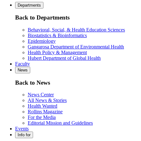
Departments
Back to Departments
Behavioral, Social, & Health Education Sciences
Biostatistics & Bioinformatics
Epidemiology
Gangarosa Department of Environmental Health
Health Policy & Management
Hubert Department of Global Health
Faculty
News
Back to News
News Center
All News & Stories
Health Wanted
Rollins Magazine
For the Media
Editorial Mission and Guidelines
Events
Info for