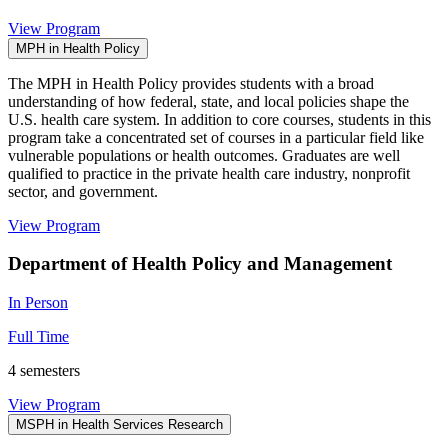
View Program
MPH in Health Policy
The MPH in Health Policy provides students with a broad
understanding of how federal, state, and local policies shape the
U.S. health care system. In addition to core courses, students in this
program take a concentrated set of courses in a particular field like
vulnerable populations or health outcomes. Graduates are well
qualified to practice in the private health care industry, nonprofit
sector, and government.
View Program
Department of Health Policy and Management
In Person
Full Time
4 semesters
View Program
MSPH in Health Services Research