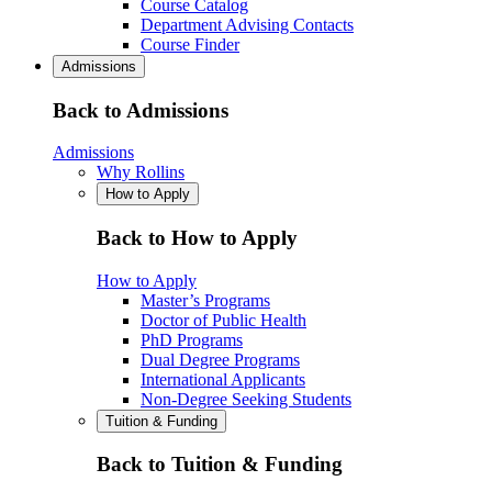
Course Catalog
Department Advising Contacts
Course Finder
Admissions
Back to Admissions
Admissions
Why Rollins
How to Apply
Back to How to Apply
How to Apply
Master’s Programs
Doctor of Public Health
PhD Programs
Dual Degree Programs
International Applicants
Non-Degree Seeking Students
Tuition & Funding
Back to Tuition & Funding