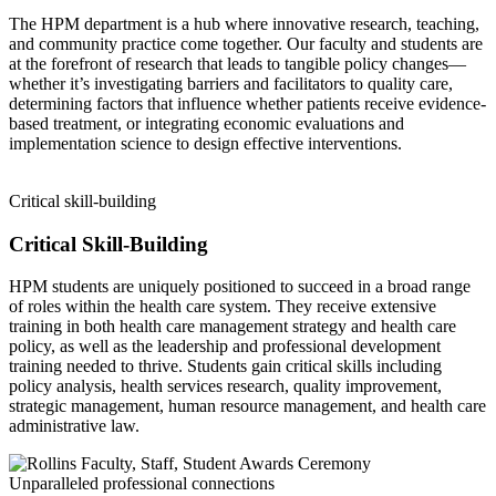
The HPM department is a hub where innovative research, teaching,
and community practice come together. Our faculty and students are
at the forefront of research that leads to tangible policy changes—
whether it’s investigating barriers and facilitators to quality care,
determining factors that influence whether patients receive evidence-
based treatment, or integrating economic evaluations and
implementation science to design effective interventions.
Critical skill-building
Critical Skill-Building
HPM students are uniquely positioned to succeed in a broad range
of roles within the health care system. They receive extensive
training in both health care management strategy and health care
policy, as well as the leadership and professional development
training needed to thrive. Students gain critical skills including
policy analysis, health services research, quality improvement,
strategic management, human resource management, and health care
administrative law.
Unparalleled professional connections