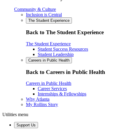
Community & Culture
Inclusion is Central
The Student Experience
Back to The Student Experience
The Student Experience
Student Success Resources
Student Leadership
Careers in Public Health
Back to Careers in Public Health
Careers in Public Health
Career Services
Internships & Fellowships
Why Atlanta
My Rollins Story
Utilities menu
Support Us