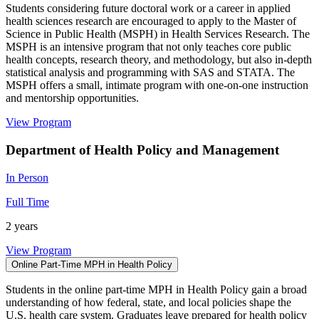
Students considering future doctoral work or a career in applied
health sciences research are encouraged to apply to the Master of
Science in Public Health (MSPH) in Health Services Research. The
MSPH is an intensive program that not only teaches core public
health concepts, research theory, and methodology, but also in-depth
statistical analysis and programming with SAS and STATA. The
MSPH offers a small, intimate program with one-on-one instruction
and mentorship opportunities.
View Program
Department of Health Policy and Management
In Person
Full Time
2 years
View Program
Online Part-Time MPH in Health Policy
Students in the online part-time MPH in Health Policy gain a broad
understanding of how federal, state, and local policies shape the
U.S. health care system. Graduates leave prepared for health policy