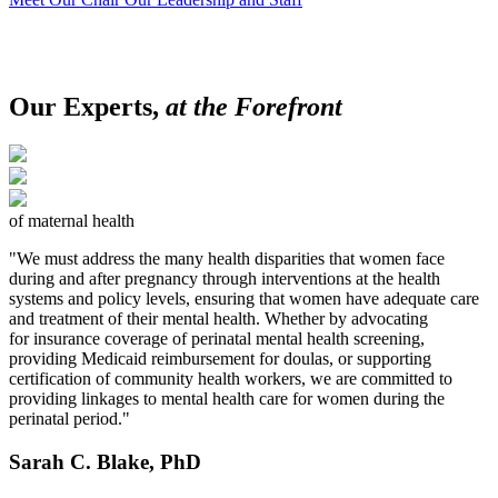
Our Experts,
at the Forefront
of maternal health
"We must address the many health disparities that women face
during and after pregnancy through interventions at the health
systems and policy levels, ensuring that women have adequate care
and treatment of their mental health. Whether by advocating
for insurance coverage of perinatal mental health screening,
providing Medicaid reimbursement for doulas, or supporting
certification of community health workers, we are committed to
providing linkages to mental health care for women during the
perinatal period."
Sarah C. Blake, PhD