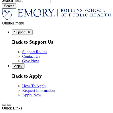
Search
Utilities menu
Support Us
Back to Support Us
Support Rollins
Contact Us
Give Now
Apply
Back to Apply
How To Apply
Request Information
Apply Now
Quick Links