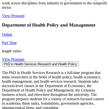
work across disciplines from industry to government to the nonprofit
sector.
View Program
Department of Health Policy and Management
Online
Part Time
length varies
View Program
PhD in Health Services Research and Health Policy
The PhD in Health Services Research is a full-time program that
trains researchers in the fields of health policy, health economics,
health management, and health services research. Students take
doctoral-level classes in the Department of Economics, the
Department of Health Policy and Management, the Goizueta
business school, and elsewhere throughout the university. The
program prepares students for a variety of research-focused careers
in academia, think tanks, foundations, government agencies,
pharmaceutical firms, and consulting.