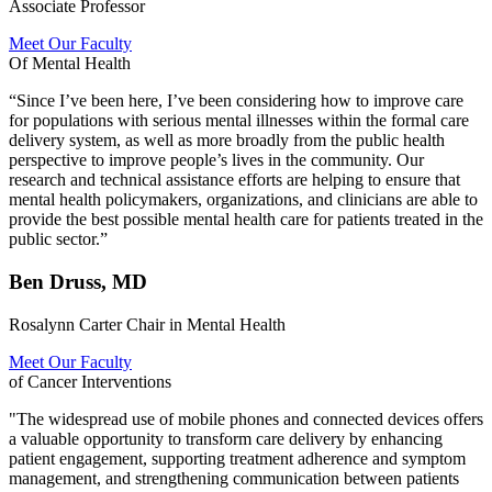
Associate Professor
Meet Our Faculty
Of Mental Health
“Since I’ve been here, I’ve been considering how to improve care
for populations with serious mental illnesses within the formal care
delivery system, as well as more broadly from the public health
perspective to improve people’s lives in the community. Our
research and technical assistance efforts are helping to ensure that
mental health policymakers, organizations, and clinicians are able to
provide the best possible mental health care for patients treated in the
public sector.”
Ben Druss, MD
Rosalynn Carter Chair in Mental Health
Meet Our Faculty
of Cancer Interventions
"The widespread use of mobile phones and connected devices offers
a valuable opportunity to transform care delivery by enhancing
patient engagement, supporting treatment adherence and symptom
management, and strengthening communication between patients