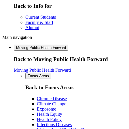
Back to Info for
Current Students
Faculty & Staff
Alumni
Main navigation
Moving Public Health Forward
Back to Moving Public Health Forward
Moving Public Health Forward
Focus Areas
Back to Focus Areas
Chronic Disease
Climate Change
Exposome
Health Equity
Health Policy
Infectious Diseases