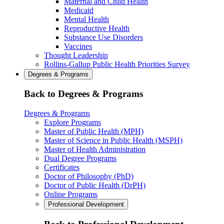
Maternal and Child Health
Medicaid
Mental Health
Reproductive Health
Substance Use Disorders
Vaccines
Thought Leadership
Rollins-Gallup Public Health Priorities Survey
Degrees & Programs
Back to Degrees & Programs
Degrees & Programs
Explore Programs
Master of Public Health (MPH)
Master of Science in Public Health (MSPH)
Master of Health Administration
Dual Degree Programs
Certificates
Doctor of Philosophy (PhD)
Doctor of Public Health (DrPH)
Online Programs
Professional Development