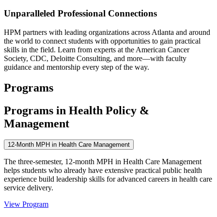
Unparalleled Professional Connections
HPM partners with leading organizations across Atlanta and around
the world to connect students with opportunities to gain practical
skills in the field. Learn from experts at the American Cancer
Society, CDC, Deloitte Consulting, and more—with faculty
guidance and mentorship every step of the way.
Programs
Programs in Health Policy &
Management
12-Month MPH in Health Care Management
The three-semester, 12-month MPH in Health Care Management
helps students who already have extensive practical public health
experience build leadership skills for advanced careers in health care
service delivery.
View Program