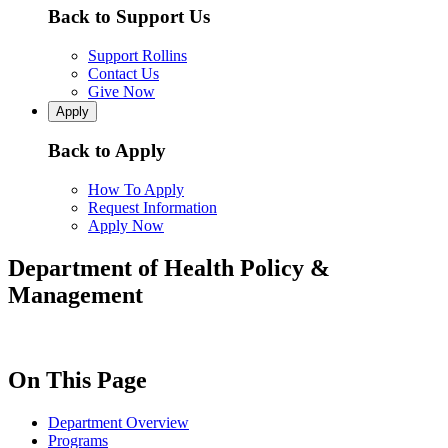
Back to Support Us
Support Rollins
Contact Us
Give Now
Apply
Back to Apply
How To Apply
Request Information
Apply Now
Department of Health Policy &
Management
On This Page
Department Overview
Programs