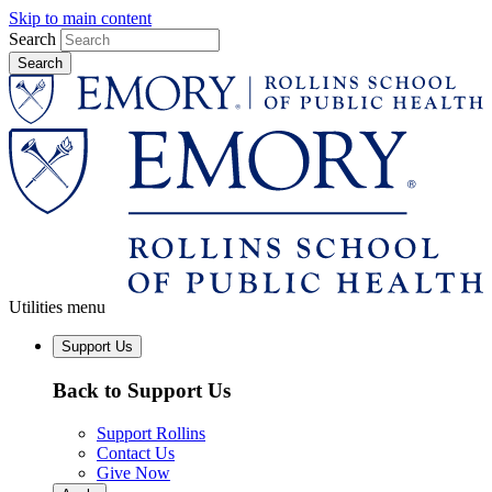
Skip to main content
Search
Utilities menu
Support Us
Back to Support Us
Support Rollins
Contact Us
Give Now