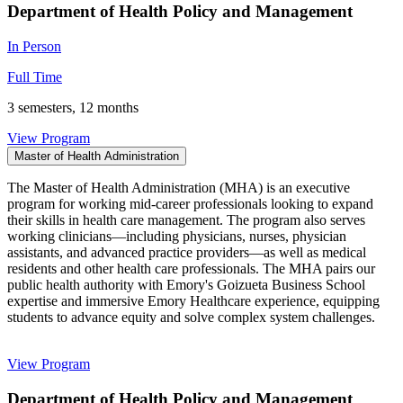
Department of Health Policy and Management
In Person
Full Time
3 semesters, 12 months
View Program
Master of Health Administration
The Master of Health Administration (MHA) is an executive
program for working mid-career professionals looking to expand
their skills in health care management. The program also serves
working clinicians—including physicians, nurses, physician
assistants, and advanced practice providers—as well as medical
residents and other health care professionals. The MHA pairs our
public health authority with Emory's Goizueta Business School
expertise and immersive Emory Healthcare experience, equipping
students to advance equity and solve complex system challenges.
View Program
Department of Health Policy and Management