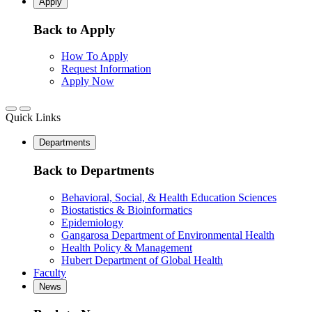
Apply
Back to Apply
How To Apply
Request Information
Apply Now
Quick Links
Departments
Back to Departments
Behavioral, Social, & Health Education Sciences
Biostatistics & Bioinformatics
Epidemiology
Gangarosa Department of Environmental Health
Health Policy & Management
Hubert Department of Global Health
Faculty
News