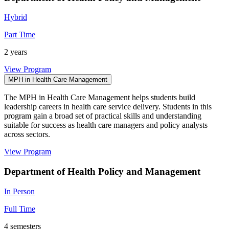
Hybrid
Part Time
2 years
View Program
MPH in Health Care Management
The MPH in Health Care Management helps students build
leadership careers in health care service delivery. Students in this
program gain a broad set of practical skills and understanding
suitable for success as health care managers and policy analysts
across sectors.
View Program
Department of Health Policy and Management
In Person
Full Time
4 semesters