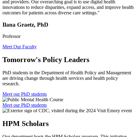
and providers. Our overarching goal is to use digital health
innovations to reduce disparities, expand access, and improve health
outcomes for patients across diverse care settings."
Ilana Graetz, PhD
Professor
Meet Our Faculty
Tomorrow's Policy Leaders
PhD students in the Department of Health Policy and Management
are driving change through health services and health policy
research.
Meet our PhD students
Meet our PhD students
HPM Scholars
Our department hosts the HPM Scholars program. This initiative