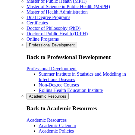
Master of Public Health (MPH)
Master of Science in Public Health (MSPH)
Master of Health Administration
Dual Degree Programs
Certificates
Doctor of Philosophy (PhD)
Doctor of Public Health (DrPH)
Online Programs
Professional Development
Back to Professional Development
Professional Development
Summer Institute in Statistics and Modeling in
Infectious Diseases
Non-Degree Courses
Rollins Health Education Institute
Academic Resources
Back to Academic Resources
Academic Resources
Academic Calendar
Academic Policies