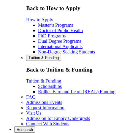
Back to How to Apply
How to Apply
Master’s Programs
Doctor of Public Health
PhD Programs
Dual Degree Programs
International Applicants
Non-Degree Seeking Students
Tuition & Funding
Back to Tuition & Funding
Tuition & Funding
Scholarships
Rollins Earn and Learn (REAL) Funding
FAQ
Admissions Events
Request Information
Visit Us
Admission for Emory Undergrads
Connect With Students
Research