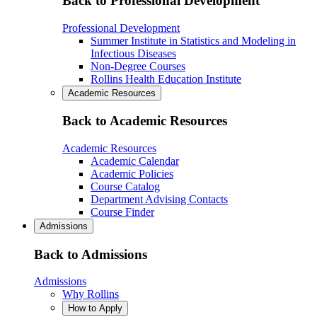
Back to Professional Development
Professional Development
Summer Institute in Statistics and Modeling in
Infectious Diseases
Non-Degree Courses
Rollins Health Education Institute
Academic Resources
Back to Academic Resources
Academic Resources
Academic Calendar
Academic Policies
Course Catalog
Department Advising Contacts
Course Finder
Admissions
Back to Admissions
Admissions
Why Rollins
How to Apply