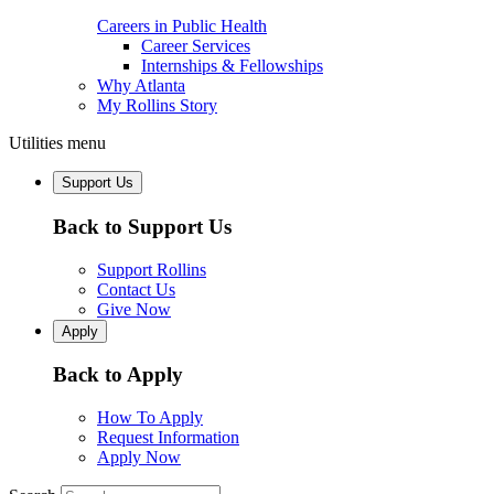
Careers in Public Health
Career Services
Internships & Fellowships
Why Atlanta
My Rollins Story
Utilities menu
Support Us
Back to Support Us
Support Rollins
Contact Us
Give Now
Apply
Back to Apply
How To Apply
Request Information
Apply Now