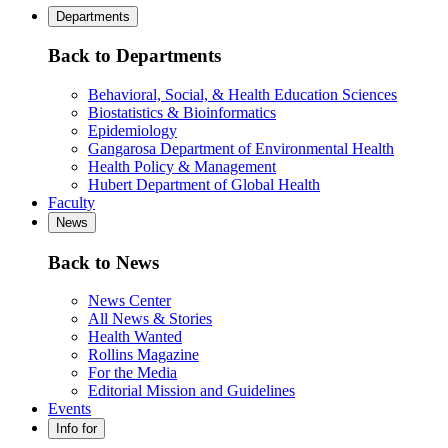
Departments
Back to Departments
Behavioral, Social, & Health Education Sciences
Biostatistics & Bioinformatics
Epidemiology
Gangarosa Department of Environmental Health
Health Policy & Management
Hubert Department of Global Health
Faculty
News
Back to News
News Center
All News & Stories
Health Wanted
Rollins Magazine
For the Media
Editorial Mission and Guidelines
Events
Info for