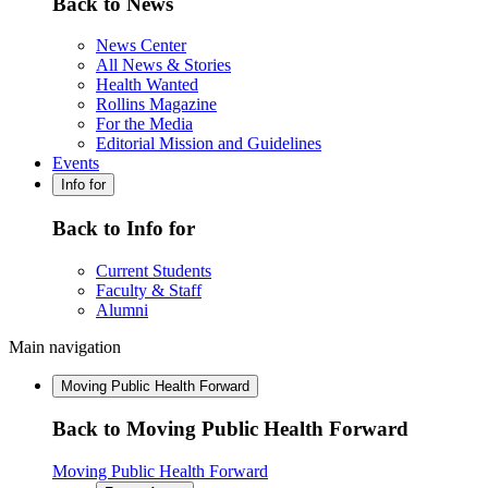
Back to News
News Center
All News & Stories
Health Wanted
Rollins Magazine
For the Media
Editorial Mission and Guidelines
Events
Info for
Back to Info for
Current Students
Faculty & Staff
Alumni
Main navigation
Moving Public Health Forward
Back to Moving Public Health Forward
Moving Public Health Forward