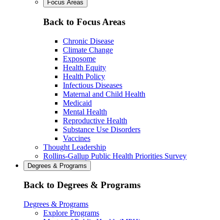
Focus Areas
Back to Focus Areas
Chronic Disease
Climate Change
Exposome
Health Equity
Health Policy
Infectious Diseases
Maternal and Child Health
Medicaid
Mental Health
Reproductive Health
Substance Use Disorders
Vaccines
Thought Leadership
Rollins-Gallup Public Health Priorities Survey
Degrees & Programs
Back to Degrees & Programs
Degrees & Programs
Explore Programs