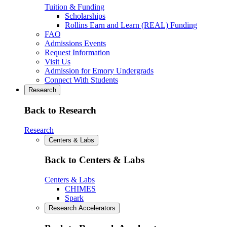
Tuition & Funding
Scholarships
Rollins Earn and Learn (REAL) Funding
FAQ
Admissions Events
Request Information
Visit Us
Admission for Emory Undergrads
Connect With Students
Research
Back to Research
Research
Centers & Labs
Back to Centers & Labs
Centers & Labs
CHIMES
Spark
Research Accelerators