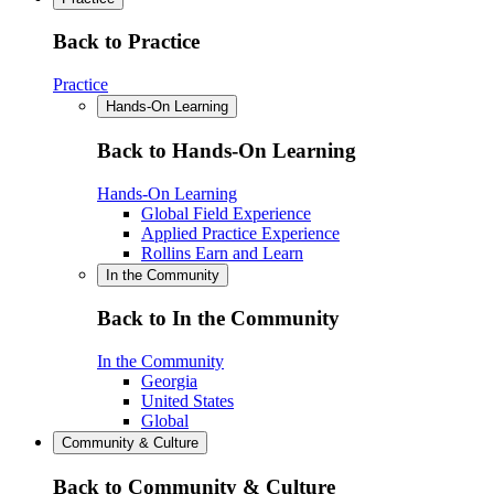
Back to Practice
Practice
Hands-On Learning
Back to Hands-On Learning
Hands-On Learning
Global Field Experience
Applied Practice Experience
Rollins Earn and Learn
In the Community
Back to In the Community
In the Community
Georgia
United States
Global
Community & Culture
Back to Community & Culture