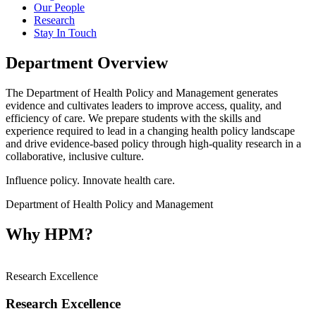
Our People
Research
Stay In Touch
Department Overview
The Department of Health Policy and Management generates
evidence and cultivates leaders to improve access, quality, and
efficiency of care. We prepare students with the skills and
experience required to lead in a changing health policy landscape
and
drive evidence-based policy through high-quality research in a
collaborative, inclusive culture.
Influence policy. Innovate health care.
Department of Health Policy and Management
Why HPM?
Research Excellence
Research Excellence