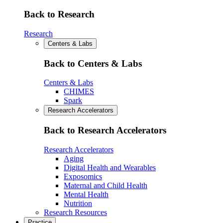
Back to Research
Research
Centers & Labs
Back to Centers & Labs
Centers & Labs
CHIMES
Spark
Research Accelerators
Back to Research Accelerators
Research Accelerators
Aging
Digital Health and Wearables
Exposomics
Maternal and Child Health
Mental Health
Nutrition
Research Resources
Practice