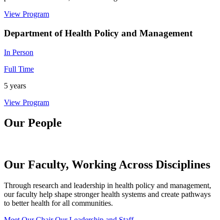
View Program
Department of Health Policy and Management
In Person
Full Time
5 years
View Program
Our People
Our Faculty, Working Across Disciplines
Through research and leadership in health policy and management,
our faculty help shape stronger health systems and create pathways
to better health for all communities.
Meet Our Chair
Our Leadership and Staff