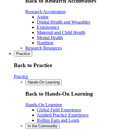
Back to Research Accelerators
Research Accelerators
Aging
Digital Health and Wearables
Exposomics
Maternal and Child Health
Mental Health
Nutrition
Research Resources
Practice
Back to Practice
Practice
Hands-On Learning
Back to Hands-On Learning
Hands-On Learning
Global Field Experience
Applied Practice Experience
Rollins Earn and Learn
In the Community