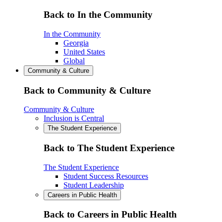
Back to In the Community
In the Community
Georgia
United States
Global
Community & Culture
Back to Community & Culture
Community & Culture
Inclusion is Central
The Student Experience
Back to The Student Experience
The Student Experience
Student Success Resources
Student Leadership
Careers in Public Health
Back to Careers in Public Health