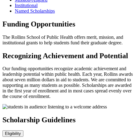
Institutional
Named Scholarships
Funding Opportunities
The Rollins School of Public Health offers merit, mission, and
institutional grants to help students fund their graduate degree.
Recognizing Achievement and Potential
Our funding opportunities recognize academic achievement and
leadership potential within public health. Each year, Rollins awards
about seven million dollars in aid to students. We are committed to
supporting as many students as possible. Scholarships are awarded
in the first year of enrollment and in most cases spread evenly over
the course of enrollment.
Scholarship Guidelines
Eligibility