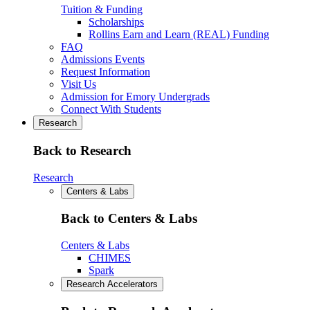
Tuition & Funding
Scholarships
Rollins Earn and Learn (REAL) Funding
FAQ
Admissions Events
Request Information
Visit Us
Admission for Emory Undergrads
Connect With Students
Research
Back to Research
Research
Centers & Labs
Back to Centers & Labs
Centers & Labs
CHIMES
Spark
Research Accelerators