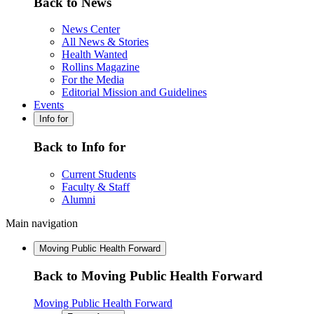
Back to News
News Center
All News & Stories
Health Wanted
Rollins Magazine
For the Media
Editorial Mission and Guidelines
Events
Info for
Back to Info for
Current Students
Faculty & Staff
Alumni
Main navigation
Moving Public Health Forward
Back to Moving Public Health Forward
Moving Public Health Forward