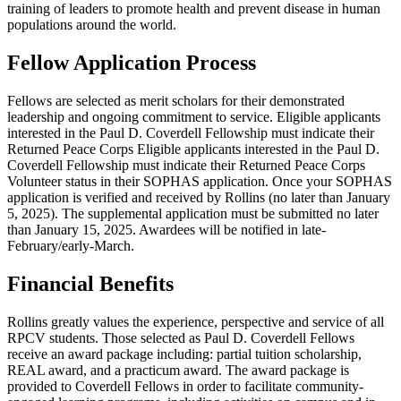
training of leaders to promote health and prevent disease in human
populations around the world.
Fellow Application Process
Fellows are selected as merit scholars for their demonstrated
leadership and ongoing commitment to service. Eligible applicants
interested in the Paul D. Coverdell Fellowship must indicate their
Returned Peace Corps Eligible applicants interested in the Paul D.
Coverdell Fellowship must indicate their Returned Peace Corps
Volunteer status in their SOPHAS application. Once your SOPHAS
application is verified and received by Rollins (no later than January
5, 2025). The supplemental application must be submitted no later
than January 15, 2025. Awardees will be notified in late-
February/early-March.
Financial Benefits
Rollins greatly values the experience, perspective and service of all
RPCV students. Those selected as Paul D. Coverdell Fellows
receive an award package including: partial tuition scholarship,
REAL award, and a practicum award. The award package is
provided to Coverdell Fellows in order to facilitate community-