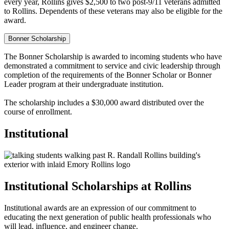
every year, Rollins gives $2,500 to two post-9/11 veterans admitted
to Rollins. Dependents of these veterans may also be eligible for the
award.
Bonner Scholarship
The Bonner Scholarship is awarded to incoming students who have
demonstrated a commitment to service and civic leadership through
completion of the requirements of the Bonner Scholar or Bonner
Leader program at their undergraduate institution.
The scholarship includes a $30,000 award distributed over the
course of enrollment.
Institutional
Institutional Scholarships at Rollins
Institutional awards are an expression of our commitment to
educating the next generation of public health professionals who
will lead, influence, and engineer change.