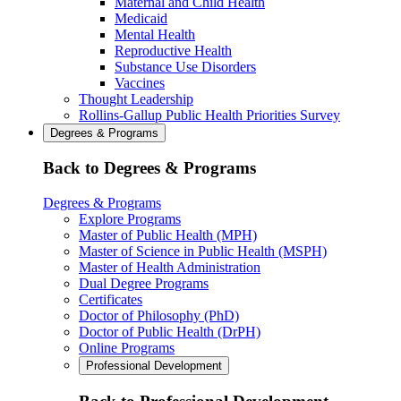
Maternal and Child Health
Medicaid
Mental Health
Reproductive Health
Substance Use Disorders
Vaccines
Thought Leadership
Rollins-Gallup Public Health Priorities Survey
Degrees & Programs
Back to Degrees & Programs
Degrees & Programs
Explore Programs
Master of Public Health (MPH)
Master of Science in Public Health (MSPH)
Master of Health Administration
Dual Degree Programs
Certificates
Doctor of Philosophy (PhD)
Doctor of Public Health (DrPH)
Online Programs
Professional Development