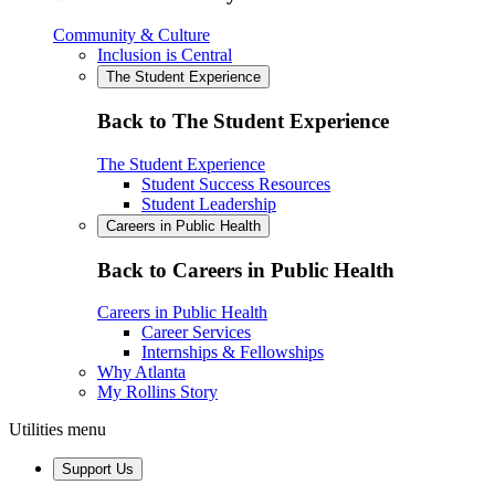
Community & Culture
Inclusion is Central
The Student Experience
Back to The Student Experience
The Student Experience
Student Success Resources
Student Leadership
Careers in Public Health
Back to Careers in Public Health
Careers in Public Health
Career Services
Internships & Fellowships
Why Atlanta
My Rollins Story
Utilities menu
Support Us