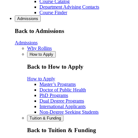
Course Catalog
Department Advising Contacts
Course Finder
Admissions
Back to Admissions
Admissions
Why Rollins
How to Apply
Back to How to Apply
How to Apply
Master’s Programs
Doctor of Public Health
PhD Programs
Dual Degree Programs
International Applicants
Non-Degree Seeking Students
Tuition & Funding
Back to Tuition & Funding