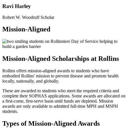
Ravi Harley
Robert W. Woodruff Scholar
Mission-Aligned
Mission-Aligned Scholarships at Rollins
Rollins offers mission-aligned awards to students who have
embodied Rollins' mission to prevent disease and promote health
locally, nationally, and globally.
These are awarded to students who meet the required criteria and
complete their SOPHAS applications. Some awards are allocated on
a first-come, first-serve basis until funds are depleted. Mission
awards are only available to admitted full-time MPH and MSPH
students.
Types of Mission-Aligned Awards