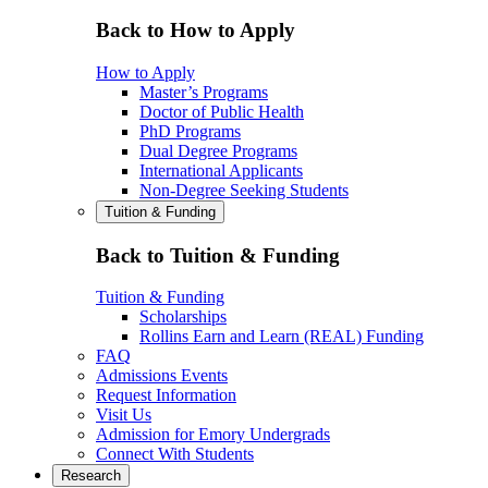
Back to How to Apply
How to Apply
Master’s Programs
Doctor of Public Health
PhD Programs
Dual Degree Programs
International Applicants
Non-Degree Seeking Students
Tuition & Funding
Back to Tuition & Funding
Tuition & Funding
Scholarships
Rollins Earn and Learn (REAL) Funding
FAQ
Admissions Events
Request Information
Visit Us
Admission for Emory Undergrads
Connect With Students
Research