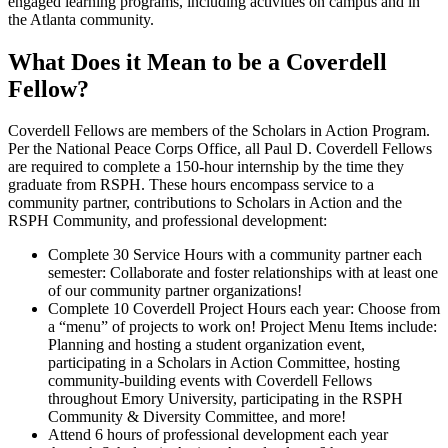
engaged learning programs, including activities on campus and in
the Atlanta community.
What Does it Mean to be a Coverdell
Fellow?
Coverdell Fellows are members of the Scholars in Action Program.
Per the National Peace Corps Office, all Paul D. Coverdell Fellows
are required to complete a 150-hour internship by the time they
graduate from RSPH. These hours encompass service to a
community partner, contributions to Scholars in Action and the
RSPH Community, and professional development:
Complete 30 Service Hours with a community partner each
semester: Collaborate and foster relationships with at least one
of our community partner organizations!
Complete 10 Coverdell Project Hours each year: Choose from
a “menu” of projects to work on! Project Menu Items include:
Planning and hosting a student organization event,
participating in a Scholars in Action Committee, hosting
community-building events with Coverdell Fellows
throughout Emory University, participating in the RSPH
Community & Diversity Committee, and more!
Attend 6 hours of professional development each year