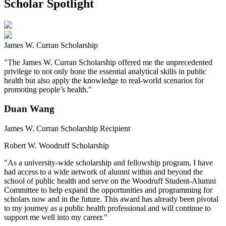
Scholar Spotlight
James W. Curran Scholarship
"The James W. Curran Scholarship offered me the unprecedented
privilege to not only hone the essential analytical skills in public
health but also apply the knowledge to real-world scenarios for
promoting people’s health."
Duan Wang
James W. Curran Scholarship Recipient
Robert W. Woodruff Scholarship
"As a university-wide scholarship and fellowship program, I have
had access to a wide network of alumni within and beyond the
school of public health and serve on the Woodruff Student-Alumni
Committee to help expand the opportunities and programming for
scholars now and in the future. This award has already been pivotal
to my journey as a public health professional and will continue to
support me well into my career."