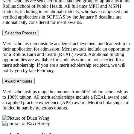
Merit scholars are selected from a talented group of applicants to the
Rollins School of Public Health. All full-time MPH and MSPH
students, including international students, who have completed and
verified applications in SOPHAS by the January 5 deadline are
automatically considered for merit awards.
Selection Process
Merit scholars demonstrate academic achievement and leadership in
their application for admission. Merit awards include an opportunity
for a Rollins Earn and Learn (REAL) award. Additional funding
opportunities are available for students who are not selected for a
merit scholarship. If you are a merit scholarship recipient, we will
notify you by late February.
Award Amounts
Merit scholarships range in amounts from 50% tuition scholarships
to 100% tuition. All merit scholarships include a REAL award and
an applied practice experience (APE) award. Merit scholarships are
funded in part by generous donors.