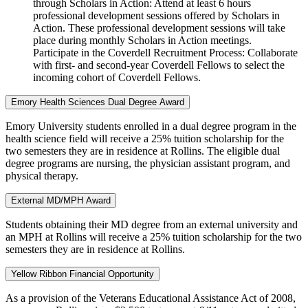
through Scholars in Action: Attend at least 6 hours
professional development sessions offered by Scholars in
Action. These professional development sessions will take
place during monthly Scholars in Action meetings.
Participate in the Coverdell Recruitment Process: Collaborate
with first- and second-year Coverdell Fellows to select the
incoming cohort of Coverdell Fellows.
Emory Health Sciences Dual Degree Award
Emory University students enrolled in a dual degree program in the
health science field will receive a 25% tuition scholarship for the
two semesters they are in residence at Rollins. The eligible dual
degree programs are nursing, the physician assistant program, and
physical therapy.
External MD/MPH Award
Students obtaining their MD degree from an external university and
an MPH at Rollins will receive a 25% tuition scholarship for the two
semesters they are in residence at Rollins.
Yellow Ribbon Financial Opportunity
As a provision of the Veterans Educational Assistance Act of 2008,