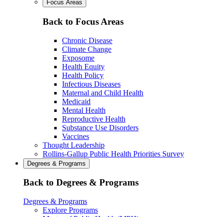
Focus Areas
Back to Focus Areas
Chronic Disease
Climate Change
Exposome
Health Equity
Health Policy
Infectious Diseases
Maternal and Child Health
Medicaid
Mental Health
Reproductive Health
Substance Use Disorders
Vaccines
Thought Leadership
Rollins-Gallup Public Health Priorities Survey
Degrees & Programs
Back to Degrees & Programs
Degrees & Programs
Explore Programs