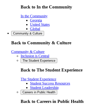
Back to In the Community
In the Community
Georgia
United States
Global
Community & Culture
Back to Community & Culture
Community & Culture
Inclusion is Central
The Student Experience
Back to The Student Experience
The Student Experience
Student Success Resources
Student Leadership
Careers in Public Health
Back to Careers in Public Health