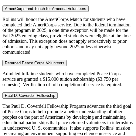
AmeriCorps and Teach for America Volunteers
Rollins will honor the AmeriCorps Match for students who have
completed their AmeriCorps service. Due to the federal termination
of the program in 2025, a one-time exception will be made for the
Fall 2025 entering class, provided students were eligible at the time
of admission. This exception does not apply retroactively to prior
cohorts and may not apply beyond 2025 unless otherwise
communicated.
Returned Peace Corps Volunteers
Admitted full-time students who have completed Peace Corps
service are granted a $15,000 tuition scholarship ($3,750 per
semester). Verification of full completion of service is required.
Paul D. Coverdell Fellowship
The Paul D. Coverdell Fellowship Program advances the third goal
of Peace Corps to help promote a better understanding of other
peoples on the part of Americans by developing and maintaining
educational partnerships that place returned volunteers in internships
in underserved U. S. communities. It also supports Rollins' mission
by creating an environment supporting excellence in service and