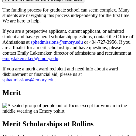
The funding process for graduate school can seem complex. Many
students are navigating this process independently for the first time.
We are here to help.
If you are a prospective applicant, current applicant, or admitted
student and have general scholarship questions, contact the Office of
Admissions at
sphadmissions@emory.edu
or 404-727-3956. If you
are a finalist for a merit scholarship and have questions, please
contact Emily Lakemaker, director of admissions and recruitment at
emily.lakemaker@emory.edu
.
If you are a merit award recipient and need info about award
disbursement or financial aid, please us at
sphadmissions@emory.edu
.
Merit
Merit Scholarships at Rollins