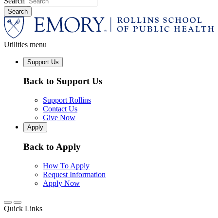
Search
Utilities menu
Support Us
Back to Support Us
Support Rollins
Contact Us
Give Now
Apply
Back to Apply
How To Apply
Request Information
Apply Now
Quick Links