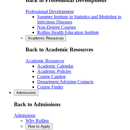
Back to Professional Development
Professional Development
Summer Institute in Statistics and Modeling in
Infectious Diseases
Non-Degree Courses
Rollins Health Education Institute
Academic Resources
Back to Academic Resources
Academic Resources
Academic Calendar
Academic Policies
Course Catalog
Department Advising Contacts
Course Finder
Admissions
Back to Admissions
Admissions
Why Rollins
How to Apply