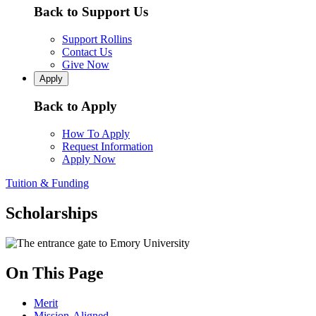
Back to Support Us
Support Rollins
Contact Us
Give Now
Apply
Back to Apply
How To Apply
Request Information
Apply Now
Tuition & Funding
Scholarships
On This Page
Merit
Mission-Aligned