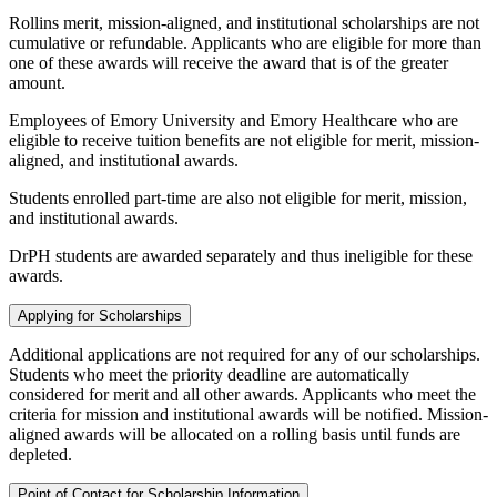
Rollins merit, mission-aligned, and institutional scholarships are not
cumulative or refundable. Applicants who are eligible for more than
one of these awards will receive the award that is of the greater
amount.
Employees of Emory University and Emory Healthcare who are
eligible to receive tuition benefits are not eligible for merit, mission-
aligned, and institutional awards.
Students enrolled part-time are also not eligible for merit, mission,
and institutional awards.
DrPH students are awarded separately and thus ineligible for these
awards.
Applying for Scholarships
Additional applications are not required for any of our scholarships.
Students who meet the priority deadline are automatically
considered for merit and all other awards. Applicants who meet the
criteria for mission and institutional awards will be notified. Mission-
aligned awards will be allocated on a rolling basis until funds are
depleted.
Point of Contact for Scholarship Information