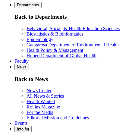
Departments
Back to Departments
Behavioral, Social, & Health Education Sciences
Biostatistics & Bioinformatics
Epidemiology
Gangarosa Department of Environmental Health
Health Policy & Management
Hubert Department of Global Health
Faculty
News
Back to News
News Center
All News & Stories
Health Wanted
Rollins Magazine
For the Media
Editorial Mission and Guidelines
Events
Info for