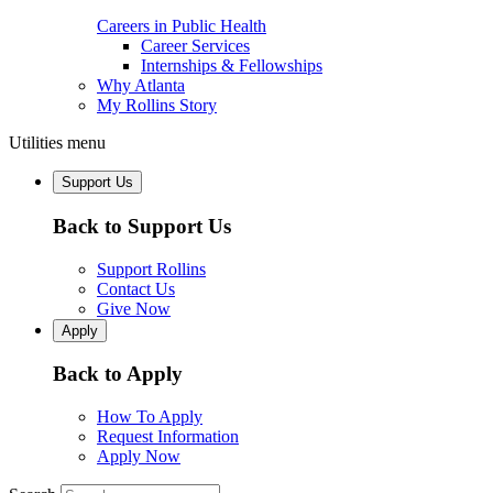
Careers in Public Health
Career Services
Internships & Fellowships
Why Atlanta
My Rollins Story
Utilities menu
Support Us
Back to Support Us
Support Rollins
Contact Us
Give Now
Apply
Back to Apply
How To Apply
Request Information
Apply Now