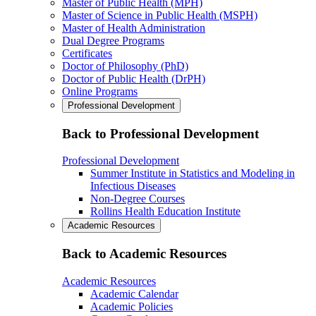
Master of Public Health (MPH)
Master of Science in Public Health (MSPH)
Master of Health Administration
Dual Degree Programs
Certificates
Doctor of Philosophy (PhD)
Doctor of Public Health (DrPH)
Online Programs
Professional Development
Back to Professional Development
Professional Development
Summer Institute in Statistics and Modeling in
Infectious Diseases
Non-Degree Courses
Rollins Health Education Institute
Academic Resources
Back to Academic Resources
Academic Resources
Academic Calendar
Academic Policies