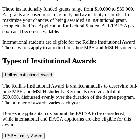
These institutionally funded grants range from $10,000 to $30,000.
All grants are based upon eligibility and availability of funds. To
maximize your chances of being awarded an institutional grant,
complete the Free Application for Federal Student Aid (FAFSA) as
soon as it becomes available.
International students are eligible for the Rollins Institutional Award.
These awards apply to admitted full-time MPH and MSPH students.
Types of Institutional Awards
Rollins Institutional Award
The Rollins Institutional Award is granted annually to deserving full-
time MPH and MSPH students. Recipients receive a total of
$30,000, disbursed evenly over the duration of the degree program.
The number of awards varies each year.
Domestic applicants must submit the FAFSA to be considered,
while international and DACA applicants are also eligible for this
award.
RSPH Family Award