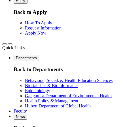
Apply
Back to Apply
How To Apply
Request Information
Apply Now
Quick Links
Departments
Back to Departments
Behavioral, Social, & Health Education Sciences
Biostatistics & Bioinformatics
Epidemiology
Gangarosa Department of Environmental Health
Health Policy & Management
Hubert Department of Global Health
Faculty
News