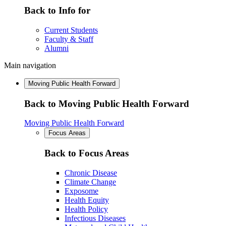
Back to Info for
Current Students
Faculty & Staff
Alumni
Main navigation
Moving Public Health Forward
Back to Moving Public Health Forward
Moving Public Health Forward
Focus Areas
Back to Focus Areas
Chronic Disease
Climate Change
Exposome
Health Equity
Health Policy
Infectious Diseases