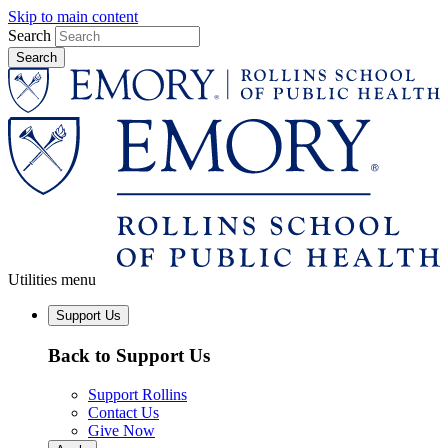
Skip to main content
Search
Utilities menu
Support Us
Back to Support Us
Support Rollins
Contact Us
Give Now