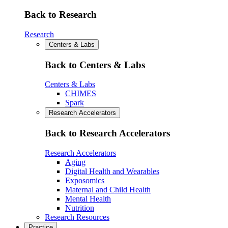
Back to Research
Research
Centers & Labs
Back to Centers & Labs
Centers & Labs
CHIMES
Spark
Research Accelerators
Back to Research Accelerators
Research Accelerators
Aging
Digital Health and Wearables
Exposomics
Maternal and Child Health
Mental Health
Nutrition
Research Resources
Practice