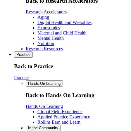
Back to Research Accelerators
Research Accelerators
Aging
Digital Health and Wearables
Exposomics
Maternal and Child Health
Mental Health
Nutrition
Research Resources
Practice
Back to Practice
Practice
Hands-On Learning
Back to Hands-On Learning
Hands-On Learning
Global Field Experience
Applied Practice Experience
Rollins Earn and Learn
In the Community