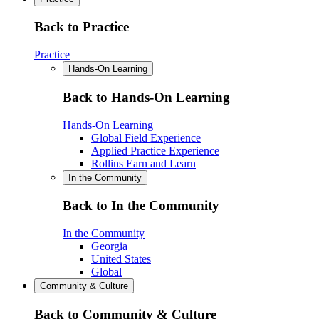
Back to Practice
Practice
Hands-On Learning
Back to Hands-On Learning
Hands-On Learning
Global Field Experience
Applied Practice Experience
Rollins Earn and Learn
In the Community
Back to In the Community
In the Community
Georgia
United States
Global
Community & Culture
Back to Community & Culture