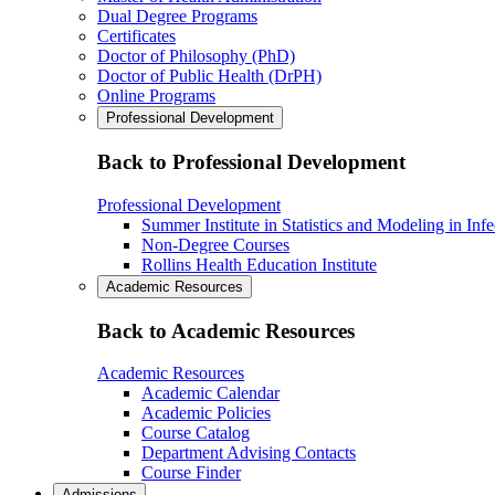
Dual Degree Programs
Certificates
Doctor of Philosophy (PhD)
Doctor of Public Health (DrPH)
Online Programs
Professional Development
Back to Professional Development
Professional Development
Summer Institute in Statistics and Modeling in Inf
Non-Degree Courses
Rollins Health Education Institute
Academic Resources
Back to Academic Resources
Academic Resources
Academic Calendar
Academic Policies
Course Catalog
Department Advising Contacts
Course Finder
Admissions