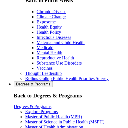
Back to Focus Areas
Chronic Disease
Climate Change
Exposome
Health Equity
Health Policy
Infectious Diseases
Maternal and Child Health
Medicaid
Mental Health
Reproductive Health
Substance Use Disorders
Vaccines
Thought Leadership
Rollins-Gallup Public Health Priorities Survey
Degrees & Programs
Back to Degrees & Programs
Degrees & Programs
Explore Programs
Master of Public Health (MPH)
Master of Science in Public Health (MSPH)
Master of Health Administration