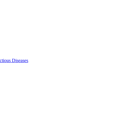
ectious Diseases