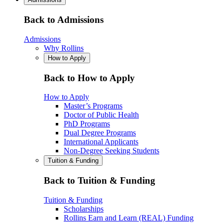
Back to Admissions
Admissions
Why Rollins
How to Apply
Back to How to Apply
How to Apply
Master’s Programs
Doctor of Public Health
PhD Programs
Dual Degree Programs
International Applicants
Non-Degree Seeking Students
Tuition & Funding
Back to Tuition & Funding
Tuition & Funding
Scholarships
Rollins Earn and Learn (REAL) Funding