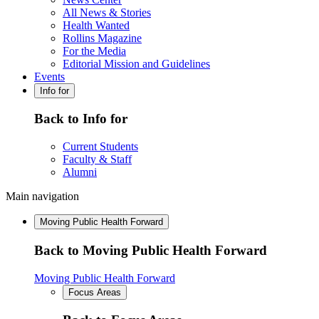
All News & Stories
Health Wanted
Rollins Magazine
For the Media
Editorial Mission and Guidelines
Events
Info for
Back to Info for
Current Students
Faculty & Staff
Alumni
Main navigation
Moving Public Health Forward
Back to Moving Public Health Forward
Moving Public Health Forward
Focus Areas