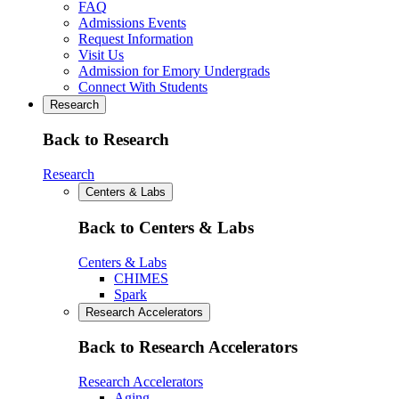
FAQ
Admissions Events
Request Information
Visit Us
Admission for Emory Undergrads
Connect With Students
Research
Back to Research
Research
Centers & Labs
Back to Centers & Labs
Centers & Labs
CHIMES
Spark
Research Accelerators
Back to Research Accelerators
Research Accelerators
Aging