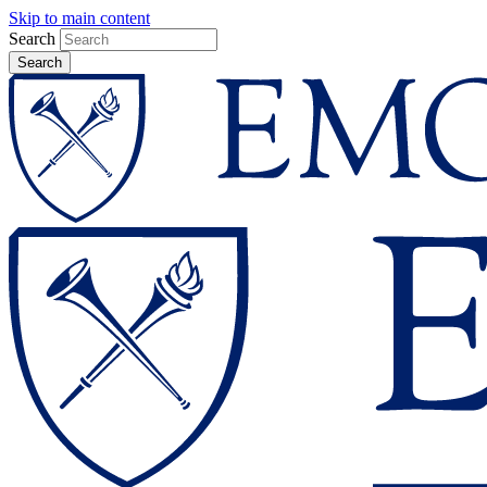
Skip to main content
Search