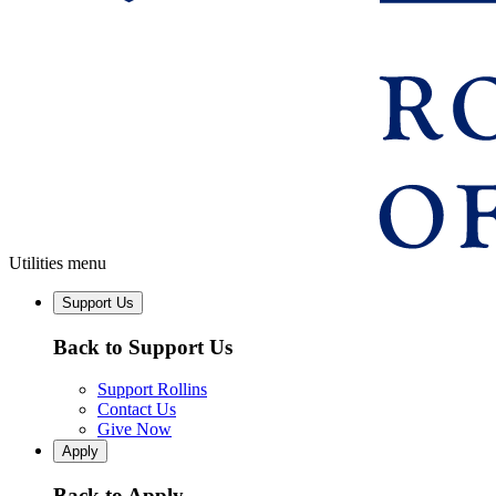
Utilities menu
Support Us
Back to Support Us
Support Rollins
Contact Us
Give Now
Apply
Back to Apply