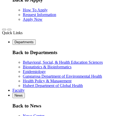
How To Apply
Request Information
Apply Now
Quick Links
Departments
Back to Departments
Behavioral, Social, & Health Education Sciences
Biostatistics & Bioinformatics
Epidemiology
Gangarosa Department of Environmental Health
Health Policy & Management
Hubert Department of Global Health
Faculty
News
Back to News
News Center