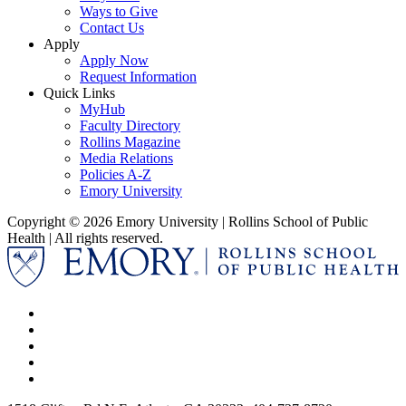
Ways to Give
Contact Us
Apply
Apply Now
Request Information
Quick Links
MyHub
Faculty Directory
Rollins Magazine
Media Relations
Policies A-Z
Emory University
Copyright © 2026 Emory University | Rollins School of Public
Health | All rights reserved.