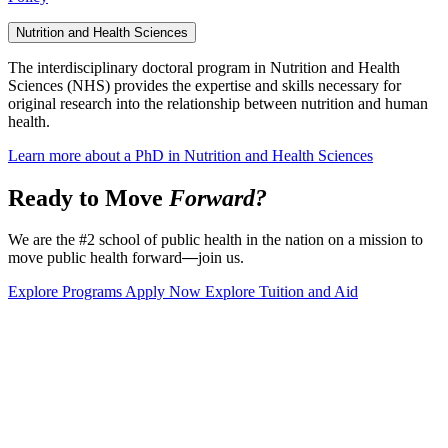
Nutrition and Health Sciences
The interdisciplinary doctoral program in Nutrition and Health
Sciences (NHS) provides the expertise and skills necessary for
original research into the relationship between nutrition and human
health.
Learn more about a PhD in Nutrition and Health Sciences
Ready to Move
Forward?
We are the #2 school of public health in the nation on a mission to
move public health forward
—
join us.
Explore Programs
Apply Now
Explore Tuition and Aid