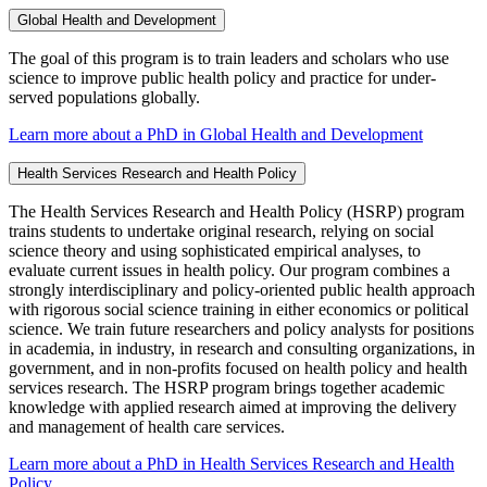
Global Health and Development
The goal of this program is to train leaders and scholars who use
science to improve public health policy and practice for under-
served populations globally.
Learn more about a PhD in Global Health and Development
Health Services Research and Health Policy
The Health Services Research and Health Policy (HSRP) program
trains students to undertake original research, relying on social
science theory and using sophisticated empirical analyses, to
evaluate current issues in health policy. Our program combines a
strongly interdisciplinary and policy-oriented public health approach
with rigorous social science training in either economics or political
science. We train future researchers and policy analysts for positions
in academia, in industry, in research and consulting organizations, in
government, and in non-profits focused on health policy and health
services research. The HSRP program brings together academic
knowledge with applied research aimed at improving the delivery
and management of health care services.
Learn more about a PhD in Health Services Research and Health
Policy