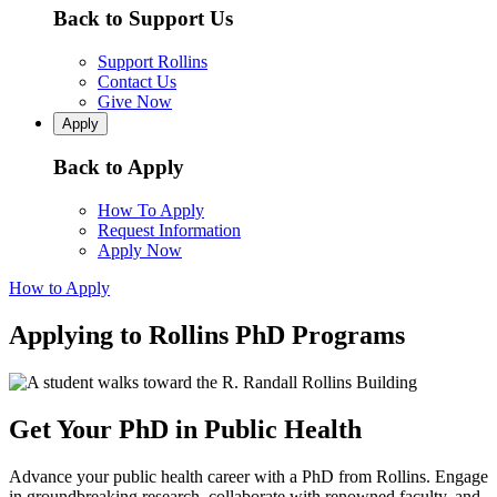
Back to Support Us
Support Rollins
Contact Us
Give Now
Apply
Back to Apply
How To Apply
Request Information
Apply Now
How to Apply
Applying to Rollins PhD Programs
Get Your PhD in Public Health
Advance your public health career with a PhD from Rollins. Engage
in groundbreaking research, collaborate with renowned faculty, and