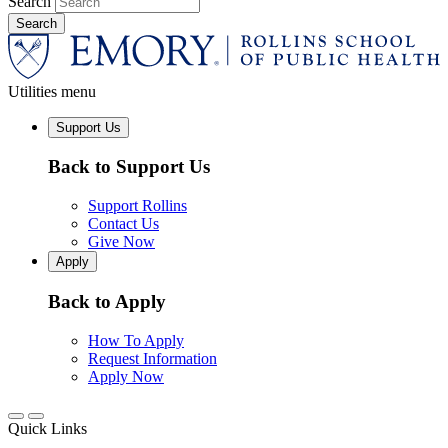
Search
Utilities menu
Support Us
Back to Support Us
Support Rollins
Contact Us
Give Now
Apply
Back to Apply
How To Apply
Request Information
Apply Now
Quick Links