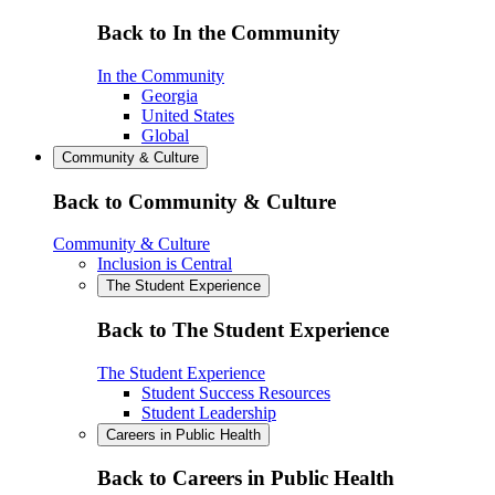
Back to In the Community
In the Community
Georgia
United States
Global
Community & Culture
Back to Community & Culture
Community & Culture
Inclusion is Central
The Student Experience
Back to The Student Experience
The Student Experience
Student Success Resources
Student Leadership
Careers in Public Health
Back to Careers in Public Health