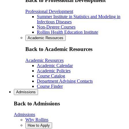
Back to Professional Development
Professional Development
Summer Institute in Statistics and Modeling in
Infectious Diseases
Non-Degree Courses
Rollins Health Education Institute
Academic Resources
Back to Academic Resources
Academic Resources
Academic Calendar
Academic Policies
Course Catalog
Department Advising Contacts
Course Finder
Admissions
Back to Admissions
Admissions
Why Rollins
How to Apply