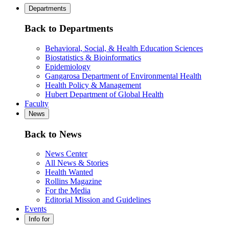
Departments
Back to Departments
Behavioral, Social, & Health Education Sciences
Biostatistics & Bioinformatics
Epidemiology
Gangarosa Department of Environmental Health
Health Policy & Management
Hubert Department of Global Health
Faculty
News
Back to News
News Center
All News & Stories
Health Wanted
Rollins Magazine
For the Media
Editorial Mission and Guidelines
Events
Info for