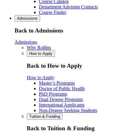
Course Catalog
Department Advising Contacts
Course Finder
Admissions
Back to Admissions
Admissions
Why Rollins
How to Apply
Back to How to Apply
How to Apply
Master’s Programs
Doctor of Public Health
PhD Programs
Dual Degree Programs
International Applicants
Non-Degree Seeking Students
Tuition & Funding
Back to Tuition & Funding