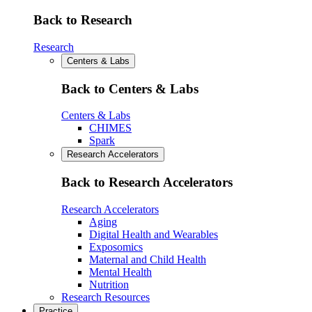
Back to Research
Research
Centers & Labs
Back to Centers & Labs
Centers & Labs
CHIMES
Spark
Research Accelerators
Back to Research Accelerators
Research Accelerators
Aging
Digital Health and Wearables
Exposomics
Maternal and Child Health
Mental Health
Nutrition
Research Resources
Practice