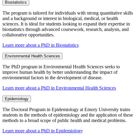
Biostatistics
The program is tailored for individuals with strong quantitative skills
and a background or interest in biological, medical, or health
sciences. It is ideal for students looking to expand their expertise in
biostatistics through advanced coursework, research, analysis, and
collaborative opportunities.
Learn more about a PhD in Biostatistics
Environmental Health Sciences
The PhD program in Environmental Health Sciences seeks to
improve human health by better understanding the impact of
environmental factors in the development of disease.
Learn more about a PhD in Environmental Health Sciences
Epidemiology
The Doctoral Program in Epidemiology at Emory University trains
students in the methods of epidemiology and the application of these
methods to a broad scope of public health and medical problems.
Learn more about a PhD in Epidemiology