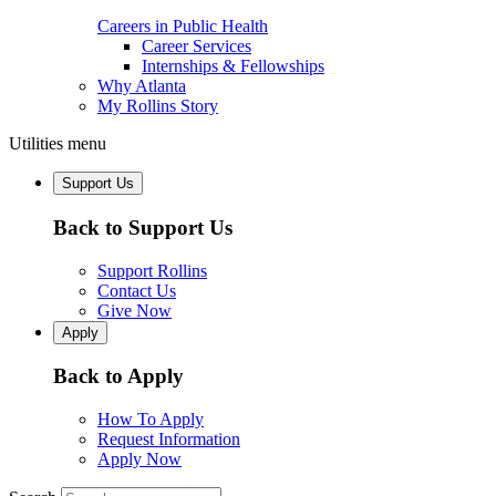
Careers in Public Health
Career Services
Internships & Fellowships
Why Atlanta
My Rollins Story
Utilities menu
Support Us
Back to Support Us
Support Rollins
Contact Us
Give Now
Apply
Back to Apply
How To Apply
Request Information
Apply Now