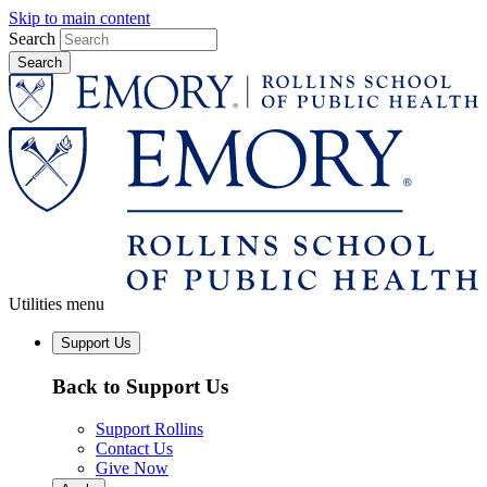
Skip to main content
Search
Utilities menu
Support Us
Back to Support Us
Support Rollins
Contact Us
Give Now