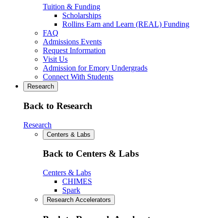
Tuition & Funding
Scholarships
Rollins Earn and Learn (REAL) Funding
FAQ
Admissions Events
Request Information
Visit Us
Admission for Emory Undergrads
Connect With Students
Research
Back to Research
Research
Centers & Labs
Back to Centers & Labs
Centers & Labs
CHIMES
Spark
Research Accelerators