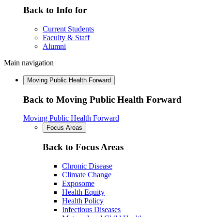
Back to Info for
Current Students
Faculty & Staff
Alumni
Main navigation
Moving Public Health Forward
Back to Moving Public Health Forward
Moving Public Health Forward
Focus Areas
Back to Focus Areas
Chronic Disease
Climate Change
Exposome
Health Equity
Health Policy
Infectious Diseases