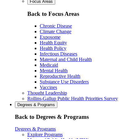
Focus Areas
Back to Focus Areas
Chronic Disease
Climate Change
Exposome
Health Equity
Health Policy
Infectious Diseases
Maternal and Child Health
Medicaid
Mental Health
Reproductive Health
Substance Use Disorders
Vaccines
Thought Leadership
Rollins-Gallup Public Health Priorities Survey
Degrees & Programs
Back to Degrees & Programs
Degrees & Programs
Explore Programs