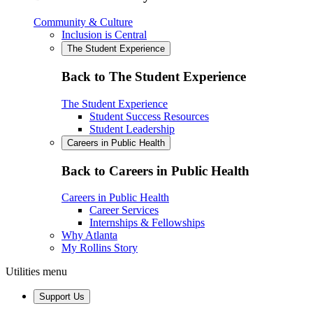
Community & Culture
Inclusion is Central
The Student Experience
Back to The Student Experience
The Student Experience
Student Success Resources
Student Leadership
Careers in Public Health
Back to Careers in Public Health
Careers in Public Health
Career Services
Internships & Fellowships
Why Atlanta
My Rollins Story
Utilities menu
Support Us