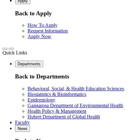
Apply
Back to Apply
How To Apply
Request Information
Apply Now
Quick Links
Departments
Back to Departments
Behavioral, Social, & Health Education Sciences
Biostatistics & Bioinformatics
Epidemiology
Gangarosa Department of Environmental Health
Health Policy & Management
Hubert Department of Global Health
Faculty
News