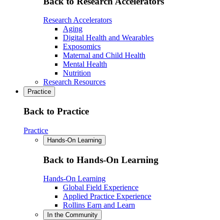
Back to Research Accelerators
Research Accelerators
Aging
Digital Health and Wearables
Exposomics
Maternal and Child Health
Mental Health
Nutrition
Research Resources
Practice
Back to Practice
Practice
Hands-On Learning
Back to Hands-On Learning
Hands-On Learning
Global Field Experience
Applied Practice Experience
Rollins Earn and Learn
In the Community