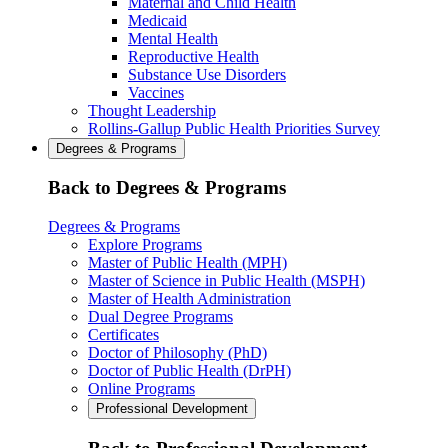
Maternal and Child Health
Medicaid
Mental Health
Reproductive Health
Substance Use Disorders
Vaccines
Thought Leadership
Rollins-Gallup Public Health Priorities Survey
Degrees & Programs
Back to Degrees & Programs
Degrees & Programs
Explore Programs
Master of Public Health (MPH)
Master of Science in Public Health (MSPH)
Master of Health Administration
Dual Degree Programs
Certificates
Doctor of Philosophy (PhD)
Doctor of Public Health (DrPH)
Online Programs
Professional Development