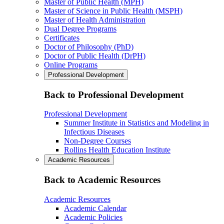
Master of Public Health (MPH)
Master of Science in Public Health (MSPH)
Master of Health Administration
Dual Degree Programs
Certificates
Doctor of Philosophy (PhD)
Doctor of Public Health (DrPH)
Online Programs
Professional Development
Back to Professional Development
Professional Development
Summer Institute in Statistics and Modeling in
Infectious Diseases
Non-Degree Courses
Rollins Health Education Institute
Academic Resources
Back to Academic Resources
Academic Resources
Academic Calendar
Academic Policies