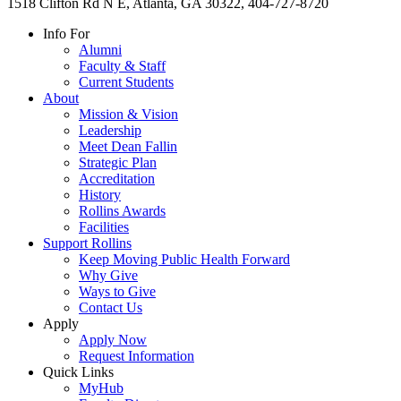
1518 Clifton Rd N E, Atlanta, GA 30322, 404-727-8720
Info For
Alumni
Faculty & Staff
Current Students
About
Mission & Vision
Leadership
Meet Dean Fallin
Strategic Plan
Accreditation
History
Rollins Awards
Facilities
Support Rollins
Keep Moving Public Health Forward
Why Give
Ways to Give
Contact Us
Apply
Apply Now
Request Information
Quick Links
MyHub