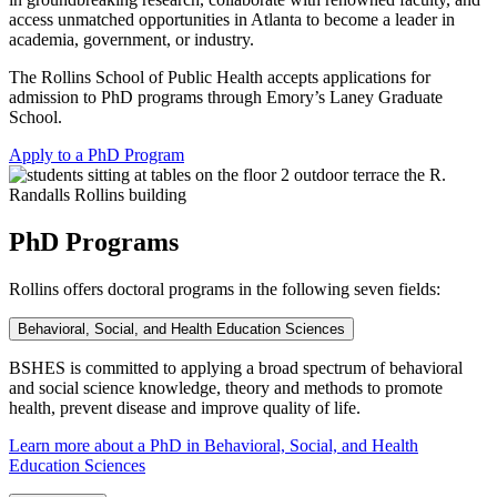
access unmatched opportunities in Atlanta to become a leader in
academia, government, or industry.
The Rollins School of Public Health accepts applications for
admission to PhD programs through Emory’s Laney Graduate
School.
Apply to a PhD Program
PhD Programs
Rollins offers doctoral programs in the following seven fields:
Behavioral, Social, and Health Education Sciences
BSHES is committed to applying a broad spectrum of behavioral
and social science knowledge, theory and methods to promote
health, prevent disease and improve quality of life.
Learn more about a PhD in Behavioral, Social, and Health
Education Sciences