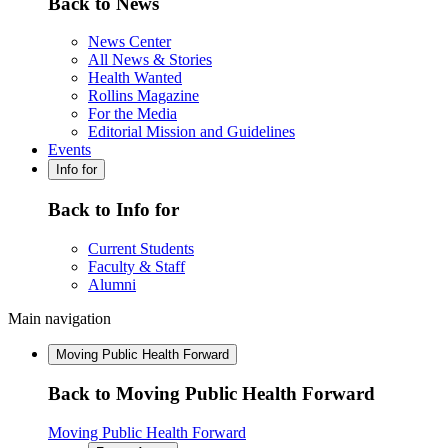
Back to News
News Center
All News & Stories
Health Wanted
Rollins Magazine
For the Media
Editorial Mission and Guidelines
Events
Info for
Back to Info for
Current Students
Faculty & Staff
Alumni
Main navigation
Moving Public Health Forward
Back to Moving Public Health Forward
Moving Public Health Forward