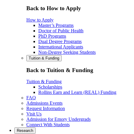
Back to How to Apply
How to Apply
Master’s Programs
Doctor of Public Health
PhD Programs
Dual Degree Programs
International Applicants
Non-Degree Seeking Students
Tuition & Funding
Back to Tuition & Funding
Tuition & Funding
Scholarships
Rollins Earn and Learn (REAL) Funding
FAQ
Admissions Events
Request Information
Visit Us
Admission for Emory Undergrads
Connect With Students
Research