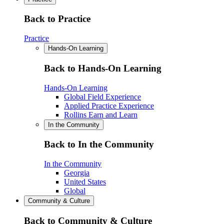
Back to Practice
Practice
Hands-On Learning
Back to Hands-On Learning
Hands-On Learning
Global Field Experience
Applied Practice Experience
Rollins Earn and Learn
In the Community
Back to In the Community
In the Community
Georgia
United States
Global
Community & Culture
Back to Community & Culture