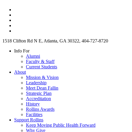
1518 Clifton Rd N E, Atlanta, GA 30322, 404-727-8720
Info For
Alumni
Faculty & Staff
Current Students
About
Mission & Vision
Leadership
Meet Dean Fallin
Strategic Plan
Accreditation
History
Rollins Awards
Facilities
Support Rollins
Keep Moving Public Health Forward
Why Give