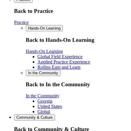
Back to Practice
Practice
Hands-On Learning
Back to Hands-On Learning
Hands-On Learning
Global Field Experience
Applied Practice Experience
Rollins Earn and Learn
In the Community
Back to In the Community
In the Community
Georgia
United States
Global
Community & Culture
Back to Community & Culture