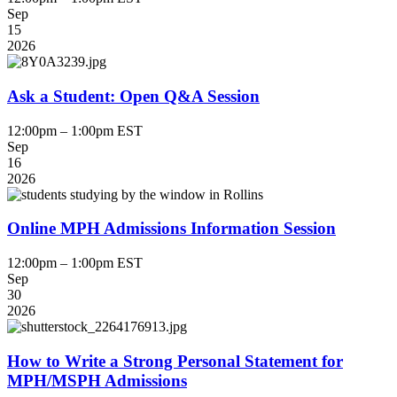
Sep
15
2026
Ask a Student: Open Q&A Session
12:00pm – 1:00pm EST
Sep
16
2026
Online MPH Admissions Information Session
12:00pm – 1:00pm EST
Sep
30
2026
How to Write a Strong Personal Statement for
MPH/MSPH Admissions