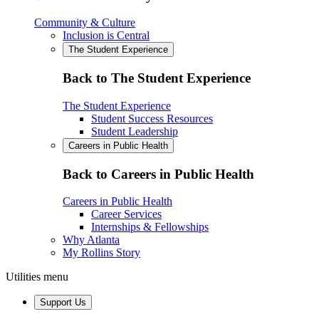
Community & Culture
Inclusion is Central
The Student Experience
Back to The Student Experience
The Student Experience
Student Success Resources
Student Leadership
Careers in Public Health
Back to Careers in Public Health
Careers in Public Health
Career Services
Internships & Fellowships
Why Atlanta
My Rollins Story
Utilities menu
Support Us