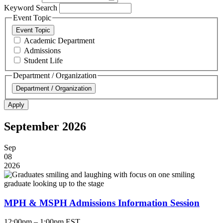
Keyword Search
Event Topic
Event Topic
Academic Department
Admissions
Student Life
Department / Organization
Department / Organization
September 2026
Sep
08
2026
MPH & MSPH Admissions Information Session
12:00pm – 1:00pm EST