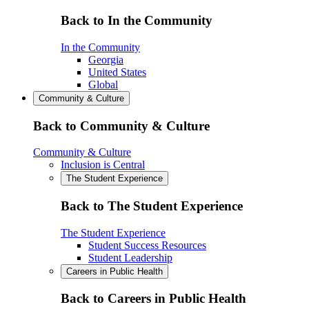
Back to In the Community
In the Community
Georgia
United States
Global
Community & Culture
Back to Community & Culture
Community & Culture
Inclusion is Central
The Student Experience
Back to The Student Experience
The Student Experience
Student Success Resources
Student Leadership
Careers in Public Health
Back to Careers in Public Health