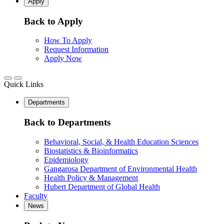
Apply
Back to Apply
How To Apply
Request Information
Apply Now
Quick Links
Departments
Back to Departments
Behavioral, Social, & Health Education Sciences
Biostatistics & Bioinformatics
Epidemiology
Gangarosa Department of Environmental Health
Health Policy & Management
Hubert Department of Global Health
Faculty
News