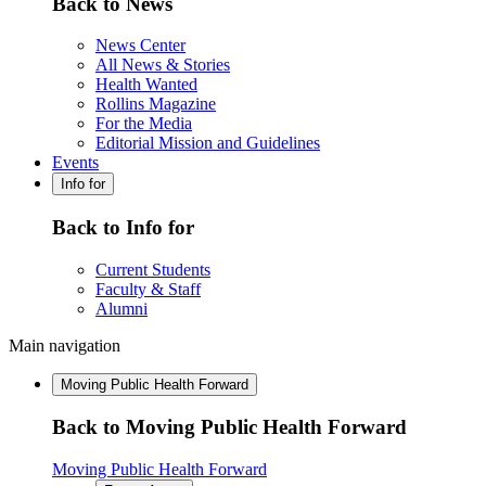
Back to News
News Center
All News & Stories
Health Wanted
Rollins Magazine
For the Media
Editorial Mission and Guidelines
Events
Info for
Back to Info for
Current Students
Faculty & Staff
Alumni
Main navigation
Moving Public Health Forward
Back to Moving Public Health Forward
Moving Public Health Forward