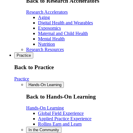
Back to Research Accelerators
Research Accelerators
Aging
Digital Health and Wearables
Exposomics
Maternal and Child Health
Mental Health
Nutrition
Research Resources
Practice
Back to Practice
Practice
Hands-On Learning
Back to Hands-On Learning
Hands-On Learning
Global Field Experience
Applied Practice Experience
Rollins Earn and Learn
In the Community