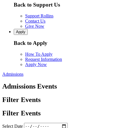
Back to Support Us
Support Rollins
Contact Us
Give Now
Apply
Back to Apply
How To Apply
Request Information
Apply Now
Admissions
Admissions Events
Filter Events
Filter Events
Select Date