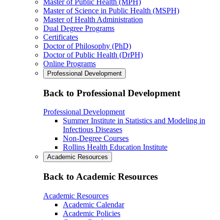
Master of Public Health (MPH)
Master of Science in Public Health (MSPH)
Master of Health Administration
Dual Degree Programs
Certificates
Doctor of Philosophy (PhD)
Doctor of Public Health (DrPH)
Online Programs
Professional Development
Back to Professional Development
Professional Development
Summer Institute in Statistics and Modeling in
Infectious Diseases
Non-Degree Courses
Rollins Health Education Institute
Academic Resources
Back to Academic Resources
Academic Resources
Academic Calendar
Academic Policies