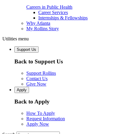
Careers in Public Health
Career Services
Internships & Fellowships
Why Atlanta
My Rollins Story
Utilities menu
Support Us
Back to Support Us
Support Rollins
Contact Us
Give Now
Apply
Back to Apply
How To Apply
Request Information
Apply Now