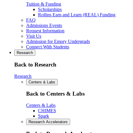
Tuition & Funding
Scholarships
Rollins Earn and Learn (REAL) Funding
FAQ
Admissions Events
Request Information
Visit Us
Admission for Emory Undergrads
Connect With Students
Research
Back to Research
Research
Centers & Labs
Back to Centers & Labs
Centers & Labs
CHIMES
Spark
Research Accelerators