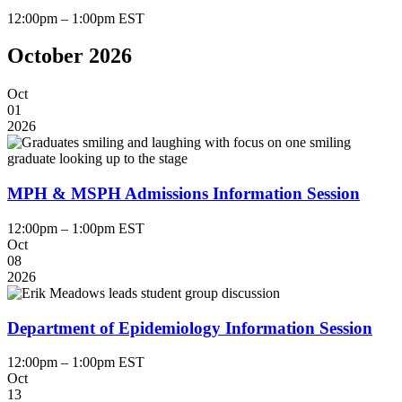
12:00pm – 1:00pm EST
October 2026
Oct
01
2026
MPH & MSPH Admissions Information Session
12:00pm – 1:00pm EST
Oct
08
2026
Department of Epidemiology Information Session
12:00pm – 1:00pm EST
Oct
13