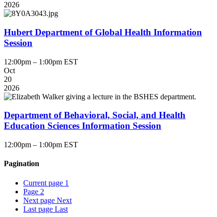
2026
Hubert Department of Global Health Information
Session
12:00pm – 1:00pm EST
Oct
20
2026
Department of Behavioral, Social, and Health
Education Sciences Information Session
12:00pm – 1:00pm EST
Pagination
Current page
1
Page
2
Next page
Next
Last page
Last