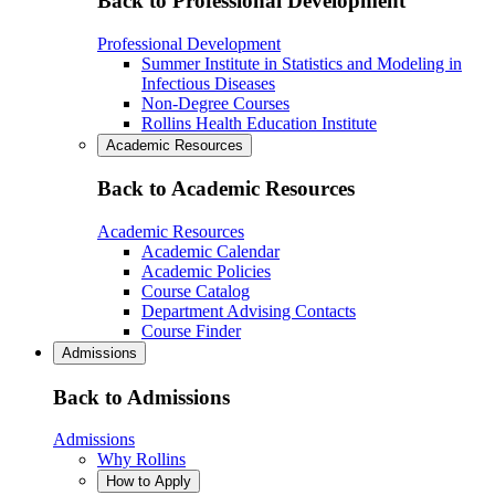
Back to Professional Development
Professional Development
Summer Institute in Statistics and Modeling in
Infectious Diseases
Non-Degree Courses
Rollins Health Education Institute
Academic Resources
Back to Academic Resources
Academic Resources
Academic Calendar
Academic Policies
Course Catalog
Department Advising Contacts
Course Finder
Admissions
Back to Admissions
Admissions
Why Rollins
How to Apply