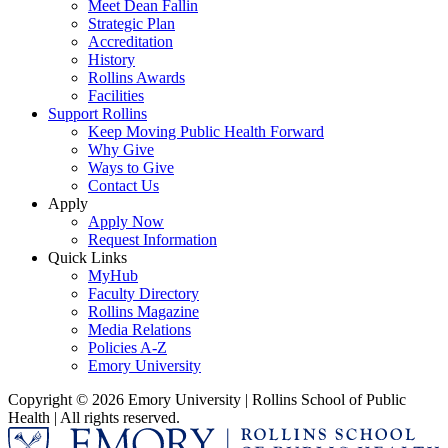
Meet Dean Fallin
Strategic Plan
Accreditation
History
Rollins Awards
Facilities
Support Rollins
Keep Moving Public Health Forward
Why Give
Ways to Give
Contact Us
Apply
Apply Now
Request Information
Quick Links
MyHub
Faculty Directory
Rollins Magazine
Media Relations
Policies A-Z
Emory University
Copyright © 2026 Emory University | Rollins School of Public
Health | All rights reserved.