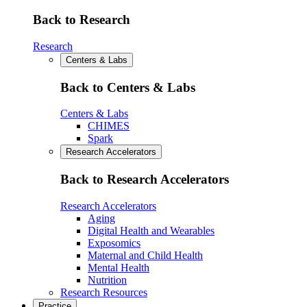
Back to Research
Research
Centers & Labs
Back to Centers & Labs
Centers & Labs
CHIMES
Spark
Research Accelerators
Back to Research Accelerators
Research Accelerators
Aging
Digital Health and Wearables
Exposomics
Maternal and Child Health
Mental Health
Nutrition
Research Resources
Practice