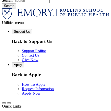
Search
Utilities menu
Support Us
Back to Support Us
Support Rollins
Contact Us
Give Now
Apply
Back to Apply
How To Apply
Request Information
Apply Now
Quick Links