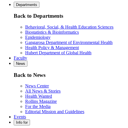
Departments
Back to Departments
Behavioral, Social, & Health Education Sciences
Biostatistics & Bioinformatics
Epidemiology
Gangarosa Department of Environmental Health
Health Policy & Management
Hubert Department of Global Health
Faculty
News
Back to News
News Center
All News & Stories
Health Wanted
Rollins Magazine
For the Media
Editorial Mission and Guidelines
Events
Info for