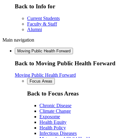
Back to Info for
Current Students
Faculty & Staff
Alumni
Main navigation
Moving Public Health Forward
Back to Moving Public Health Forward
Moving Public Health Forward
Focus Areas
Back to Focus Areas
Chronic Disease
Climate Change
Exposome
Health Equity
Health Policy
Infectious Diseases