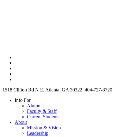
1518 Clifton Rd N E, Atlanta, GA 30322, 404-727-8720
Info For
Alumni
Faculty & Staff
Current Students
About
Mission & Vision
Leadership