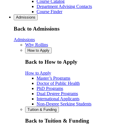
Course Catalog
Department Advising Contacts
Course Finder
Admissions
Back to Admissions
Admissions
Why Rollins
How to Apply
Back to How to Apply
How to Apply
Master’s Programs
Doctor of Public Health
PhD Programs
Dual Degree Programs
International Applicants
Non-Degree Seeking Students
Tuition & Funding
Back to Tuition & Funding