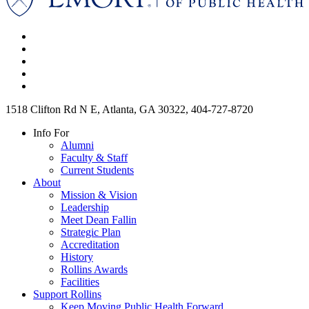
1518 Clifton Rd N E, Atlanta, GA 30322, 404-727-8720
Info For
Alumni
Faculty & Staff
Current Students
About
Mission & Vision
Leadership
Meet Dean Fallin
Strategic Plan
Accreditation
History
Rollins Awards
Facilities
Support Rollins
Keep Moving Public Health Forward