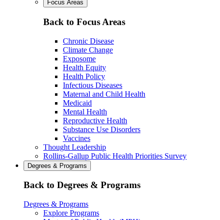
Focus Areas
Back to Focus Areas
Chronic Disease
Climate Change
Exposome
Health Equity
Health Policy
Infectious Diseases
Maternal and Child Health
Medicaid
Mental Health
Reproductive Health
Substance Use Disorders
Vaccines
Thought Leadership
Rollins-Gallup Public Health Priorities Survey
Degrees & Programs
Back to Degrees & Programs
Degrees & Programs
Explore Programs