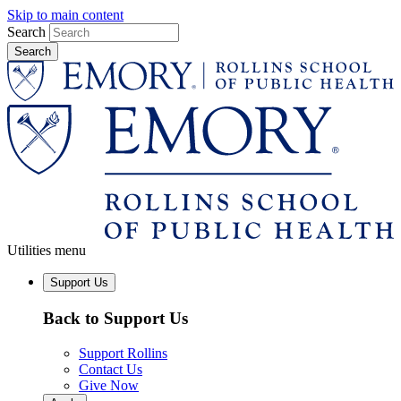
Skip to main content
Search
Utilities menu
Support Us
Back to Support Us
Support Rollins
Contact Us
Give Now