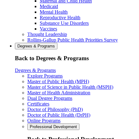
Maternal and Child Health
Medicaid
Mental Health
Reproductive Health
Substance Use Disorders
Vaccines
Thought Leadership
Rollins-Gallup Public Health Priorities Survey
Degrees & Programs
Back to Degrees & Programs
Degrees & Programs
Explore Programs
Master of Public Health (MPH)
Master of Science in Public Health (MSPH)
Master of Health Administration
Dual Degree Programs
Certificates
Doctor of Philosophy (PhD)
Doctor of Public Health (DrPH)
Online Programs
Professional Development