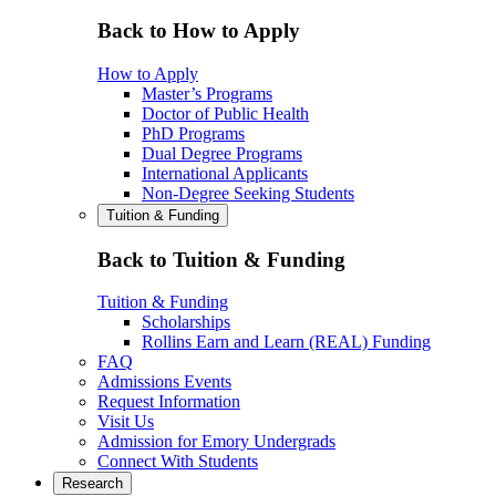
Back to How to Apply
How to Apply
Master’s Programs
Doctor of Public Health
PhD Programs
Dual Degree Programs
International Applicants
Non-Degree Seeking Students
Tuition & Funding
Back to Tuition & Funding
Tuition & Funding
Scholarships
Rollins Earn and Learn (REAL) Funding
FAQ
Admissions Events
Request Information
Visit Us
Admission for Emory Undergrads
Connect With Students
Research