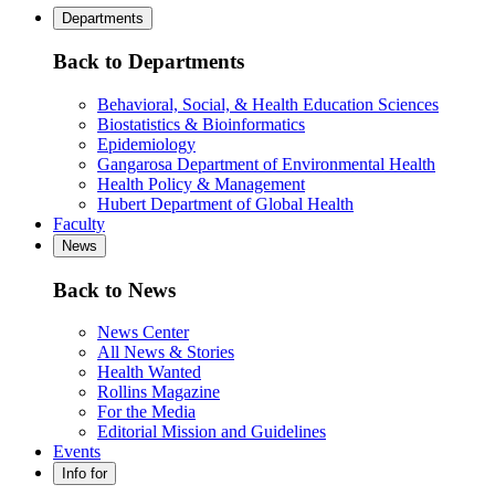
Departments
Back to Departments
Behavioral, Social, & Health Education Sciences
Biostatistics & Bioinformatics
Epidemiology
Gangarosa Department of Environmental Health
Health Policy & Management
Hubert Department of Global Health
Faculty
News
Back to News
News Center
All News & Stories
Health Wanted
Rollins Magazine
For the Media
Editorial Mission and Guidelines
Events
Info for