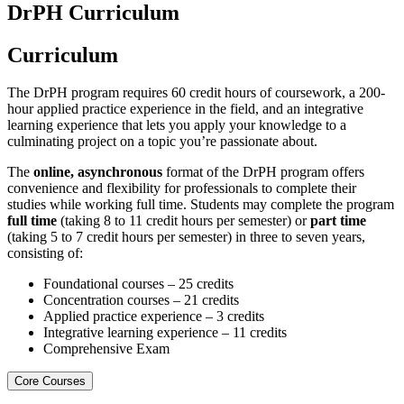
DrPH Curriculum
Curriculum
The DrPH program requires 60 credit hours of coursework, a 200-
hour applied practice experience in the field, and an integrative
learning experience that lets you apply your knowledge to a
culminating project on a topic you’re passionate about.
The
online, asynchronous
format of the DrPH program offers
convenience and flexibility for professionals to complete their
studies while working full time. Students may complete the program
full time
(taking 8 to 11 credit hours per semester) or
part time
(taking 5 to 7 credit hours per semester) in three to seven years,
consisting of:
Foundational courses – 25 credits
Concentration courses – 21 credits
Applied practice experience – 3 credits
Integrative learning experience – 11 credits
Comprehensive Exam
Core Courses