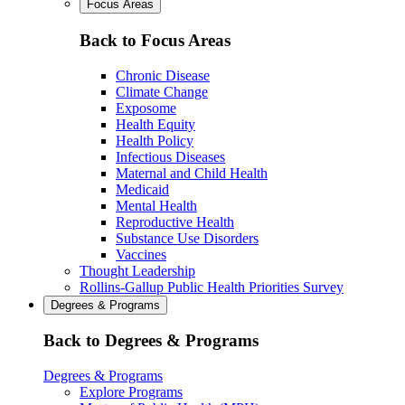
Focus Areas
Back to Focus Areas
Chronic Disease
Climate Change
Exposome
Health Equity
Health Policy
Infectious Diseases
Maternal and Child Health
Medicaid
Mental Health
Reproductive Health
Substance Use Disorders
Vaccines
Thought Leadership
Rollins-Gallup Public Health Priorities Survey
Degrees & Programs
Back to Degrees & Programs
Degrees & Programs
Explore Programs