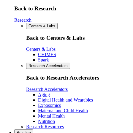
Back to Research
Research
Centers & Labs
Back to Centers & Labs
Centers & Labs
CHIMES
Spark
Research Accelerators
Back to Research Accelerators
Research Accelerators
Aging
Digital Health and Wearables
Exposomics
Maternal and Child Health
Mental Health
Nutrition
Research Resources
Practice