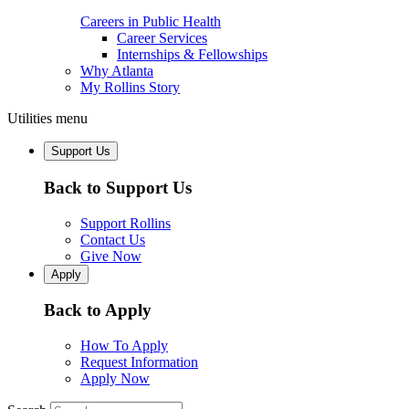
Careers in Public Health
Career Services
Internships & Fellowships
Why Atlanta
My Rollins Story
Utilities menu
Support Us
Back to Support Us
Support Rollins
Contact Us
Give Now
Apply
Back to Apply
How To Apply
Request Information
Apply Now