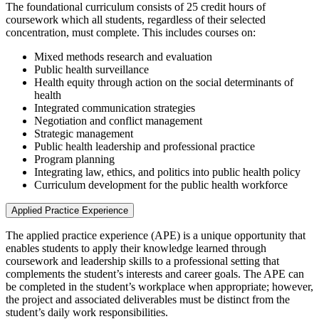
The foundational curriculum consists of 25 credit hours of
coursework which all students, regardless of their selected
concentration, must complete. This includes courses on:
Mixed methods research and evaluation
Public health surveillance
Health equity through action on the social determinants of
health
Integrated communication strategies
Negotiation and conflict management
Strategic management
Public health leadership and professional practice
Program planning
Integrating law, ethics, and politics into public health policy
Curriculum development for the public health workforce
Applied Practice Experience
The applied practice experience (APE) is a unique opportunity that
enables students to apply their knowledge learned through
coursework and leadership skills to a professional setting that
complements the student’s interests and career goals. The APE can
be completed in the student’s workplace when appropriate; however,
the project and associated deliverables must be distinct from the
student’s daily work responsibilities.