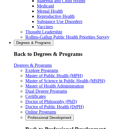
Maternal and Child Health
Medicaid
Mental Health
Reproductive Health
Substance Use Disorders
Vaccines
Thought Leadership
Rollins-Gallup Public Health Priorities Survey
Degrees & Programs
Back to Degrees & Programs
Degrees & Programs
Explore Programs
Master of Public Health (MPH)
Master of Science in Public Health (MSPH)
Master of Health Administration
Dual Degree Programs
Certificates
Doctor of Philosophy (PhD)
Doctor of Public Health (DrPH)
Online Programs
Professional Development