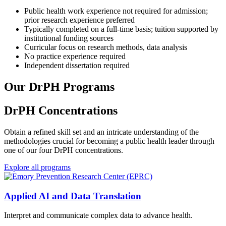
Public health work experience not required for admission;
prior research experience preferred
Typically completed on a full-time basis; tuition supported by
institutional funding sources
Curricular focus on research methods, data analysis
No practice experience required
Independent dissertation required
Our DrPH Programs
DrPH Concentrations
Obtain a refined skill set and an intricate understanding of the
methodologies crucial for becoming a public health leader through
one of our four DrPH concentrations.
Explore all programs
Applied AI and Data Translation
Interpret and communicate complex data to advance health.