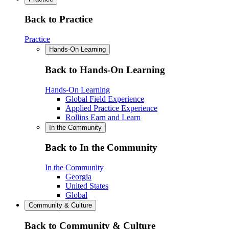
Back to Practice
Practice
Hands-On Learning
Back to Hands-On Learning
Hands-On Learning
Global Field Experience
Applied Practice Experience
Rollins Earn and Learn
In the Community
Back to In the Community
In the Community
Georgia
United States
Global
Community & Culture
Back to Community & Culture