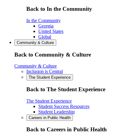
Back to In the Community
In the Community
Georgia
United States
Global
Community & Culture
Back to Community & Culture
Community & Culture
Inclusion is Central
The Student Experience
Back to The Student Experience
The Student Experience
Student Success Resources
Student Leadership
Careers in Public Health
Back to Careers in Public Health