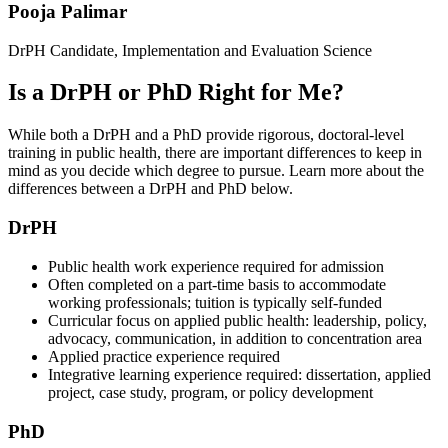
Pooja Palimar
DrPH Candidate, Implementation and Evaluation Science
Is a DrPH or PhD Right for Me?
While both a DrPH and a PhD provide rigorous, doctoral-level
training in public health, there are important differences to keep in
mind as you decide which degree to pursue. Learn more about the
differences between a DrPH and PhD below.
DrPH
Public health work experience required for admission
Often completed on a part-time basis to accommodate
working professionals; tuition is typically self-funded
Curricular focus on applied public health: leadership, policy,
advocacy, communication, in addition to concentration area
Applied practice experience required
Integrative learning experience required: dissertation, applied
project, case study, program, or policy development
PhD