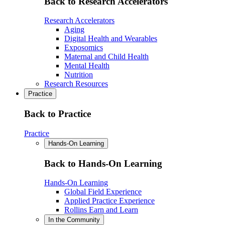
Back to Research Accelerators
Research Accelerators
Aging
Digital Health and Wearables
Exposomics
Maternal and Child Health
Mental Health
Nutrition
Research Resources
Practice
Back to Practice
Practice
Hands-On Learning
Back to Hands-On Learning
Hands-On Learning
Global Field Experience
Applied Practice Experience
Rollins Earn and Learn
In the Community