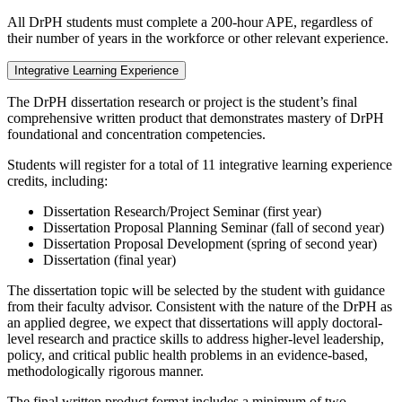
All DrPH students must complete a 200-hour APE, regardless of
their number of years in the workforce or other relevant experience.
Integrative Learning Experience
The DrPH dissertation research or project is the student’s final
comprehensive written product that demonstrates mastery of DrPH
foundational and concentration competencies.
Students will register for a total of 11 integrative learning experience
credits, including:
Dissertation Research/Project Seminar (first year)
Dissertation Proposal Planning Seminar (fall of second year)
Dissertation Proposal Development (spring of second year)
Dissertation (final year)
The dissertation topic will be selected by the student with guidance
from their faculty advisor. Consistent with the nature of the DrPH as
an applied degree, we expect that dissertations will apply doctoral-
level research and practice skills to address higher-level leadership,
policy, and critical public health problems in an evidence-based,
methodologically rigorous manner.
The final written product format includes a minimum of two