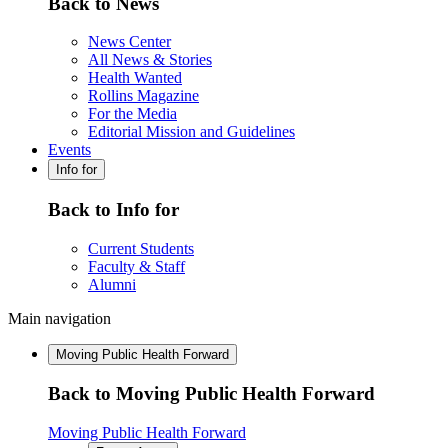
Back to News
News Center
All News & Stories
Health Wanted
Rollins Magazine
For the Media
Editorial Mission and Guidelines
Events
Info for
Back to Info for
Current Students
Faculty & Staff
Alumni
Main navigation
Moving Public Health Forward
Back to Moving Public Health Forward
Moving Public Health Forward