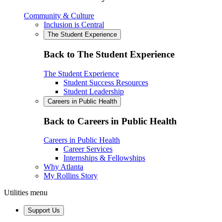
Community & Culture
Inclusion is Central
The Student Experience
Back to The Student Experience
The Student Experience
Student Success Resources
Student Leadership
Careers in Public Health
Back to Careers in Public Health
Careers in Public Health
Career Services
Internships & Fellowships
Why Atlanta
My Rollins Story
Utilities menu
Support Us