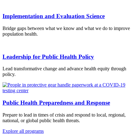
Implementation and Evaluation Science
Bridge gaps between what we know and what we do to improve
population health.
Leadership for Public Health Policy
Lead transformative change and advance health equity through
policy.
Public Health Preparedness and Response
Prepare to lead in times of crisis and respond to local, regional,
national, or global public health threats.
Explore all programs