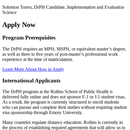
Solomon Torres, DrPH Candidate, Implementation and Evaluation
Science
Apply Now
Program Prerequisites
The DrPH requires an MPH, MSPH, or equivalent master’s degree,
as well as three to five years of post-master’s professional work
experience at the time of matriculation.
Learn More About How to Apply
International Applicants
The DrPH program at the Rollins School of Public Health is
delivered fully online and does not sponsor F-1 or J-1 student visas.
As a result, the program is currently structured to enroll students
who can pursue and complete their studies without requiring student
visa sponsorship through Emory University.
Many countries regulate distance education. Rollins is currently in
the process of establishing required agreements that will allow us to