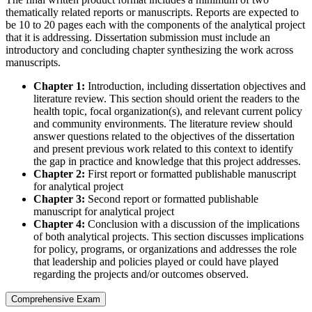
thematically related reports or manuscripts. Reports are expected to
be 10 to 20 pages each with the components of the analytical project
that it is addressing. Dissertation submission must include an
introductory and concluding chapter synthesizing the work across
manuscripts.
Chapter 1:
Introduction, including dissertation objectives and
literature review. This section should orient the readers to the
health topic, focal organization(s), and relevant current policy
and community environments. The literature review should
answer questions related to the objectives of the dissertation
and present previous work related to this context to identify
the gap in practice and knowledge that this project addresses.
Chapter 2:
First report or formatted publishable manuscript
for analytical project
Chapter 3:
Second report or formatted publishable
manuscript for analytical project
Chapter 4:
Conclusion with a discussion of the implications
of both analytical projects. This section discusses implications
for policy, programs, or organizations and addresses the role
that leadership and policies played or could have played
regarding the projects and/or outcomes observed.
Comprehensive Exam