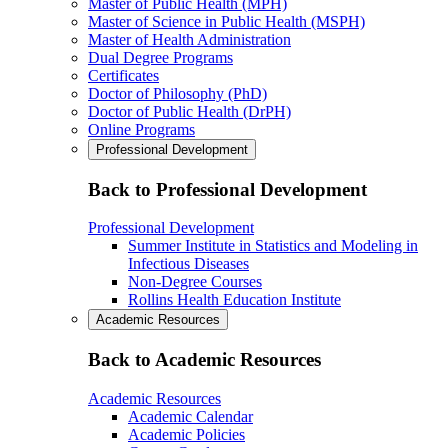
Master of Public Health (MPH)
Master of Science in Public Health (MSPH)
Master of Health Administration
Dual Degree Programs
Certificates
Doctor of Philosophy (PhD)
Doctor of Public Health (DrPH)
Online Programs
Professional Development
Back to Professional Development
Professional Development
Summer Institute in Statistics and Modeling in
Infectious Diseases
Non-Degree Courses
Rollins Health Education Institute
Academic Resources
Back to Academic Resources
Academic Resources
Academic Calendar
Academic Policies