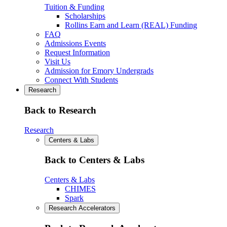
Tuition & Funding
Scholarships
Rollins Earn and Learn (REAL) Funding
FAQ
Admissions Events
Request Information
Visit Us
Admission for Emory Undergrads
Connect With Students
Research
Back to Research
Research
Centers & Labs
Back to Centers & Labs
Centers & Labs
CHIMES
Spark
Research Accelerators