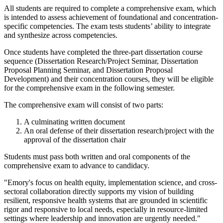
All students are required to complete a comprehensive exam, which
is intended to assess achievement of foundational and concentration-
specific competencies. The exam tests students’ ability to integrate
and synthesize across competencies.
Once students have completed the three-part dissertation course
sequence (Dissertation Research/Project Seminar, Dissertation
Proposal Planning Seminar, and Dissertation Proposal
Development) and their concentration courses, they will be eligible
for the comprehensive exam in the following semester.
The comprehensive exam will consist of two parts:
A culminating written document
An oral defense of their dissertation research/project with the
approval of the dissertation chair
Students must pass both written and oral components of the
comprehensive exam to advance to candidacy.
"Emory's focus on health equity, implementation science, and cross-
sectoral collaboration directly supports my vision of building
resilient, responsive health systems that are grounded in scientific
rigor and responsive to local needs, especially in resource-limited
settings where leadership and innovation are urgently needed."