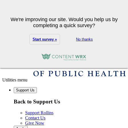
Skip to main content
Search
We're improving our site. Would you help us by
completing a quick survey?
Start survey »
No thanks
Utilities menu
Support Us
Back to Support Us
Support Rollins
Contact Us
Give Now