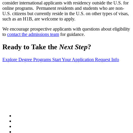
consider international applicants with residency outside the U.S. for
online programs. Permanent residents and students who are non-
U.S. citizens but currently reside in the U.S. on other types of visas,
such as an H1B, are welcome to apply.
We encourage prospective applicants with questions about eligibility
to
contact the admissions team
for guidance.
Ready to Take the
Next Step
?
Explore Degree Programs
Start Your Application
Request Info