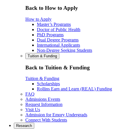
Back to How to Apply
How to Apply
Master’s Programs
Doctor of Public Health
PhD Programs
Dual Degree Programs
International Applicants
Non-Degree Seeking Students
Tuition & Funding
Back to Tuition & Funding
Tuition & Funding
Scholarships
Rollins Earn and Learn (REAL) Funding
FAQ
Admissions Events
Request Information
Visit Us
Admission for Emory Undergrads
Connect With Students
Research