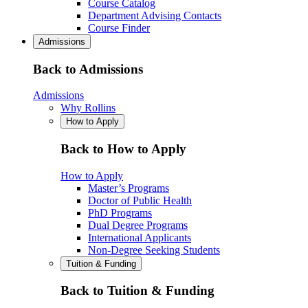
Course Catalog
Department Advising Contacts
Course Finder
Admissions
Back to Admissions
Admissions
Why Rollins
How to Apply
Back to How to Apply
How to Apply
Master’s Programs
Doctor of Public Health
PhD Programs
Dual Degree Programs
International Applicants
Non-Degree Seeking Students
Tuition & Funding
Back to Tuition & Funding