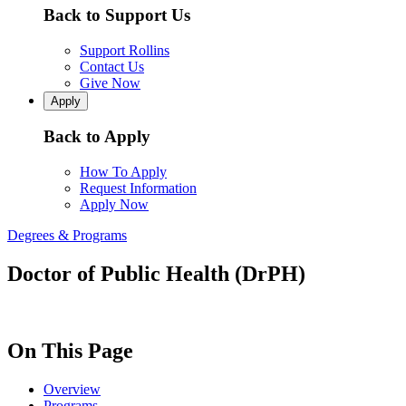
Back to Support Us
Support Rollins
Contact Us
Give Now
Apply
Back to Apply
How To Apply
Request Information
Apply Now
Degrees & Programs
Doctor of Public Health (DrPH)
On This Page
Overview
Programs