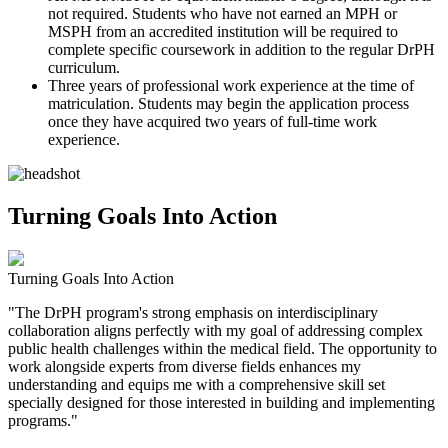
not required. Students who have not earned an MPH or
MSPH from an accredited institution will be required to
complete specific coursework in addition to the regular DrPH
curriculum.
Three years of professional work experience at the time of
matriculation. Students may begin the application process
once they have acquired two years of full-time work
experience.
Turning Goals Into Action
Turning Goals Into Action
"The DrPH program's strong emphasis on interdisciplinary
collaboration aligns perfectly with my goal of addressing complex
public health challenges within the medical field. The opportunity to
work alongside experts from diverse fields enhances my
understanding and equips me with a comprehensive skill set
specially designed for those interested in building and implementing
programs."