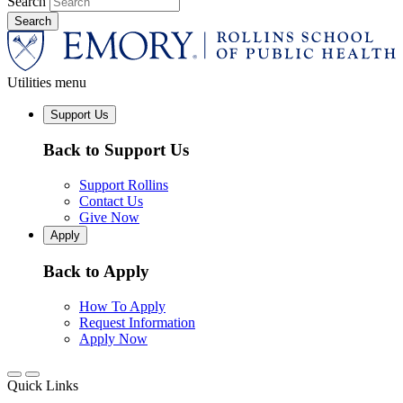
Search
Utilities menu
Support Us
Back to Support Us
Support Rollins
Contact Us
Give Now
Apply
Back to Apply
How To Apply
Request Information
Apply Now
Quick Links