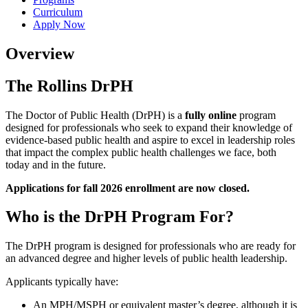
Curriculum
Apply Now
Overview
The Rollins DrPH
The Doctor of Public Health (DrPH) is a
fully online
program
designed for professionals who seek to expand their knowledge of
evidence-based public health and aspire to excel in leadership roles
that impact the complex public health challenges we face, both
today and in the future.
Applications for fall 2026 enrollment are now closed.
Who is the DrPH Program For?
The DrPH program is designed for professionals who are ready for
an advanced degree and higher levels of public health leadership.
Applicants typically have:
An MPH/MSPH or equivalent master’s degree, although it is