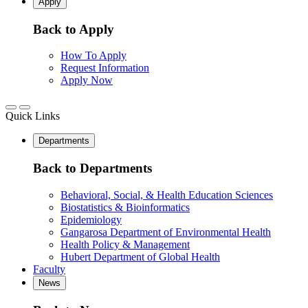
Apply
Back to Apply
How To Apply
Request Information
Apply Now
Quick Links
Departments
Back to Departments
Behavioral, Social, & Health Education Sciences
Biostatistics & Bioinformatics
Epidemiology
Gangarosa Department of Environmental Health
Health Policy & Management
Hubert Department of Global Health
Faculty
News