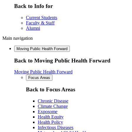
Back to Info for
Current Students
Faculty & Staff
Alumni
Main navigation
Moving Public Health Forward
Back to Moving Public Health Forward
Moving Public Health Forward
Focus Areas
Back to Focus Areas
Chronic Disease
Climate Change
Exposome
Health Equity
Health Policy
Infectious Diseases