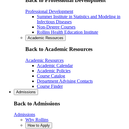
Back to Professional Development
Professional Development
Summer Institute in Statistics and Modeling in
Infectious Diseases
Non-Degree Courses
Rollins Health Education Institute
Academic Resources
Back to Academic Resources
Academic Resources
Academic Calendar
Academic Policies
Course Catalog
Department Advising Contacts
Course Finder
Admissions
Back to Admissions
Admissions
Why Rollins
How to Apply