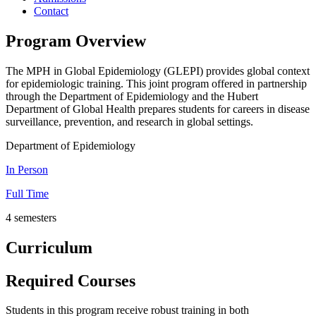
Contact
Program Overview
The MPH in Global Epidemiology (GLEPI) provides global context
for epidemiologic training. This joint program offered in partnership
through the Department of Epidemiology and the Hubert
Department of Global Health prepares students for careers in disease
surveillance, prevention, and research in global settings.
Department of Epidemiology
In Person
Full Time
4 semesters
Curriculum
Required Courses
Students in this program receive robust training in both