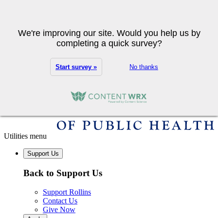
Skip to main content
Search
We're improving our site. Would you help us by
completing a quick survey?
Start survey »
No thanks
Utilities menu
Support Us
Back to Support Us
Support Rollins
Contact Us
Give Now