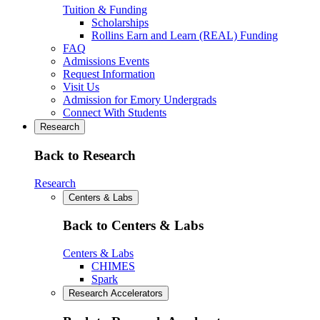
Tuition & Funding
Scholarships
Rollins Earn and Learn (REAL) Funding
FAQ
Admissions Events
Request Information
Visit Us
Admission for Emory Undergrads
Connect With Students
Research
Back to Research
Research
Centers & Labs
Back to Centers & Labs
Centers & Labs
CHIMES
Spark
Research Accelerators