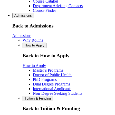
Course Catalog
Department Advising Contacts
Course Finder
Admissions
Back to Admissions
Admissions
Why Rollins
How to Apply
Back to How to Apply
How to Apply
Master’s Programs
Doctor of Public Health
PhD Programs
Dual Degree Programs
International Applicants
Non-Degree Seeking Students
Tuition & Funding
Back to Tuition & Funding