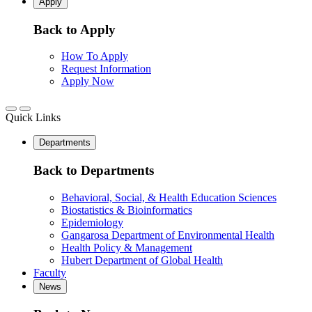
Apply
Back to Apply
How To Apply
Request Information
Apply Now
Quick Links
Departments
Back to Departments
Behavioral, Social, & Health Education Sciences
Biostatistics & Bioinformatics
Epidemiology
Gangarosa Department of Environmental Health
Health Policy & Management
Hubert Department of Global Health
Faculty
News