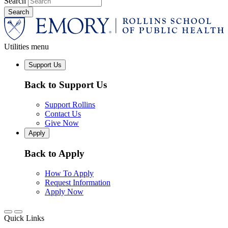
Search
Utilities menu
Support Us
Back to Support Us
Support Rollins
Contact Us
Give Now
Apply
Back to Apply
How To Apply
Request Information
Apply Now
Quick Links