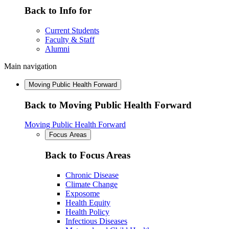
Back to Info for
Current Students
Faculty & Staff
Alumni
Main navigation
Moving Public Health Forward
Back to Moving Public Health Forward
Moving Public Health Forward
Focus Areas
Back to Focus Areas
Chronic Disease
Climate Change
Exposome
Health Equity
Health Policy
Infectious Diseases