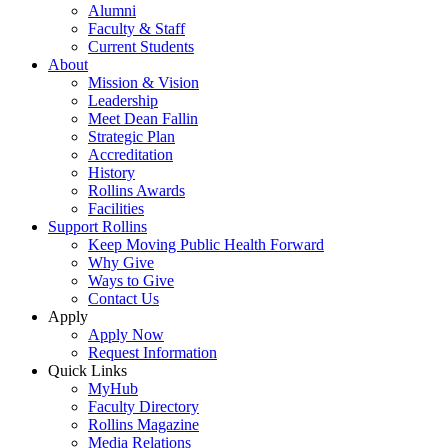
Alumni
Faculty & Staff
Current Students
About
Mission & Vision
Leadership
Meet Dean Fallin
Strategic Plan
Accreditation
History
Rollins Awards
Facilities
Support Rollins
Keep Moving Public Health Forward
Why Give
Ways to Give
Contact Us
Apply
Apply Now
Request Information
Quick Links
MyHub
Faculty Directory
Rollins Magazine
Media Relations