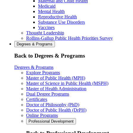
Maternal and Child Health
Medicaid
Mental Health
Reproductive Health
Substance Use Disorders
Vaccines
Thought Leadership
Rollins-Gallup Public Health Priorities Survey
Degrees & Programs
Back to Degrees & Programs
Degrees & Programs
Explore Programs
Master of Public Health (MPH)
Master of Science in Public Health (MSPH)
Master of Health Administration
Dual Degree Programs
Certificates
Doctor of Philosophy (PhD)
Doctor of Public Health (DrPH)
Online Programs
Professional Development