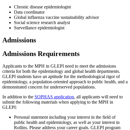
Chronic disease epidemiologist
Data coordinator
Global influenza vaccine sustainability advisor
Social science research analyst
Surveillance epidemiologist
Admissions
Admissions Requirements
Applicants to the MPH in GLEPI need to meet the admissions
criteria for both the epidemiology and global health departments.
GLEPI students have an aptitude for the methodological rigor of
epidemiology, a population-oriented approach to public health, and a
demonstrated concern for underserved populations.
In addition to the
SOPHAS application
, all applicants will need to
submit the following materials when applying to the MPH in
GLEPI:
Personal statement including your interest in the field of
public health and epidemiology, as well as your interest in
Rollins. Please address your career goals. GLEPI program