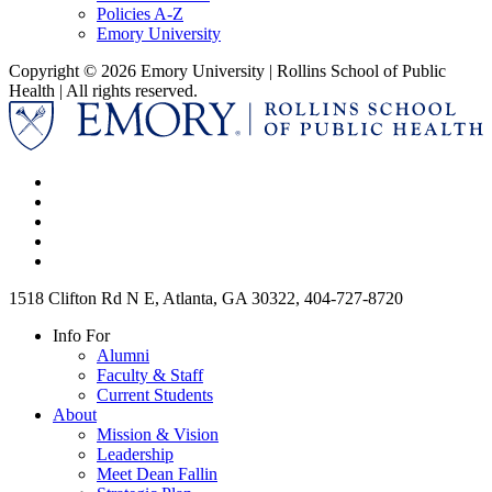
Policies A-Z
Emory University
Copyright © 2026 Emory University | Rollins School of Public
Health | All rights reserved.
1518 Clifton Rd N E, Atlanta, GA 30322, 404-727-8720
Info For
Alumni
Faculty & Staff
Current Students
About
Mission & Vision
Leadership
Meet Dean Fallin