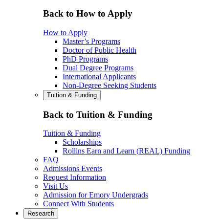
Back to How to Apply
How to Apply
Master’s Programs
Doctor of Public Health
PhD Programs
Dual Degree Programs
International Applicants
Non-Degree Seeking Students
Tuition & Funding
Back to Tuition & Funding
Tuition & Funding
Scholarships
Rollins Earn and Learn (REAL) Funding
FAQ
Admissions Events
Request Information
Visit Us
Admission for Emory Undergrads
Connect With Students
Research