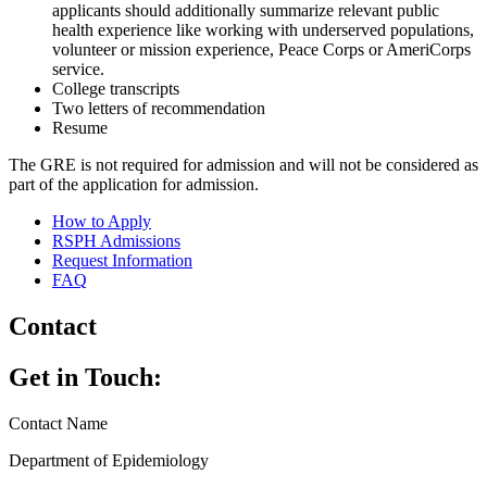
applicants should additionally summarize relevant public
health experience like working with underserved populations,
volunteer or mission experience, Peace Corps or AmeriCorps
service.
College transcripts
Two letters of recommendation
Resume
The GRE is not required for admission and will not be considered as
part of the application for admission.
How to Apply
RSPH Admissions
Request Information
FAQ
Contact
Get in Touch:
Contact Name
Department of Epidemiology