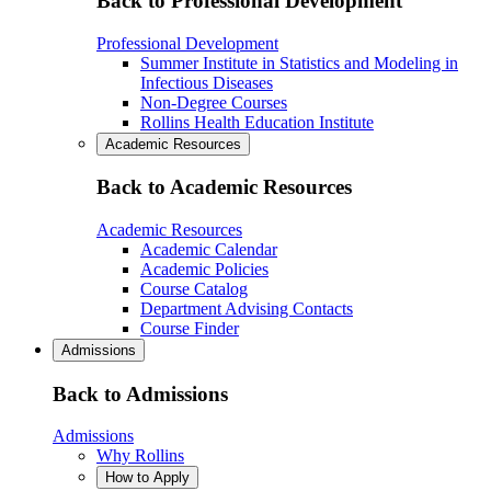
Back to Professional Development
Professional Development
Summer Institute in Statistics and Modeling in
Infectious Diseases
Non-Degree Courses
Rollins Health Education Institute
Academic Resources
Back to Academic Resources
Academic Resources
Academic Calendar
Academic Policies
Course Catalog
Department Advising Contacts
Course Finder
Admissions
Back to Admissions
Admissions
Why Rollins
How to Apply