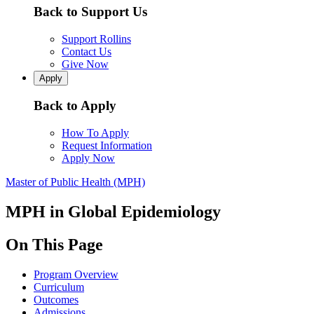
Back to Support Us
Support Rollins
Contact Us
Give Now
Apply
Back to Apply
How To Apply
Request Information
Apply Now
Master of Public Health (MPH)
MPH in Global Epidemiology
On This Page
Program Overview
Curriculum
Outcomes
Admissions