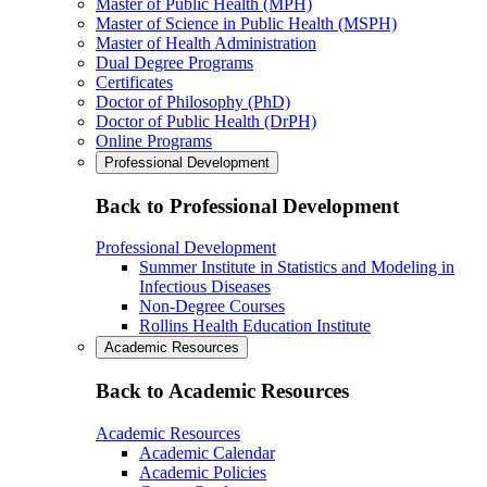
Master of Public Health (MPH)
Master of Science in Public Health (MSPH)
Master of Health Administration
Dual Degree Programs
Certificates
Doctor of Philosophy (PhD)
Doctor of Public Health (DrPH)
Online Programs
Professional Development
Back to Professional Development
Professional Development
Summer Institute in Statistics and Modeling in
Infectious Diseases
Non-Degree Courses
Rollins Health Education Institute
Academic Resources
Back to Academic Resources
Academic Resources
Academic Calendar
Academic Policies