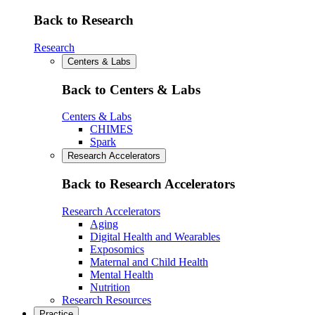
Back to Research
Research
Centers & Labs
Back to Centers & Labs
Centers & Labs
CHIMES
Spark
Research Accelerators
Back to Research Accelerators
Research Accelerators
Aging
Digital Health and Wearables
Exposomics
Maternal and Child Health
Mental Health
Nutrition
Research Resources
Practice