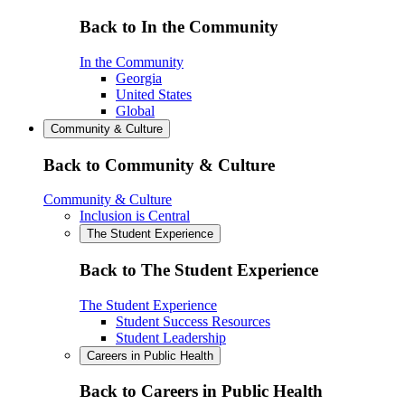
Back to In the Community
In the Community
Georgia
United States
Global
Community & Culture
Back to Community & Culture
Community & Culture
Inclusion is Central
The Student Experience
Back to The Student Experience
The Student Experience
Student Success Resources
Student Leadership
Careers in Public Health
Back to Careers in Public Health