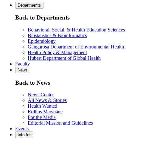
Departments
Back to Departments
Behavioral, Social, & Health Education Sciences
Biostatistics & Bioinformatics
Epidemiology
Gangarosa Department of Environmental Health
Health Policy & Management
Hubert Department of Global Health
Faculty
News
Back to News
News Center
All News & Stories
Health Wanted
Rollins Magazine
For the Media
Editorial Mission and Guidelines
Events
Info for