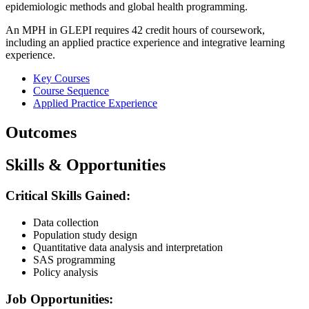
epidemiologic methods and global health programming.
An MPH in GLEPI requires 42 credit hours of coursework,
including an applied practice experience and integrative learning
experience.
Key Courses
Course Sequence
Applied Practice Experience
Outcomes
Skills & Opportunities
Critical Skills Gained:
Data collection
Population study design
Quantitative data analysis and interpretation
SAS programming
Policy analysis
Job Opportunities: