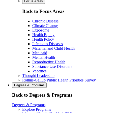
Focus Areas
Back to Focus Areas
Chronic Disease
Climate Change
Exposome
Health Equity
Health Policy
Infectious Diseases
Maternal and Child Health
Medicaid
Mental Health
Reproductive Health
Substance Use Disorders
Vaccines
Thought Leadership
Rollins-Gallup Public Health Priorities Survey
Degrees & Programs
Back to Degrees & Programs
Degrees & Programs
Explore Programs