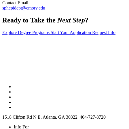
Contact Email
sphepidept@emory.edu
Ready to Take the
Next Step
?
Explore Degree Programs
Start Your Application
Request Info
1518 Clifton Rd N E, Atlanta, GA 30322, 404-727-8720
Info For