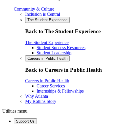
Community & Culture
Inclusion is Central
The Student Experience
Back to The Student Experience
The Student Experience
Student Success Resources
Student Leadership
Careers in Public Health
Back to Careers in Public Health
Careers in Public Health
Career Services
Internships & Fellowships
Why Atlanta
My Rollins Story
Utilities menu
Support Us