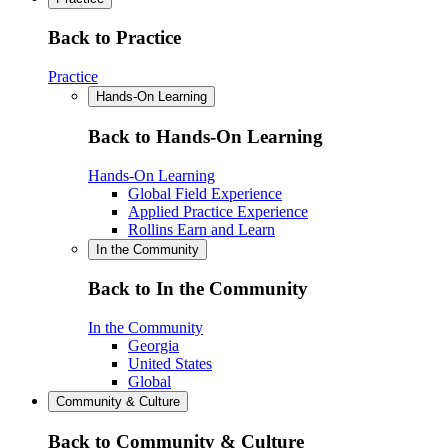
Back to Practice
Practice
Hands-On Learning
Back to Hands-On Learning
Hands-On Learning
Global Field Experience
Applied Practice Experience
Rollins Earn and Learn
In the Community
Back to In the Community
In the Community
Georgia
United States
Global
Community & Culture
Back to Community & Culture