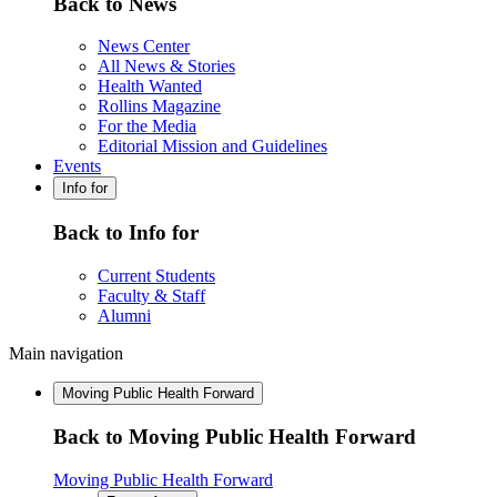
Back to News
News Center
All News & Stories
Health Wanted
Rollins Magazine
For the Media
Editorial Mission and Guidelines
Events
Info for
Back to Info for
Current Students
Faculty & Staff
Alumni
Main navigation
Moving Public Health Forward
Back to Moving Public Health Forward
Moving Public Health Forward