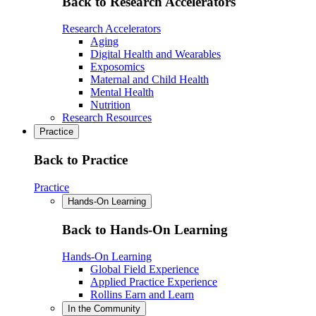
Back to Research Accelerators
Research Accelerators
Aging
Digital Health and Wearables
Exposomics
Maternal and Child Health
Mental Health
Nutrition
Research Resources
Practice
Back to Practice
Practice
Hands-On Learning
Back to Hands-On Learning
Hands-On Learning
Global Field Experience
Applied Practice Experience
Rollins Earn and Learn
In the Community