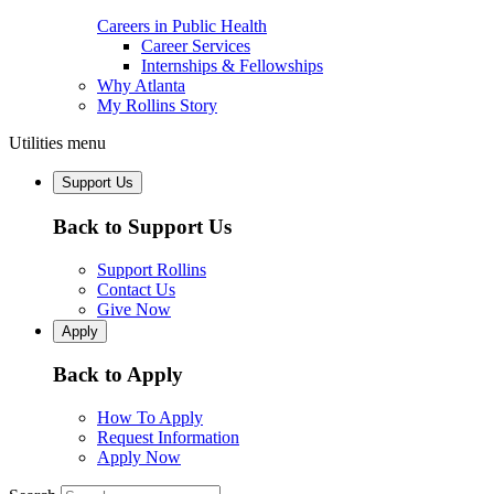
Careers in Public Health
Career Services
Internships & Fellowships
Why Atlanta
My Rollins Story
Utilities menu
Support Us
Back to Support Us
Support Rollins
Contact Us
Give Now
Apply
Back to Apply
How To Apply
Request Information
Apply Now