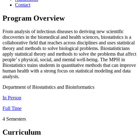
Contact
Program Overview
From analysis of infectious diseases to deriving new scientific
discoveries in the biomedical and health sciences, biostatistics is a
collaborative field that reaches across disciplines and uses statistical
theory and methods to solve biological problems. Biostatisticians
apply statistical theory and methods to solve the problems that affect
people’ s physical, social, and mental well-being. The MPH in
Biostatistics trains students in quantitative methods that can improve
human health with a strong focus on statistical modeling and data
analysis.
Department of Biostatistics and Bioinformatics
In Person
Full Time
4 Semesters
Curriculum