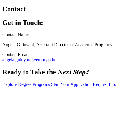
Contact
Get in Touch:
Contact Name
Angela Guinyard, Assistant Director of Academic Programs
Contact Email
angela.guinyard@emory.edu
Ready to Take the
Next Step
?
Explore Degree Programs
Start Your Application
Request Info