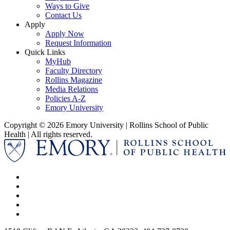
Ways to Give
Contact Us
Apply
Apply Now
Request Information
Quick Links
MyHub
Faculty Directory
Rollins Magazine
Media Relations
Policies A-Z
Emory University
Copyright © 2026 Emory University | Rollins School of Public
Health | All rights reserved.