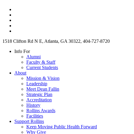
1518 Clifton Rd N E, Atlanta, GA 30322, 404-727-8720
Info For
Alumni
Faculty & Staff
Current Students
About
Mission & Vision
Leadership
Meet Dean Fallin
Strategic Plan
Accreditation
History
Rollins Awards
Facilities
Support Rollins
Keep Moving Public Health Forward
Why Give