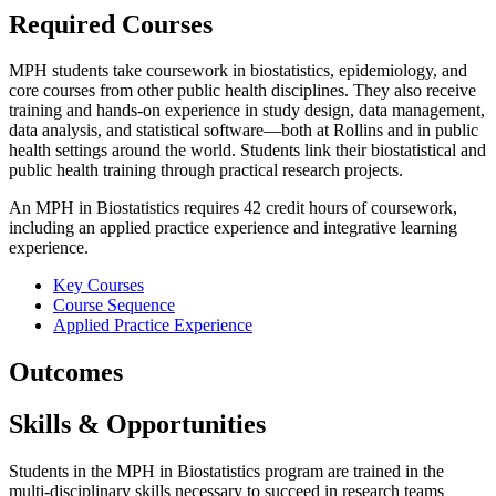
Required Courses
MPH students take coursework in biostatistics, epidemiology, and
core courses from other public health disciplines. They also receive
training and hands-on experience in study design, data management,
data analysis, and statistical software—both at Rollins and in public
health settings around the world. Students link their biostatistical and
public health training through practical research projects.
An MPH in Biostatistics requires 42 credit hours of coursework,
including an applied practice experience and integrative learning
experience.
Key Courses
Course Sequence
Applied Practice Experience
Outcomes
Skills & Opportunities
Students in the MPH in Biostatistics program are trained in the
multi-disciplinary skills necessary to succeed in research teams