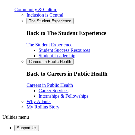
Community & Culture
Inclusion is Central
The Student Experience
Back to The Student Experience
The Student Experience
Student Success Resources
Student Leadership
Careers in Public Health
Back to Careers in Public Health
Careers in Public Health
Career Services
Internships & Fellowships
Why Atlanta
My Rollins Story
Utilities menu
Support Us