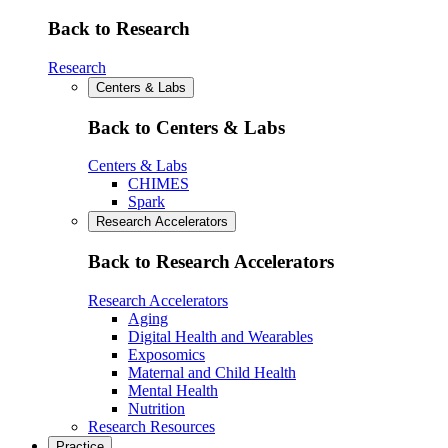
Back to Research
Research
Centers & Labs
Back to Centers & Labs
Centers & Labs
CHIMES
Spark
Research Accelerators
Back to Research Accelerators
Research Accelerators
Aging
Digital Health and Wearables
Exposomics
Maternal and Child Health
Mental Health
Nutrition
Research Resources
Practice