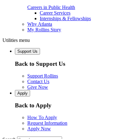
Careers in Public Health
Career Services
Internships & Fellowships
Why Atlanta
My Rollins Story
Utilities menu
Support Us
Back to Support Us
Support Rollins
Contact Us
Give Now
Apply
Back to Apply
How To Apply
Request Information
Apply Now