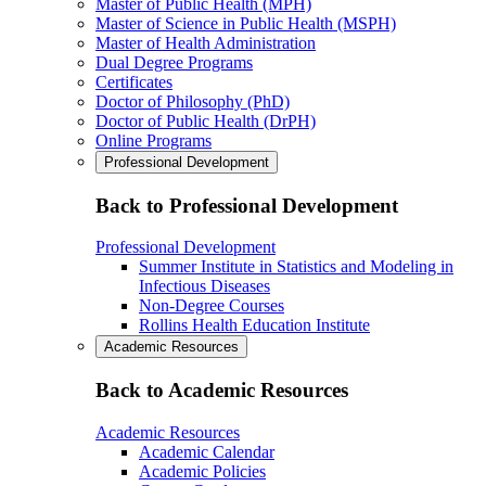
Master of Public Health (MPH)
Master of Science in Public Health (MSPH)
Master of Health Administration
Dual Degree Programs
Certificates
Doctor of Philosophy (PhD)
Doctor of Public Health (DrPH)
Online Programs
Professional Development
Back to Professional Development
Professional Development
Summer Institute in Statistics and Modeling in
Infectious Diseases
Non-Degree Courses
Rollins Health Education Institute
Academic Resources
Back to Academic Resources
Academic Resources
Academic Calendar
Academic Policies