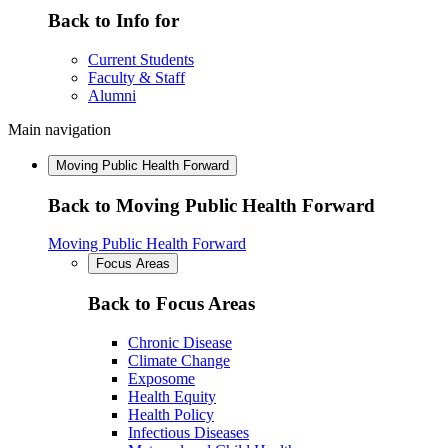
Back to Info for
Current Students
Faculty & Staff
Alumni
Main navigation
Moving Public Health Forward
Back to Moving Public Health Forward
Moving Public Health Forward
Focus Areas
Back to Focus Areas
Chronic Disease
Climate Change
Exposome
Health Equity
Health Policy
Infectious Diseases