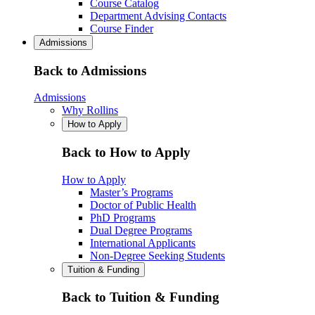
Course Catalog
Department Advising Contacts
Course Finder
Admissions
Back to Admissions
Admissions
Why Rollins
How to Apply
Back to How to Apply
How to Apply
Master’s Programs
Doctor of Public Health
PhD Programs
Dual Degree Programs
International Applicants
Non-Degree Seeking Students
Tuition & Funding
Back to Tuition & Funding