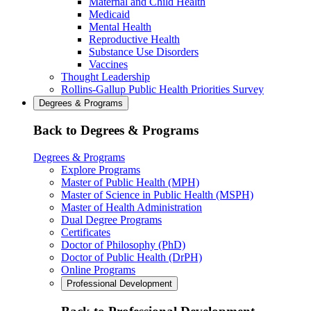
Maternal and Child Health
Medicaid
Mental Health
Reproductive Health
Substance Use Disorders
Vaccines
Thought Leadership
Rollins-Gallup Public Health Priorities Survey
Degrees & Programs
Back to Degrees & Programs
Degrees & Programs
Explore Programs
Master of Public Health (MPH)
Master of Science in Public Health (MSPH)
Master of Health Administration
Dual Degree Programs
Certificates
Doctor of Philosophy (PhD)
Doctor of Public Health (DrPH)
Online Programs
Professional Development