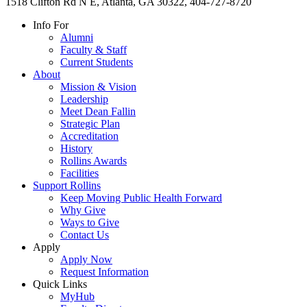
1518 Clifton Rd N E, Atlanta, GA 30322, 404-727-8720
Info For
Alumni
Faculty & Staff
Current Students
About
Mission & Vision
Leadership
Meet Dean Fallin
Strategic Plan
Accreditation
History
Rollins Awards
Facilities
Support Rollins
Keep Moving Public Health Forward
Why Give
Ways to Give
Contact Us
Apply
Apply Now
Request Information
Quick Links
MyHub