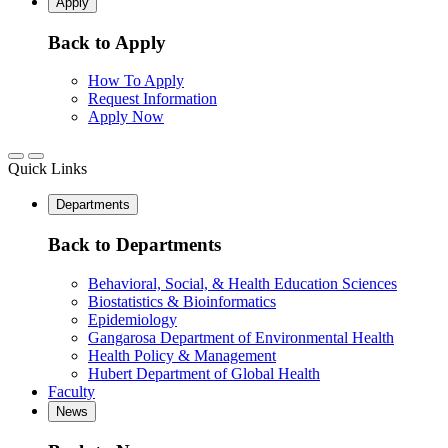
Apply
Back to Apply
How To Apply
Request Information
Apply Now
Quick Links
Departments
Back to Departments
Behavioral, Social, & Health Education Sciences
Biostatistics & Bioinformatics
Epidemiology
Gangarosa Department of Environmental Health
Health Policy & Management
Hubert Department of Global Health
Faculty
News