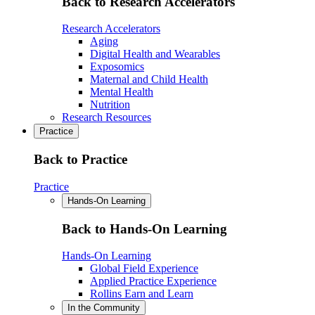
Back to Research Accelerators
Research Accelerators
Aging
Digital Health and Wearables
Exposomics
Maternal and Child Health
Mental Health
Nutrition
Research Resources
Practice
Back to Practice
Practice
Hands-On Learning
Back to Hands-On Learning
Hands-On Learning
Global Field Experience
Applied Practice Experience
Rollins Earn and Learn
In the Community