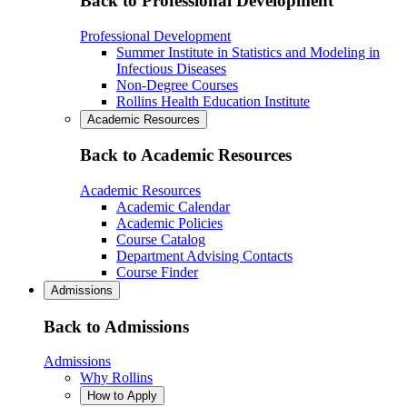
Back to Professional Development
Professional Development
Summer Institute in Statistics and Modeling in
Infectious Diseases
Non-Degree Courses
Rollins Health Education Institute
Academic Resources
Back to Academic Resources
Academic Resources
Academic Calendar
Academic Policies
Course Catalog
Department Advising Contacts
Course Finder
Admissions
Back to Admissions
Admissions
Why Rollins
How to Apply