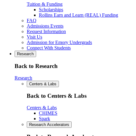
Tuition & Funding
Scholarships
Rollins Earn and Learn (REAL) Funding
FAQ
Admissions Events
Request Information
Visit Us
Admission for Emory Undergrads
Connect With Students
Research
Back to Research
Research
Centers & Labs
Back to Centers & Labs
Centers & Labs
CHIMES
Spark
Research Accelerators