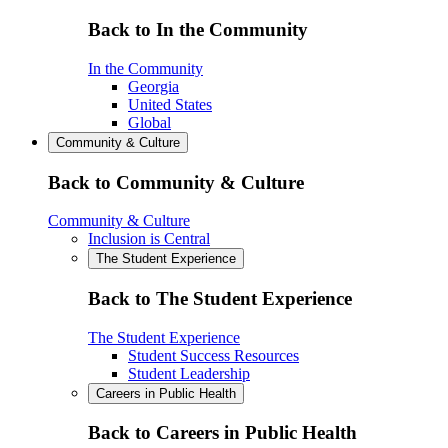
Back to In the Community
In the Community
Georgia
United States
Global
Community & Culture
Back to Community & Culture
Community & Culture
Inclusion is Central
The Student Experience
Back to The Student Experience
The Student Experience
Student Success Resources
Student Leadership
Careers in Public Health
Back to Careers in Public Health