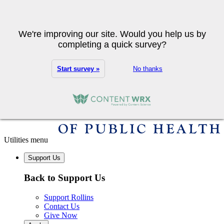
Skip to main content
Search
We're improving our site. Would you help us by
completing a quick survey?
Start survey »
No thanks
Utilities menu
Support Us
Back to Support Us
Support Rollins
Contact Us
Give Now