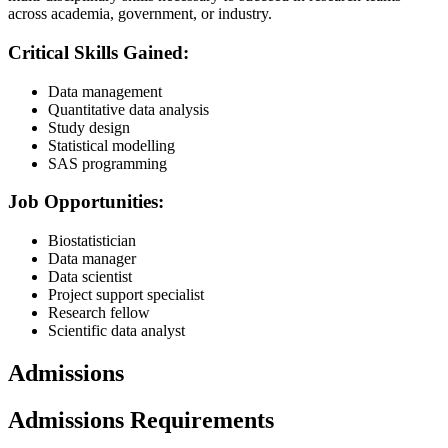
across academia, government, or industry.
Critical Skills Gained:
Data management
Quantitative data analysis
Study design
Statistical modelling
SAS programming
Job Opportunities:
Biostatistician
Data manager
Data scientist
Project support specialist
Research fellow
Scientific data analyst
Admissions
Admissions Requirements