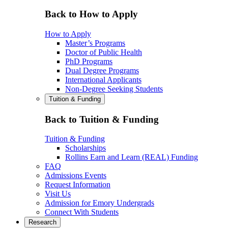
Back to How to Apply
How to Apply
Master’s Programs
Doctor of Public Health
PhD Programs
Dual Degree Programs
International Applicants
Non-Degree Seeking Students
Tuition & Funding
Back to Tuition & Funding
Tuition & Funding
Scholarships
Rollins Earn and Learn (REAL) Funding
FAQ
Admissions Events
Request Information
Visit Us
Admission for Emory Undergrads
Connect With Students
Research