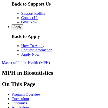
Back to Support Us
Support Rollins
Contact Us
Give Now
Apply
Back to Apply
How To Apply
Request Information
Apply Now
Master of Public Health (MPH)
MPH in Biostatistics
On This Page
Program Overview
Curriculum
Outcomes
Admissions