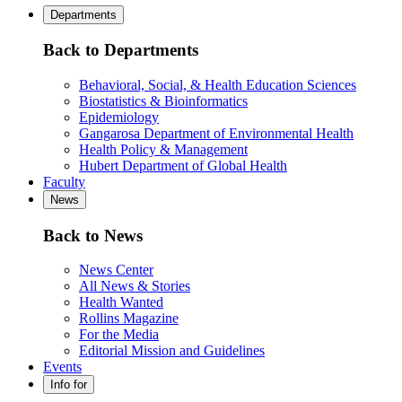
Departments
Back to Departments
Behavioral, Social, & Health Education Sciences
Biostatistics & Bioinformatics
Epidemiology
Gangarosa Department of Environmental Health
Health Policy & Management
Hubert Department of Global Health
Faculty
News
Back to News
News Center
All News & Stories
Health Wanted
Rollins Magazine
For the Media
Editorial Mission and Guidelines
Events
Info for