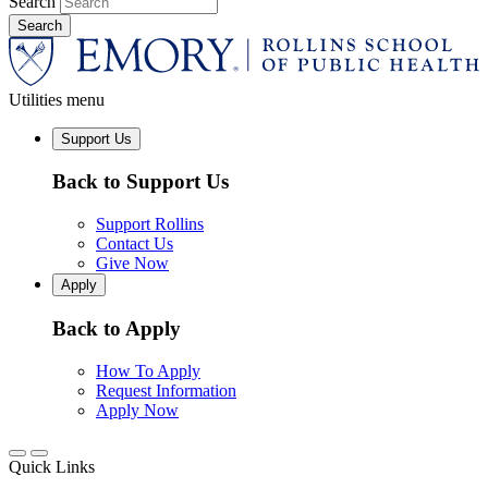
Search
Utilities menu
Support Us
Back to Support Us
Support Rollins
Contact Us
Give Now
Apply
Back to Apply
How To Apply
Request Information
Apply Now
Quick Links