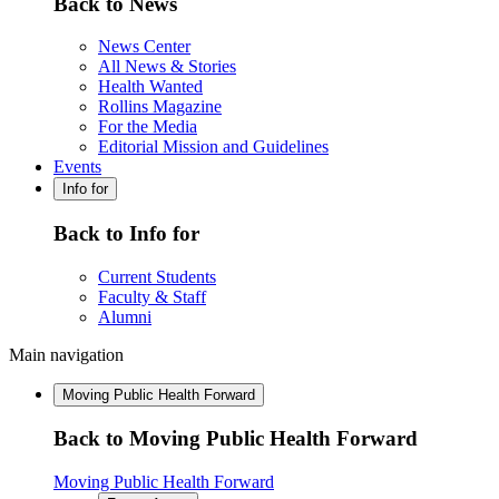
Back to News
News Center
All News & Stories
Health Wanted
Rollins Magazine
For the Media
Editorial Mission and Guidelines
Events
Info for
Back to Info for
Current Students
Faculty & Staff
Alumni
Main navigation
Moving Public Health Forward
Back to Moving Public Health Forward
Moving Public Health Forward