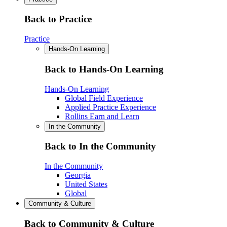
Back to Practice
Practice
Hands-On Learning
Back to Hands-On Learning
Hands-On Learning
Global Field Experience
Applied Practice Experience
Rollins Earn and Learn
In the Community
Back to In the Community
In the Community
Georgia
United States
Global
Community & Culture
Back to Community & Culture