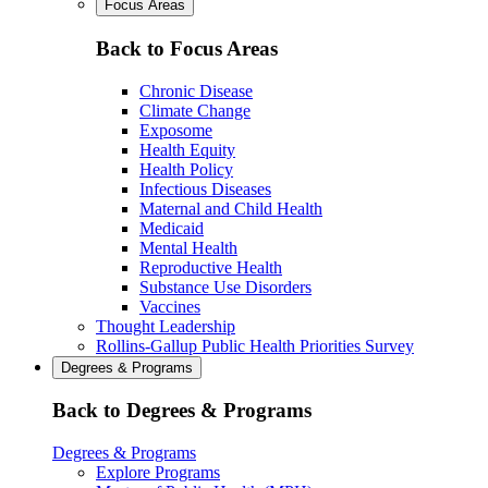
Focus Areas
Back to Focus Areas
Chronic Disease
Climate Change
Exposome
Health Equity
Health Policy
Infectious Diseases
Maternal and Child Health
Medicaid
Mental Health
Reproductive Health
Substance Use Disorders
Vaccines
Thought Leadership
Rollins-Gallup Public Health Priorities Survey
Degrees & Programs
Back to Degrees & Programs
Degrees & Programs
Explore Programs