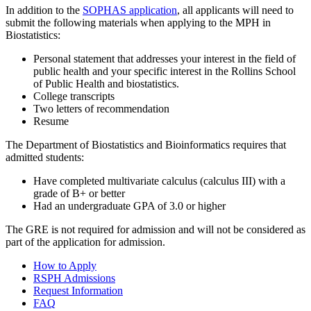
In addition to the
SOPHAS application
, all applicants will need to
submit the following materials when applying to the MPH in
Biostatistics:
Personal statement that addresses your interest in the field of
public health and your specific interest in the Rollins School
of Public Health and biostatistics.
College transcripts
Two letters of recommendation
Resume
The Department of Biostatistics and Bioinformatics requires that
admitted students:
Have completed multivariate calculus (calculus III) with a
grade of B+ or better
Had an undergraduate GPA of 3.0 or higher
The GRE is not required for admission and will not be considered as
part of the application for admission.
How to Apply
RSPH Admissions
Request Information
FAQ