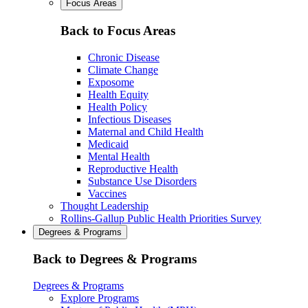
Focus Areas
Back to Focus Areas
Chronic Disease
Climate Change
Exposome
Health Equity
Health Policy
Infectious Diseases
Maternal and Child Health
Medicaid
Mental Health
Reproductive Health
Substance Use Disorders
Vaccines
Thought Leadership
Rollins-Gallup Public Health Priorities Survey
Degrees & Programs
Back to Degrees & Programs
Degrees & Programs
Explore Programs