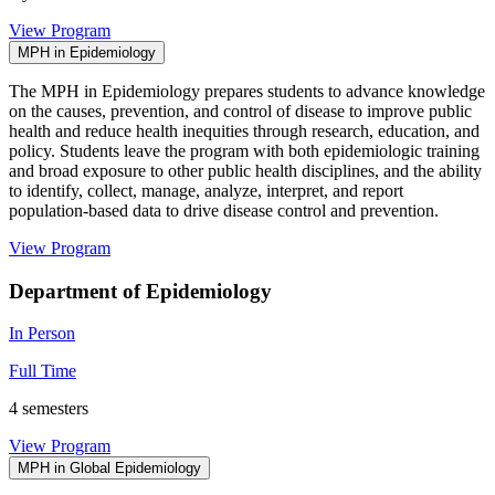
View Program
MPH in Epidemiology
The MPH in Epidemiology prepares students to advance knowledge
on the causes, prevention, and control of disease to improve public
health and reduce health inequities through research, education, and
policy. Students leave the program with both epidemiologic training
and broad exposure to other public health disciplines, and the ability
to identify, collect, manage, analyze, interpret, and report
population-based data to drive disease control and prevention.
View Program
Department of Epidemiology
In Person
Full Time
4 semesters
View Program
MPH in Global Epidemiology