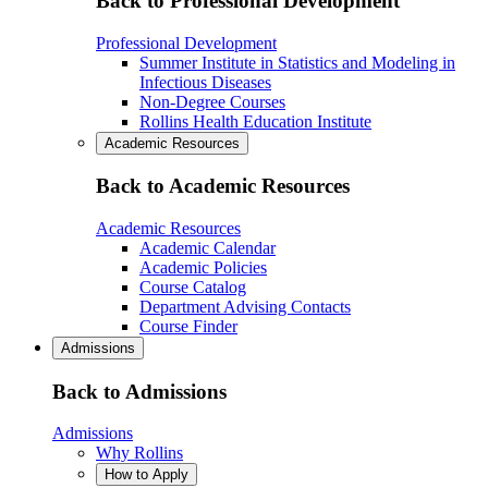
Back to Professional Development
Professional Development
Summer Institute in Statistics and Modeling in
Infectious Diseases
Non-Degree Courses
Rollins Health Education Institute
Academic Resources
Back to Academic Resources
Academic Resources
Academic Calendar
Academic Policies
Course Catalog
Department Advising Contacts
Course Finder
Admissions
Back to Admissions
Admissions
Why Rollins
How to Apply