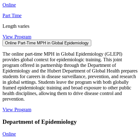
Online
Part Time
Length varies
View Program
Online Part-Time MPH in Global Epidemiology
The online part-time MPH in Global Epidemiology (GLEPI)
provides global context for epidemiologic training. This joint
program offered in partnership through the Department of
Epidemiology and the Hubert Department of Global Health prepares
students for careers in disease surveillance, prevention, and research
in global settings. Students leave the program with both globally
framed epidemiologic training and broad exposure to other public
health disciplines, allowing them to drive disease control and
prevention.
View Program
Department of Epidemiology
Online