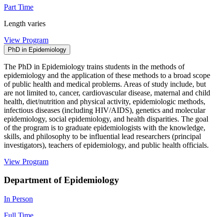
Part Time
Length varies
View Program
PhD in Epidemiology
The PhD in Epidemiology trains students in the methods of
epidemiology and the application of these methods to a broad scope
of public health and medical problems. Areas of study include, but
are not limited to, cancer, cardiovascular disease, maternal and child
health, diet/nutrition and physical activity, epidemiologic methods,
infectious diseases (including HIV/AIDS), genetics and molecular
epidemiology, social epidemiology, and health disparities. The goal
of the program is to graduate epidemiologists with the knowledge,
skills, and philosophy to be influential lead researchers (principal
investigators), teachers of epidemiology, and public health officials.
View Program
Department of Epidemiology
In Person
Full Time