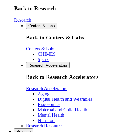
Back to Research
Research
Centers & Labs
Back to Centers & Labs
Centers & Labs
CHIMES
Spark
Research Accelerators
Back to Research Accelerators
Research Accelerators
Aging
Digital Health and Wearables
Exposomics
Maternal and Child Health
Mental Health
Nutrition
Research Resources
Practice