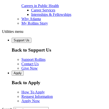
Careers in Public Health
Career Services
Internships & Fellowships
Why Atlanta
My Rollins Story
Utilities menu
Support Us
Back to Support Us
Support Rollins
Contact Us
Give Now
Apply
Back to Apply
How To Apply
Request Information
Apply Now