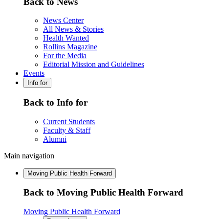
Back to News
News Center
All News & Stories
Health Wanted
Rollins Magazine
For the Media
Editorial Mission and Guidelines
Events
Info for
Back to Info for
Current Students
Faculty & Staff
Alumni
Main navigation
Moving Public Health Forward
Back to Moving Public Health Forward
Moving Public Health Forward