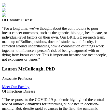
Of Chronic Disease
"For a long time, we’ve thought about the contributors to poor
breast cancer outcomes, such as the genetic, biologic, health care, or
individual-level factors on their own. Our BRIDGE research team,
made up of Rollins postdocs, doctoral students, and faculty, is
centered around understanding how a combination of things work
together to influence a person’s risk of being diagnosed with or
dying from breast cancer. This is important because we treat people,
not exposures or genes."
Lauren McCullough, PhD
Associate Professor
Meet Our Faculty
Of Infectious Disease
"The response to the COVID-19 pandemic highlighted the central
role of outbreak analytics for informing public health decision-
making. But, despite rapid advances in the field, the pandemic