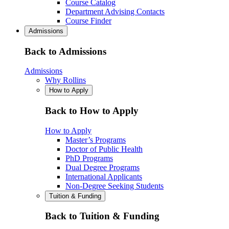
Course Catalog
Department Advising Contacts
Course Finder
Admissions
Back to Admissions
Admissions
Why Rollins
How to Apply
Back to How to Apply
How to Apply
Master’s Programs
Doctor of Public Health
PhD Programs
Dual Degree Programs
International Applicants
Non-Degree Seeking Students
Tuition & Funding
Back to Tuition & Funding