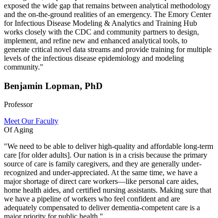
exposed the wide gap that remains between analytical methodology
and the on-the-ground realities of an emergency. The Emory Center
for Infectious Disease Modeling & Analytics and Training Hub
works closely with the CDC and community partners to design,
implement, and refine new and enhanced analytical tools, to
generate critical novel data streams and provide training for multiple
levels of the infectious disease epidemiology and modeling
community."
Benjamin Lopman, PhD
Professor
Meet Our Faculty
Of Aging
"We need to be able to deliver high-quality and affordable long-term
care [for older adults]. Our nation is in a crisis because the primary
source of care is family caregivers, and they are generally under-
recognized and under-appreciated. At the same time, we have a
major shortage of direct care workers—like personal care aides,
home health aides, and certified nursing assistants. Making sure that
we have a pipeline of workers who feel confident and are
adequately compensated to deliver dementia-competent care is a
major priority for public health."