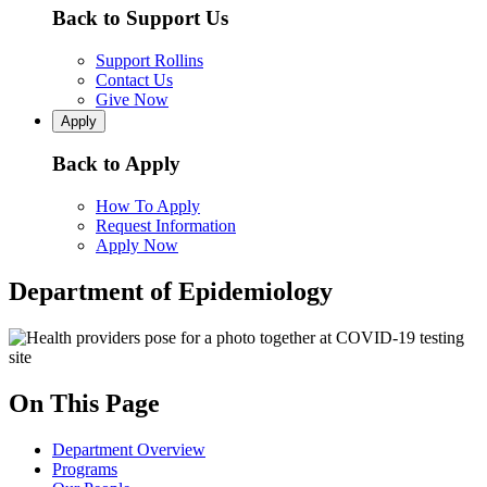
Back to Support Us
Support Rollins
Contact Us
Give Now
Apply
Back to Apply
How To Apply
Request Information
Apply Now
Department of Epidemiology
On This Page
Department Overview
Programs