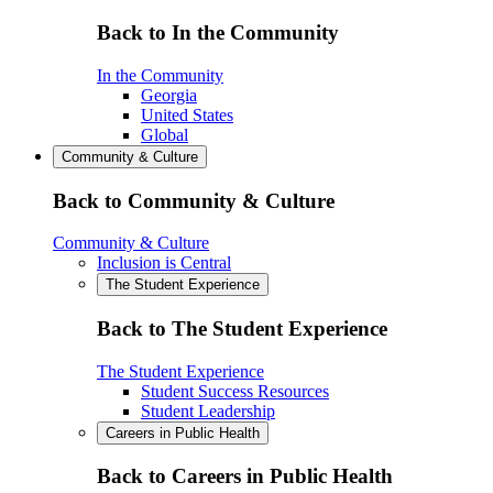
Back to In the Community
In the Community
Georgia
United States
Global
Community & Culture
Back to Community & Culture
Community & Culture
Inclusion is Central
The Student Experience
Back to The Student Experience
The Student Experience
Student Success Resources
Student Leadership
Careers in Public Health
Back to Careers in Public Health