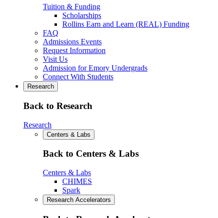
Tuition & Funding
Scholarships
Rollins Earn and Learn (REAL) Funding
FAQ
Admissions Events
Request Information
Visit Us
Admission for Emory Undergrads
Connect With Students
Research
Back to Research
Research
Centers & Labs
Back to Centers & Labs
Centers & Labs
CHIMES
Spark
Research Accelerators