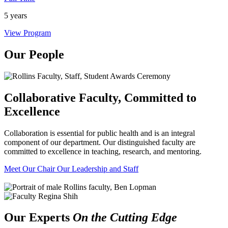
5 years
View Program
Our People
Collaborative Faculty, Committed to
Excellence
Collaboration is essential for public health and is an integral
component of our department. Our distinguished faculty are
committed to excellence in teaching, research, and mentoring.
Meet Our Chair
Our Leadership and Staff
Our Experts
On the Cutting Edge