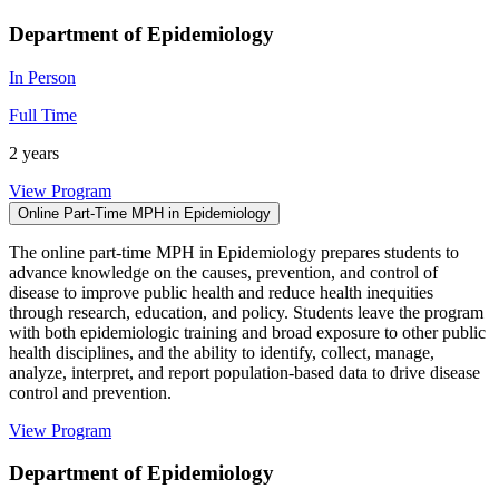
Department of Epidemiology
In Person
Full Time
2 years
View Program
Online Part-Time MPH in Epidemiology
The online part-time MPH in Epidemiology prepares students to
advance knowledge on the causes, prevention, and control of
disease to improve public health and reduce health inequities
through research, education, and policy. Students leave the program
with both epidemiologic training and broad exposure to other public
health disciplines, and the ability to identify, collect, manage,
analyze, interpret, and report population-based data to drive disease
control and prevention.
View Program
Department of Epidemiology