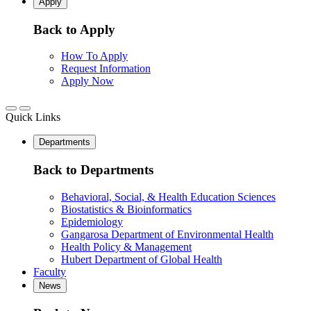
Apply
Back to Apply
How To Apply
Request Information
Apply Now
Quick Links
Departments
Back to Departments
Behavioral, Social, & Health Education Sciences
Biostatistics & Bioinformatics
Epidemiology
Gangarosa Department of Environmental Health
Health Policy & Management
Hubert Department of Global Health
Faculty
News