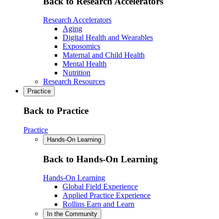
Back to Research Accelerators
Research Accelerators
Aging
Digital Health and Wearables
Exposomics
Maternal and Child Health
Mental Health
Nutrition
Research Resources
Practice
Back to Practice
Practice
Hands-On Learning
Back to Hands-On Learning
Hands-On Learning
Global Field Experience
Applied Practice Experience
Rollins Earn and Learn
In the Community