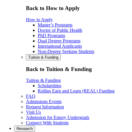
Back to How to Apply
How to Apply
Master’s Programs
Doctor of Public Health
PhD Programs
Dual Degree Programs
International Applicants
Non-Degree Seeking Students
Tuition & Funding
Back to Tuition & Funding
Tuition & Funding
Scholarships
Rollins Earn and Learn (REAL) Funding
FAQ
Admissions Events
Request Information
Visit Us
Admission for Emory Undergrads
Connect With Students
Research