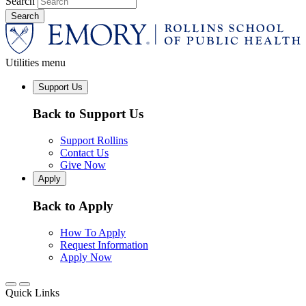
Search
Utilities menu
Support Us
Back to Support Us
Support Rollins
Contact Us
Give Now
Apply
Back to Apply
How To Apply
Request Information
Apply Now
Quick Links