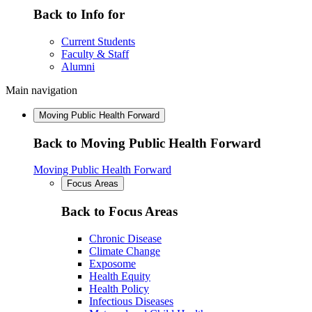
Back to Info for
Current Students
Faculty & Staff
Alumni
Main navigation
Moving Public Health Forward
Back to Moving Public Health Forward
Moving Public Health Forward
Focus Areas
Back to Focus Areas
Chronic Disease
Climate Change
Exposome
Health Equity
Health Policy
Infectious Diseases