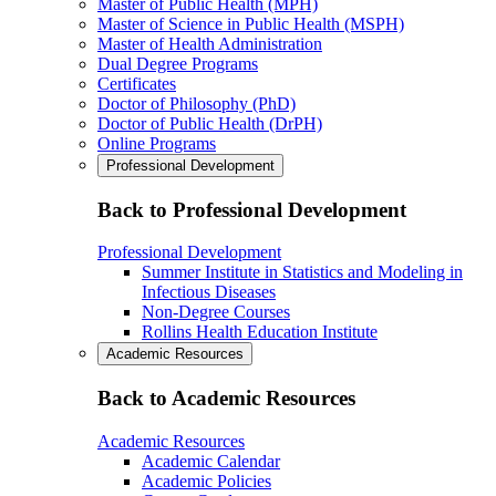
Master of Public Health (MPH)
Master of Science in Public Health (MSPH)
Master of Health Administration
Dual Degree Programs
Certificates
Doctor of Philosophy (PhD)
Doctor of Public Health (DrPH)
Online Programs
Professional Development
Back to Professional Development
Professional Development
Summer Institute in Statistics and Modeling in
Infectious Diseases
Non-Degree Courses
Rollins Health Education Institute
Academic Resources
Back to Academic Resources
Academic Resources
Academic Calendar
Academic Policies