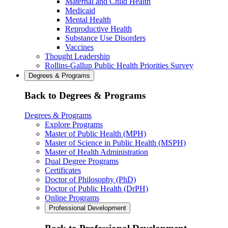
Maternal and Child Health
Medicaid
Mental Health
Reproductive Health
Substance Use Disorders
Vaccines
Thought Leadership
Rollins-Gallup Public Health Priorities Survey
Degrees & Programs
Back to Degrees & Programs
Degrees & Programs
Explore Programs
Master of Public Health (MPH)
Master of Science in Public Health (MSPH)
Master of Health Administration
Dual Degree Programs
Certificates
Doctor of Philosophy (PhD)
Doctor of Public Health (DrPH)
Online Programs
Professional Development