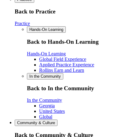
Back to Practice
Practice
Hands-On Learning
Back to Hands-On Learning
Hands-On Learning
Global Field Experience
Applied Practice Experience
Rollins Earn and Learn
In the Community
Back to In the Community
In the Community
Georgia
United States
Global
Community & Culture
Back to Community & Culture