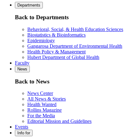
Departments
Back to Departments
Behavioral, Social, & Health Education Sciences
Biostatistics & Bioinformatics
Epidemiology
Gangarosa Department of Environmental Health
Health Policy & Management
Hubert Department of Global Health
Faculty
News
Back to News
News Center
All News & Stories
Health Wanted
Rollins Magazine
For the Media
Editorial Mission and Guidelines
Events
Info for