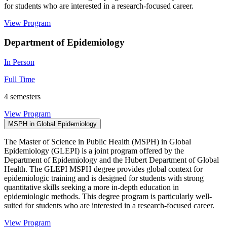
for students who are interested in a research-focused career.
View Program
Department of Epidemiology
In Person
Full Time
4 semesters
View Program
MSPH in Global Epidemiology
The Master of Science in Public Health (MSPH) in Global
Epidemiology (GLEPI) is a joint program offered by the
Department of Epidemiology and the Hubert Department of Global
Health. The GLEPI MSPH degree provides global context for
epidemiologic training and is designed for students with strong
quantitative skills seeking a more in-depth education in
epidemiologic methods. This degree program is particularly well-
suited for students who are interested in a research-focused career.
View Program