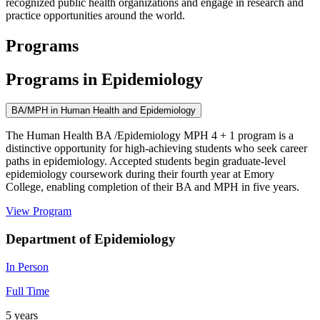
recognized public health organizations and engage in research and
practice opportunities around the world.
Programs
Programs in Epidemiology
BA/MPH in Human Health and Epidemiology
The Human Health BA /Epidemiology MPH 4 + 1 program is a
distinctive opportunity for high-achieving students who seek career
paths in epidemiology. Accepted students begin graduate-level
epidemiology coursework during their fourth year at Emory
College, enabling completion of their BA and MPH in five years.
View Program
Department of Epidemiology
In Person
Full Time
5 years