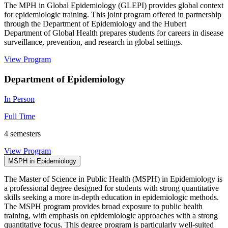
The MPH in Global Epidemiology (GLEPI) provides global context
for epidemiologic training. This joint program offered in partnership
through the Department of Epidemiology and the Hubert
Department of Global Health prepares students for careers in disease
surveillance, prevention, and research in global settings.
View Program
Department of Epidemiology
In Person
Full Time
4 semesters
View Program
MSPH in Epidemiology
The Master of Science in Public Health (MSPH) in Epidemiology is
a professional degree designed for students with strong quantitative
skills seeking a more in-depth education in epidemiologic methods.
The MSPH program provides broad exposure to public health
training, with emphasis on epidemiologic approaches with a strong
quantitative focus. This degree program is particularly well-suited