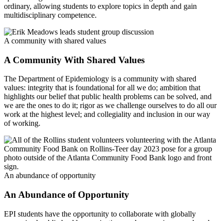
ordinary, allowing students to explore topics in depth and gain
multidisciplinary competence.
A community with shared values
A Community With Shared Values
The Department of Epidemiology is a community with shared
values: integrity that is foundational for all we do; ambition that
highlights our belief that public health problems can be solved, and
we are the ones to do it; rigor as we challenge ourselves to do all our
work at the highest level; and collegiality and inclusion in our way
of working.
An abundance of opportunity
An Abundance of Opportunity
EPI students have the opportunity to collaborate with globally