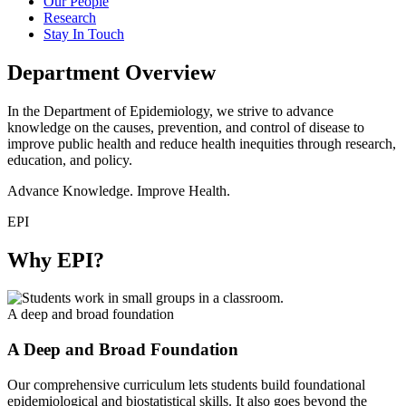
Our People
Research
Stay In Touch
Department Overview
In the Department of Epidemiology, we strive to advance
knowledge on the causes, prevention, and control of disease to
improve public health and reduce health inequities through research,
education, and policy.
Advance Knowledge. Improve Health.
EPI
Why EPI?
A deep and broad foundation
A Deep and Broad Foundation
Our comprehensive curriculum lets students build foundational
epidemiological and biostatistical skills. It also goes beyond the