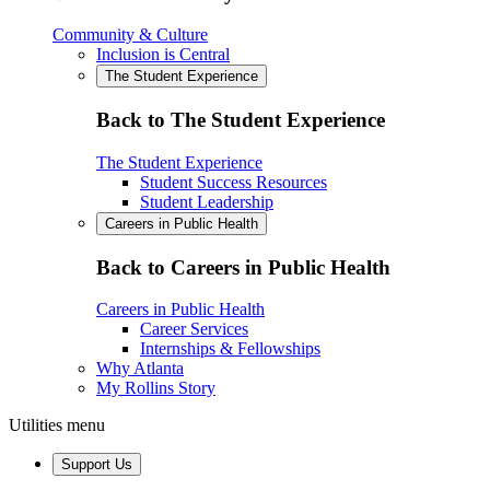
Community & Culture
Inclusion is Central
The Student Experience
Back to The Student Experience
The Student Experience
Student Success Resources
Student Leadership
Careers in Public Health
Back to Careers in Public Health
Careers in Public Health
Career Services
Internships & Fellowships
Why Atlanta
My Rollins Story
Utilities menu
Support Us