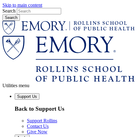
Skip to main content
Search
Utilities menu
Support Us
Back to Support Us
Support Rollins
Contact Us
Give Now