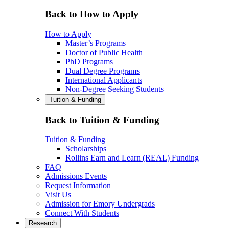
Back to How to Apply
How to Apply
Master’s Programs
Doctor of Public Health
PhD Programs
Dual Degree Programs
International Applicants
Non-Degree Seeking Students
Tuition & Funding
Back to Tuition & Funding
Tuition & Funding
Scholarships
Rollins Earn and Learn (REAL) Funding
FAQ
Admissions Events
Request Information
Visit Us
Admission for Emory Undergrads
Connect With Students
Research