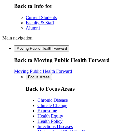
Back to Info for
Current Students
Faculty & Staff
Alumni
Main navigation
Moving Public Health Forward
Back to Moving Public Health Forward
Moving Public Health Forward
Focus Areas
Back to Focus Areas
Chronic Disease
Climate Change
Exposome
Health Equity
Health Policy
Infectious Diseases