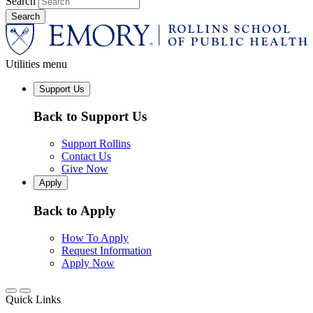
Search
Utilities menu
Support Us
Back to Support Us
Support Rollins
Contact Us
Give Now
Apply
Back to Apply
How To Apply
Request Information
Apply Now
Quick Links