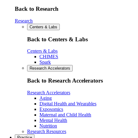
Back to Research
Research
Centers & Labs
Back to Centers & Labs
Centers & Labs
CHIMES
Spark
Research Accelerators
Back to Research Accelerators
Research Accelerators
Aging
Digital Health and Wearables
Exposomics
Maternal and Child Health
Mental Health
Nutrition
Research Resources
Practice