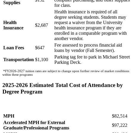
Supplies
for class.
Health insurance is required of all
degree seeking students. Students may
Health
request a waiver from the University
$2,687
Insurance
health insurance program if they are
enrolled in a comparable program with
another vendor.
Fee assessed to process financial aid
Loan Fees
$647
loans by vendor (Fall Semester).
Parking tag fee to park in Michael Street
Transportation
$1,100
Parking Deck.
*FY2026-2027 tuition rates are subject to change upon further review of market conditions
within these programs
2025-2026 Estimated Total Cost of Attendance by
Degree Program
Total
Program
Cost
MPH
$82,514
Accelerated MPH for External
$97,222
Graduate/Professional Programs