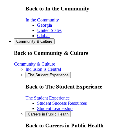
Back to In the Community
In the Community
Georgia
United States
Global
Community & Culture
Back to Community & Culture
Community & Culture
Inclusion is Central
The Student Experience
Back to The Student Experience
The Student Experience
Student Success Resources
Student Leadership
Careers in Public Health
Back to Careers in Public Health