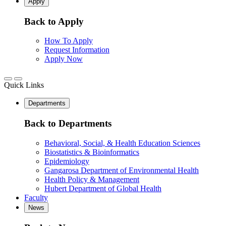
Apply
Back to Apply
How To Apply
Request Information
Apply Now
Quick Links
Departments
Back to Departments
Behavioral, Social, & Health Education Sciences
Biostatistics & Bioinformatics
Epidemiology
Gangarosa Department of Environmental Health
Health Policy & Management
Hubert Department of Global Health
Faculty
News