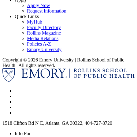
Apply Now
Request Information
Quick Links
MyHub
Faculty Directory
Rollins Magazine
Media Relations
Policies A-Z
Emory University
Copyright © 2026 Emory University | Rollins School of Public
Health | All rights reserved.
1518 Clifton Rd N E, Atlanta, GA 30322, 404-727-8720
Info For