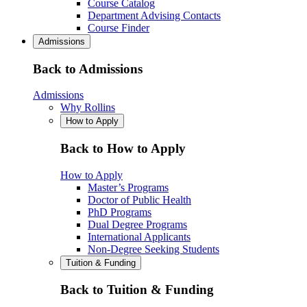
Course Catalog
Department Advising Contacts
Course Finder
Admissions
Back to Admissions
Admissions
Why Rollins
How to Apply
Back to How to Apply
How to Apply
Master’s Programs
Doctor of Public Health
PhD Programs
Dual Degree Programs
International Applicants
Non-Degree Seeking Students
Tuition & Funding
Back to Tuition & Funding