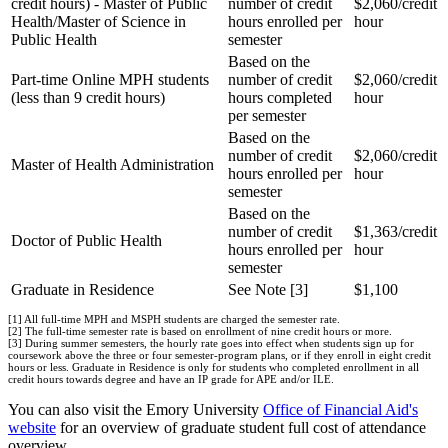
credit hours) - Master of Public
number of credit
$2,060/credit
Health/Master of Science in
hours enrolled per
hour
Public Health
semester
Based on the
Part-time Online MPH students
number of credit
$2,060/credit
(less than 9 credit hours)
hours completed
hour
per semester
Based on the
number of credit
$2,060/credit
Master of Health Administration
hours enrolled per
hour
semester
Based on the
number of credit
$1,363/credit
Doctor of Public Health
hours enrolled per
hour
semester
Graduate in Residence
See Note [3]
$1,100
[1] All full-time MPH and MSPH students are charged the semester rate.
[2] The full-time semester rate is based on enrollment of nine credit hours or more.
[3] During summer semesters, the hourly rate goes into effect when students sign up for
coursework above the three or four semester-program plans, or if they enroll in eight credit
hours or less. Graduate in Residence is only for students who completed enrollment in all
credit hours towards degree and have an IP grade for APE and/or ILE.
You can also visit the Emory University
Office of Financial Aid's
website
for an overview of graduate student full cost of attendance
overview.