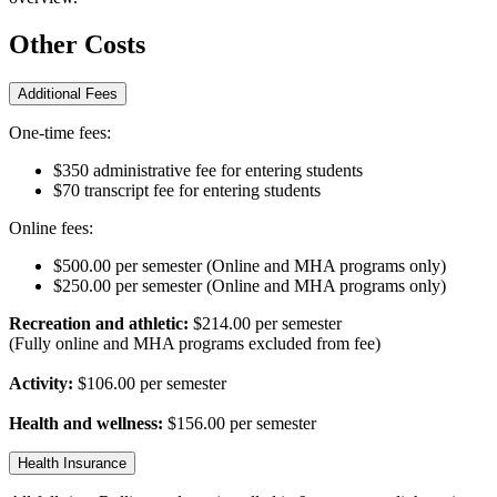
Other Costs
Additional Fees
One-time fees:
$350 administrative fee for entering students
$70 transcript fee for entering students
Online fees:
$500.00 per semester (Online and MHA programs only)
$250.00 per semester (Online and MHA programs only)
Recreation and athletic:
$214.00 per semester
(Fully online and MHA programs excluded from fee)
Activity:
$106.00 per semester
Health and wellness:
$156.00 per semester
Health Insurance