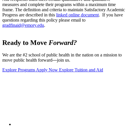
measures and complete their programs within a maximum time
frame. The definition and criteria to maintain Satisfactory Academic
Progress are described in this
linked online document
. If you have
questions regarding this policy please email to
gradfinaid@emory.edu
.
Ready to Move
Forward?
We are the #2 school of public health in the nation on a mission to
move public health forward
—
join us.
Explore Programs
Apply Now
Explore Tuition and Aid