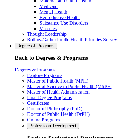
Maternal and Child Health
Medicaid
Mental Health
Reproductive Health
Substance Use Disorders
Vaccines
Thought Leadership
Rollins-Gallup Public Health Priorities Survey
Degrees & Programs
Back to Degrees & Programs
Degrees & Programs
Explore Programs
Master of Public Health (MPH)
Master of Science in Public Health (MSPH)
Master of Health Administration
Dual Degree Programs
Certificates
Doctor of Philosophy (PhD)
Doctor of Public Health (DrPH)
Online Programs
Professional Development