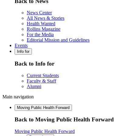
Back to News
News Center
All News & Stories
Health Wanted
Rollins Magazine
For the Media
Editorial Mission and Guidelines
Events
Info for
Back to Info for
Current Students
Faculty & Staff
Alumni
Main navigation
Moving Public Health Forward
Back to Moving Public Health Forward
Moving Public Health Forward