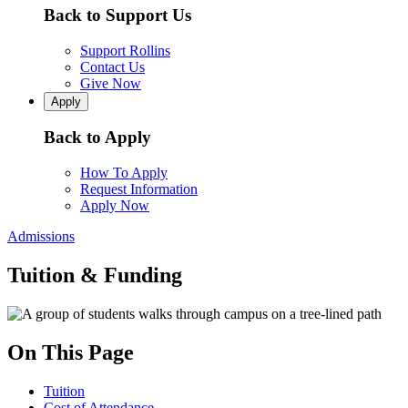
Back to Support Us
Support Rollins
Contact Us
Give Now
Apply
Back to Apply
How To Apply
Request Information
Apply Now
Admissions
Tuition & Funding
On This Page
Tuition
Cost of Attendance