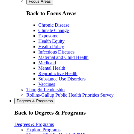
Focus Areas
Back to Focus Areas
Chronic Disease
Climate Change
Exposome
Health Equity
Health Policy
Infectious Diseases
Maternal and Child Health
Medicaid
Mental Health
Reproductive Health
Substance Use Disorders
Vaccines
Thought Leadership
Rollins-Gallup Public Health Priorities Survey
Degrees & Programs
Back to Degrees & Programs
Degrees & Programs
Explore Programs