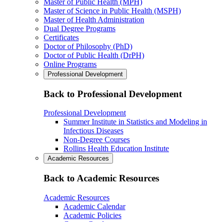
Master of Public Health (MPH)
Master of Science in Public Health (MSPH)
Master of Health Administration
Dual Degree Programs
Certificates
Doctor of Philosophy (PhD)
Doctor of Public Health (DrPH)
Online Programs
Professional Development
Back to Professional Development
Professional Development
Summer Institute in Statistics and Modeling in
Infectious Diseases
Non-Degree Courses
Rollins Health Education Institute
Academic Resources
Back to Academic Resources
Academic Resources
Academic Calendar
Academic Policies