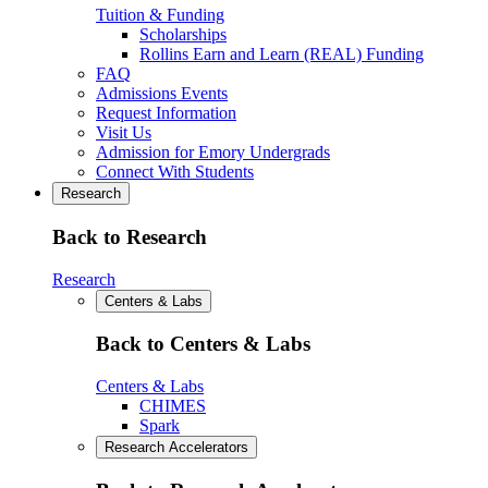
Tuition & Funding
Scholarships
Rollins Earn and Learn (REAL) Funding
FAQ
Admissions Events
Request Information
Visit Us
Admission for Emory Undergrads
Connect With Students
Research
Back to Research
Research
Centers & Labs
Back to Centers & Labs
Centers & Labs
CHIMES
Spark
Research Accelerators