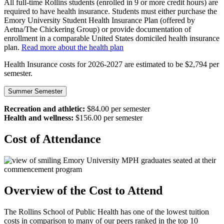
All full-time Rollins students (enrolled in 9 or more credit hours) are
required to have health insurance. Students must either purchase the
Emory University Student Health Insurance Plan (offered by
Aetna/The Chickering Group) or provide documentation of
enrollment in a comparable United States domiciled health insurance
plan.
Read more about the health plan
Health Insurance costs for 2026-2027 are estimated to be $2,794 per
semester.
Summer Semester
Recreation and athletic:
$84.00 per semester
Health and wellness:
$156.00 per semester
Cost of Attendance
Overview of the Cost to Attend
The Rollins School of Public Health has one of the lowest tuition
costs in comparison to many of our peers ranked in the top 10