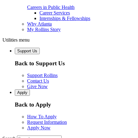
Careers in Public Health
Career Services
Internships & Fellowships
Why Atlanta
My Rollins Story
Utilities menu
Support Us
Back to Support Us
Support Rollins
Contact Us
Give Now
Apply
Back to Apply
How To Apply
Request Information
Apply Now