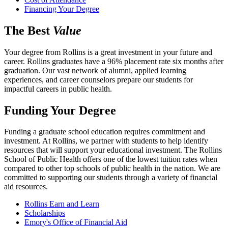
Financing Your Degree
The Best
Value
Your degree from Rollins is a great investment in your future and
career. Rollins graduates have a 96% placement rate six months after
graduation. Our vast network of alumni, applied learning
experiences, and career counselors prepare our students for
impactful careers in public health.
Funding Your Degree
Funding a graduate school education requires commitment and
investment. At Rollins, we partner with students to help identify
resources that will support your educational investment. The Rollins
School of Public Health offers one of the lowest tuition rates when
compared to other top schools of public health in the nation. We are
committed to supporting our students through a variety of financial
aid resources.
Rollins Earn and Learn
Scholarships
Emory's Office of Financial Aid