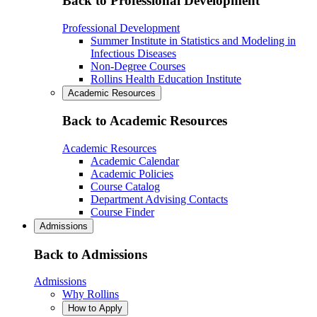
Back to Professional Development
Professional Development
Summer Institute in Statistics and Modeling in
Infectious Diseases
Non-Degree Courses
Rollins Health Education Institute
Academic Resources
Back to Academic Resources
Academic Resources
Academic Calendar
Academic Policies
Course Catalog
Department Advising Contacts
Course Finder
Admissions
Back to Admissions
Admissions
Why Rollins
How to Apply