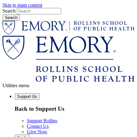
Skip to main content
Search
Utilities menu
Support Us
Back to Support Us
Support Rollins
Contact Us
Give Now