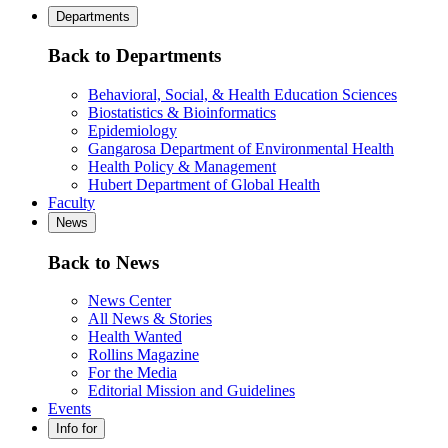
Departments
Back to Departments
Behavioral, Social, & Health Education Sciences
Biostatistics & Bioinformatics
Epidemiology
Gangarosa Department of Environmental Health
Health Policy & Management
Hubert Department of Global Health
Faculty
News
Back to News
News Center
All News & Stories
Health Wanted
Rollins Magazine
For the Media
Editorial Mission and Guidelines
Events
Info for