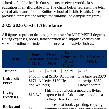
schools of public health. Our students receive a world-class
education in an affordable city. The charts below represent the total
cost of attendance for the Rollins School of Public Health. Costs
provided represent the budget for full-time, on-campus programs.
2025-2026 Cost of Attendance
All figures represent the cost per semester for MPH/MSPH degrees.
Living expenses, books, transportation and supply expenses can
vary depending on student preferences and lifestyle choices.
Two-
Four-
Three-
Semester
Four-Semester
Item
Semester
Semester
Dual
MSPH
MPH
MPH
Degree
Tuition*
$21,632
$28,986
$33,529
$25,093
$406 in total ($105–Activities,
One time fees($70
University
$171–Athletic, $130 Health
transcript, $350
Fees*
and Wellness)
1st-year admin)
This figure reflects a moderate living
Living
$13,842
expense in the Atlanta area based on a
Expenses
College Board survey.
Includes text books, printing, copying,
Books and
$152
computer purchasing, and other supplies