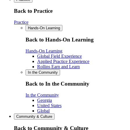
Back to Practice
Practice
Hands-On Learning
Back to Hands-On Learning
Hands-On Learning
Global Field Experience
Applied Practice Experience
Rollins Earn and Learn
In the Community
Back to In the Community
In the Community
Georgia
United States
Global
Community & Culture
Back to Community & Culture