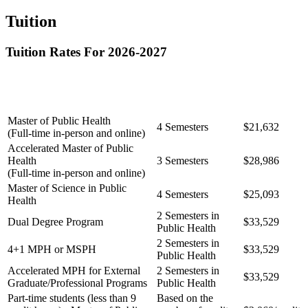
Tuition
Tuition Rates For 2026-2027
Full Time
Length of Degree
Degree Program
Semester
Program
Rate [1-2]
Master of Public Health
4 Semesters
$21,632
(Full-time in-person and online)
Accelerated Master of Public
Health
3 Semesters
$28,986
(Full-time in-person and online)
Master of Science in Public
4 Semesters
$25,093
Health
2 Semesters in
Dual Degree Program
$33,529
Public Health
2 Semesters in
4+1 MPH or MSPH
$33,529
Public Health
Accelerated MPH for External
2 Semesters in
$33,529
Graduate/Professional Programs
Public Health
Part-time students (less than 9
Based on the