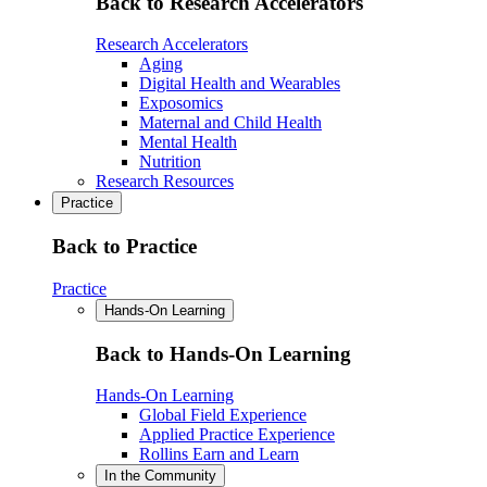
Back to Research Accelerators
Research Accelerators
Aging
Digital Health and Wearables
Exposomics
Maternal and Child Health
Mental Health
Nutrition
Research Resources
Practice
Back to Practice
Practice
Hands-On Learning
Back to Hands-On Learning
Hands-On Learning
Global Field Experience
Applied Practice Experience
Rollins Earn and Learn
In the Community