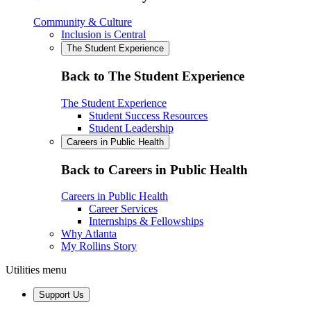
Community & Culture
Inclusion is Central
The Student Experience
Back to The Student Experience
The Student Experience
Student Success Resources
Student Leadership
Careers in Public Health
Back to Careers in Public Health
Careers in Public Health
Career Services
Internships & Fellowships
Why Atlanta
My Rollins Story
Utilities menu
Support Us