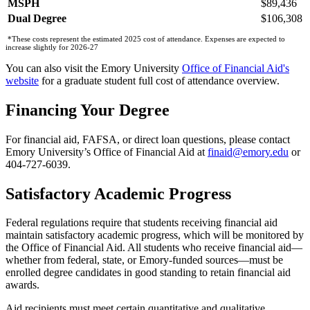
MSPH
$89,436
Dual Degree
$106,308
*These costs represent the estimated 2025 cost of attendance. Expenses are expected to
increase slightly for 2026-27
You can also visit the Emory University
Office of Financial Aid's
website
for a graduate student full cost of attendance overview.
Financing Your Degree
For financial aid, FAFSA, or direct loan questions, please contact
Emory University’s Office of Financial Aid at
finaid@emory.edu
or
404-727-6039.
Satisfactory Academic Progress
Federal regulations require that students receiving financial aid
maintain satisfactory academic progress, which will be monitored by
the Office of Financial Aid. All students who receive financial aid—
whether from federal, state, or Emory-funded sources—must be
enrolled degree candidates in good standing to retain financial aid
awards.
Aid recipients must meet certain quantitative and qualitative