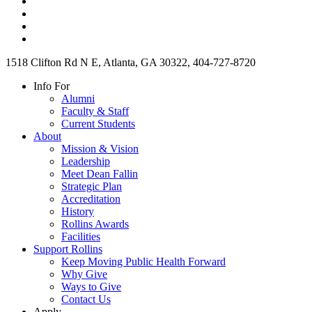
1518 Clifton Rd N E, Atlanta, GA 30322, 404-727-8720
Info For
Alumni
Faculty & Staff
Current Students
About
Mission & Vision
Leadership
Meet Dean Fallin
Strategic Plan
Accreditation
History
Rollins Awards
Facilities
Support Rollins
Keep Moving Public Health Forward
Why Give
Ways to Give
Contact Us
Apply