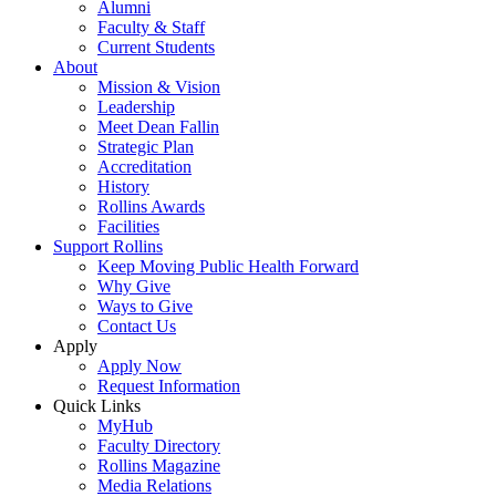
Alumni
Faculty & Staff
Current Students
About
Mission & Vision
Leadership
Meet Dean Fallin
Strategic Plan
Accreditation
History
Rollins Awards
Facilities
Support Rollins
Keep Moving Public Health Forward
Why Give
Ways to Give
Contact Us
Apply
Apply Now
Request Information
Quick Links
MyHub
Faculty Directory
Rollins Magazine
Media Relations