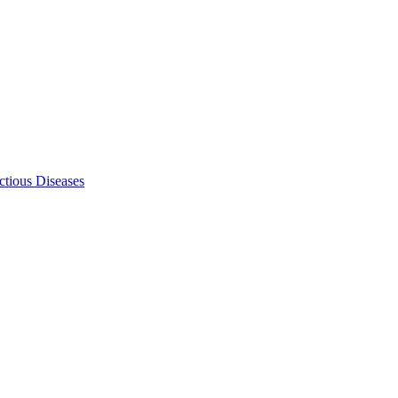
ectious Diseases