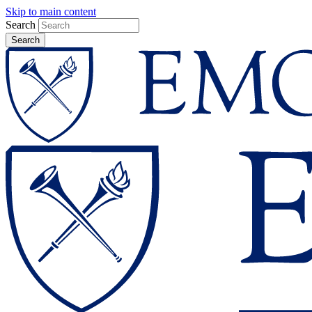
Skip to main content
Search