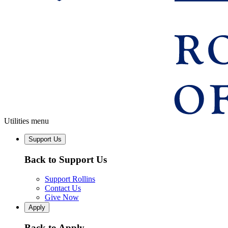
Utilities menu
Support Us
Back to Support Us
Support Rollins
Contact Us
Give Now
Apply
Back to Apply