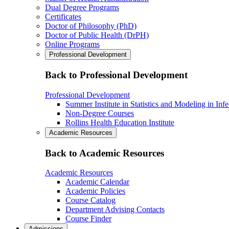
Dual Degree Programs
Certificates
Doctor of Philosophy (PhD)
Doctor of Public Health (DrPH)
Online Programs
Professional Development
Back to Professional Development
Professional Development
Summer Institute in Statistics and Modeling in Inf
Non-Degree Courses
Rollins Health Education Institute
Academic Resources
Back to Academic Resources
Academic Resources
Academic Calendar
Academic Policies
Course Catalog
Department Advising Contacts
Course Finder
Admissions