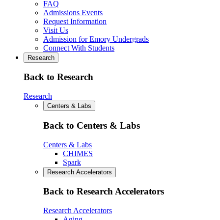
FAQ
Admissions Events
Request Information
Visit Us
Admission for Emory Undergrads
Connect With Students
Research
Back to Research
Research
Centers & Labs
Back to Centers & Labs
Centers & Labs
CHIMES
Spark
Research Accelerators
Back to Research Accelerators
Research Accelerators
Aging