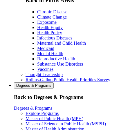
Back to Focus Areas
Chronic Disease
Climate Change
Exposome
Health Equity
Health Policy
Infectious Diseases
Maternal and Child Health
Medicaid
Mental Health
Reproductive Health
Substance Use Disorders
Vaccines
Thought Leadership
Rollins-Gallup Public Health Priorities Survey
Degrees & Programs
Back to Degrees & Programs
Degrees & Programs
Explore Programs
Master of Public Health (MPH)
Master of Science in Public Health (MSPH)
Master of Health Administration