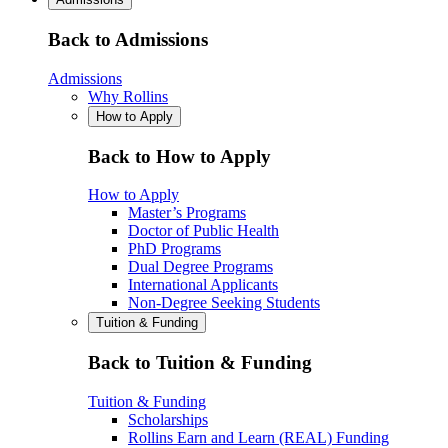
Back to Admissions
Admissions
Why Rollins
How to Apply
Back to How to Apply
How to Apply
Master’s Programs
Doctor of Public Health
PhD Programs
Dual Degree Programs
International Applicants
Non-Degree Seeking Students
Tuition & Funding
Back to Tuition & Funding
Tuition & Funding
Scholarships
Rollins Earn and Learn (REAL) Funding