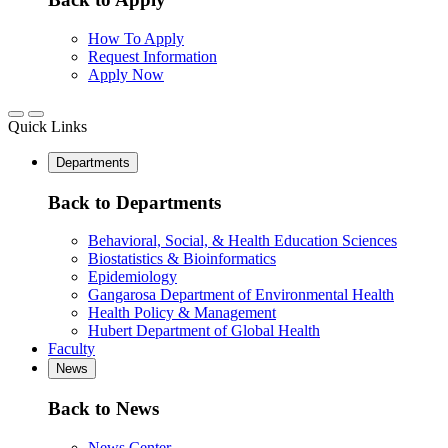
How To Apply
Request Information
Apply Now
Quick Links
Departments
Back to Departments
Behavioral, Social, & Health Education Sciences
Biostatistics & Bioinformatics
Epidemiology
Gangarosa Department of Environmental Health
Health Policy & Management
Hubert Department of Global Health
Faculty
News
Back to News
News Center