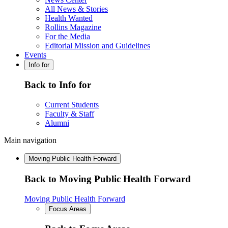
All News & Stories
Health Wanted
Rollins Magazine
For the Media
Editorial Mission and Guidelines
Events
Info for
Back to Info for
Current Students
Faculty & Staff
Alumni
Main navigation
Moving Public Health Forward
Back to Moving Public Health Forward
Moving Public Health Forward
Focus Areas