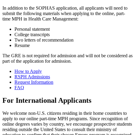
In addition to the SOPHAS application, all applicants will need to
submit the following materials when applying to the online, part-
time MPH in Health Care Management:
Personal statement
College transcripts
Two letters of recommendation
Resume
The GRE is not required for admission and will not be considered as
part of the application for admission.
How to Apply
RSPH Admissions
Request Information
FAQ
For International Applicants
We welcome non-U.S. citizens residing in their home countries to
apply to our online part-time MPH programs. Since recognition of
online degrees varies by country, we encourage prospective students
residing outside the United States to consult their ministry of
education to confirm that their chosen Emory program is recognized