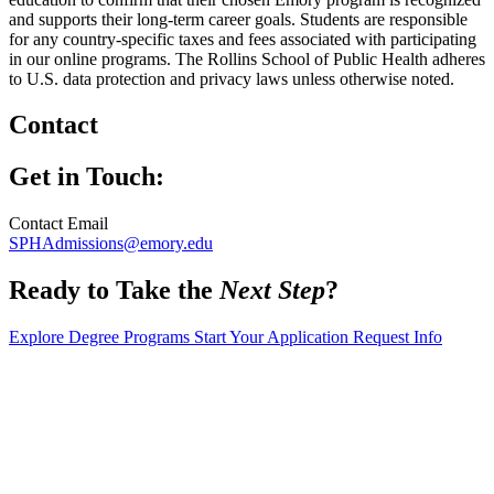
and supports their long-term career goals. Students are responsible
for any country-specific taxes and fees associated with participating
in our online programs. The Rollins School of Public Health adheres
to U.S. data protection and privacy laws unless otherwise noted.
Contact
Get in Touch:
Contact Email
SPHAdmissions@emory.edu
Ready to Take the
Next Step
?
Explore Degree Programs
Start Your Application
Request Info