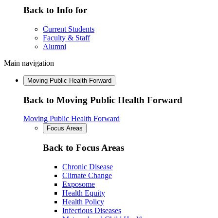
Back to Info for
Current Students
Faculty & Staff
Alumni
Main navigation
Moving Public Health Forward
Back to Moving Public Health Forward
Moving Public Health Forward
Focus Areas
Back to Focus Areas
Chronic Disease
Climate Change
Exposome
Health Equity
Health Policy
Infectious Diseases