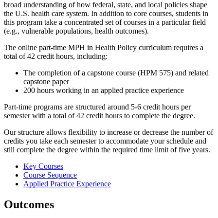
broad understanding of how federal, state, and local policies shape
the U.S. health care system. In addition to core courses, students in
this program take a concentrated set of courses in a particular field
(e.g., vulnerable populations, health outcomes).
The online part-time MPH in Health Policy curriculum requires a
total of 42 credit hours, including:
The completion of a capstone course (HPM 575) and related
capstone paper
200 hours working in an applied practice experience
Part-time programs are structured around 5-6 credit hours per
semester with a total of 42 credit hours to complete the degree.
Our structure allows flexibility to increase or decrease the number of
credits you take each semester to accommodate your schedule and
still complete the degree within the required time limit of five years.
Key Courses
Course Sequence
Applied Practice Experience
Outcomes