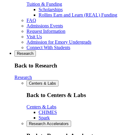
Tuition & Funding
Scholarships
Rollins Earn and Learn (REAL) Funding
FAQ
Admissions Events
Request Information
Visit Us
Admission for Emory Undergrads
Connect With Students
Research
Back to Research
Research
Centers & Labs
Back to Centers & Labs
Centers & Labs
CHIMES
Spark
Research Accelerators