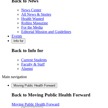
Back to News
News Center
All News & Stories
Health Wanted
Rollins Magazine
For the Media
Editorial Mission and Guidelines
Events
Info for
Back to Info for
Current Students
Faculty & Staff
Alumni
Main navigation
Moving Public Health Forward
Back to Moving Public Health Forward
Moving Public Health Forward