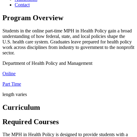
Contact
Program Overview
Students in the online part-time MPH in Health Policy gain a broad
understanding of how federal, state, and local policies shape the
U.S. health care system. Graduates leave prepared for health policy
work across disciplines from industry to government to the nonprofit
sector.
Department of Health Policy and Management
Online
Part Time
length varies
Curriculum
Required Courses
The MPH in Health Policy is designed to provide students with a