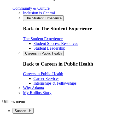
Community & Culture
Inclusion is Central
The Student Experience
Back to The Student Experience
The Student Experience
Student Success Resources
Student Leadership
Careers in Public Health
Back to Careers in Public Health
Careers in Public Health
Career Services
Internships & Fellowships
Why Atlanta
My Rollins Story
Utilities menu
Support Us