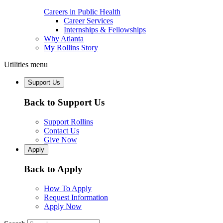
Careers in Public Health
Career Services
Internships & Fellowships
Why Atlanta
My Rollins Story
Utilities menu
Support Us
Back to Support Us
Support Rollins
Contact Us
Give Now
Apply
Back to Apply
How To Apply
Request Information
Apply Now