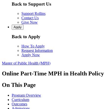
Back to Support Us
Support Rollins
Contact Us
Give Now
Apply
Back to Apply
How To Apply
Request Information
Apply Now
Master of Public Health (MPH)
Online Part-Time MPH in Health Policy
On This Page
Program Overview
Curriculum
Outcomes
Admissions