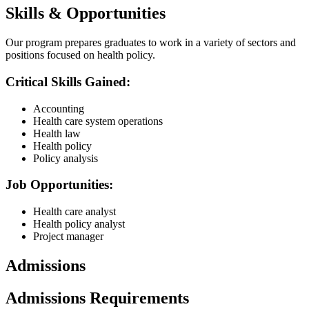
Skills & Opportunities
Our program prepares graduates to work in a variety of sectors and
positions focused on health policy.
Critical Skills Gained:
Accounting
Health care system operations
Health law
Health policy
Policy analysis
Job Opportunities:
Health care analyst
Health policy analyst
Project manager
Admissions
Admissions Requirements