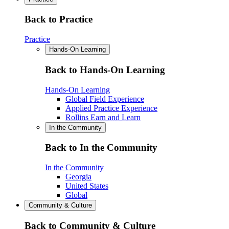
Back to Practice
Practice
Hands-On Learning
Back to Hands-On Learning
Hands-On Learning
Global Field Experience
Applied Practice Experience
Rollins Earn and Learn
In the Community
Back to In the Community
In the Community
Georgia
United States
Global
Community & Culture
Back to Community & Culture