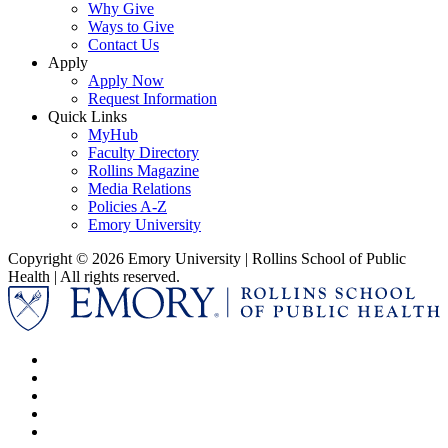
Why Give
Ways to Give
Contact Us
Apply
Apply Now
Request Information
Quick Links
MyHub
Faculty Directory
Rollins Magazine
Media Relations
Policies A-Z
Emory University
Copyright © 2026 Emory University | Rollins School of Public
Health | All rights reserved.