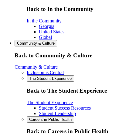
Back to In the Community
In the Community
Georgia
United States
Global
Community & Culture
Back to Community & Culture
Community & Culture
Inclusion is Central
The Student Experience
Back to The Student Experience
The Student Experience
Student Success Resources
Student Leadership
Careers in Public Health
Back to Careers in Public Health