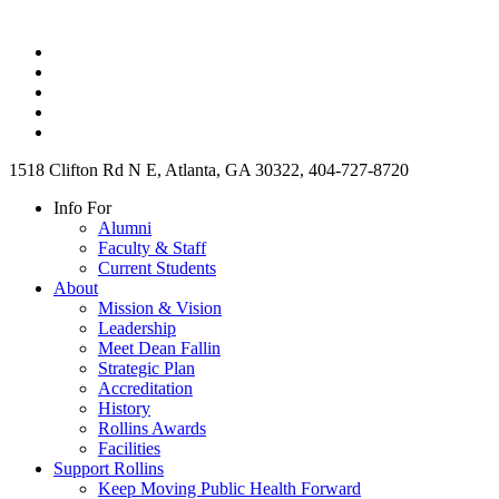
1518 Clifton Rd N E, Atlanta, GA 30322, 404-727-8720
Info For
Alumni
Faculty & Staff
Current Students
About
Mission & Vision
Leadership
Meet Dean Fallin
Strategic Plan
Accreditation
History
Rollins Awards
Facilities
Support Rollins
Keep Moving Public Health Forward