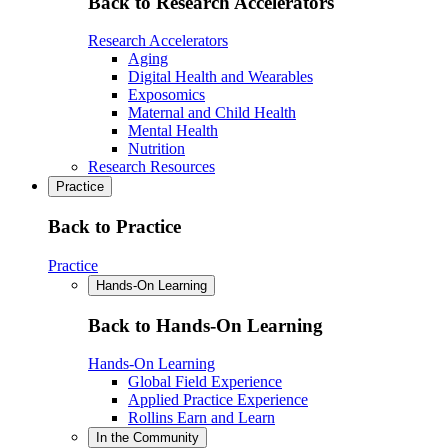
Back to Research Accelerators
Research Accelerators
Aging
Digital Health and Wearables
Exposomics
Maternal and Child Health
Mental Health
Nutrition
Research Resources
Practice
Back to Practice
Practice
Hands-On Learning
Back to Hands-On Learning
Hands-On Learning
Global Field Experience
Applied Practice Experience
Rollins Earn and Learn
In the Community