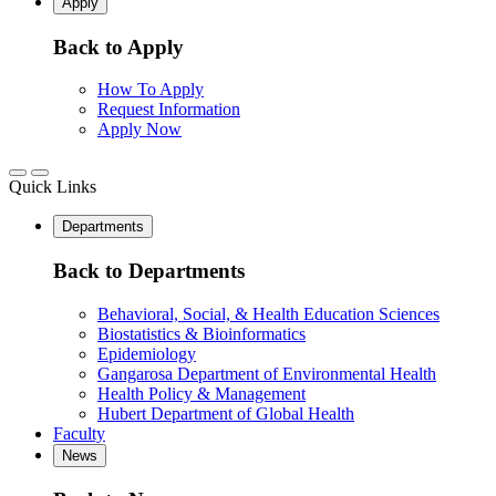
Apply
Back to Apply
How To Apply
Request Information
Apply Now
Quick Links
Departments
Back to Departments
Behavioral, Social, & Health Education Sciences
Biostatistics & Bioinformatics
Epidemiology
Gangarosa Department of Environmental Health
Health Policy & Management
Hubert Department of Global Health
Faculty
News