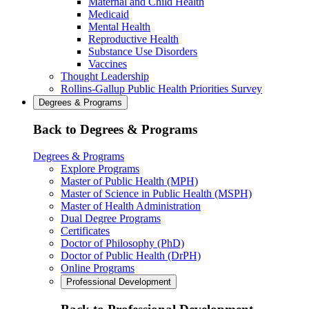
Maternal and Child Health
Medicaid
Mental Health
Reproductive Health
Substance Use Disorders
Vaccines
Thought Leadership
Rollins-Gallup Public Health Priorities Survey
Degrees & Programs
Back to Degrees & Programs
Degrees & Programs
Explore Programs
Master of Public Health (MPH)
Master of Science in Public Health (MSPH)
Master of Health Administration
Dual Degree Programs
Certificates
Doctor of Philosophy (PhD)
Doctor of Public Health (DrPH)
Online Programs
Professional Development