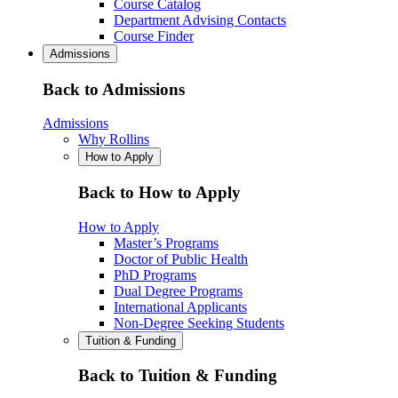
Course Catalog
Department Advising Contacts
Course Finder
Admissions
Back to Admissions
Admissions
Why Rollins
How to Apply
Back to How to Apply
How to Apply
Master’s Programs
Doctor of Public Health
PhD Programs
Dual Degree Programs
International Applicants
Non-Degree Seeking Students
Tuition & Funding
Back to Tuition & Funding