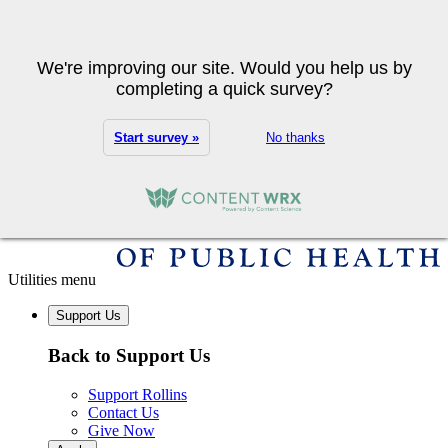
Skip to main content
Search
We're improving our site. Would you help us by
completing a quick survey?
Start survey »
No thanks
Utilities menu
Support Us
Back to Support Us
Support Rollins
Contact Us
Give Now