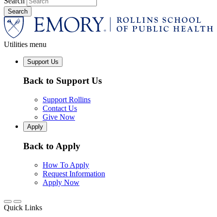
Search
Utilities menu
Support Us
Back to Support Us
Support Rollins
Contact Us
Give Now
Apply
Back to Apply
How To Apply
Request Information
Apply Now
Quick Links