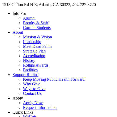
1518 Clifton Rd N E, Atlanta, GA 30322, 404-727-8720
Info For
Alumni
Faculty & Staff
Current Students
About
Mission & Vision
Leadership
Meet Dean Fallin
Strategic Plan
Accreditation
History
Rollins Awards
Facilities
Support Rollins
Keep Moving Public Health Forward
Why Give
Ways to Give
Contact Us
Apply
Apply Now
Request Information
Quick Links
MyHub