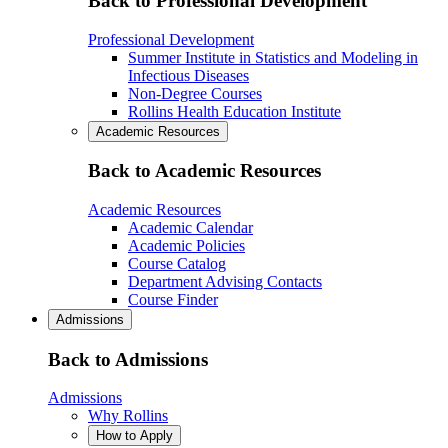
Back to Professional Development
Professional Development
Summer Institute in Statistics and Modeling in
Infectious Diseases
Non-Degree Courses
Rollins Health Education Institute
Academic Resources
Back to Academic Resources
Academic Resources
Academic Calendar
Academic Policies
Course Catalog
Department Advising Contacts
Course Finder
Admissions
Back to Admissions
Admissions
Why Rollins
How to Apply