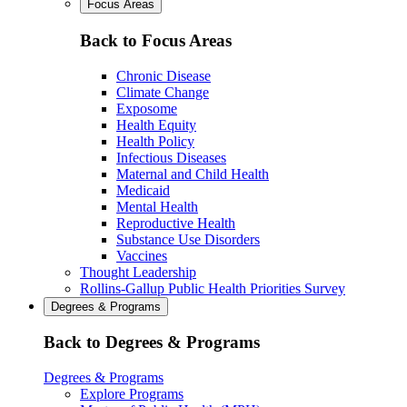
Focus Areas
Back to Focus Areas
Chronic Disease
Climate Change
Exposome
Health Equity
Health Policy
Infectious Diseases
Maternal and Child Health
Medicaid
Mental Health
Reproductive Health
Substance Use Disorders
Vaccines
Thought Leadership
Rollins-Gallup Public Health Priorities Survey
Degrees & Programs
Back to Degrees & Programs
Degrees & Programs
Explore Programs