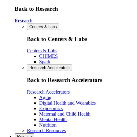
Back to Research
Research
Centers & Labs
Back to Centers & Labs
Centers & Labs
CHIMES
Spark
Research Accelerators
Back to Research Accelerators
Research Accelerators
Aging
Digital Health and Wearables
Exposomics
Maternal and Child Health
Mental Health
Nutrition
Research Resources
Practice