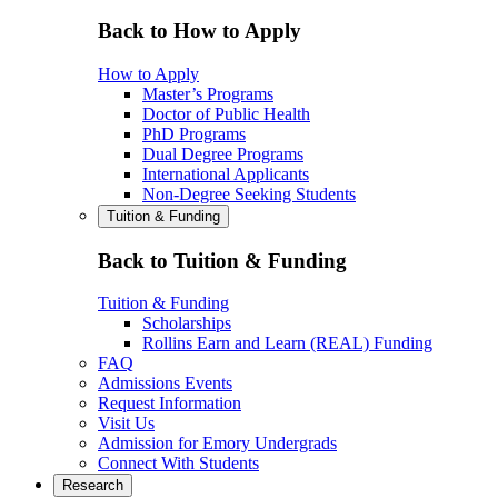
Back to How to Apply
How to Apply
Master’s Programs
Doctor of Public Health
PhD Programs
Dual Degree Programs
International Applicants
Non-Degree Seeking Students
Tuition & Funding
Back to Tuition & Funding
Tuition & Funding
Scholarships
Rollins Earn and Learn (REAL) Funding
FAQ
Admissions Events
Request Information
Visit Us
Admission for Emory Undergrads
Connect With Students
Research