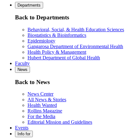
Departments
Back to Departments
Behavioral, Social, & Health Education Sciences
Biostatistics & Bioinformatics
Epidemiology
Gangarosa Department of Environmental Health
Health Policy & Management
Hubert Department of Global Health
Faculty
News
Back to News
News Center
All News & Stories
Health Wanted
Rollins Magazine
For the Media
Editorial Mission and Guidelines
Events
Info for