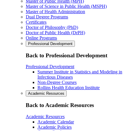
Master of Public Health (MPH)
Master of Science in Public Health (MSPH)
Master of Health Administration
Dual Degree Programs
Certificates
Doctor of Philosophy (PhD)
Doctor of Public Health (DrPH)
Online Programs
Professional Development
Back to Professional Development
Professional Development
Summer Institute in Statistics and Modeling in
Infectious Diseases
Non-Degree Courses
Rollins Health Education Institute
Academic Resources
Back to Academic Resources
Academic Resources
Academic Calendar
Academic Policies