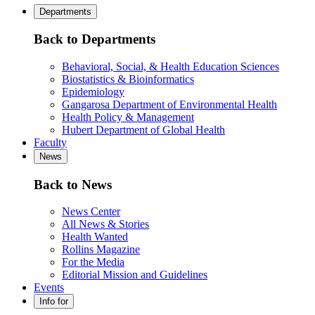
Departments
Back to Departments
Behavioral, Social, & Health Education Sciences
Biostatistics & Bioinformatics
Epidemiology
Gangarosa Department of Environmental Health
Health Policy & Management
Hubert Department of Global Health
Faculty
News
Back to News
News Center
All News & Stories
Health Wanted
Rollins Magazine
For the Media
Editorial Mission and Guidelines
Events
Info for