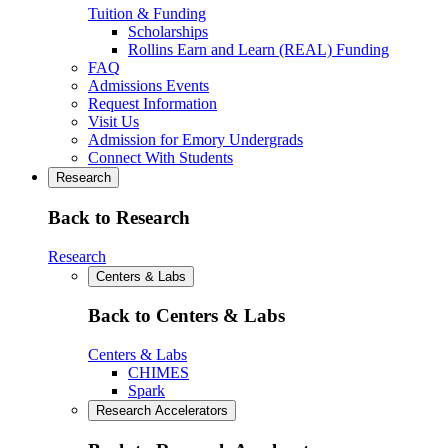
Tuition & Funding
Scholarships
Rollins Earn and Learn (REAL) Funding
FAQ
Admissions Events
Request Information
Visit Us
Admission for Emory Undergrads
Connect With Students
Research
Back to Research
Research
Centers & Labs
Back to Centers & Labs
Centers & Labs
CHIMES
Spark
Research Accelerators