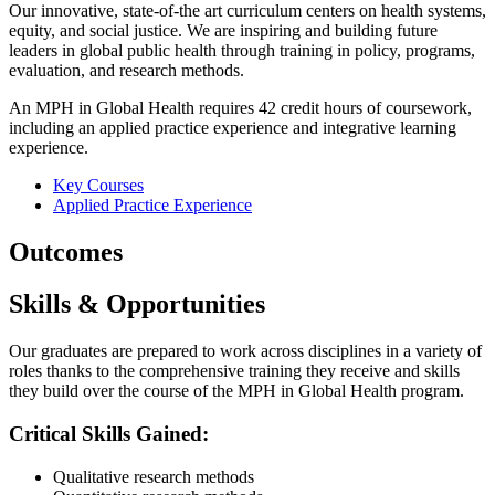
Our innovative, state-of-the art curriculum centers on health systems,
equity, and social justice. We are inspiring and building future
leaders in global public health through training in policy, programs,
evaluation, and research methods.
An MPH in Global Health requires 42 credit hours of coursework,
including an applied practice experience and integrative learning
experience.
Key Courses
Applied Practice Experience
Outcomes
Skills & Opportunities
Our graduates are prepared to work across disciplines in a variety of
roles thanks to the comprehensive training they receive and skills
they build over the course of the MPH in Global Health program.
Critical Skills Gained:
Qualitative research methods