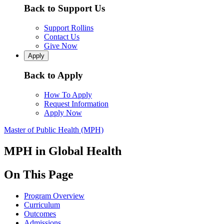
Back to Support Us
Support Rollins
Contact Us
Give Now
Apply
Back to Apply
How To Apply
Request Information
Apply Now
Master of Public Health (MPH)
MPH in Global Health
On This Page
Program Overview
Curriculum
Outcomes
Admissions