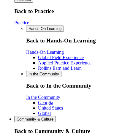
Back to Practice
Practice
Hands-On Learning
Back to Hands-On Learning
Hands-On Learning
Global Field Experience
Applied Practice Experience
Rollins Earn and Learn
In the Community
Back to In the Community
In the Community
Georgia
United States
Global
Community & Culture
Back to Community & Culture