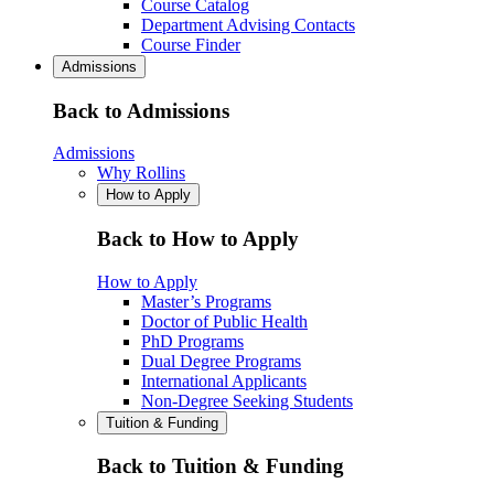
Course Catalog
Department Advising Contacts
Course Finder
Admissions
Back to Admissions
Admissions
Why Rollins
How to Apply
Back to How to Apply
How to Apply
Master’s Programs
Doctor of Public Health
PhD Programs
Dual Degree Programs
International Applicants
Non-Degree Seeking Students
Tuition & Funding
Back to Tuition & Funding