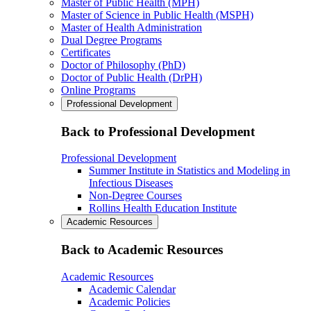
Master of Public Health (MPH)
Master of Science in Public Health (MSPH)
Master of Health Administration
Dual Degree Programs
Certificates
Doctor of Philosophy (PhD)
Doctor of Public Health (DrPH)
Online Programs
Professional Development
Back to Professional Development
Professional Development
Summer Institute in Statistics and Modeling in
Infectious Diseases
Non-Degree Courses
Rollins Health Education Institute
Academic Resources
Back to Academic Resources
Academic Resources
Academic Calendar
Academic Policies