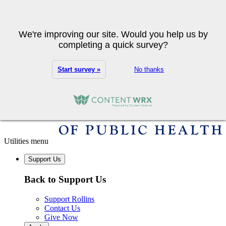
Skip to main content
Search
We're improving our site. Would you help us by
completing a quick survey?
Start survey »
No thanks
Utilities menu
Support Us
Back to Support Us
Support Rollins
Contact Us
Give Now