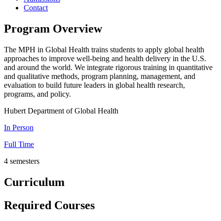
Contact
Program Overview
The MPH in Global Health trains students to apply global health
approaches to improve well-being and health delivery in the U.S.
and around the world. We integrate rigorous training in quantitative
and qualitative methods, program planning, management, and
evaluation to build future leaders in global health research,
programs, and policy.
Hubert Department of Global Health
In Person
Full Time
4 semesters
Curriculum
Required Courses