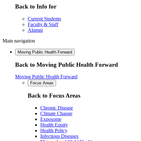
Back to Info for
Current Students
Faculty & Staff
Alumni
Main navigation
Moving Public Health Forward
Back to Moving Public Health Forward
Moving Public Health Forward
Focus Areas
Back to Focus Areas
Chronic Disease
Climate Change
Exposome
Health Equity
Health Policy
Infectious Diseases