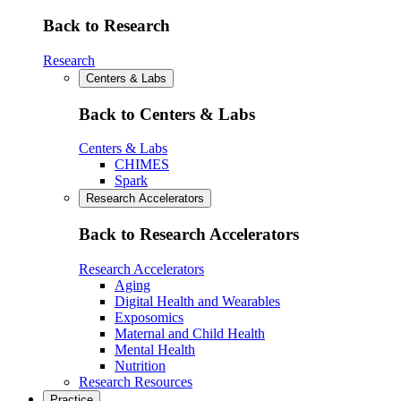
Back to Research
Research
Centers & Labs
Back to Centers & Labs
Centers & Labs
CHIMES
Spark
Research Accelerators
Back to Research Accelerators
Research Accelerators
Aging
Digital Health and Wearables
Exposomics
Maternal and Child Health
Mental Health
Nutrition
Research Resources
Practice