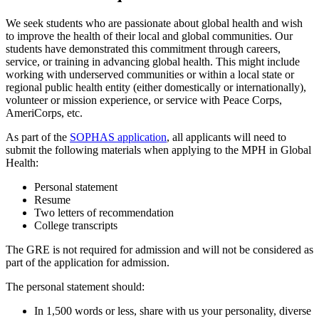
We seek students who are passionate about global health and wish
to improve the health of their local and global communities. Our
students have demonstrated this commitment through careers,
service, or training in advancing global health. This might include
working with underserved communities or within a local state or
regional public health entity (either domestically or internationally),
volunteer or mission experience, or service with Peace Corps,
AmeriCorps, etc.
As part of the
SOPHAS application
, all applicants will need to
submit the following materials when applying to the MPH in Global
Health:
Personal statement
Resume
Two letters of recommendation
College transcripts
The GRE is not required for admission and will not be considered as
part of the application for admission.
The personal statement should:
In 1,500 words or less, share with us your personality, diverse