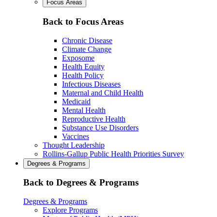
Focus Areas
Back to Focus Areas
Chronic Disease
Climate Change
Exposome
Health Equity
Health Policy
Infectious Diseases
Maternal and Child Health
Medicaid
Mental Health
Reproductive Health
Substance Use Disorders
Vaccines
Thought Leadership
Rollins-Gallup Public Health Priorities Survey
Degrees & Programs
Back to Degrees & Programs
Degrees & Programs
Explore Programs