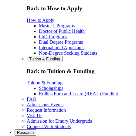
Back to How to Apply
How to Apply
Master’s Programs
Doctor of Public Health
PhD Programs
Dual Degree Programs
International Applicants
Non-Degree Seeking Students
Tuition & Funding
Back to Tuition & Funding
Tuition & Funding
Scholarships
Rollins Earn and Learn (REAL) Funding
FAQ
Admissions Events
Request Information
Visit Us
Admission for Emory Undergrads
Connect With Students
Research