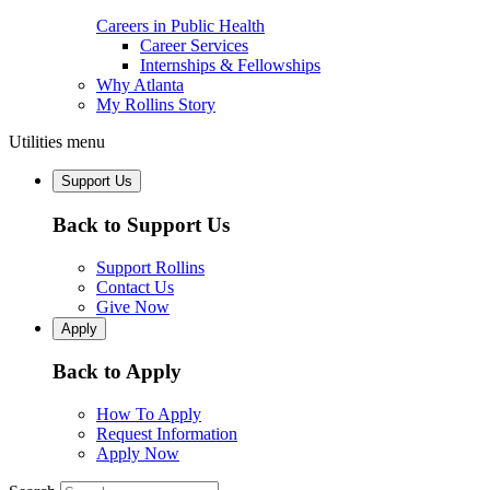
Careers in Public Health
Career Services
Internships & Fellowships
Why Atlanta
My Rollins Story
Utilities menu
Support Us
Back to Support Us
Support Rollins
Contact Us
Give Now
Apply
Back to Apply
How To Apply
Request Information
Apply Now