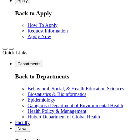
Apply
Back to Apply
How To Apply
Request Information
Apply Now
Quick Links
Departments
Back to Departments
Behavioral, Social, & Health Education Sciences
Biostatistics & Bioinformatics
Epidemiology
Gangarosa Department of Environmental Health
Health Policy & Management
Hubert Department of Global Health
Faculty
News