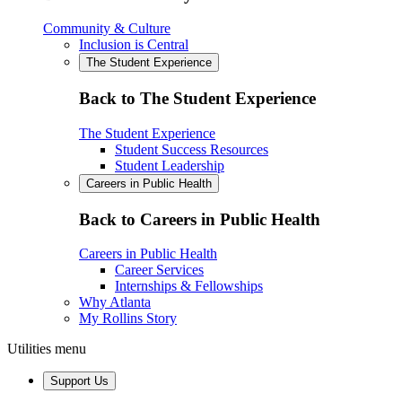
Community & Culture
Inclusion is Central
The Student Experience
Back to The Student Experience
The Student Experience
Student Success Resources
Student Leadership
Careers in Public Health
Back to Careers in Public Health
Careers in Public Health
Career Services
Internships & Fellowships
Why Atlanta
My Rollins Story
Utilities menu
Support Us