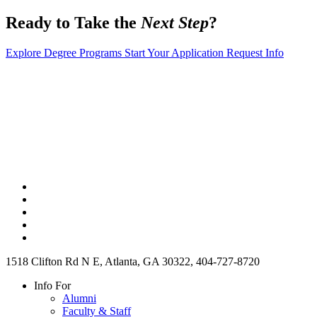
Ready to Take the
Next Step
?
Explore Degree Programs
Start Your Application
Request Info
1518 Clifton Rd N E, Atlanta, GA 30322, 404-727-8720
Info For
Alumni
Faculty & Staff