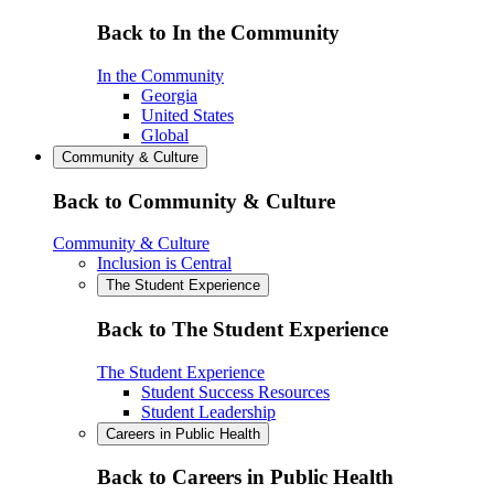
Back to In the Community
In the Community
Georgia
United States
Global
Community & Culture
Back to Community & Culture
Community & Culture
Inclusion is Central
The Student Experience
Back to The Student Experience
The Student Experience
Student Success Resources
Student Leadership
Careers in Public Health
Back to Careers in Public Health