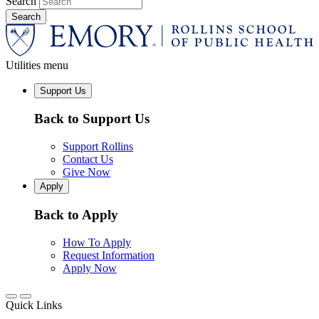
Search
Utilities menu
Support Us
Back to Support Us
Support Rollins
Contact Us
Give Now
Apply
Back to Apply
How To Apply
Request Information
Apply Now
Quick Links