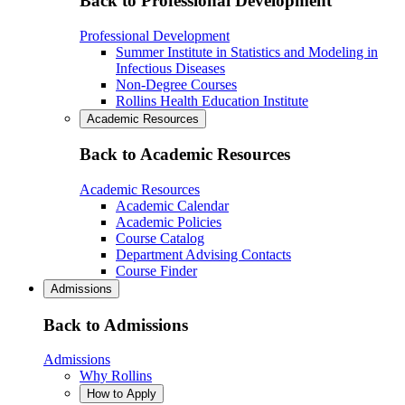
Back to Professional Development
Professional Development
Summer Institute in Statistics and Modeling in
Infectious Diseases
Non-Degree Courses
Rollins Health Education Institute
Academic Resources
Back to Academic Resources
Academic Resources
Academic Calendar
Academic Policies
Course Catalog
Department Advising Contacts
Course Finder
Admissions
Back to Admissions
Admissions
Why Rollins
How to Apply