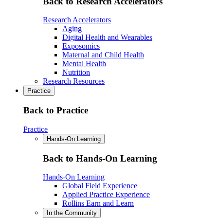
Back to Research Accelerators
Research Accelerators
Aging
Digital Health and Wearables
Exposomics
Maternal and Child Health
Mental Health
Nutrition
Research Resources
Practice
Back to Practice
Practice
Hands-On Learning
Back to Hands-On Learning
Hands-On Learning
Global Field Experience
Applied Practice Experience
Rollins Earn and Learn
In the Community