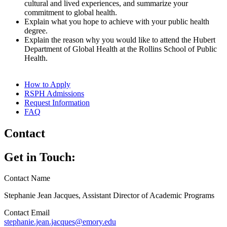
cultural and lived experiences, and summarize your
commitment to global health.
Explain what you hope to achieve with your public health
degree.
Explain the reason why you would like to attend the Hubert
Department of Global Health at the Rollins School of Public
Health.
How to Apply
RSPH Admissions
Request Information
FAQ
Contact
Get in Touch:
Contact Name
Stephanie Jean Jacques, Assistant Director of Academic Programs
Contact Email
stephanie.jean.jacques@emory.edu