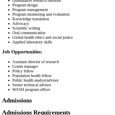
Quantitative research methods
Program design
Program management
Program monitoring and evaluation
Knowledge translation
Advocacy
Scientific writing
Oral communication
Global health ethics and social justice
Applied laboratory skills
Job Opportunities:
Assistant director of research
Grants manager
Policy fellow
Population health fellow
Public health analyst/advisor
Senior technical advisor
WASH program officer
Admissions
Admissions Requirements