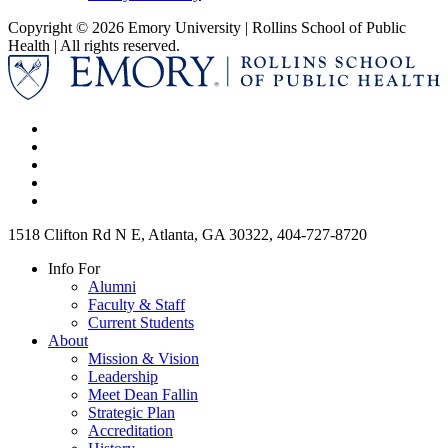
Copyright © 2026 Emory University | Rollins School of Public
Health | All rights reserved.
1518 Clifton Rd N E, Atlanta, GA 30322, 404-727-8720
Info For
Alumni
Faculty & Staff
Current Students
About
Mission & Vision
Leadership
Meet Dean Fallin
Strategic Plan
Accreditation