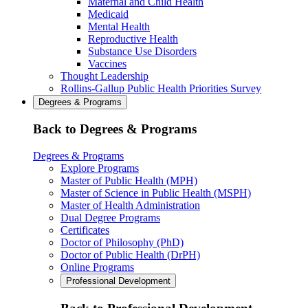
Maternal and Child Health
Medicaid
Mental Health
Reproductive Health
Substance Use Disorders
Vaccines
Thought Leadership
Rollins-Gallup Public Health Priorities Survey
Degrees & Programs
Back to Degrees & Programs
Degrees & Programs
Explore Programs
Master of Public Health (MPH)
Master of Science in Public Health (MSPH)
Master of Health Administration
Dual Degree Programs
Certificates
Doctor of Philosophy (PhD)
Doctor of Public Health (DrPH)
Online Programs
Professional Development