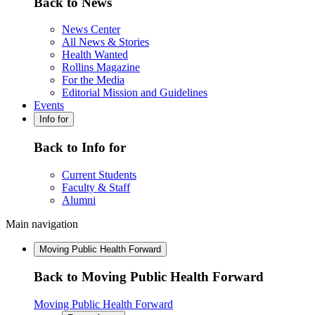
Back to News
News Center
All News & Stories
Health Wanted
Rollins Magazine
For the Media
Editorial Mission and Guidelines
Events
Info for
Back to Info for
Current Students
Faculty & Staff
Alumni
Main navigation
Moving Public Health Forward
Back to Moving Public Health Forward
Moving Public Health Forward