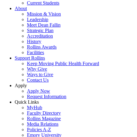
Current Students
About
Mission & Vision
Leadership
Meet Dean Fallin
Strategic Plan
Accreditation
History
Rollins Awards
Facilities
Support Rollins
Keep Moving Public Health Forward
Why Give
Ways to Give
Contact Us
Apply
Apply Now
Request Information
Quick Links
MyHub
Faculty Directory
Rollins Magazine
Media Relations
Policies A-Z
Emory University