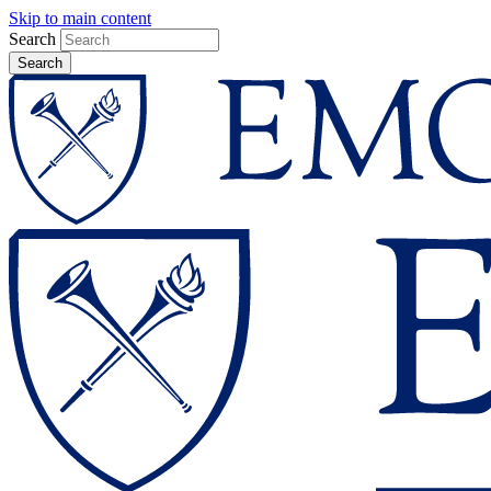
Skip to main content
Search