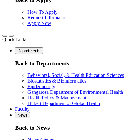
How To Apply
Request Information
Apply Now
Quick Links
Departments
Back to Departments
Behavioral, Social, & Health Education Sciences
Biostatistics & Bioinformatics
Epidemiology
Gangarosa Department of Environmental Health
Health Policy & Management
Hubert Department of Global Health
Faculty
News
Back to News
News Center