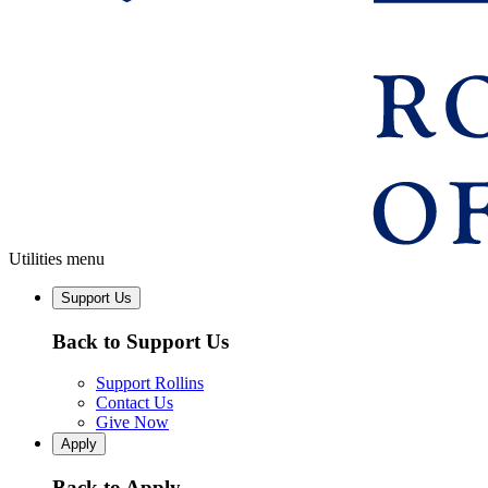
Utilities menu
Support Us
Back to Support Us
Support Rollins
Contact Us
Give Now
Apply
Back to Apply