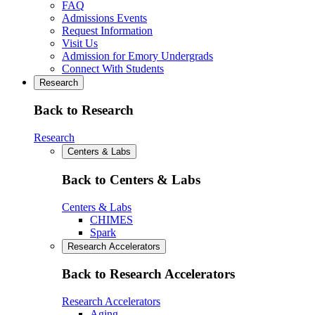
FAQ
Admissions Events
Request Information
Visit Us
Admission for Emory Undergrads
Connect With Students
Research
Back to Research
Research
Centers & Labs
Back to Centers & Labs
Centers & Labs
CHIMES
Spark
Research Accelerators
Back to Research Accelerators
Research Accelerators
Aging