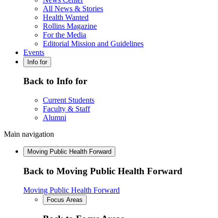
All News & Stories
Health Wanted
Rollins Magazine
For the Media
Editorial Mission and Guidelines
Events
Info for
Back to Info for
Current Students
Faculty & Staff
Alumni
Main navigation
Moving Public Health Forward
Back to Moving Public Health Forward
Moving Public Health Forward
Focus Areas