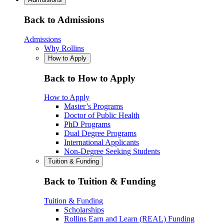
Back to Admissions
Admissions
Why Rollins
How to Apply
Back to How to Apply
How to Apply
Master’s Programs
Doctor of Public Health
PhD Programs
Dual Degree Programs
International Applicants
Non-Degree Seeking Students
Tuition & Funding
Back to Tuition & Funding
Tuition & Funding
Scholarships
Rollins Earn and Learn (REAL) Funding