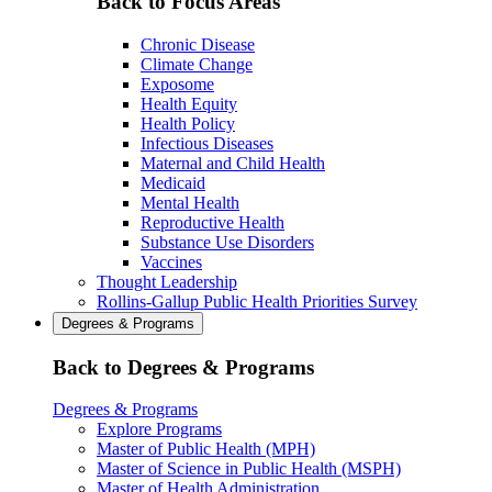
Back to Focus Areas
Chronic Disease
Climate Change
Exposome
Health Equity
Health Policy
Infectious Diseases
Maternal and Child Health
Medicaid
Mental Health
Reproductive Health
Substance Use Disorders
Vaccines
Thought Leadership
Rollins-Gallup Public Health Priorities Survey
Degrees & Programs
Back to Degrees & Programs
Degrees & Programs
Explore Programs
Master of Public Health (MPH)
Master of Science in Public Health (MSPH)
Master of Health Administration