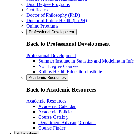
Dual Degree Programs
Certificates
Doctor of Philosophy (PhD)
Doctor of Public Health (DrPH)
Online Programs
Professional Development
Back to Professional Development
Professional Development
Summer Institute in Statistics and Modeling in Inf
Non-Degree Courses
Rollins Health Education Institute
Academic Resources
Back to Academic Resources
Academic Resources
Academic Calendar
Academic Policies
Course Catalog
Department Advising Contacts
Course Finder
Admissions