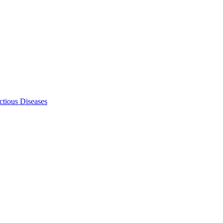
ectious Diseases