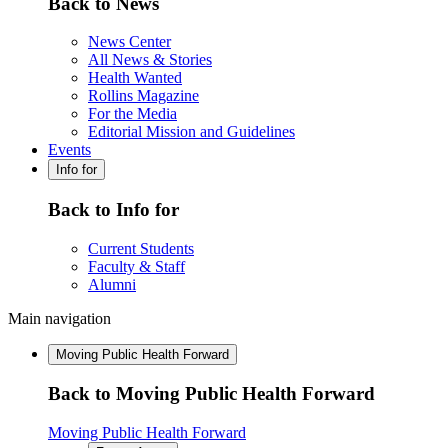
Back to News
News Center
All News & Stories
Health Wanted
Rollins Magazine
For the Media
Editorial Mission and Guidelines
Events
Info for
Back to Info for
Current Students
Faculty & Staff
Alumni
Main navigation
Moving Public Health Forward
Back to Moving Public Health Forward
Moving Public Health Forward