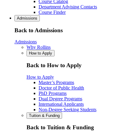
Course Catalog
Department Advising Contacts
Course Finder
Admissions
Back to Admissions
Admissions
Why Rollins
How to Apply
Back to How to Apply
How to Apply
Master’s Programs
Doctor of Public Health
PhD Programs
Dual Degree Programs
International Applicants
Non-Degree Seeking Students
Tuition & Funding
Back to Tuition & Funding