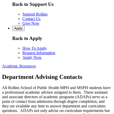
Back to Support Us
Support Rollins
Contact Us
Give Now
Apply
Back to Apply
How To Apply
Request Information
Apply Now
Academic Resources
Department Advising Contacts
All Rollins School of Public Health MPH and MSPH students have
a professional academic advisor assigned to them. These assistant
and associate directors of academic programs (ADAPs) serve as a
point of contact from admission through degree completion, and
they are available any time to answer department and curriculum
questions. ADAPs not only advise on curriculum requirements but