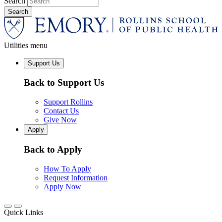
Search
Utilities menu
Support Us
Back to Support Us
Support Rollins
Contact Us
Give Now
Apply
Back to Apply
How To Apply
Request Information
Apply Now
Quick Links