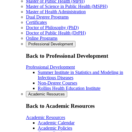
Master of Public Health (MPH)
Master of Science in Public Health (MSPH)
Master of Health Administration
Dual Degree Programs
Certificates
Doctor of Philosophy (PhD)
Doctor of Public Health (DrPH)
Online Programs
Professional Development
Back to Professional Development
Professional Development
Summer Institute in Statistics and Modeling in
Infectious Diseases
Non-Degree Courses
Rollins Health Education Institute
Academic Resources
Back to Academic Resources
Academic Resources
Academic Calendar
Academic Policies