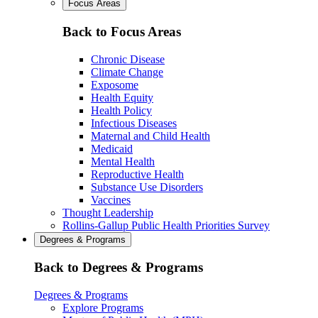
Focus Areas
Back to Focus Areas
Chronic Disease
Climate Change
Exposome
Health Equity
Health Policy
Infectious Diseases
Maternal and Child Health
Medicaid
Mental Health
Reproductive Health
Substance Use Disorders
Vaccines
Thought Leadership
Rollins-Gallup Public Health Priorities Survey
Degrees & Programs
Back to Degrees & Programs
Degrees & Programs
Explore Programs