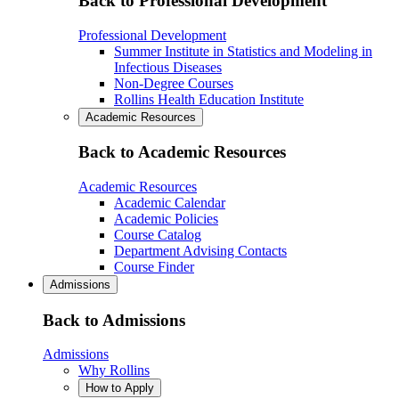
Back to Professional Development
Professional Development
Summer Institute in Statistics and Modeling in
Infectious Diseases
Non-Degree Courses
Rollins Health Education Institute
Academic Resources
Back to Academic Resources
Academic Resources
Academic Calendar
Academic Policies
Course Catalog
Department Advising Contacts
Course Finder
Admissions
Back to Admissions
Admissions
Why Rollins
How to Apply