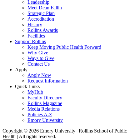
Leadership
Meet Dean Fallin
Strategic Plan
Accreditation
History
Rollins Awards
Facilities
Support Rollins
Keep Moving Public Health Forward
Why Give
Ways to Give
Contact Us
Apply
Apply Now
Request Information
Quick Links
MyHub
Faculty Directory
Rollins Magazine
Media Relations
Policies A-Z
Emory University
Copyright © 2026 Emory University | Rollins School of Public
Health | All rights reserved.