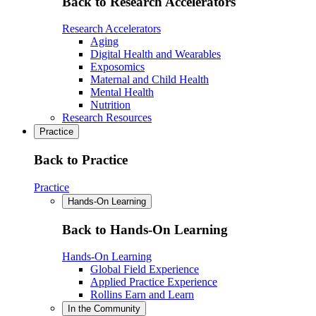
Back to Research Accelerators
Research Accelerators
Aging
Digital Health and Wearables
Exposomics
Maternal and Child Health
Mental Health
Nutrition
Research Resources
Practice
Back to Practice
Practice
Hands-On Learning
Back to Hands-On Learning
Hands-On Learning
Global Field Experience
Applied Practice Experience
Rollins Earn and Learn
In the Community