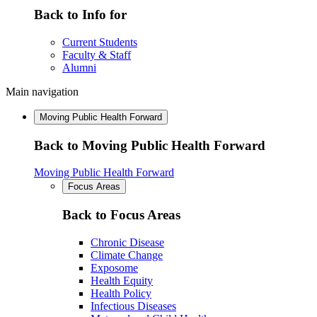
Back to Info for
Current Students
Faculty & Staff
Alumni
Main navigation
Moving Public Health Forward
Back to Moving Public Health Forward
Moving Public Health Forward
Focus Areas
Back to Focus Areas
Chronic Disease
Climate Change
Exposome
Health Equity
Health Policy
Infectious Diseases