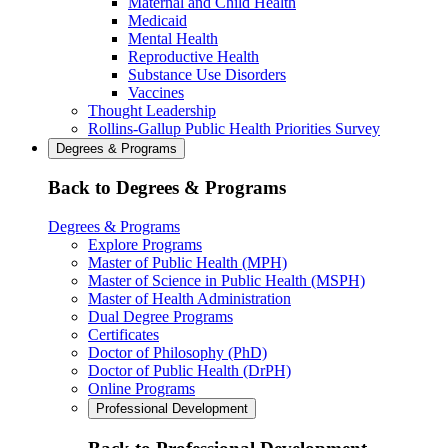
Maternal and Child Health
Medicaid
Mental Health
Reproductive Health
Substance Use Disorders
Vaccines
Thought Leadership
Rollins-Gallup Public Health Priorities Survey
Degrees & Programs
Back to Degrees & Programs
Degrees & Programs
Explore Programs
Master of Public Health (MPH)
Master of Science in Public Health (MSPH)
Master of Health Administration
Dual Degree Programs
Certificates
Doctor of Philosophy (PhD)
Doctor of Public Health (DrPH)
Online Programs
Professional Development