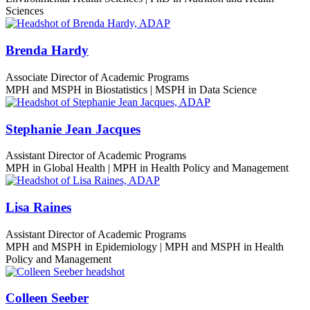
Sciences
Brenda Hardy
Associate Director of Academic Programs
MPH and MSPH in Biostatistics | MSPH in Data Science
Stephanie Jean Jacques
Assistant Director of Academic Programs
MPH in Global Health | MPH in Health Policy and Management
Lisa Raines
Assistant Director of Academic Programs
MPH and MSPH in Epidemiology | MPH and MSPH in Health
Policy and Management
Colleen Seeber