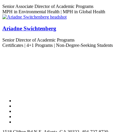
Senior Associate Director of Academic Programs
MPH in Environmental Health | MPH in Global Health
Ariadne Swichtenberg
Senior Director of Academic Programs
Certificates | 4+1 Programs | Non-Degree-Seeking Students
1518 Clifton Rd N E, Atlanta, GA 30322, 404-727-8720