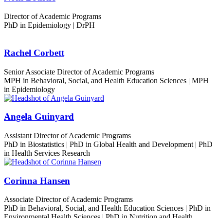
Director of Academic Programs
PhD in Epidemiology | DrPH
Rachel Corbett
Senior Associate Director of Academic Programs
MPH in Behavioral, Social, and Health Education Sciences | MPH
in Epidemiology
Angela Guinyard
Assistant Director of Academic Programs
PhD in Biostatistics | PhD in Global Health and Development | PhD
in Health Services Research
Corinna Hansen
Associate Director of Academic Programs
PhD in Behavioral, Social, and Health Education Sciences | PhD in
Environmental Health Sciences | PhD in Nutrition and Health