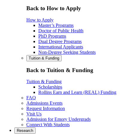
Back to How to Apply
How to Apply
Master’s Programs
Doctor of Public Health
PhD Programs
Dual Degree Programs
International Applicants
Non-Degree Seeking Students
Tuition & Funding
Back to Tuition & Funding
Tuition & Funding
Scholarships
Rollins Earn and Learn (REAL) Funding
FAQ
Admissions Events
Request Information
Visit Us
Admission for Emory Undergrads
Connect With Students
Research