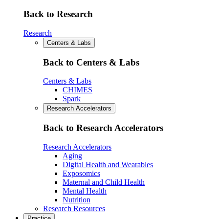
Back to Research
Research
Centers & Labs
Back to Centers & Labs
Centers & Labs
CHIMES
Spark
Research Accelerators
Back to Research Accelerators
Research Accelerators
Aging
Digital Health and Wearables
Exposomics
Maternal and Child Health
Mental Health
Nutrition
Research Resources
Practice