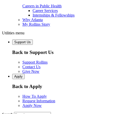
Careers in Public Health
Career Services
Internships & Fellowships
Why Atlanta
My Rollins Story
Utilities menu
Support Us
Back to Support Us
Support Rollins
Contact Us
Give Now
Apply
Back to Apply
How To Apply
Request Information
Apply Now