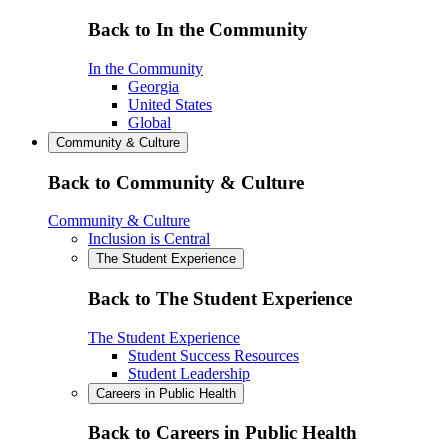
Back to In the Community
In the Community
Georgia
United States
Global
Community & Culture
Back to Community & Culture
Community & Culture
Inclusion is Central
The Student Experience
Back to The Student Experience
The Student Experience
Student Success Resources
Student Leadership
Careers in Public Health
Back to Careers in Public Health