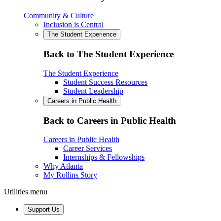
Community & Culture
Inclusion is Central
The Student Experience
Back to The Student Experience
The Student Experience
Student Success Resources
Student Leadership
Careers in Public Health
Back to Careers in Public Health
Careers in Public Health
Career Services
Internships & Fellowships
Why Atlanta
My Rollins Story
Utilities menu
Support Us