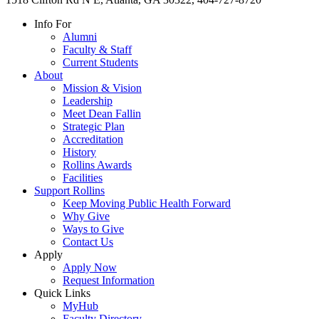
Info For
Alumni
Faculty & Staff
Current Students
About
Mission & Vision
Leadership
Meet Dean Fallin
Strategic Plan
Accreditation
History
Rollins Awards
Facilities
Support Rollins
Keep Moving Public Health Forward
Why Give
Ways to Give
Contact Us
Apply
Apply Now
Request Information
Quick Links
MyHub
Faculty Directory