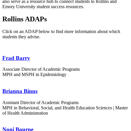
also serve as a resource hub to connect students to Rollins and
Emory University student success resources.
Rollins ADAPs
Click on an ADAP below to find more information about which
students they advise.
Frad Barry
Associate Director of Academic Programs
MPH and MSPH in Epidemiology
Brianna Binns
Assistant Director of Academic Programs
MPH in Behavioral, Social, and Health Education Sciences | Master
of Health Administration
Noni Bourne