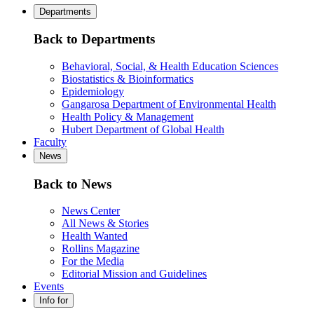
Departments
Back to Departments
Behavioral, Social, & Health Education Sciences
Biostatistics & Bioinformatics
Epidemiology
Gangarosa Department of Environmental Health
Health Policy & Management
Hubert Department of Global Health
Faculty
News
Back to News
News Center
All News & Stories
Health Wanted
Rollins Magazine
For the Media
Editorial Mission and Guidelines
Events
Info for