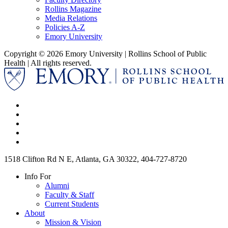
Rollins Magazine
Media Relations
Policies A-Z
Emory University
Copyright © 2026 Emory University | Rollins School of Public
Health | All rights reserved.
1518 Clifton Rd N E, Atlanta, GA 30322, 404-727-8720
Info For
Alumni
Faculty & Staff
Current Students
About
Mission & Vision