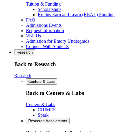
Tuition & Funding
Scholarships
Rollins Earn and Learn (REAL) Funding
FAQ
Admissions Events
Request Information
Visit Us
Admission for Emory Undergrads
Connect With Students
Research
Back to Research
Research
Centers & Labs
Back to Centers & Labs
Centers & Labs
CHIMES
Spark
Research Accelerators