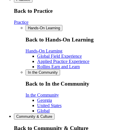
Back to Practice
Practice
Hands-On Learning
Back to Hands-On Learning
Hands-On Learning
Global Field Experience
Applied Practice Experience
Rollins Earn and Learn
In the Community
Back to In the Community
In the Community
Georgia
United States
Global
Community & Culture
Back to Community & Culture