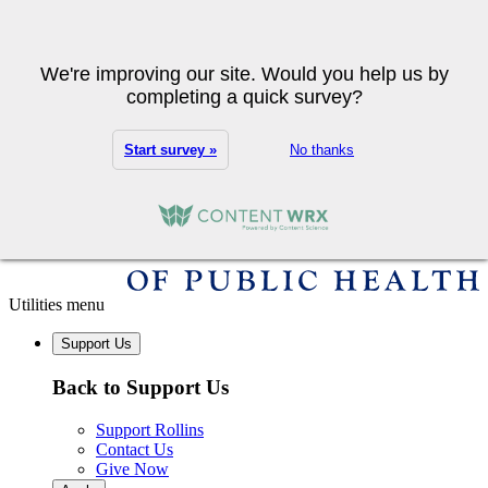
Skip to main content
Search
We're improving our site. Would you help us by
completing a quick survey?
Start survey »
No thanks
Utilities menu
Support Us
Back to Support Us
Support Rollins
Contact Us
Give Now