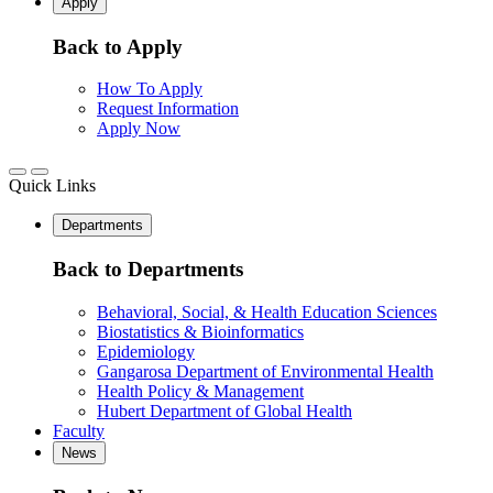
Apply
Back to Apply
How To Apply
Request Information
Apply Now
Quick Links
Departments
Back to Departments
Behavioral, Social, & Health Education Sciences
Biostatistics & Bioinformatics
Epidemiology
Gangarosa Department of Environmental Health
Health Policy & Management
Hubert Department of Global Health
Faculty
News