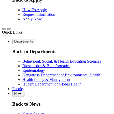
How To Apply
Request Information
Apply Now
Quick Links
Departments
Back to Departments
Behavioral, Social, & Health Education Sciences
Biostatistics & Bioinformatics
Epidemiology
Gangarosa Department of Environmental Health
Health Policy & Management
Hubert Department of Global Health
Faculty
News
Back to News
News Center