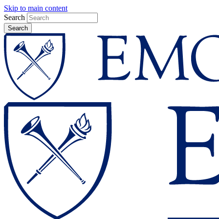
Skip to main content
Search