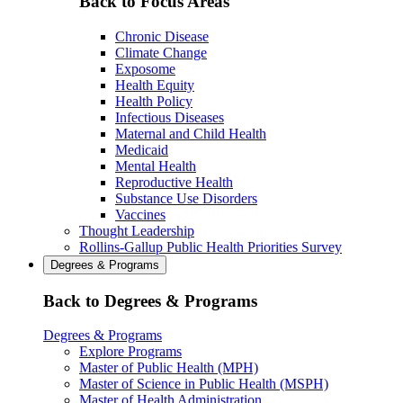
Back to Focus Areas
Chronic Disease
Climate Change
Exposome
Health Equity
Health Policy
Infectious Diseases
Maternal and Child Health
Medicaid
Mental Health
Reproductive Health
Substance Use Disorders
Vaccines
Thought Leadership
Rollins-Gallup Public Health Priorities Survey
Degrees & Programs
Back to Degrees & Programs
Degrees & Programs
Explore Programs
Master of Public Health (MPH)
Master of Science in Public Health (MSPH)
Master of Health Administration