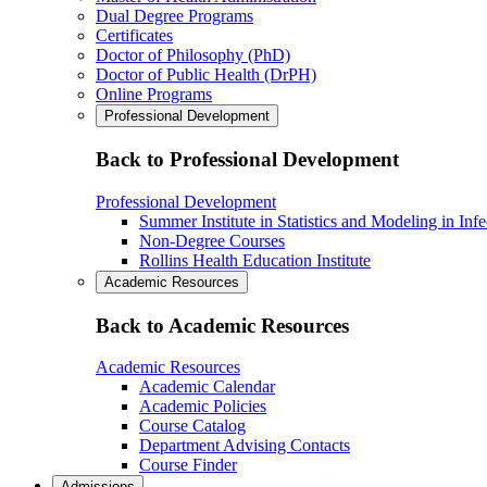
Dual Degree Programs
Certificates
Doctor of Philosophy (PhD)
Doctor of Public Health (DrPH)
Online Programs
Professional Development
Back to Professional Development
Professional Development
Summer Institute in Statistics and Modeling in Inf
Non-Degree Courses
Rollins Health Education Institute
Academic Resources
Back to Academic Resources
Academic Resources
Academic Calendar
Academic Policies
Course Catalog
Department Advising Contacts
Course Finder
Admissions