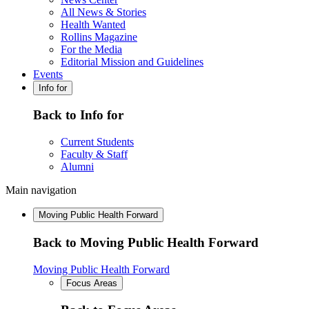
All News & Stories
Health Wanted
Rollins Magazine
For the Media
Editorial Mission and Guidelines
Events
Info for
Back to Info for
Current Students
Faculty & Staff
Alumni
Main navigation
Moving Public Health Forward
Back to Moving Public Health Forward
Moving Public Health Forward
Focus Areas