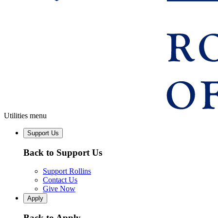
Utilities menu
Support Us
Back to Support Us
Support Rollins
Contact Us
Give Now
Apply
Back to Apply