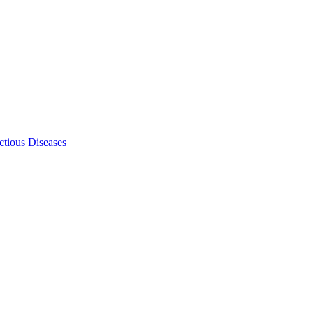
ectious Diseases