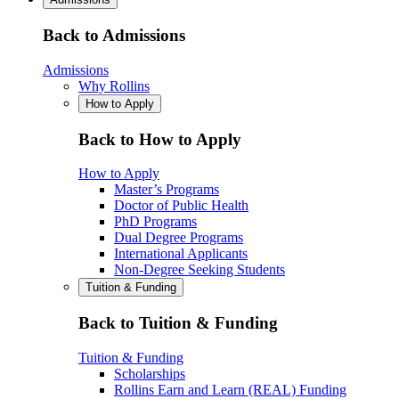
Back to Admissions
Admissions
Why Rollins
How to Apply
Back to How to Apply
How to Apply
Master’s Programs
Doctor of Public Health
PhD Programs
Dual Degree Programs
International Applicants
Non-Degree Seeking Students
Tuition & Funding
Back to Tuition & Funding
Tuition & Funding
Scholarships
Rollins Earn and Learn (REAL) Funding