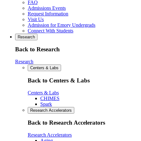
FAQ
Admissions Events
Request Information
Visit Us
Admission for Emory Undergrads
Connect With Students
Research
Back to Research
Research
Centers & Labs
Back to Centers & Labs
Centers & Labs
CHIMES
Spark
Research Accelerators
Back to Research Accelerators
Research Accelerators
Aging