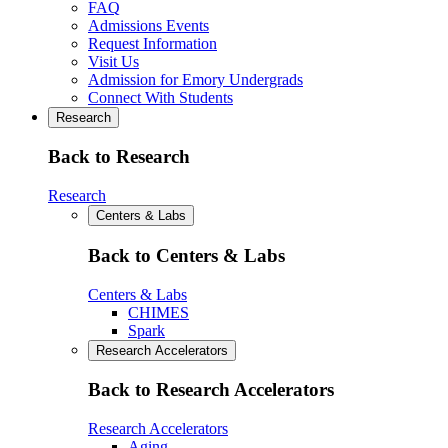
FAQ
Admissions Events
Request Information
Visit Us
Admission for Emory Undergrads
Connect With Students
Research
Back to Research
Research
Centers & Labs
Back to Centers & Labs
Centers & Labs
CHIMES
Spark
Research Accelerators
Back to Research Accelerators
Research Accelerators
Aging