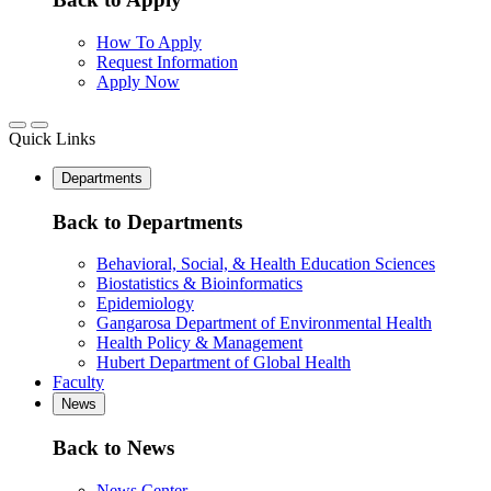
How To Apply
Request Information
Apply Now
Quick Links
Departments
Back to Departments
Behavioral, Social, & Health Education Sciences
Biostatistics & Bioinformatics
Epidemiology
Gangarosa Department of Environmental Health
Health Policy & Management
Hubert Department of Global Health
Faculty
News
Back to News
News Center