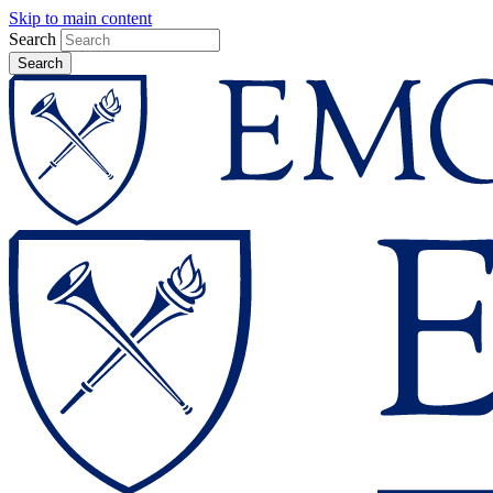
Skip to main content
Search