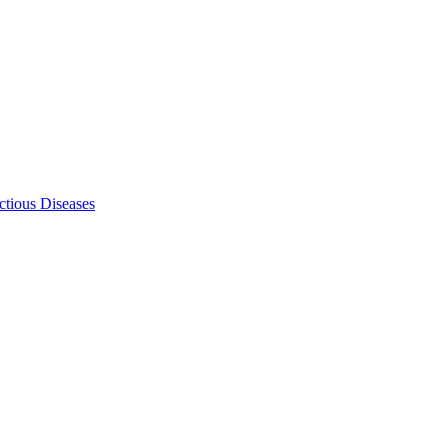
ectious Diseases