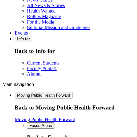
All News & Stories
Health Wanted
Rollins Magazine
For the Media
Editorial Mission and Guidelines
Events
Info for
Back to Info for
Current Students
Faculty & Staff
Alumni
Main navigation
Moving Public Health Forward
Back to Moving Public Health Forward
Moving Public Health Forward
Focus Areas