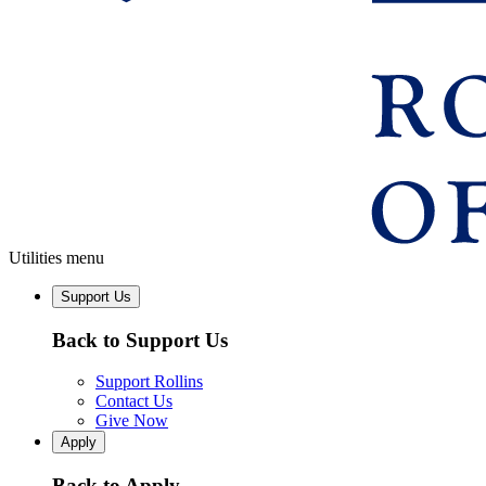
Utilities menu
Support Us
Back to Support Us
Support Rollins
Contact Us
Give Now
Apply
Back to Apply