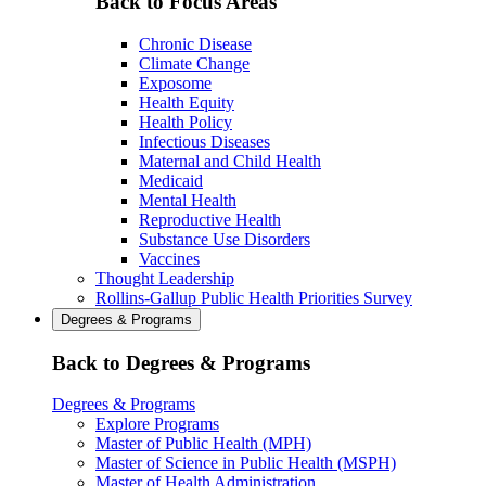
Back to Focus Areas
Chronic Disease
Climate Change
Exposome
Health Equity
Health Policy
Infectious Diseases
Maternal and Child Health
Medicaid
Mental Health
Reproductive Health
Substance Use Disorders
Vaccines
Thought Leadership
Rollins-Gallup Public Health Priorities Survey
Degrees & Programs
Back to Degrees & Programs
Degrees & Programs
Explore Programs
Master of Public Health (MPH)
Master of Science in Public Health (MSPH)
Master of Health Administration