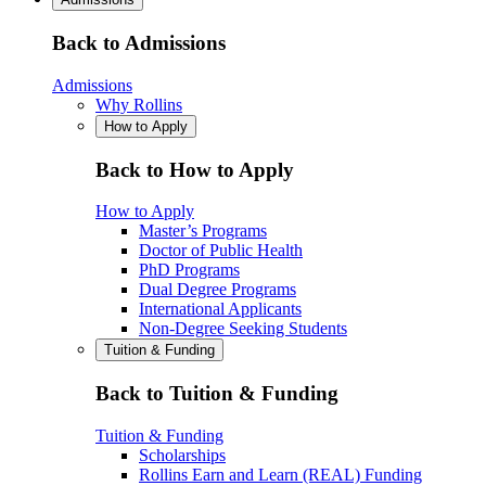
Back to Admissions
Admissions
Why Rollins
How to Apply
Back to How to Apply
How to Apply
Master’s Programs
Doctor of Public Health
PhD Programs
Dual Degree Programs
International Applicants
Non-Degree Seeking Students
Tuition & Funding
Back to Tuition & Funding
Tuition & Funding
Scholarships
Rollins Earn and Learn (REAL) Funding