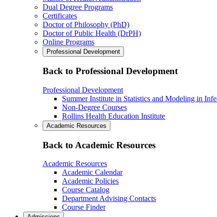
Dual Degree Programs
Certificates
Doctor of Philosophy (PhD)
Doctor of Public Health (DrPH)
Online Programs
Professional Development
Back to Professional Development
Professional Development
Summer Institute in Statistics and Modeling in Inf
Non-Degree Courses
Rollins Health Education Institute
Academic Resources
Back to Academic Resources
Academic Resources
Academic Calendar
Academic Policies
Course Catalog
Department Advising Contacts
Course Finder
Admissions