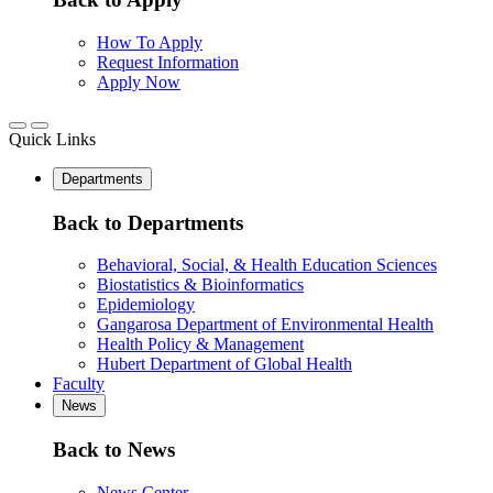
How To Apply
Request Information
Apply Now
Quick Links
Departments
Back to Departments
Behavioral, Social, & Health Education Sciences
Biostatistics & Bioinformatics
Epidemiology
Gangarosa Department of Environmental Health
Health Policy & Management
Hubert Department of Global Health
Faculty
News
Back to News
News Center