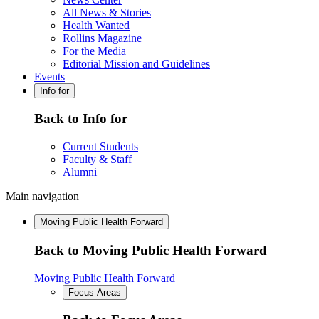
All News & Stories
Health Wanted
Rollins Magazine
For the Media
Editorial Mission and Guidelines
Events
Info for
Back to Info for
Current Students
Faculty & Staff
Alumni
Main navigation
Moving Public Health Forward
Back to Moving Public Health Forward
Moving Public Health Forward
Focus Areas