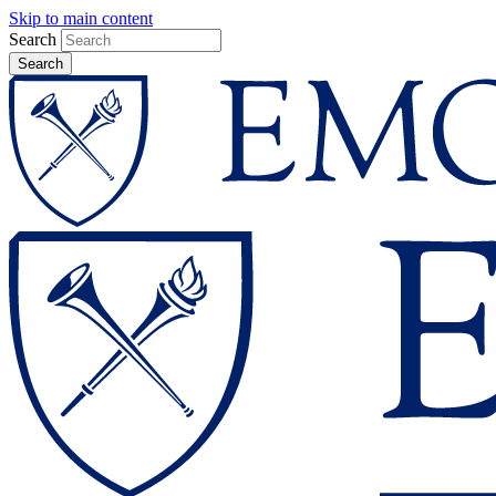
Skip to main content
Search