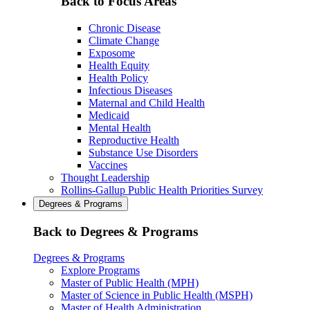
Back to Focus Areas
Chronic Disease
Climate Change
Exposome
Health Equity
Health Policy
Infectious Diseases
Maternal and Child Health
Medicaid
Mental Health
Reproductive Health
Substance Use Disorders
Vaccines
Thought Leadership
Rollins-Gallup Public Health Priorities Survey
Degrees & Programs
Back to Degrees & Programs
Degrees & Programs
Explore Programs
Master of Public Health (MPH)
Master of Science in Public Health (MSPH)
Master of Health Administration