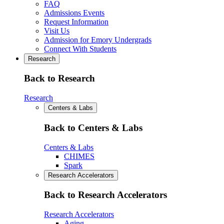
FAQ
Admissions Events
Request Information
Visit Us
Admission for Emory Undergrads
Connect With Students
Research
Back to Research
Research
Centers & Labs
Back to Centers & Labs
Centers & Labs
CHIMES
Spark
Research Accelerators
Back to Research Accelerators
Research Accelerators
Aging