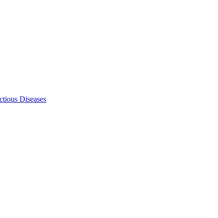
ectious Diseases