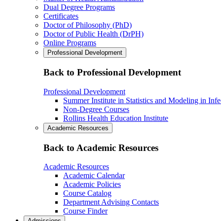
Dual Degree Programs
Certificates
Doctor of Philosophy (PhD)
Doctor of Public Health (DrPH)
Online Programs
Professional Development
Back to Professional Development
Professional Development
Summer Institute in Statistics and Modeling in Inf
Non-Degree Courses
Rollins Health Education Institute
Academic Resources
Back to Academic Resources
Academic Resources
Academic Calendar
Academic Policies
Course Catalog
Department Advising Contacts
Course Finder
Admissions