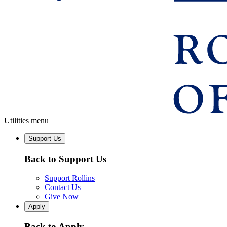
Utilities menu
Support Us
Back to Support Us
Support Rollins
Contact Us
Give Now
Apply
Back to Apply