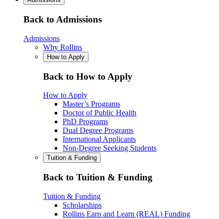
Back to Admissions
Admissions
Why Rollins
How to Apply
Back to How to Apply
How to Apply
Master’s Programs
Doctor of Public Health
PhD Programs
Dual Degree Programs
International Applicants
Non-Degree Seeking Students
Tuition & Funding
Back to Tuition & Funding
Tuition & Funding
Scholarships
Rollins Earn and Learn (REAL) Funding