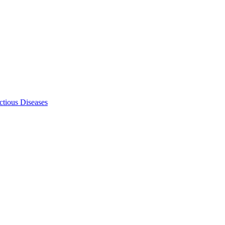
ectious Diseases