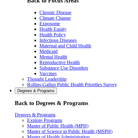
Back to Focus Areas
Chronic Disease
Climate Change
Exposome
Health Equity
Health Policy
Infectious Diseases
Maternal and Child Health
Medicaid
Mental Health
Reproductive Health
Substance Use Disorders
Vaccines
Thought Leadership
Rollins-Gallup Public Health Priorities Survey
Degrees & Programs
Back to Degrees & Programs
Degrees & Programs
Explore Programs
Master of Public Health (MPH)
Master of Science in Public Health (MSPH)
Master of Health Administration