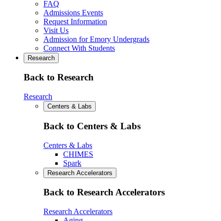
FAQ
Admissions Events
Request Information
Visit Us
Admission for Emory Undergrads
Connect With Students
Research
Back to Research
Research
Centers & Labs
Back to Centers & Labs
Centers & Labs
CHIMES
Spark
Research Accelerators
Back to Research Accelerators
Research Accelerators
Aging