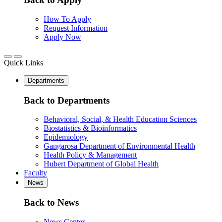
How To Apply
Request Information
Apply Now
Quick Links
Departments
Back to Departments
Behavioral, Social, & Health Education Sciences
Biostatistics & Bioinformatics
Epidemiology
Gangarosa Department of Environmental Health
Health Policy & Management
Hubert Department of Global Health
Faculty
News
Back to News
News Center