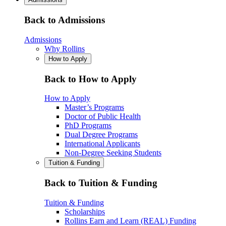
Back to Admissions
Admissions
Why Rollins
How to Apply
Back to How to Apply
How to Apply
Master’s Programs
Doctor of Public Health
PhD Programs
Dual Degree Programs
International Applicants
Non-Degree Seeking Students
Tuition & Funding
Back to Tuition & Funding
Tuition & Funding
Scholarships
Rollins Earn and Learn (REAL) Funding