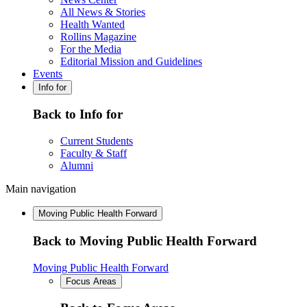
All News & Stories
Health Wanted
Rollins Magazine
For the Media
Editorial Mission and Guidelines
Events
Info for
Back to Info for
Current Students
Faculty & Staff
Alumni
Main navigation
Moving Public Health Forward
Back to Moving Public Health Forward
Moving Public Health Forward
Focus Areas