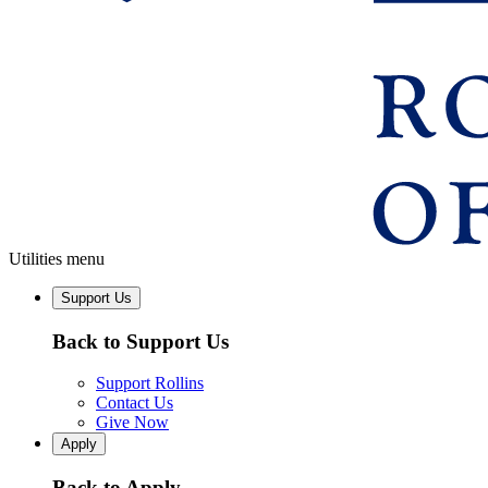
Utilities menu
Support Us
Back to Support Us
Support Rollins
Contact Us
Give Now
Apply
Back to Apply