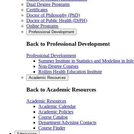
Dual Degree Programs
Certificates
Doctor of Philosophy (PhD)
Doctor of Public Health (DrPH)
Online Programs
Professional Development
Back to Professional Development
Professional Development
Summer Institute in Statistics and Modeling in Inf
Non-Degree Courses
Rollins Health Education Institute
Academic Resources
Back to Academic Resources
Academic Resources
Academic Calendar
Academic Policies
Course Catalog
Department Advising Contacts
Course Finder
Admissions