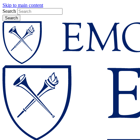
Skip to main content
Search