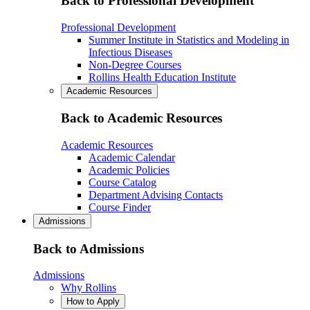
Back to Professional Development
Professional Development
Summer Institute in Statistics and Modeling in
Infectious Diseases
Non-Degree Courses
Rollins Health Education Institute
Academic Resources
Back to Academic Resources
Academic Resources
Academic Calendar
Academic Policies
Course Catalog
Department Advising Contacts
Course Finder
Admissions
Back to Admissions
Admissions
Why Rollins
How to Apply