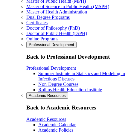
Master of Public Health (MPH)
Master of Science in Public Health (MSPH)
Master of Health Administration
Dual Degree Programs
Certificates
Doctor of Philosophy (PhD)
Doctor of Public Health (DrPH)
Online Programs
Professional Development
Back to Professional Development
Professional Development
Summer Institute in Statistics and Modeling in
Infectious Diseases
Non-Degree Courses
Rollins Health Education Institute
Academic Resources
Back to Academic Resources
Academic Resources
Academic Calendar
Academic Policies