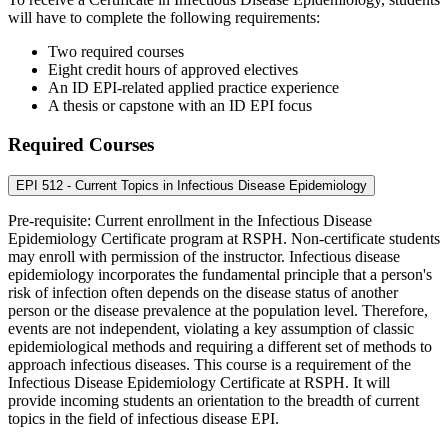
will have to complete the following requirements:
Two required courses
Eight credit hours of approved electives
An ID EPI-related applied practice experience
A thesis or capstone with an ID EPI focus
Required Courses
EPI 512 - Current Topics in Infectious Disease Epidemiology
Pre-requisite: Current enrollment in the Infectious Disease
Epidemiology Certificate program at RSPH. Non-certificate students
may enroll with permission of the instructor. Infectious disease
epidemiology incorporates the fundamental principle that a person's
risk of infection often depends on the disease status of another
person or the disease prevalence at the population level. Therefore,
events are not independent, violating a key assumption of classic
epidemiological methods and requiring a different set of methods to
approach infectious diseases. This course is a requirement of the
Infectious Disease Epidemiology Certificate at RSPH. It will
provide incoming students an orientation to the breadth of current
topics in the field of infectious disease EPI.