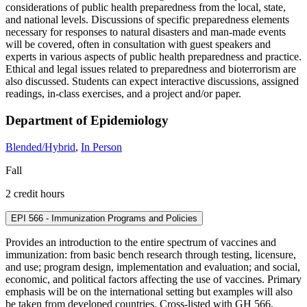
considerations of public health preparedness from the local, state,
and national levels. Discussions of specific preparedness elements
necessary for responses to natural disasters and man-made events
will be covered, often in consultation with guest speakers and
experts in various aspects of public health preparedness and practice.
Ethical and legal issues related to preparedness and bioterrorism are
also discussed. Students can expect interactive discussions, assigned
readings, in-class exercises, and a project and/or paper.
Department of Epidemiology
Blended/Hybrid
,
In Person
Fall
2 credit hours
EPI 566 - Immunization Programs and Policies
Provides an introduction to the entire spectrum of vaccines and
immunization: from basic bench research through testing, licensure,
and use; program design, implementation and evaluation; and social,
economic, and political factors affecting the use of vaccines. Primary
emphasis will be on the international setting but examples will also
be taken from developed countries. Cross-listed with GH 566.