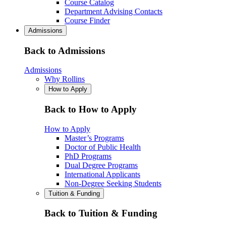
Course Catalog
Department Advising Contacts
Course Finder
Admissions
Back to Admissions
Admissions
Why Rollins
How to Apply
Back to How to Apply
How to Apply
Master’s Programs
Doctor of Public Health
PhD Programs
Dual Degree Programs
International Applicants
Non-Degree Seeking Students
Tuition & Funding
Back to Tuition & Funding