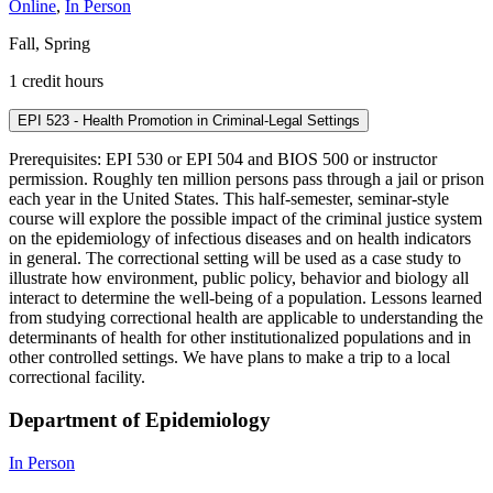
Online
,
In Person
Fall, Spring
1 credit hours
EPI 523 - Health Promotion in Criminal-Legal Settings
Prerequisites: EPI 530 or EPI 504 and BIOS 500 or instructor
permission. Roughly ten million persons pass through a jail or prison
each year in the United States. This half-semester, seminar-style
course will explore the possible impact of the criminal justice system
on the epidemiology of infectious diseases and on health indicators
in general. The correctional setting will be used as a case study to
illustrate how environment, public policy, behavior and biology all
interact to determine the well-being of a population. Lessons learned
from studying correctional health are applicable to understanding the
determinants of health for other institutionalized populations and in
other controlled settings. We have plans to make a trip to a local
correctional facility.
Department of Epidemiology
In Person