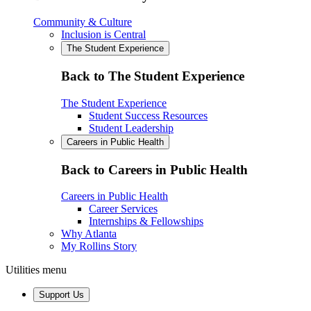
Community & Culture
Inclusion is Central
The Student Experience
Back to The Student Experience
The Student Experience
Student Success Resources
Student Leadership
Careers in Public Health
Back to Careers in Public Health
Careers in Public Health
Career Services
Internships & Fellowships
Why Atlanta
My Rollins Story
Utilities menu
Support Us