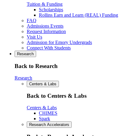
Tuition & Funding
Scholarships
Rollins Earn and Learn (REAL) Funding
FAQ
Admissions Events
Request Information
Visit Us
Admission for Emory Undergrads
Connect With Students
Research
Back to Research
Research
Centers & Labs
Back to Centers & Labs
Centers & Labs
CHIMES
Spark
Research Accelerators