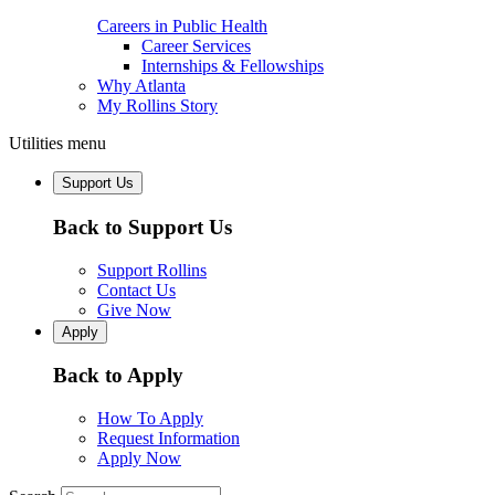
Careers in Public Health
Career Services
Internships & Fellowships
Why Atlanta
My Rollins Story
Utilities menu
Support Us
Back to Support Us
Support Rollins
Contact Us
Give Now
Apply
Back to Apply
How To Apply
Request Information
Apply Now