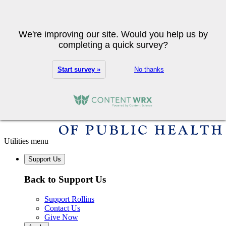
Skip to main content
Search
We're improving our site. Would you help us by
completing a quick survey?
Start survey »
No thanks
Utilities menu
Support Us
Back to Support Us
Support Rollins
Contact Us
Give Now