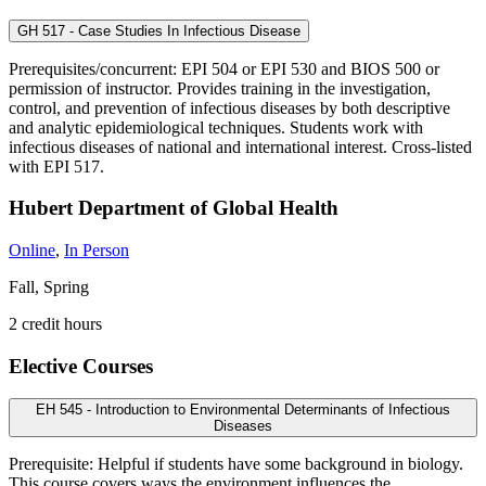
GH 517 - Case Studies In Infectious Disease
Prerequisites/concurrent: EPI 504 or EPI 530 and BIOS 500 or
permission of instructor. Provides training in the investigation,
control, and prevention of infectious diseases by both descriptive
and analytic epidemiological techniques. Students work with
infectious diseases of national and international interest. Cross-listed
with EPI 517.
Hubert Department of Global Health
Online
,
In Person
Fall, Spring
2 credit hours
Elective Courses
EH 545 - Introduction to Environmental Determinants of Infectious
Diseases
Prerequisite: Helpful if students have some background in biology.
This course covers ways the environment influences the