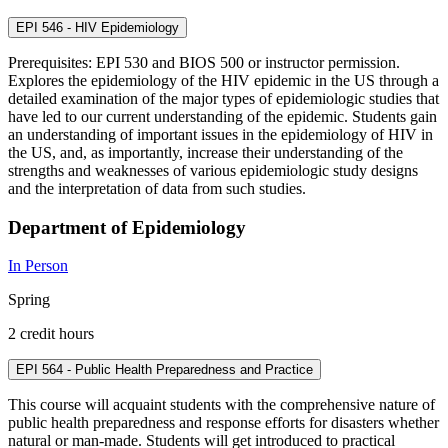
EPI 546 - HIV Epidemiology
Prerequisites: EPI 530 and BIOS 500 or instructor permission.
Explores the epidemiology of the HIV epidemic in the US through a
detailed examination of the major types of epidemiologic studies that
have led to our current understanding of the epidemic. Students gain
an understanding of important issues in the epidemiology of HIV in
the US, and, as importantly, increase their understanding of the
strengths and weaknesses of various epidemiologic study designs
and the interpretation of data from such studies.
Department of Epidemiology
In Person
Spring
2 credit hours
EPI 564 - Public Health Preparedness and Practice
This course will acquaint students with the comprehensive nature of
public health preparedness and response efforts for disasters whether
natural or man-made. Students will get introduced to practical