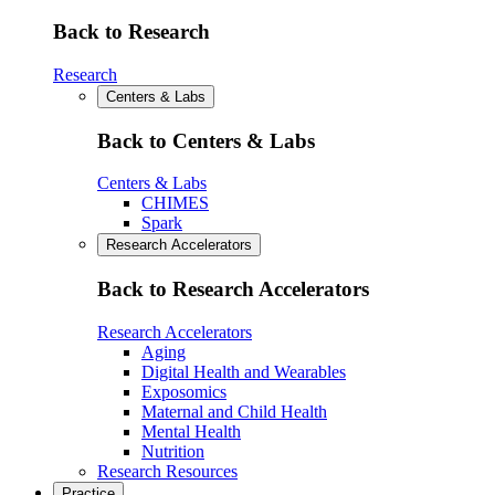
Back to Research
Research
Centers & Labs
Back to Centers & Labs
Centers & Labs
CHIMES
Spark
Research Accelerators
Back to Research Accelerators
Research Accelerators
Aging
Digital Health and Wearables
Exposomics
Maternal and Child Health
Mental Health
Nutrition
Research Resources
Practice