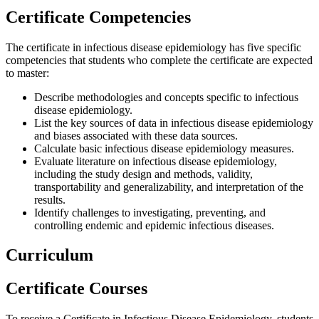
Certificate Competencies
The certificate in infectious disease epidemiology has five specific
competencies that students who complete the certificate are expected
to master:
Describe methodologies and concepts specific to infectious
disease epidemiology.
List the key sources of data in infectious disease epidemiology
and biases associated with these data sources.
Calculate basic infectious disease epidemiology measures.
Evaluate literature on infectious disease epidemiology,
including the study design and methods, validity,
transportability and generalizability, and interpretation of the
results.
Identify challenges to investigating, preventing, and
controlling endemic and epidemic infectious diseases.
Curriculum
Certificate Courses
To receive a Certificate in Infectious Disease Epidemiology, students