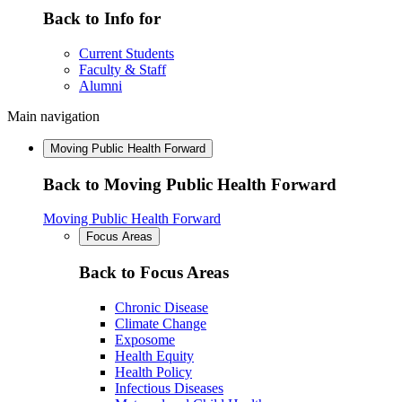
Back to Info for
Current Students
Faculty & Staff
Alumni
Main navigation
Moving Public Health Forward
Back to Moving Public Health Forward
Moving Public Health Forward
Focus Areas
Back to Focus Areas
Chronic Disease
Climate Change
Exposome
Health Equity
Health Policy
Infectious Diseases