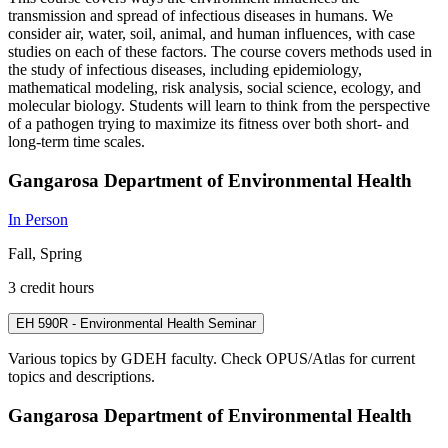
transmission and spread of infectious diseases in humans. We
consider air, water, soil, animal, and human influences, with case
studies on each of these factors. The course covers methods used in
the study of infectious diseases, including epidemiology,
mathematical modeling, risk analysis, social science, ecology, and
molecular biology. Students will learn to think from the perspective
of a pathogen trying to maximize its fitness over both short- and
long-term time scales.
Gangarosa Department of Environmental Health
In Person
Fall, Spring
3 credit hours
EH 590R - Environmental Health Seminar
Various topics by GDEH faculty. Check OPUS/Atlas for current
topics and descriptions.
Gangarosa Department of Environmental Health