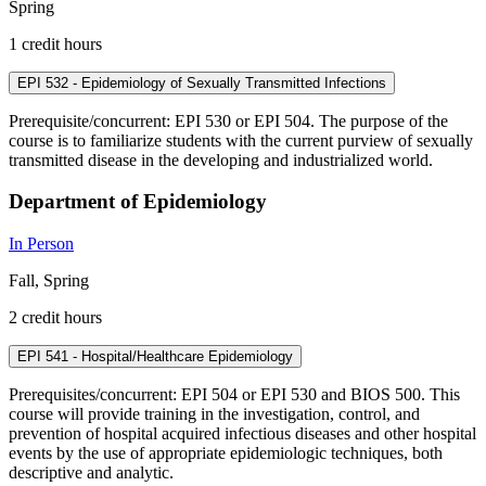
Spring
1 credit hours
EPI 532 - Epidemiology of Sexually Transmitted Infections
Prerequisite/concurrent: EPI 530 or EPI 504. The purpose of the
course is to familiarize students with the current purview of sexually
transmitted disease in the developing and industrialized world.
Department of Epidemiology
In Person
Fall, Spring
2 credit hours
EPI 541 - Hospital/Healthcare Epidemiology
Prerequisites/concurrent: EPI 504 or EPI 530 and BIOS 500. This
course will provide training in the investigation, control, and
prevention of hospital acquired infectious diseases and other hospital
events by the use of appropriate epidemiologic techniques, both
descriptive and analytic.