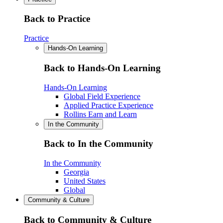
Back to Practice
Practice
Hands-On Learning
Back to Hands-On Learning
Hands-On Learning
Global Field Experience
Applied Practice Experience
Rollins Earn and Learn
In the Community
Back to In the Community
In the Community
Georgia
United States
Global
Community & Culture
Back to Community & Culture