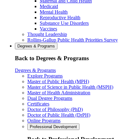
Maternal and Child Health
Medicaid
Mental Health
Reproductive Health
Substance Use Disorders
Vaccines
Thought Leadership
Rollins-Gallup Public Health Priorities Survey
Degrees & Programs
Back to Degrees & Programs
Degrees & Programs
Explore Programs
Master of Public Health (MPH)
Master of Science in Public Health (MSPH)
Master of Health Administration
Dual Degree Programs
Certificates
Doctor of Philosophy (PhD)
Doctor of Public Health (DrPH)
Online Programs
Professional Development