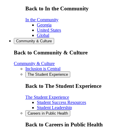
Back to In the Community
In the Community
Georgia
United States
Global
Community & Culture
Back to Community & Culture
Community & Culture
Inclusion is Central
The Student Experience
Back to The Student Experience
The Student Experience
Student Success Resources
Student Leadership
Careers in Public Health
Back to Careers in Public Health