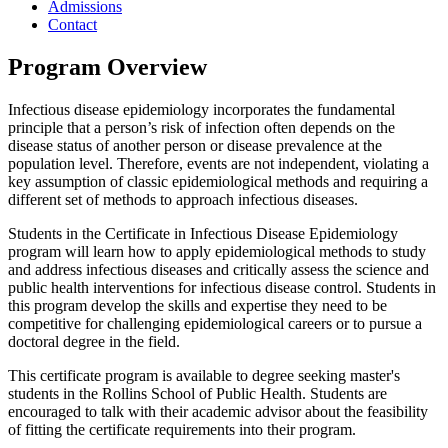
Admissions
Contact
Program Overview
Infectious disease epidemiology incorporates the fundamental
principle that a person’s risk of infection often depends on the
disease status of another person or disease prevalence at the
population level. Therefore, events are not independent, violating a
key assumption of classic epidemiological methods and requiring a
different set of methods to approach infectious diseases.
Students in the Certificate in Infectious Disease Epidemiology
program will learn how to apply epidemiological methods to study
and address infectious diseases and critically assess the science and
public health interventions for infectious disease control. Students in
this program develop the skills and expertise they need to be
competitive for challenging epidemiological careers or to pursue a
doctoral degree in the field.
This certificate program is available to degree seeking master's
students in the Rollins School of Public Health. Students are
encouraged to talk with their academic advisor about the feasibility
of fitting the certificate requirements into their program.