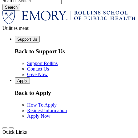
Search
Utilities menu
Support Us
Back to Support Us
Support Rollins
Contact Us
Give Now
Apply
Back to Apply
How To Apply
Request Information
Apply Now
Quick Links