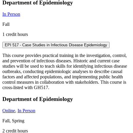
Department of Epidemiology
In Person
Fall
1 credit hours
EPI 517 - Case Studies in Infectious Disease Epidemiology
This course provides practical training in the investigation, control,
and prevention of infectious diseases. Historic and current case
studies will be used to teach skills for identifying infectious disease
outbreaks, conducting epidemiologic analyses to describe causal
factors and affected populations, and implementing public health
control measures in collaboration with stakeholders. This course is
cross-listed with GH517.
Department of Epidemiology
Online
,
In Person
Fall, Spring
2 credit hours