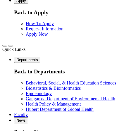
Apply
Back to Apply
How To Apply
Request Information
Apply Now
Quick Links
Departments
Back to Departments
Behavioral, Social, & Health Education Sciences
Biostatistics & Bioinformatics
Epidemiology
Gangarosa Department of Environmental Health
Health Policy & Management
Hubert Department of Global Health
Faculty
News