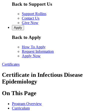
Back to Support Us
Support Rollins
Contact Us
Give Now
Apply
Back to Apply
How To Apply
Request Information
Apply Now
Certificates
Certificate in Infectious Disease
Epidemiology
On This Page
Program Overview
Curriculum