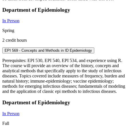
Department of Epidemiology
In Person
Spring
2 credit hours
EPI 569 - Concepts and Methods in ID Epidemiology
Prerequisites: EPI 530, EPI 540, EPI 534, and experience using R.
The course will provide an overview of the history, concepts and
analytical methods that specifically apply to the study of infectious
diseases. Topics covered include measures of frequency, burden and
natural history; immune-epidemiology; vaccine epidemiology;
methods for emerging infectious diseases; fundamentals of modeling
and the application of classic epi methods to infectious diseases.
Department of Epidemiology
In Person
Fall