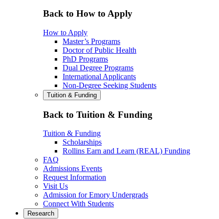
Back to How to Apply
How to Apply
Master’s Programs
Doctor of Public Health
PhD Programs
Dual Degree Programs
International Applicants
Non-Degree Seeking Students
Tuition & Funding
Back to Tuition & Funding
Tuition & Funding
Scholarships
Rollins Earn and Learn (REAL) Funding
FAQ
Admissions Events
Request Information
Visit Us
Admission for Emory Undergrads
Connect With Students
Research