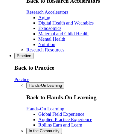
Back to Research Accelerators
Research Accelerators
Aging
Digital Health and Wearables
Exposomics
Maternal and Child Health
Mental Health
Nutrition
Research Resources
Practice
Back to Practice
Practice
Hands-On Learning
Back to Hands-On Learning
Hands-On Learning
Global Field Experience
Applied Practice Experience
Rollins Earn and Learn
In the Community