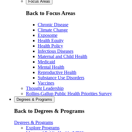
Focus Areas
Back to Focus Areas
Chronic Disease
Climate Change
Exposome
Health Equity
Health Policy
Infectious Diseases
Maternal and Child Health
Medicaid
Mental Health
Reproductive Health
Substance Use Disorders
Vaccines
Thought Leadership
Rollins-Gallup Public Health Priorities Survey
Degrees & Programs
Back to Degrees & Programs
Degrees & Programs
Explore Programs