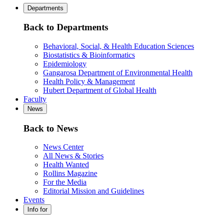
Departments
Back to Departments
Behavioral, Social, & Health Education Sciences
Biostatistics & Bioinformatics
Epidemiology
Gangarosa Department of Environmental Health
Health Policy & Management
Hubert Department of Global Health
Faculty
News
Back to News
News Center
All News & Stories
Health Wanted
Rollins Magazine
For the Media
Editorial Mission and Guidelines
Events
Info for