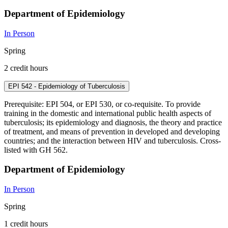
Department of Epidemiology
In Person
Spring
2 credit hours
EPI 542 - Epidemiology of Tuberculosis
Prerequisite: EPI 504, or EPI 530, or co-requisite. To provide
training in the domestic and international public health aspects of
tuberculosis; its epidemiology and diagnosis, the theory and practice
of treatment, and means of prevention in developed and developing
countries; and the interaction between HIV and tuberculosis. Cross-
listed with GH 562.
Department of Epidemiology
In Person
Spring
1 credit hours