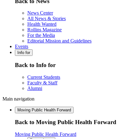
Back to News
News Center
All News & Stories
Health Wanted
Rollins Magazine
For the Media
Editorial Mission and Guidelines
Events
Info for
Back to Info for
Current Students
Faculty & Staff
Alumni
Main navigation
Moving Public Health Forward
Back to Moving Public Health Forward
Moving Public Health Forward