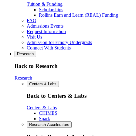
Tuition & Funding
Scholarships
Rollins Earn and Learn (REAL) Funding
FAQ
Admissions Events
Request Information
Visit Us
Admission for Emory Undergrads
Connect With Students
Research
Back to Research
Research
Centers & Labs
Back to Centers & Labs
Centers & Labs
CHIMES
Spark
Research Accelerators