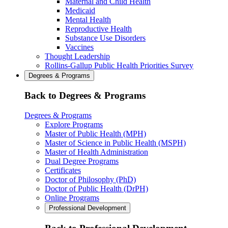
Maternal and Child Health
Medicaid
Mental Health
Reproductive Health
Substance Use Disorders
Vaccines
Thought Leadership
Rollins-Gallup Public Health Priorities Survey
Degrees & Programs
Back to Degrees & Programs
Degrees & Programs
Explore Programs
Master of Public Health (MPH)
Master of Science in Public Health (MSPH)
Master of Health Administration
Dual Degree Programs
Certificates
Doctor of Philosophy (PhD)
Doctor of Public Health (DrPH)
Online Programs
Professional Development