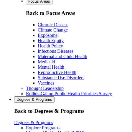
Focus Areas
Back to Focus Areas
Chronic Disease
Climate Change
Exposome
Health Equity
Health Policy
Infectious Diseases
Maternal and Child Health
Medicaid
Mental Health
Reproductive Health
Substance Use Disorders
Vaccines
Thought Leadership
Rollins-Gallup Public Health Priorities Survey
Degrees & Programs
Back to Degrees & Programs
Degrees & Programs
Explore Programs