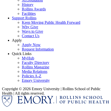
Accreditation
History
Rollins Awards
Facilities
Support Rollins
Keep Moving Public Health Forward
Why Give
Ways to Give
Contact Us
Apply
Apply Now
Request Information
Quick Links
MyHub
Faculty Directory
Rollins Magazine
Media Relations
Policies A-Z
Emory University
Copyright © 2026 Emory University | Rollins School of Public
Health | All rights reserved.