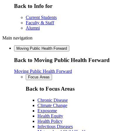
Back to Info for
Current Students
Faculty & Staff
Alumni
Main navigation
Moving Public Health Forward
Back to Moving Public Health Forward
Moving Public Health Forward
Focus Areas
Back to Focus Areas
Chronic Disease
Climate Change
Exposome
Health Equity
Health Policy
Infectious Diseases