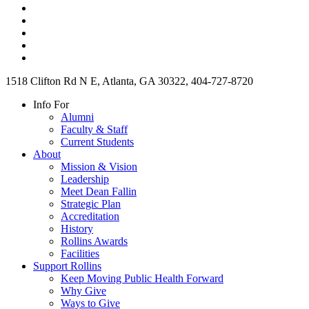
1518 Clifton Rd N E, Atlanta, GA 30322, 404-727-8720
Info For
Alumni
Faculty & Staff
Current Students
About
Mission & Vision
Leadership
Meet Dean Fallin
Strategic Plan
Accreditation
History
Rollins Awards
Facilities
Support Rollins
Keep Moving Public Health Forward
Why Give
Ways to Give