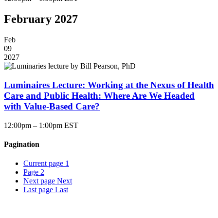
February 2027
Feb
09
2027
Luminaires Lecture: Working at the Nexus of Health
Care and Public Health: Where Are We Headed
with Value-Based Care?
12:00pm – 1:00pm EST
Pagination
Current page
1
Page
2
Next page
Next
Last page
Last