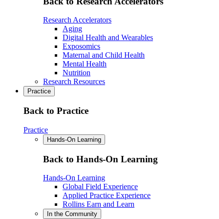
Back to Research Accelerators
Research Accelerators
Aging
Digital Health and Wearables
Exposomics
Maternal and Child Health
Mental Health
Nutrition
Research Resources
Practice
Back to Practice
Practice
Hands-On Learning
Back to Hands-On Learning
Hands-On Learning
Global Field Experience
Applied Practice Experience
Rollins Earn and Learn
In the Community