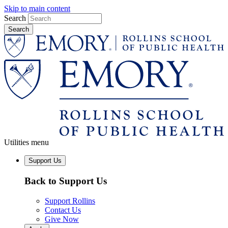
Skip to main content
Search
Utilities menu
Support Us
Back to Support Us
Support Rollins
Contact Us
Give Now