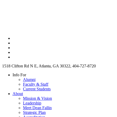
1518 Clifton Rd N E, Atlanta, GA 30322, 404-727-8720
Info For
Alumni
Faculty & Staff
Current Students
About
Mission & Vision
Leadership
Meet Dean Fallin
Strategic Plan