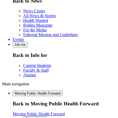
Back to News
News Center
All News & Stories
Health Wanted
Rollins Magazine
For the Media
Editorial Mission and Guidelines
Events
Info for
Back to Info for
Current Students
Faculty & Staff
Alumni
Main navigation
Moving Public Health Forward
Back to Moving Public Health Forward
Moving Public Health Forward