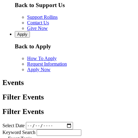
Back to Support Us
Support Rollins
Contact Us
Give Now
Apply
Back to Apply
How To Apply
Request Information
Apply Now
Events
Filter Events
Filter Events
Select Date
Keyword Search