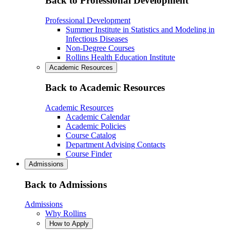
Back to Professional Development
Professional Development
Summer Institute in Statistics and Modeling in
Infectious Diseases
Non-Degree Courses
Rollins Health Education Institute
Academic Resources
Back to Academic Resources
Academic Resources
Academic Calendar
Academic Policies
Course Catalog
Department Advising Contacts
Course Finder
Admissions
Back to Admissions
Admissions
Why Rollins
How to Apply