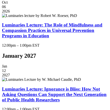
Oct
06
2026
Luminaries Lecture: The Role of Mindfulness and
Compassion Practices in Universal Prevention
Programs in Education
12:00pm – 1:00pm EST
January 2027
Jan
12
2027
Luminaries Lecture: Ignorance is Bliss: How Not
Asking Questions Can Support the Next Generation
of Public Health Researchers
12:00pm – 1:00pm EST