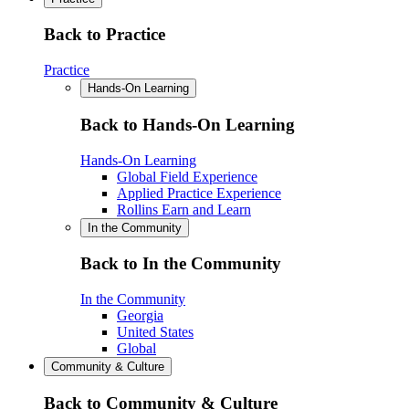
Back to Practice
Practice
Hands-On Learning
Back to Hands-On Learning
Hands-On Learning
Global Field Experience
Applied Practice Experience
Rollins Earn and Learn
In the Community
Back to In the Community
In the Community
Georgia
United States
Global
Community & Culture
Back to Community & Culture