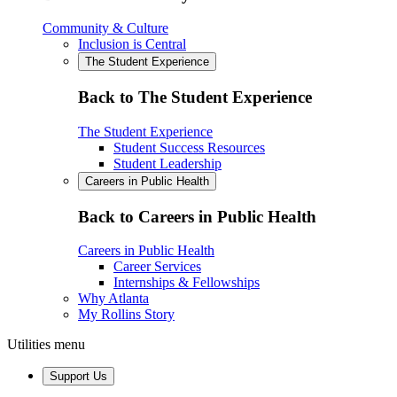
Community & Culture
Inclusion is Central
The Student Experience
Back to The Student Experience
The Student Experience
Student Success Resources
Student Leadership
Careers in Public Health
Back to Careers in Public Health
Careers in Public Health
Career Services
Internships & Fellowships
Why Atlanta
My Rollins Story
Utilities menu
Support Us