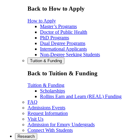
Back to How to Apply
How to Apply
Master’s Programs
Doctor of Public Health
PhD Programs
Dual Degree Programs
International Applicants
Non-Degree Seeking Students
Tuition & Funding
Back to Tuition & Funding
Tuition & Funding
Scholarships
Rollins Earn and Learn (REAL) Funding
FAQ
Admissions Events
Request Information
Visit Us
Admission for Emory Undergrads
Connect With Students
Research