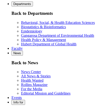
Departments
Back to Departments
Behavioral, Social, & Health Education Sciences
Biostatistics & Bioinformatics
Epidemiology
Gangarosa Department of Environmental Health
Health Policy & Management
Hubert Department of Global Health
Faculty
News
Back to News
News Center
All News & Stories
Health Wanted
Rollins Magazine
For the Media
Editorial Mission and Guidelines
Events
Info for