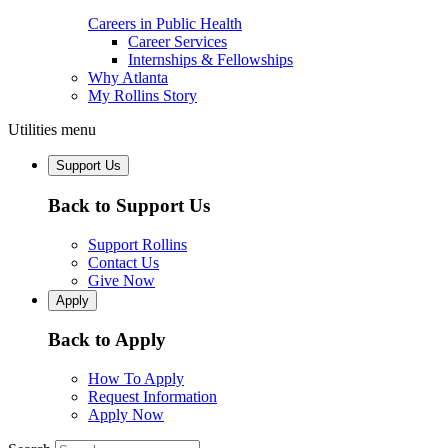
Careers in Public Health
Career Services
Internships & Fellowships
Why Atlanta
My Rollins Story
Utilities menu
Support Us
Back to Support Us
Support Rollins
Contact Us
Give Now
Apply
Back to Apply
How To Apply
Request Information
Apply Now