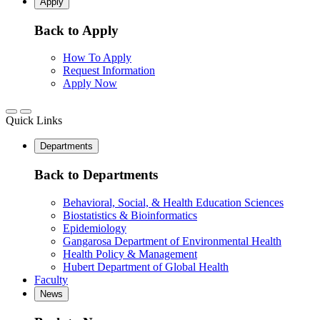
Apply
Back to Apply
How To Apply
Request Information
Apply Now
Quick Links
Departments
Back to Departments
Behavioral, Social, & Health Education Sciences
Biostatistics & Bioinformatics
Epidemiology
Gangarosa Department of Environmental Health
Health Policy & Management
Hubert Department of Global Health
Faculty
News