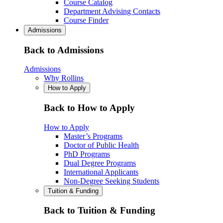
Course Catalog
Department Advising Contacts
Course Finder
Admissions
Back to Admissions
Admissions
Why Rollins
How to Apply
Back to How to Apply
How to Apply
Master’s Programs
Doctor of Public Health
PhD Programs
Dual Degree Programs
International Applicants
Non-Degree Seeking Students
Tuition & Funding
Back to Tuition & Funding