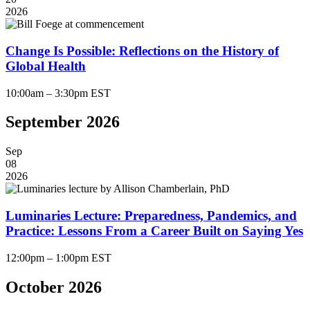
2026
Change Is Possible: Reflections on the History of
Global Health
10:00am – 3:30pm EST
September 2026
Sep
08
2026
Luminaries Lecture: Preparedness, Pandemics, and
Practice: Lessons From a Career Built on Saying Yes
12:00pm – 1:00pm EST
October 2026