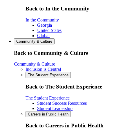
Back to In the Community
In the Community
Georgia
United States
Global
Community & Culture
Back to Community & Culture
Community & Culture
Inclusion is Central
The Student Experience
Back to The Student Experience
The Student Experience
Student Success Resources
Student Leadership
Careers in Public Health
Back to Careers in Public Health