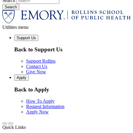
Search
Utilities menu
Support Us
Back to Support Us
Support Rollins
Contact Us
Give Now
Apply
Back to Apply
How To Apply
Request Information
Apply Now
Quick Links