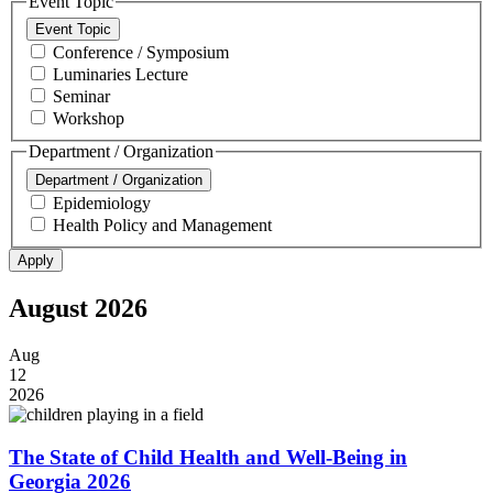
Event Topic
Event Topic
Conference / Symposium
Luminaries Lecture
Seminar
Workshop
Department / Organization
Department / Organization
Epidemiology
Health Policy and Management
August 2026
Aug
12
2026
The State of Child Health and Well-Being in
Georgia 2026