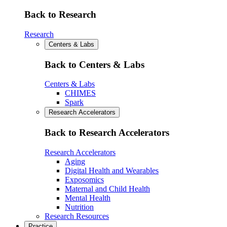
Back to Research
Research
Centers & Labs
Back to Centers & Labs
Centers & Labs
CHIMES
Spark
Research Accelerators
Back to Research Accelerators
Research Accelerators
Aging
Digital Health and Wearables
Exposomics
Maternal and Child Health
Mental Health
Nutrition
Research Resources
Practice