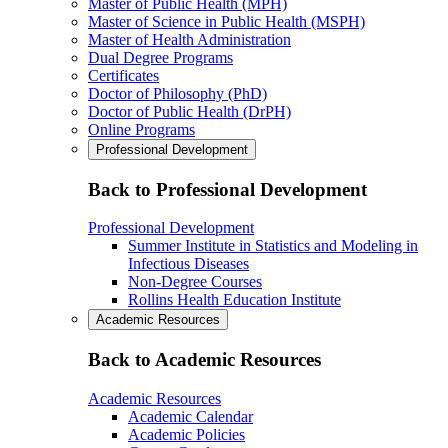
Master of Public Health (MPH)
Master of Science in Public Health (MSPH)
Master of Health Administration
Dual Degree Programs
Certificates
Doctor of Philosophy (PhD)
Doctor of Public Health (DrPH)
Online Programs
Professional Development
Back to Professional Development
Professional Development
Summer Institute in Statistics and Modeling in
Infectious Diseases
Non-Degree Courses
Rollins Health Education Institute
Academic Resources
Back to Academic Resources
Academic Resources
Academic Calendar
Academic Policies