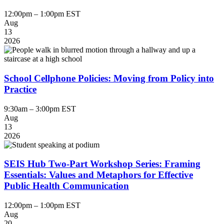
12:00pm – 1:00pm EST
Aug
13
2026
School Cellphone Policies: Moving from Policy into
Practice
9:30am – 3:00pm EST
Aug
13
2026
SEIS Hub Two-Part Workshop Series: Framing
Essentials: Values and Metaphors for Effective
Public Health Communication
12:00pm – 1:00pm EST
Aug
20