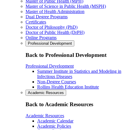
Master of Public Health (MPH)
Master of Science in Public Health (MSPH)
Master of Health Administration
Dual Degree Programs
Certificates
Doctor of Philosophy (PhD)
Doctor of Public Health (DrPH)
Online Programs
Professional Development
Back to Professional Development
Professional Development
Summer Institute in Statistics and Modeling in
Infectious Diseases
Non-Degree Courses
Rollins Health Education Institute
Academic Resources
Back to Academic Resources
Academic Resources
Academic Calendar
Academic Policies