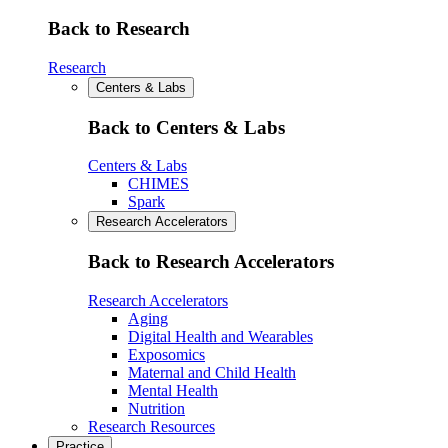
Back to Research
Research
Centers & Labs
Back to Centers & Labs
Centers & Labs
CHIMES
Spark
Research Accelerators
Back to Research Accelerators
Research Accelerators
Aging
Digital Health and Wearables
Exposomics
Maternal and Child Health
Mental Health
Nutrition
Research Resources
Practice