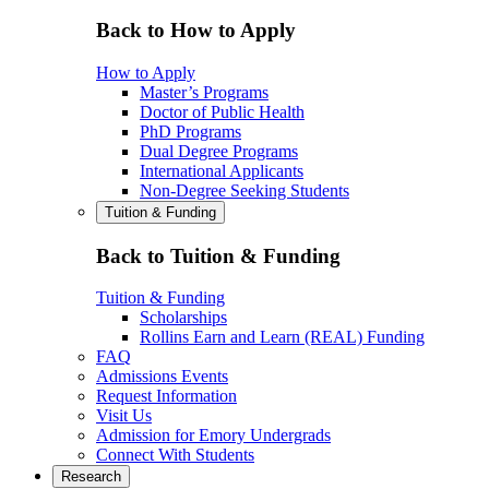
Back to How to Apply
How to Apply
Master’s Programs
Doctor of Public Health
PhD Programs
Dual Degree Programs
International Applicants
Non-Degree Seeking Students
Tuition & Funding
Back to Tuition & Funding
Tuition & Funding
Scholarships
Rollins Earn and Learn (REAL) Funding
FAQ
Admissions Events
Request Information
Visit Us
Admission for Emory Undergrads
Connect With Students
Research