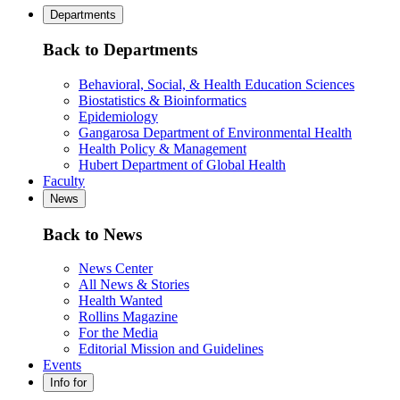
Departments
Back to Departments
Behavioral, Social, & Health Education Sciences
Biostatistics & Bioinformatics
Epidemiology
Gangarosa Department of Environmental Health
Health Policy & Management
Hubert Department of Global Health
Faculty
News
Back to News
News Center
All News & Stories
Health Wanted
Rollins Magazine
For the Media
Editorial Mission and Guidelines
Events
Info for