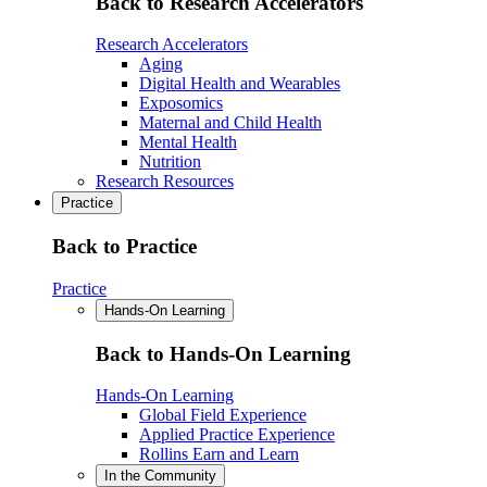
Back to Research Accelerators
Research Accelerators
Aging
Digital Health and Wearables
Exposomics
Maternal and Child Health
Mental Health
Nutrition
Research Resources
Practice
Back to Practice
Practice
Hands-On Learning
Back to Hands-On Learning
Hands-On Learning
Global Field Experience
Applied Practice Experience
Rollins Earn and Learn
In the Community