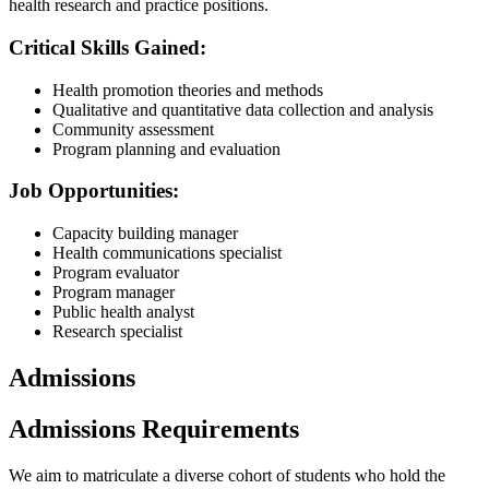
health research and practice positions.
Critical Skills Gained:
Health promotion theories and methods
Qualitative and quantitative data collection and analysis
Community assessment
Program planning and evaluation
Job Opportunities:
Capacity building manager
Health communications specialist
Program evaluator
Program manager
Public health analyst
Research specialist
Admissions
Admissions Requirements
We aim to matriculate a diverse cohort of students who hold the