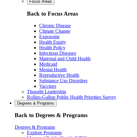
Focus Areas
Back to Focus Areas
Chronic Disease
Climate Change
Exposome
Health Equity
Health Policy
Infectious Diseases
Maternal and Child Health
Medicaid
Mental Health
Reproductive Health
Substance Use Disorders
Vaccines
Thought Leadership
Rollins-Gallup Public Health Priorities Survey
Degrees & Programs
Back to Degrees & Programs
Degrees & Programs
Explore Programs