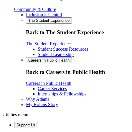
Community & Culture
Inclusion is Central
The Student Experience
Back to The Student Experience
The Student Experience
Student Success Resources
Student Leadership
Careers in Public Health
Back to Careers in Public Health
Careers in Public Health
Career Services
Internships & Fellowships
Why Atlanta
My Rollins Story
Utilities menu
Support Us