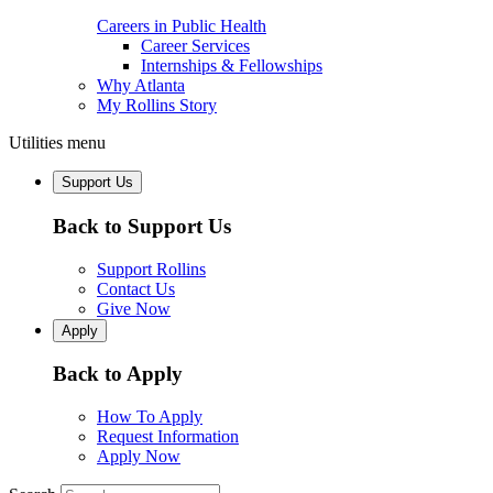
Careers in Public Health
Career Services
Internships & Fellowships
Why Atlanta
My Rollins Story
Utilities menu
Support Us
Back to Support Us
Support Rollins
Contact Us
Give Now
Apply
Back to Apply
How To Apply
Request Information
Apply Now