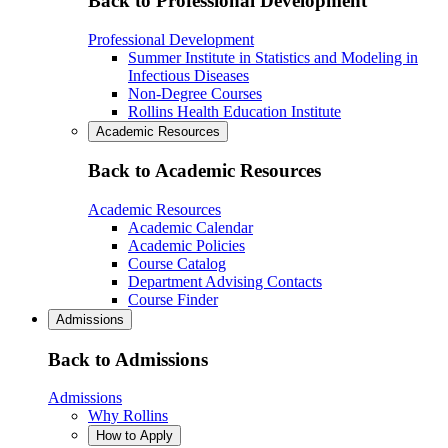
Back to Professional Development
Professional Development
Summer Institute in Statistics and Modeling in
Infectious Diseases
Non-Degree Courses
Rollins Health Education Institute
Academic Resources
Back to Academic Resources
Academic Resources
Academic Calendar
Academic Policies
Course Catalog
Department Advising Contacts
Course Finder
Admissions
Back to Admissions
Admissions
Why Rollins
How to Apply