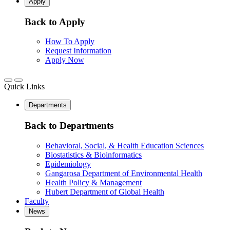
Apply
Back to Apply
How To Apply
Request Information
Apply Now
Quick Links
Departments
Back to Departments
Behavioral, Social, & Health Education Sciences
Biostatistics & Bioinformatics
Epidemiology
Gangarosa Department of Environmental Health
Health Policy & Management
Hubert Department of Global Health
Faculty
News