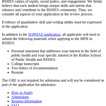
BSHES values of equity, social justice, and engagement. We firmly
believe that each student brings unique skills and talents that
enhance and contribute to the BSHES community. Thus, we
consider all aspects of your application in the review process.
Evidence of quantitative skill and writing ability must be expressed
in the application.
In addition to the
SOPHAS application
, all applicants will need to
submit the following materials when applying to the MPH in
BSHES:
Personal statement that addresses your interest in the field of
public health and your specific interest in the Rollins School
of Public Health and BSHES.
College transcripts
Two letters of recommendation
Resume
The GRE is not required for admission and will not be considered as
part of the application for admission.
How to Apply
Admissions
Request Information
FAQ