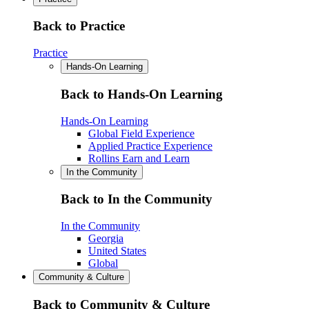
Back to Practice
Practice
Hands-On Learning
Back to Hands-On Learning
Hands-On Learning
Global Field Experience
Applied Practice Experience
Rollins Earn and Learn
In the Community
Back to In the Community
In the Community
Georgia
United States
Global
Community & Culture
Back to Community & Culture