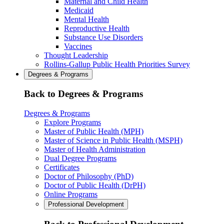
Maternal and Child Health
Medicaid
Mental Health
Reproductive Health
Substance Use Disorders
Vaccines
Thought Leadership
Rollins-Gallup Public Health Priorities Survey
Degrees & Programs
Back to Degrees & Programs
Degrees & Programs
Explore Programs
Master of Public Health (MPH)
Master of Science in Public Health (MSPH)
Master of Health Administration
Dual Degree Programs
Certificates
Doctor of Philosophy (PhD)
Doctor of Public Health (DrPH)
Online Programs
Professional Development