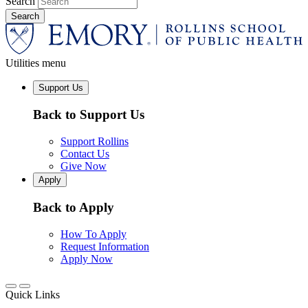
Search
Utilities menu
Support Us
Back to Support Us
Support Rollins
Contact Us
Give Now
Apply
Back to Apply
How To Apply
Request Information
Apply Now
Quick Links