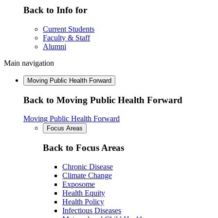
Back to Info for
Current Students
Faculty & Staff
Alumni
Main navigation
Moving Public Health Forward
Back to Moving Public Health Forward
Moving Public Health Forward
Focus Areas
Back to Focus Areas
Chronic Disease
Climate Change
Exposome
Health Equity
Health Policy
Infectious Diseases