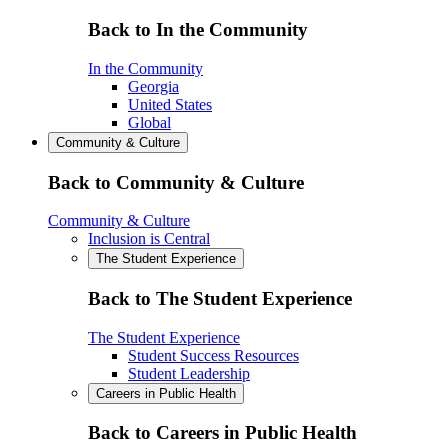
Back to In the Community
In the Community
Georgia
United States
Global
Community & Culture
Back to Community & Culture
Community & Culture
Inclusion is Central
The Student Experience
Back to The Student Experience
The Student Experience
Student Success Resources
Student Leadership
Careers in Public Health
Back to Careers in Public Health