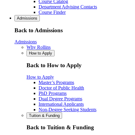
Course Catalog
Department Advising Contacts
Course Finder
Admissions
Back to Admissions
Admissions
Why Rollins
How to Apply
Back to How to Apply
How to Apply
Master’s Programs
Doctor of Public Health
PhD Programs
Dual Degree Programs
International Applicants
Non-Degree Seeking Students
Tuition & Funding
Back to Tuition & Funding