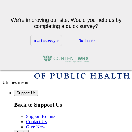
Skip to main content
Search
We're improving our site. Would you help us by
completing a quick survey?
Start survey »
No thanks
Utilities menu
Support Us
Back to Support Us
Support Rollins
Contact Us
Give Now