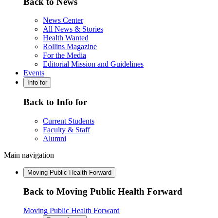
Back to News
News Center
All News & Stories
Health Wanted
Rollins Magazine
For the Media
Editorial Mission and Guidelines
Events
Info for
Back to Info for
Current Students
Faculty & Staff
Alumni
Main navigation
Moving Public Health Forward
Back to Moving Public Health Forward
Moving Public Health Forward