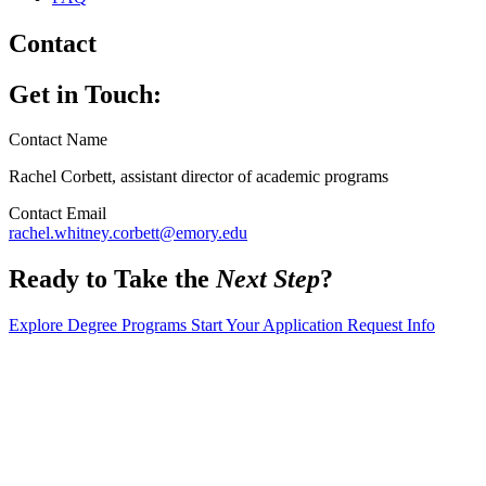
Contact
Get in Touch:
Contact Name
Rachel Corbett, assistant director of academic programs
Contact Email
rachel.whitney.corbett@emory.edu
Ready to Take the
Next Step
?
Explore Degree Programs
Start Your Application
Request Info