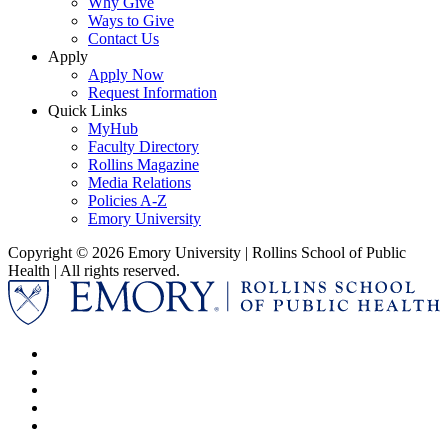
Why Give
Ways to Give
Contact Us
Apply
Apply Now
Request Information
Quick Links
MyHub
Faculty Directory
Rollins Magazine
Media Relations
Policies A-Z
Emory University
Copyright © 2026 Emory University | Rollins School of Public
Health | All rights reserved.