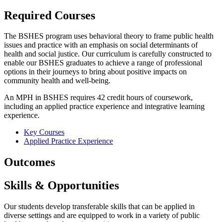
Required Courses
The BSHES program uses behavioral theory to frame public health
issues and practice with an emphasis on social determinants of
health and social justice. Our curriculum is carefully constructed to
enable our BSHES graduates to achieve a range of professional
options in their journeys to bring about positive impacts on
community health and well-being.
An MPH in BSHES requires 42 credit hours of coursework,
including an applied practice experience and integrative learning
experience.
Key Courses
Applied Practice Experience
Outcomes
Skills & Opportunities
Our students develop transferable skills that can be applied in
diverse settings and are equipped to work in a variety of public