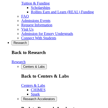
Tuition & Funding
Scholarships
Rollins Earn and Learn (REAL) Funding
FAQ
Admissions Events
Request Information
Visit Us
Admission for Emory Undergrads
Connect With Students
Research
Back to Research
Research
Centers & Labs
Back to Centers & Labs
Centers & Labs
CHIMES
Spark
Research Accelerators