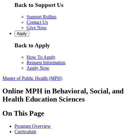
Back to Support Us
Support Rollins
Contact Us
Give Now
Apply
Back to Apply
How To Apply
Request Information
Apply Now
Master of Public Health (MPH)
Online MPH in Behavioral, Social, and
Health Education Sciences
On This Page
Program Overview
Curriculum