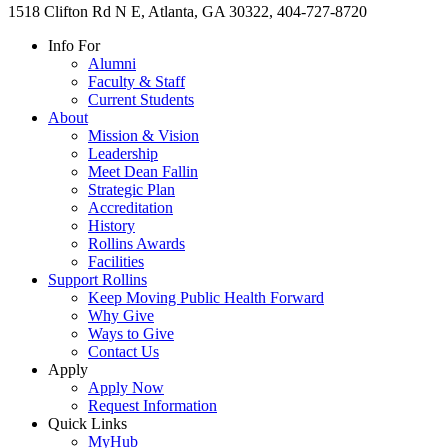
1518 Clifton Rd N E, Atlanta, GA 30322, 404-727-8720
Info For
Alumni
Faculty & Staff
Current Students
About
Mission & Vision
Leadership
Meet Dean Fallin
Strategic Plan
Accreditation
History
Rollins Awards
Facilities
Support Rollins
Keep Moving Public Health Forward
Why Give
Ways to Give
Contact Us
Apply
Apply Now
Request Information
Quick Links
MyHub