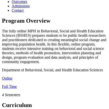
Outcomes
Admissions
Contact
Program Overview
The fully online MPH in Behavioral, Social and Health Education
Sciences (BSHES) prepares students to be public health researchers
and practitioners dedicated to creating meaningful social change and
improving population health. In this flexible, online program,
students receive intensive training on behavioral and social science
theories, methods of health promotion, intervention planning and
design, program evaluation and data analysis, and principles of
community engagement.
Department of Behavioral, Social, and Health Education Sciences
Online
Full Time
4 Semesters
Curriculum