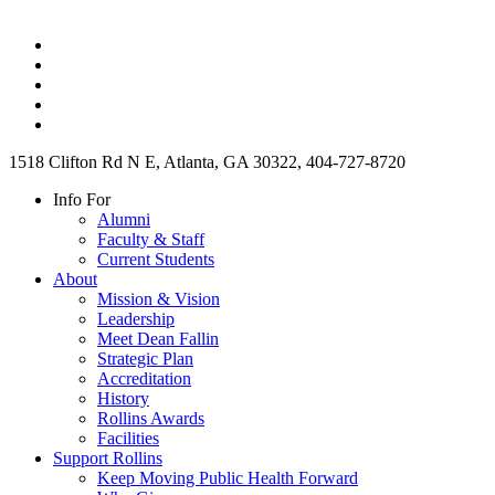
1518 Clifton Rd N E, Atlanta, GA 30322, 404-727-8720
Info For
Alumni
Faculty & Staff
Current Students
About
Mission & Vision
Leadership
Meet Dean Fallin
Strategic Plan
Accreditation
History
Rollins Awards
Facilities
Support Rollins
Keep Moving Public Health Forward