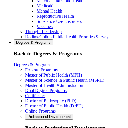
Maternal and Child Health
Medicaid
Mental Health
Reproductive Health
Substance Use Disorders
Vaccines
Thought Leadership
Rollins-Gallup Public Health Priorities Survey
Degrees & Programs
Back to Degrees & Programs
Degrees & Programs
Explore Programs
Master of Public Health (MPH)
Master of Science in Public Health (MSPH)
Master of Health Administration
Dual Degree Programs
Certificates
Doctor of Philosophy (PhD)
Doctor of Public Health (DrPH)
Online Programs
Professional Development