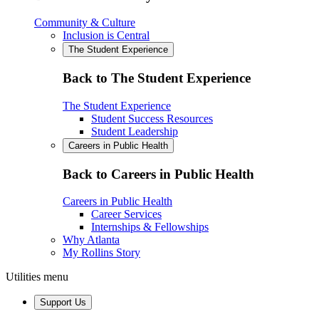
Community & Culture
Inclusion is Central
The Student Experience
Back to The Student Experience
The Student Experience
Student Success Resources
Student Leadership
Careers in Public Health
Back to Careers in Public Health
Careers in Public Health
Career Services
Internships & Fellowships
Why Atlanta
My Rollins Story
Utilities menu
Support Us