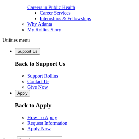
Careers in Public Health
Career Services
Internships & Fellowships
Why Atlanta
My Rollins Story
Utilities menu
Support Us
Back to Support Us
Support Rollins
Contact Us
Give Now
Apply
Back to Apply
How To Apply
Request Information
Apply Now