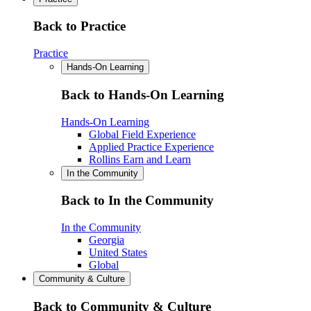
Back to Practice
Practice
Hands-On Learning
Back to Hands-On Learning
Hands-On Learning
Global Field Experience
Applied Practice Experience
Rollins Earn and Learn
In the Community
Back to In the Community
In the Community
Georgia
United States
Global
Community & Culture
Back to Community & Culture