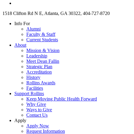
1518 Clifton Rd N E, Atlanta, GA 30322, 404-727-8720
Info For
Alumni
Faculty & Staff
Current Students
About
Mission & Vision
Leadership
Meet Dean Fallin
Strategic Plan
Accreditation
History
Rollins Awards
Facilities
Support Rollins
Keep Moving Public Health Forward
Why Give
Ways to Give
Contact Us
Apply
Apply Now
Request Information