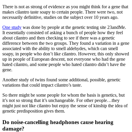
There is not as strong of evidence as you might think for a gene that
makes cilantro taste soapy to certain people. There were two, not
necessarily definitive, studies on the subject over 10 years ago.
One study
was done by people at the genetic testing site 23andMe.
It essentially consisted of asking a bunch of people how they feel
about cilantro and then checking to see if there was a genetic
difference between the two groups. They found a variation in a gene
associated with the ability to smell aldehydes, which can smell
soapy, in people who don’t like cilantro. However, this only showed
up in people of European descent, not everyone who had the gene
hated cilantro, and some people who hated cilantro didn’t have the
gene.
Another study of twins found some additional, possible, genetic
variations that could impact cilantro’s taste.
So there might be some people for whom the basis is genetics, but
it’s not so strong that it’s unchangeable. For other people…they
might just not like cilantro but enjoy the sense of kinship the idea of
genetic predisposition gives them.
Do noise-cancelling headphones cause hearing
damage?