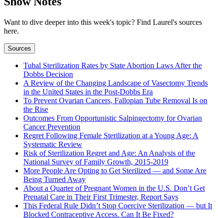
Show Notes
Want to dive deeper into this week's topic? Find Laurel's sources
here.
Sources
Tubal Sterilization Rates by State Abortion Laws After the
Dobbs Decision
A Review of the Changing Landscape of Vasectomy Trends
in the United States in the Post-Dobbs Era
To Prevent Ovarian Cancers, Fallopian Tube Removal Is on
the Rise
Outcomes From Opportunistic Salpingectomy for Ovarian
Cancer Prevention
Regret Following Female Sterilization at a Young Age: A
Systematic Review
Risk of Sterilization Regret and Age: An Analysis of the
National Survey of Family Growth, 2015-2019
More People Are Opting to Get Sterilized — and Some Are
Being Turned Away
About a Quarter of Pregnant Women in the U.S. Don’t Get
Prenatal Care in Their First Trimester, Report Says
This Federal Rule Didn’t Stop Coercive Sterilization — but It
Blocked Contraceptive Access. Can It Be Fixed?