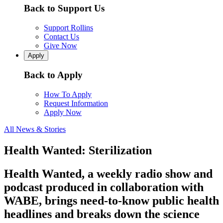
Back to Support Us
Support Rollins
Contact Us
Give Now
Apply
Back to Apply
How To Apply
Request Information
Apply Now
All News & Stories
Health Wanted: Sterilization
Health Wanted, a weekly radio show and
podcast produced in collaboration with
WABE, brings need-to-know public health
headlines and breaks down the science