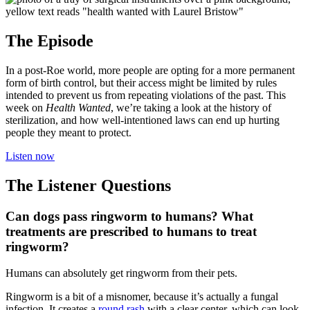
The Episode
In a post-Roe world, more people are opting for a more permanent
form of birth control, but their access might be limited by rules
intended to prevent us from repeating violations of the past. This
week on
Health Wanted
, we’re taking a look at the history of
sterilization, and how well-intentioned laws can end up hurting
people they meant to protect.
Listen now
The Listener Questions
Can dogs pass ringworm to humans? What
treatments are prescribed to humans to treat
ringworm?
Humans can absolutely get ringworm from their pets.
Ringworm is a bit of a misnomer, because it’s actually a fungal
infection. It creates a
round rash
with a clear center, which can look