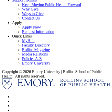
Support Rollins
Keep Moving Public Health Forward
Why Give
Ways to Give
Contact Us
Apply
Apply Now
Request Information
Quick Links
MyHub
Faculty Directory
Rollins Magazine
Media Relations
Policies A-Z
Emory University
Copyright © 2026 Emory University | Rollins School of Public
Health | All rights reserved.