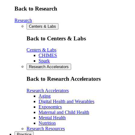
Back to Research
Research
Centers & Labs
Back to Centers & Labs
Centers & Labs
CHIMES
Spark
Research Accelerators
Back to Research Accelerators
Research Accelerators
Aging
Digital Health and Wearables
Exposomics
Maternal and Child Health
Mental Health
Nutrition
Research Resources
Practice