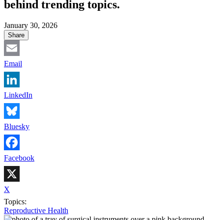
behind trending topics.
January 30, 2026
Share
Email
LinkedIn
Bluesky
Facebook
X
Topics:
Reproductive Health