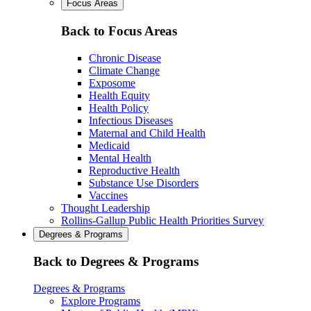
Focus Areas
Back to Focus Areas
Chronic Disease
Climate Change
Exposome
Health Equity
Health Policy
Infectious Diseases
Maternal and Child Health
Medicaid
Mental Health
Reproductive Health
Substance Use Disorders
Vaccines
Thought Leadership
Rollins-Gallup Public Health Priorities Survey
Degrees & Programs
Back to Degrees & Programs
Degrees & Programs
Explore Programs