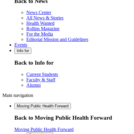
Back to News
News Center
All News & Stories
Health Wanted
Rollins Magazine
For the Media
Editorial Mission and Guidelines
Events
Info for
Back to Info for
Current Students
Faculty & Staff
Alumni
Main navigation
Moving Public Health Forward
Back to Moving Public Health Forward
Moving Public Health Forward