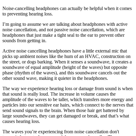
Noise-cancelling headphones can actually be helpful when it comes
to preventing hearing loss.
I’m going to assume we are talking about headphones with active
noise cancellation, and not passive noise cancellation, which are
headphones that just make a tight seal to the ear to prevent other
sounds from getting in.
Active noise cancelling headphones have a little external mic that
picks up ambient noises like the hum of an HVAC, construction on
the street, or dogs barking. When it senses a soundwave, it creates a
soundwave of equal amplitude (height of the waves) but opposite
phase (rhythm of the waves), and this soundwave cancels out the
other sound wave, making it quieter in the headphones.
The way we experience hearing loss or damage from sound is when
that sound is really loud. The increase in volume causes the
amplitude of the waves to be taller, which transfers more energy and
particles into our sensitive ear hairs, which connect to the nerves that
send sound signals to the brain. When those hair get battered by
large soundwaves, they can get damaged or break, and that’s what
causes hearing loss.
The waves you’re experiencing from noise cancellation don't