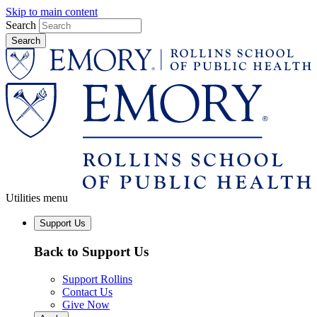
Skip to main content
Search
Utilities menu
Support Us
Back to Support Us
Support Rollins
Contact Us
Give Now