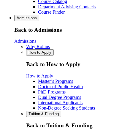
Course Catalog
Department Advising Contacts
Course Finder
Admissions
Back to Admissions
Admissions
Why Rollins
How to Apply
Back to How to Apply
How to Apply
Master’s Programs
Doctor of Public Health
PhD Programs
Dual Degree Programs
International Applicants
Non-Degree Seeking Students
Tuition & Funding
Back to Tuition & Funding