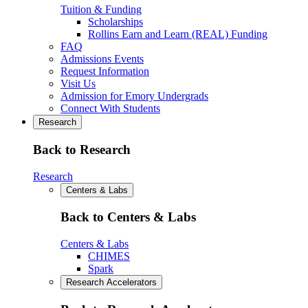
Tuition & Funding
Scholarships
Rollins Earn and Learn (REAL) Funding
FAQ
Admissions Events
Request Information
Visit Us
Admission for Emory Undergrads
Connect With Students
Research
Back to Research
Research
Centers & Labs
Back to Centers & Labs
Centers & Labs
CHIMES
Spark
Research Accelerators