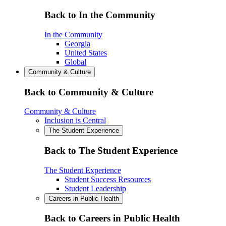
Back to In the Community
In the Community
Georgia
United States
Global
Community & Culture
Back to Community & Culture
Community & Culture
Inclusion is Central
The Student Experience
Back to The Student Experience
The Student Experience
Student Success Resources
Student Leadership
Careers in Public Health
Back to Careers in Public Health