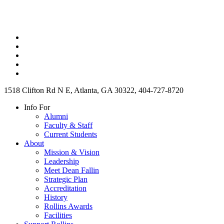
1518 Clifton Rd N E, Atlanta, GA 30322, 404-727-8720
Info For
Alumni
Faculty & Staff
Current Students
About
Mission & Vision
Leadership
Meet Dean Fallin
Strategic Plan
Accreditation
History
Rollins Awards
Facilities