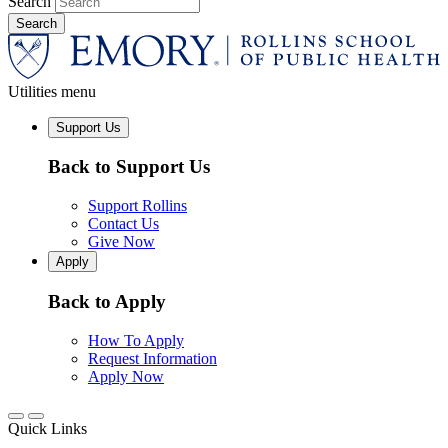
Search
Utilities menu
Support Us
Back to Support Us
Support Rollins
Contact Us
Give Now
Apply
Back to Apply
How To Apply
Request Information
Apply Now
Quick Links