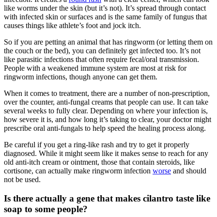
like worms under the skin (but it’s not). It’s spread through contact
with infected skin or surfaces and is the same family of fungus that
causes things like athlete’s foot and jock itch.
So if you are petting an animal that has ringworm (or letting them on
the couch or the bed), you can definitely get infected too. It’s not
like parasitic infections that often require fecal/oral transmission.
People with a weakened immune system are most at risk for
ringworm infections, though anyone can get them.
When it comes to treatment, there are a number of non-prescription,
over the counter, anti-fungal creams that people can use. It can take
several weeks to fully clear. Depending on where your infection is,
how severe it is, and how long it’s taking to clear, your doctor might
prescribe oral anti-fungals to help speed the healing process along.
Be careful if you get a ring-like rash and try to get it properly
diagnosed. While it might seem like it makes sense to reach for any
old anti-itch cream or ointment, those that contain steroids, like
cortisone, can actually make ringworm infection
worse
and should
not be used.
Is there actually a gene that makes cilantro taste like
soap to some people?