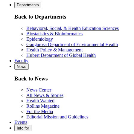
Departments
Back to Departments
Behavioral, Social, & Health Education Sciences
Biostatistics & Bioinformatics
Epidemiology
Gangarosa Department of Environmental Health
Health Policy & Management
Hubert Department of Global Health
Faculty
News
Back to News
News Center
All News & Stories
Health Wanted
Rollins Magazine
For the Media
Editorial Mission and Guidelines
Events
Info for