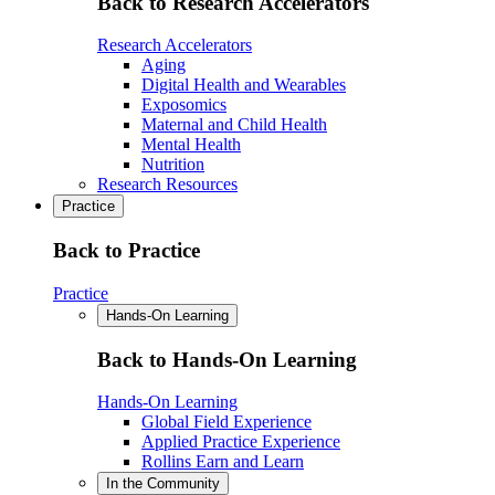
Back to Research Accelerators
Research Accelerators
Aging
Digital Health and Wearables
Exposomics
Maternal and Child Health
Mental Health
Nutrition
Research Resources
Practice
Back to Practice
Practice
Hands-On Learning
Back to Hands-On Learning
Hands-On Learning
Global Field Experience
Applied Practice Experience
Rollins Earn and Learn
In the Community