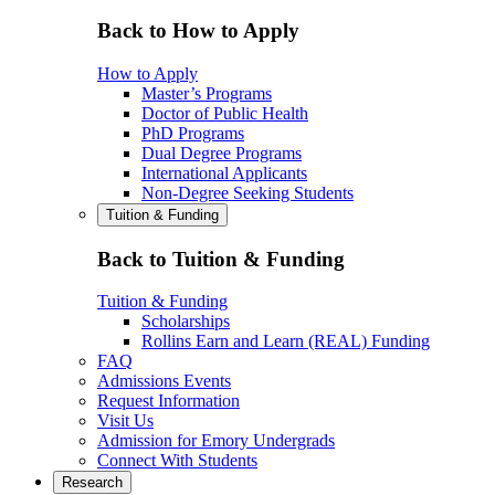
Back to How to Apply
How to Apply
Master’s Programs
Doctor of Public Health
PhD Programs
Dual Degree Programs
International Applicants
Non-Degree Seeking Students
Tuition & Funding
Back to Tuition & Funding
Tuition & Funding
Scholarships
Rollins Earn and Learn (REAL) Funding
FAQ
Admissions Events
Request Information
Visit Us
Admission for Emory Undergrads
Connect With Students
Research