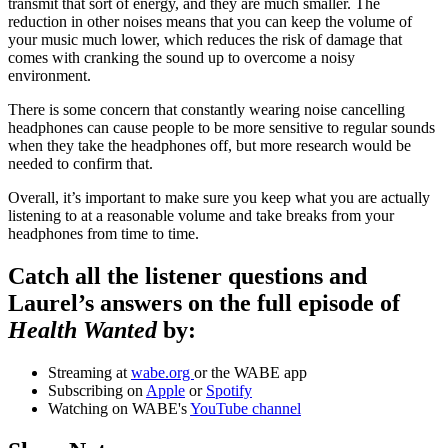
transmit that sort of energy, and they are much smaller. The
reduction in other noises means that you can keep the volume of
your music much lower, which reduces the risk of damage that
comes with cranking the sound up to overcome a noisy
environment.
There is some concern that constantly wearing noise cancelling
headphones can cause people to be more sensitive to regular sounds
when they take the headphones off, but more research would be
needed to confirm that.
Overall, it’s important to make sure you keep what you are actually
listening to at a reasonable volume and take breaks from your
headphones from time to time.
Catch all the listener questions and
Laurel’s answers on the full episode of
Health Wanted
by:
Streaming at
wabe.org
or the WABE app
Subscribing on
Apple
or
Spotify
Watching on WABE's
YouTube channel