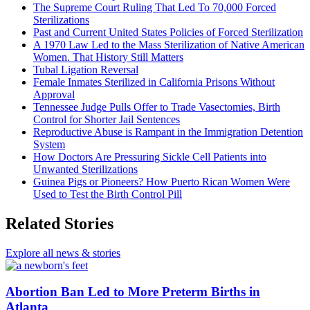
The Supreme Court Ruling That Led To 70,000 Forced
Sterilizations
Past and Current United States Policies of Forced Sterilization
A 1970 Law Led to the Mass Sterilization of Native American
Women. That History Still Matters
Tubal Ligation Reversal
Female Inmates Sterilized in California Prisons Without
Approval
Tennessee Judge Pulls Offer to Trade Vasectomies, Birth
Control for Shorter Jail Sentences
Reproductive Abuse is Rampant in the Immigration Detention
System
How Doctors Are Pressuring Sickle Cell Patients into
Unwanted Sterilizations
Guinea Pigs or Pioneers? How Puerto Rican Women Were
Used to Test the Birth Control Pill
Related Stories
Explore all news & stories
Abortion Ban Led to More Preterm Births in
Atlanta