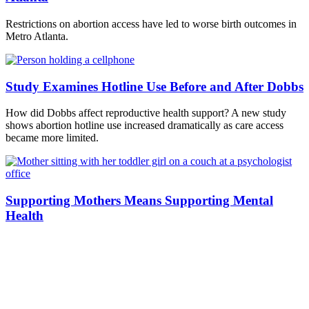
Restrictions on abortion access have led to worse birth outcomes in
Metro Atlanta.
Study Examines Hotline Use Before and After Dobbs
How did Dobbs affect reproductive health support? A new study
shows abortion hotline use increased dramatically as care access
became more limited.
Supporting Mothers Means Supporting Mental
Health