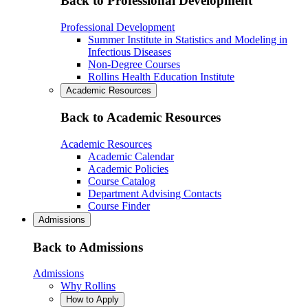
Back to Professional Development
Professional Development
Summer Institute in Statistics and Modeling in
Infectious Diseases
Non-Degree Courses
Rollins Health Education Institute
Academic Resources
Back to Academic Resources
Academic Resources
Academic Calendar
Academic Policies
Course Catalog
Department Advising Contacts
Course Finder
Admissions
Back to Admissions
Admissions
Why Rollins
How to Apply