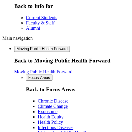
Back to Info for
Current Students
Faculty & Staff
Alumni
Main navigation
Moving Public Health Forward
Back to Moving Public Health Forward
Moving Public Health Forward
Focus Areas
Back to Focus Areas
Chronic Disease
Climate Change
Exposome
Health Equity
Health Policy
Infectious Diseases