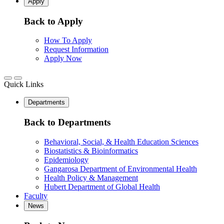
Apply
Back to Apply
How To Apply
Request Information
Apply Now
Quick Links
Departments
Back to Departments
Behavioral, Social, & Health Education Sciences
Biostatistics & Bioinformatics
Epidemiology
Gangarosa Department of Environmental Health
Health Policy & Management
Hubert Department of Global Health
Faculty
News