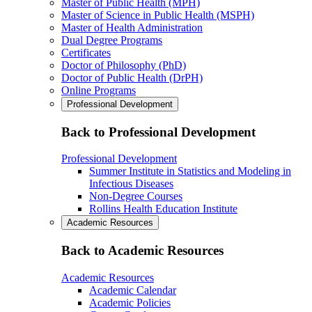
Master of Public Health (MPH)
Master of Science in Public Health (MSPH)
Master of Health Administration
Dual Degree Programs
Certificates
Doctor of Philosophy (PhD)
Doctor of Public Health (DrPH)
Online Programs
Professional Development
Back to Professional Development
Professional Development
Summer Institute in Statistics and Modeling in
Infectious Diseases
Non-Degree Courses
Rollins Health Education Institute
Academic Resources
Back to Academic Resources
Academic Resources
Academic Calendar
Academic Policies