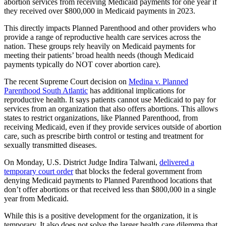
abortion services from receiving Medicaid payments for one year if
they received over $800,000 in Medicaid payments in 2023.
This directly impacts Planned Parenthood and other providers who
provide a range of reproductive health care services across the
nation. These groups rely heavily on Medicaid payments for
meeting their patients’ broad health needs (though Medicaid
payments typically do NOT cover abortion care).
The recent Supreme Court decision on
Medina v. Planned
Parenthood South Atlantic
has additional implications for
reproductive health. It says patients cannot use Medicaid to pay for
services from an organization that also offers abortions. This allows
states to restrict organizations, like Planned Parenthood, from
receiving Medicaid, even if they provide services outside of abortion
care, such as prescribe birth control or testing and treatment for
sexually transmitted diseases.
On Monday, U.S. District Judge Indira Talwani,
delivered a
temporary court order
that blocks the federal government from
denying Medicaid payments to Planned Parenthood locations that
don’t offer abortions or that received less than $800,000 in a single
year from Medicaid.
While this is a positive development for the organization, it is
temporary. It also does not solve the larger health care dilemma that