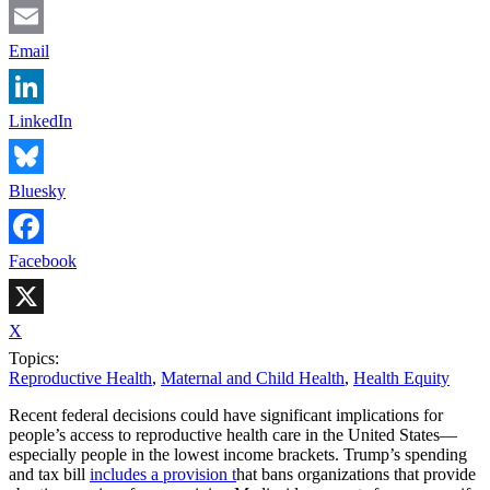
Email
LinkedIn
Bluesky
Facebook
X
Topics:
Reproductive Health
,
Maternal and Child Health
,
Health Equity
Recent federal decisions could have significant implications for
people’s access to reproductive health care in the United States—
especially people in the lowest income brackets. Trump’s spending
and tax bill
includes a provision t
hat bans organizations that provide