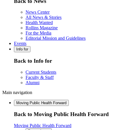
Back to News
News Center
All News & Stories
Health Wanted
Rollins Magazine
For the Media
Editorial Mission and Guidelines
Events
Info for
Back to Info for
Current Students
Faculty & Staff
Alumni
Main navigation
Moving Public Health Forward
Back to Moving Public Health Forward
Moving Public Health Forward