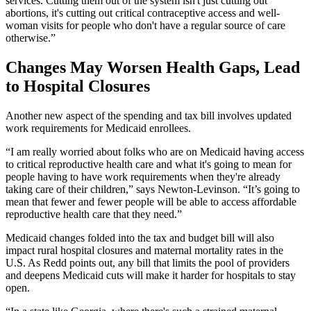
services. Cutting them out of the system isn't just cutting out
abortions, it's cutting out critical contraceptive access and well-
woman visits for people who don't have a regular source of care
otherwise.”
Changes May Worsen Health Gaps, Lead
to Hospital Closures
Another new aspect of the spending and tax bill involves updated
work requirements for Medicaid enrollees.
“I am really worried about folks who are on Medicaid having access
to critical reproductive health care and what it's going to mean for
people having to have work requirements when they're already
taking care of their children,” says Newton-Levinson. “It’s going to
mean that fewer and fewer people will be able to access affordable
reproductive health care that they need.”
Medicaid changes folded into the tax and budget bill will also
impact rural hospital closures and maternal mortality rates in the
U.S. As Redd points out, any bill that limits the pool of providers
and deepens Medicaid cuts will make it harder for hospitals to stay
open.