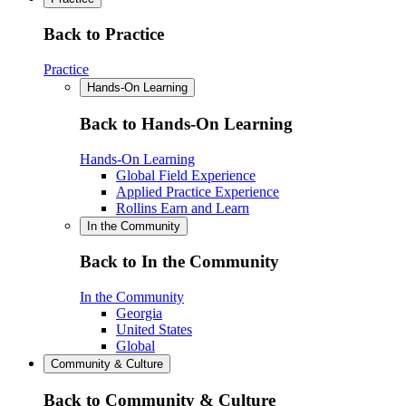
Back to Practice
Practice
Hands-On Learning
Back to Hands-On Learning
Hands-On Learning
Global Field Experience
Applied Practice Experience
Rollins Earn and Learn
In the Community
Back to In the Community
In the Community
Georgia
United States
Global
Community & Culture
Back to Community & Culture