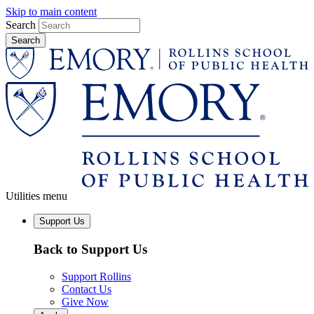
Skip to main content
Search
Utilities menu
Support Us
Back to Support Us
Support Rollins
Contact Us
Give Now