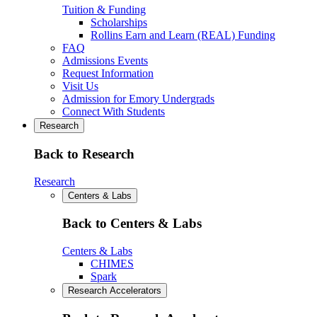
Tuition & Funding
Scholarships
Rollins Earn and Learn (REAL) Funding
FAQ
Admissions Events
Request Information
Visit Us
Admission for Emory Undergrads
Connect With Students
Research
Back to Research
Research
Centers & Labs
Back to Centers & Labs
Centers & Labs
CHIMES
Spark
Research Accelerators