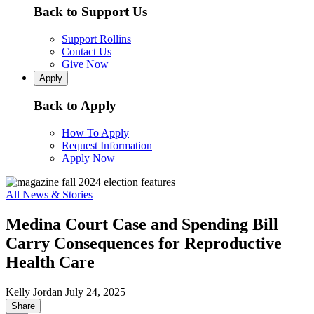
Back to Support Us
Support Rollins
Contact Us
Give Now
Apply
Back to Apply
How To Apply
Request Information
Apply Now
All News & Stories
Medina Court Case and Spending Bill
Carry Consequences for Reproductive
Health Care
Kelly Jordan
July 24, 2025
Share