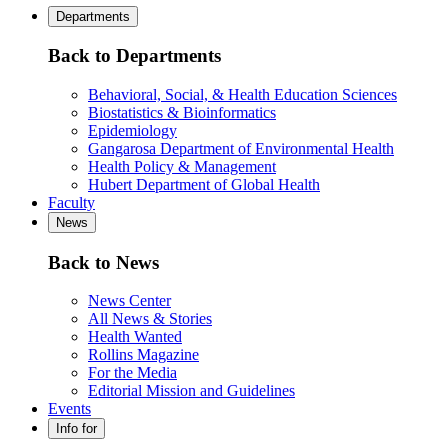
Departments
Back to Departments
Behavioral, Social, & Health Education Sciences
Biostatistics & Bioinformatics
Epidemiology
Gangarosa Department of Environmental Health
Health Policy & Management
Hubert Department of Global Health
Faculty
News
Back to News
News Center
All News & Stories
Health Wanted
Rollins Magazine
For the Media
Editorial Mission and Guidelines
Events
Info for