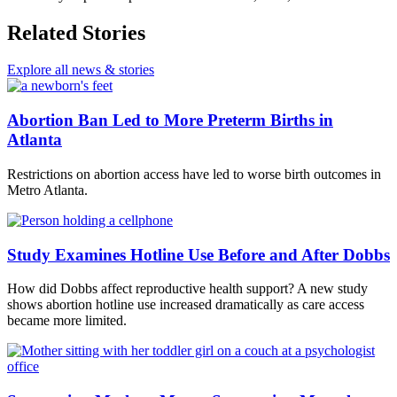
Related Stories
Explore all news & stories
Abortion Ban Led to More Preterm Births in
Atlanta
Restrictions on abortion access have led to worse birth outcomes in
Metro Atlanta.
Study Examines Hotline Use Before and After Dobbs
How did Dobbs affect reproductive health support? A new study
shows abortion hotline use increased dramatically as care access
became more limited.