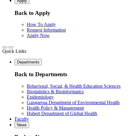
Apply
Back to Apply
How To Apply
Request Information
Apply Now
Quick Links
Departments
Back to Departments
Behavioral, Social, & Health Education Sciences
Biostatistics & Bioinformatics
Epidemiology
Gangarosa Department of Environmental Health
Health Policy & Management
Hubert Department of Global Health
Faculty
News