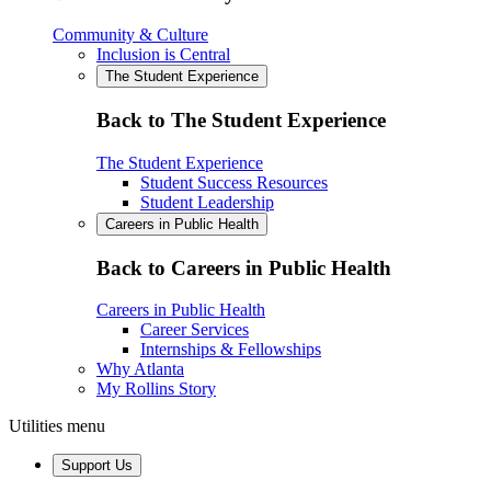
Community & Culture
Inclusion is Central
The Student Experience
Back to The Student Experience
The Student Experience
Student Success Resources
Student Leadership
Careers in Public Health
Back to Careers in Public Health
Careers in Public Health
Career Services
Internships & Fellowships
Why Atlanta
My Rollins Story
Utilities menu
Support Us