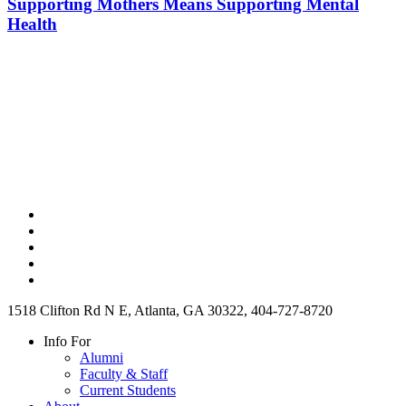
Supporting Mothers Means Supporting Mental
Health
1518 Clifton Rd N E, Atlanta, GA 30322, 404-727-8720
Info For
Alumni
Faculty & Staff
Current Students