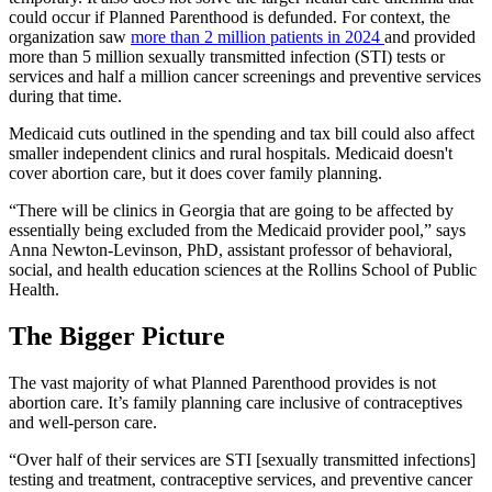
could occur if Planned Parenthood is defunded. For context, the
organization saw
more than 2 million patients in 2024
and provided
more than 5 million sexually transmitted infection (STI) tests or
services and half a million cancer screenings and preventive services
during that time.
Medicaid cuts outlined in the spending and tax bill could also affect
smaller independent clinics and rural hospitals. Medicaid doesn't
cover abortion care, but it does cover family planning.
“There will be clinics in Georgia that are going to be affected by
essentially being excluded from the Medicaid provider pool,” says
Anna Newton-Levinson, PhD, assistant professor of behavioral,
social, and health education sciences at the Rollins School of Public
Health.
The Bigger Picture
The vast majority of what Planned Parenthood provides is not
abortion care. It’s family planning care inclusive of contraceptives
and well-person care.
“Over half of their services are STI [sexually transmitted infections]
testing and treatment, contraceptive services, and preventive cancer