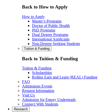
Back to How to Apply
How to Apply
Master’s Programs
Doctor of Public Health
PhD Programs
Dual Degree Programs
International Applicants
Non-Degree Seeking Students
Tuition & Funding
Back to Tuition & Funding
Tuition & Funding
Scholarships
Rollins Earn and Learn (REAL) Funding
FAQ
Admissions Events
Request Information
Visit Us
Admission for Emory Undergrads
Connect With Students
Research