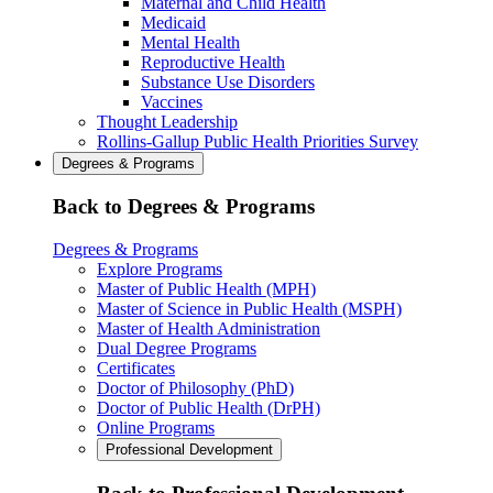
Maternal and Child Health
Medicaid
Mental Health
Reproductive Health
Substance Use Disorders
Vaccines
Thought Leadership
Rollins-Gallup Public Health Priorities Survey
Degrees & Programs
Back to Degrees & Programs
Degrees & Programs
Explore Programs
Master of Public Health (MPH)
Master of Science in Public Health (MSPH)
Master of Health Administration
Dual Degree Programs
Certificates
Doctor of Philosophy (PhD)
Doctor of Public Health (DrPH)
Online Programs
Professional Development