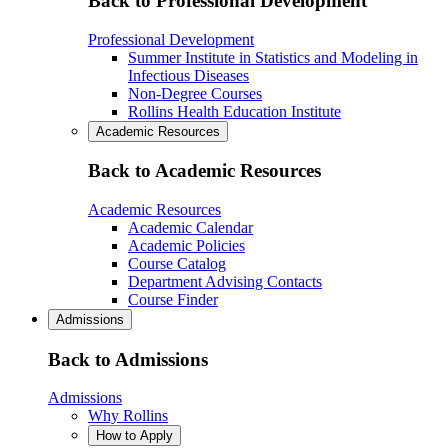
Back to Professional Development
Professional Development
Summer Institute in Statistics and Modeling in
Infectious Diseases
Non-Degree Courses
Rollins Health Education Institute
Academic Resources
Back to Academic Resources
Academic Resources
Academic Calendar
Academic Policies
Course Catalog
Department Advising Contacts
Course Finder
Admissions
Back to Admissions
Admissions
Why Rollins
How to Apply