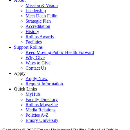
About
Mission & Vision
Leadership
Meet Dean Fallin
Strategic Plan
Accreditation
History
Rollins Awards
Facilities
Support Rollins
Keep Moving Public Health Forward
Why Give
Ways to Give
Contact Us
Apply
Apply Now
Request Information
Quick Links
MyHub
Faculty Directory
Rollins Magazine
Media Relations
Policies A-Z
Emory University