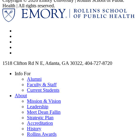
Copyright © 2026 Emory University | Rollins School of Public
Health | All rights reserved.
1518 Clifton Rd N E, Atlanta, GA 30322, 404-727-8720
Info For
Alumni
Faculty & Staff
Current Students
About
Mission & Vision
Leadership
Meet Dean Fallin
Strategic Plan
Accreditation
History
Rollins Awards