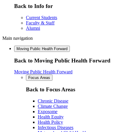
Back to Info for
Current Students
Faculty & Staff
Alumni
Main navigation
Moving Public Health Forward
Back to Moving Public Health Forward
Moving Public Health Forward
Focus Areas
Back to Focus Areas
Chronic Disease
Climate Change
Exposome
Health Equity
Health Policy
Infectious Diseases