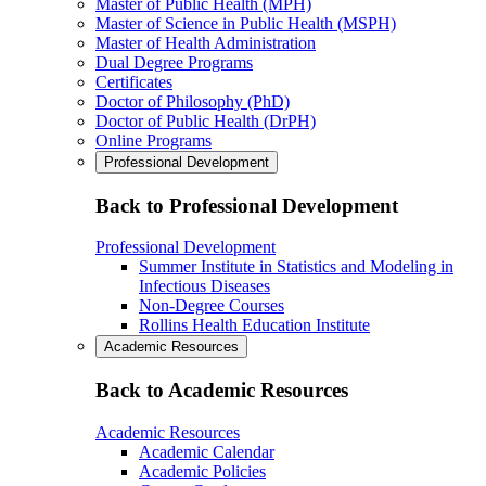
Master of Public Health (MPH)
Master of Science in Public Health (MSPH)
Master of Health Administration
Dual Degree Programs
Certificates
Doctor of Philosophy (PhD)
Doctor of Public Health (DrPH)
Online Programs
Professional Development
Back to Professional Development
Professional Development
Summer Institute in Statistics and Modeling in
Infectious Diseases
Non-Degree Courses
Rollins Health Education Institute
Academic Resources
Back to Academic Resources
Academic Resources
Academic Calendar
Academic Policies