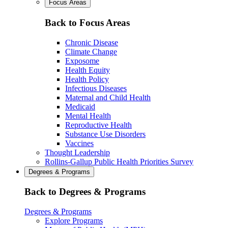
Focus Areas
Back to Focus Areas
Chronic Disease
Climate Change
Exposome
Health Equity
Health Policy
Infectious Diseases
Maternal and Child Health
Medicaid
Mental Health
Reproductive Health
Substance Use Disorders
Vaccines
Thought Leadership
Rollins-Gallup Public Health Priorities Survey
Degrees & Programs
Back to Degrees & Programs
Degrees & Programs
Explore Programs