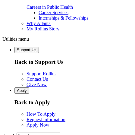
Careers in Public Health
Career Services
Internships & Fellowships
Why Atlanta
My Rollins Story
Utilities menu
Support Us
Back to Support Us
Support Rollins
Contact Us
Give Now
Apply
Back to Apply
How To Apply
Request Information
Apply Now