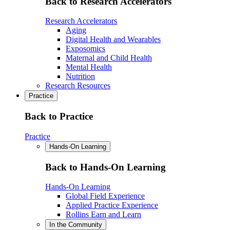
Back to Research Accelerators
Research Accelerators
Aging
Digital Health and Wearables
Exposomics
Maternal and Child Health
Mental Health
Nutrition
Research Resources
Practice
Back to Practice
Practice
Hands-On Learning
Back to Hands-On Learning
Hands-On Learning
Global Field Experience
Applied Practice Experience
Rollins Earn and Learn
In the Community