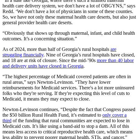
“In a state like Georgia, where there's such a strained maternal
health care delivery system, we don't have a lot of OBGYNS,” says
Redd. ‘We don't have a lot of physicians in some of these counties.
So, we have not only these maternal health care deserts, but also just
general provider health care deserts.
“Obviously that shows up through maternal, infant, and child health
outcomes. It’s a concerning situation.”
As of 2024, more than half of Georgia’s rural hospitals
are
struggling financially
. Nine of Georgia’s rural hospitals have closed,
and 18 are at risk of closure. Since the mid-’90s
more than 40 labor
and delivery units have closed in Georgia
.
“The highest percentage of Medicaid covered patients are often in
rural areas,” says Newton-Levinson. “They have lower
reimbursements for Medicaid services. There's a lot more uninsured
folks who they're serving. If they're expecting this level of cuts to
Medicaid, it means they may expect to close.
Newton-Levinson continues, “Despite the fact that Congress passed
the $50 billion Rural Health Fund, it’s estimated to
only cover a
third
of the funding that rural communities are expected to lose in
Medicaid cuts. It’s like using a band-aid to stop a dam. All of this
means less access to critical reproductive health care, which means
less ability to prevent poorer maternal health, STIs, and cancer.”