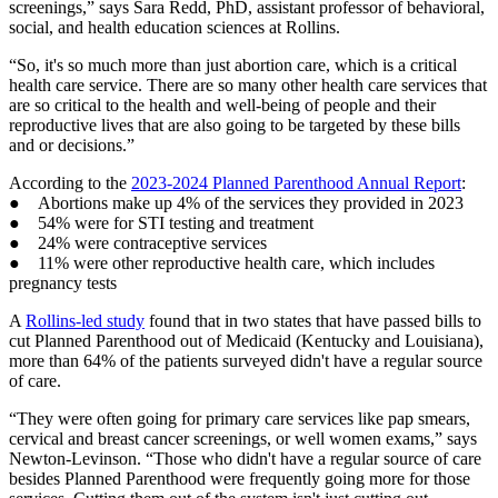
screenings,” says Sara Redd, PhD, assistant professor of behavioral,
social, and health education sciences at Rollins.
“So, it's so much more than just abortion care, which is a critical
health care service. There are so many other health care services that
are so critical to the health and well-being of people and their
reproductive lives that are also going to be targeted by these bills
and or decisions.”
According to the
2023-2024 Planned Parenthood Annual Report
:
● Abortions make up 4% of the services they provided in 2023
● 54% were for STI testing and treatment
● 24% were contraceptive services
● 11% were other reproductive health care, which includes
pregnancy tests
A
Rollins-led study
found that in two states that have passed bills to
cut Planned Parenthood out of Medicaid (Kentucky and Louisiana),
more than 64% of the patients surveyed didn't have a regular source
of care.
“They were often going for primary care services like pap smears,
cervical and breast cancer screenings, or well women exams,” says
Newton-Levinson. “Those who didn't have a regular source of care
besides Planned Parenthood were frequently going more for those