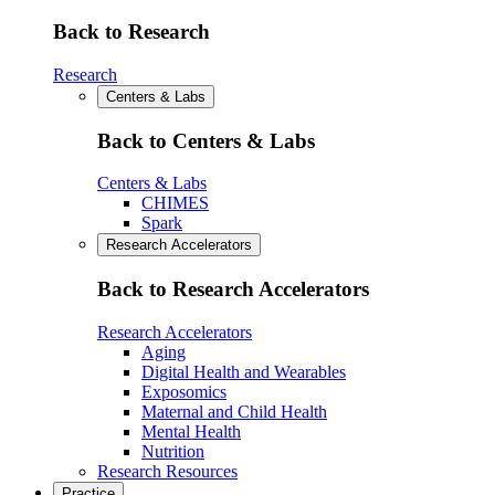
Back to Research
Research
Centers & Labs
Back to Centers & Labs
Centers & Labs
CHIMES
Spark
Research Accelerators
Back to Research Accelerators
Research Accelerators
Aging
Digital Health and Wearables
Exposomics
Maternal and Child Health
Mental Health
Nutrition
Research Resources
Practice