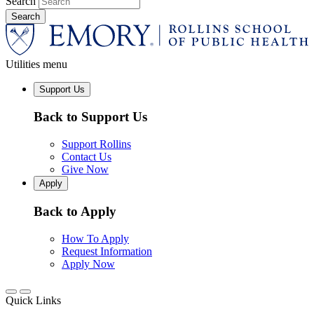
Search
Utilities menu
Support Us
Back to Support Us
Support Rollins
Contact Us
Give Now
Apply
Back to Apply
How To Apply
Request Information
Apply Now
Quick Links