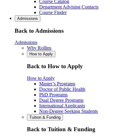
Course Catalog
Department Advising Contacts
Course Finder
Admissions
Back to Admissions
Admissions
Why Rollins
How to Apply
Back to How to Apply
How to Apply
Master’s Programs
Doctor of Public Health
PhD Programs
Dual Degree Programs
International Applicants
Non-Degree Seeking Students
Tuition & Funding
Back to Tuition & Funding