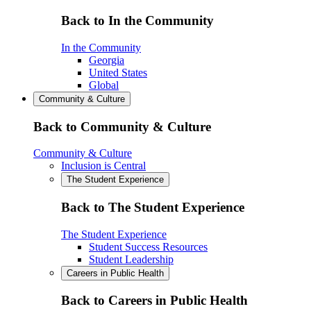
Back to In the Community
In the Community
Georgia
United States
Global
Community & Culture
Back to Community & Culture
Community & Culture
Inclusion is Central
The Student Experience
Back to The Student Experience
The Student Experience
Student Success Resources
Student Leadership
Careers in Public Health
Back to Careers in Public Health