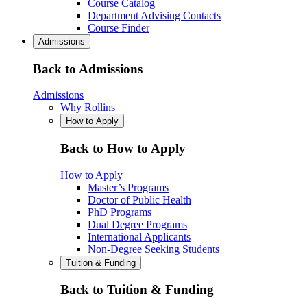
Course Catalog
Department Advising Contacts
Course Finder
Admissions
Back to Admissions
Admissions
Why Rollins
How to Apply
Back to How to Apply
How to Apply
Master’s Programs
Doctor of Public Health
PhD Programs
Dual Degree Programs
International Applicants
Non-Degree Seeking Students
Tuition & Funding
Back to Tuition & Funding