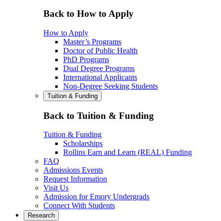
Back to How to Apply
How to Apply
Master’s Programs
Doctor of Public Health
PhD Programs
Dual Degree Programs
International Applicants
Non-Degree Seeking Students
Tuition & Funding
Back to Tuition & Funding
Tuition & Funding
Scholarships
Rollins Earn and Learn (REAL) Funding
FAQ
Admissions Events
Request Information
Visit Us
Admission for Emory Undergrads
Connect With Students
Research