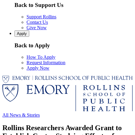
Back to Support Us
Support Rollins
Contact Us
Give Now
Apply
Back to Apply
How To Apply
Request Information
Apply Now
All News & Stories
Rollins Researchers Awarded Grant to