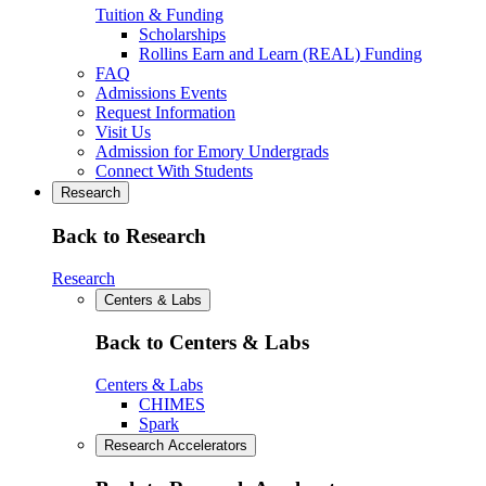
Tuition & Funding
Scholarships
Rollins Earn and Learn (REAL) Funding
FAQ
Admissions Events
Request Information
Visit Us
Admission for Emory Undergrads
Connect With Students
Research
Back to Research
Research
Centers & Labs
Back to Centers & Labs
Centers & Labs
CHIMES
Spark
Research Accelerators