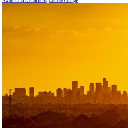
Awards and Distinctions
,
Climate Change