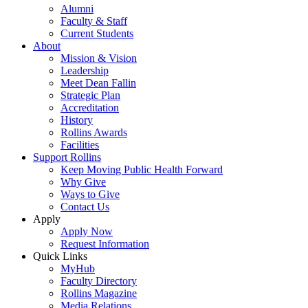
Alumni
Faculty & Staff
Current Students
About
Mission & Vision
Leadership
Meet Dean Fallin
Strategic Plan
Accreditation
History
Rollins Awards
Facilities
Support Rollins
Keep Moving Public Health Forward
Why Give
Ways to Give
Contact Us
Apply
Apply Now
Request Information
Quick Links
MyHub
Faculty Directory
Rollins Magazine
Media Relations