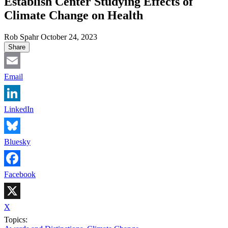
Establish Center Studying Effects of
Climate Change on Health
Rob Spahr
October 24, 2023
Share
Email
LinkedIn
Bluesky
Facebook
X
Topics: