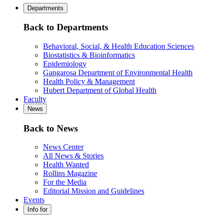
Departments
Back to Departments
Behavioral, Social, & Health Education Sciences
Biostatistics & Bioinformatics
Epidemiology
Gangarosa Department of Environmental Health
Health Policy & Management
Hubert Department of Global Health
Faculty
News
Back to News
News Center
All News & Stories
Health Wanted
Rollins Magazine
For the Media
Editorial Mission and Guidelines
Events
Info for