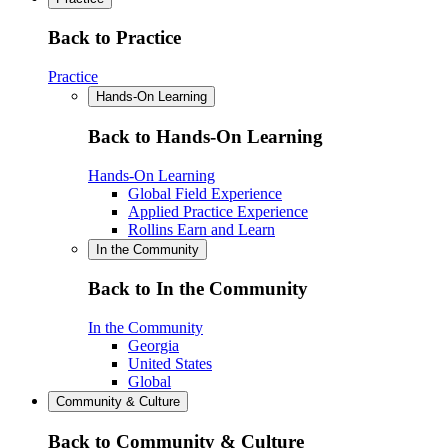
Back to Practice
Practice
Hands-On Learning
Back to Hands-On Learning
Hands-On Learning
Global Field Experience
Applied Practice Experience
Rollins Earn and Learn
In the Community
Back to In the Community
In the Community
Georgia
United States
Global
Community & Culture
Back to Community & Culture