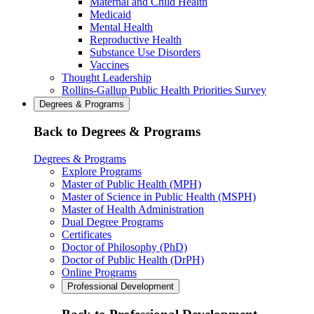
Maternal and Child Health
Medicaid
Mental Health
Reproductive Health
Substance Use Disorders
Vaccines
Thought Leadership
Rollins-Gallup Public Health Priorities Survey
Degrees & Programs
Back to Degrees & Programs
Degrees & Programs
Explore Programs
Master of Public Health (MPH)
Master of Science in Public Health (MSPH)
Master of Health Administration
Dual Degree Programs
Certificates
Doctor of Philosophy (PhD)
Doctor of Public Health (DrPH)
Online Programs
Professional Development