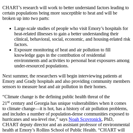
CHART’s research will work to better understand factors leading to
certain populations being more susceptible to heat and will be
broken up into two parts:
Large-scale studies of people who visit Emory’s hospitals for
heat-related illnesses to gain a better understanding their
clinical, behavioral, social, economic, and housing-related risk
factors.
Exposure monitoring of heat and air pollution to fill
knowledge gaps in the contribution of residential
environments and activities to personal heat exposures among
under-resourced populations.
Next summer, the researchers will begin interviewing patients at
Emory and Grady hospitals and also providing community members
sensors to measure heat and air pollution in their homes.
“Climate change is the defining public health threat of the
st
21
century and Georgia has unique vulnerabilities when it comes
to climate change—it is hot, has a history of air pollution problems,
and includes a number of population-dense communities exposed to
hurricanes and sea-level rise,” says
Noah Scovronick
, PhD,
CHART deputy director and an assistant professor of environmental
health at Emory’s Rollins School of Public Health. “CHART will