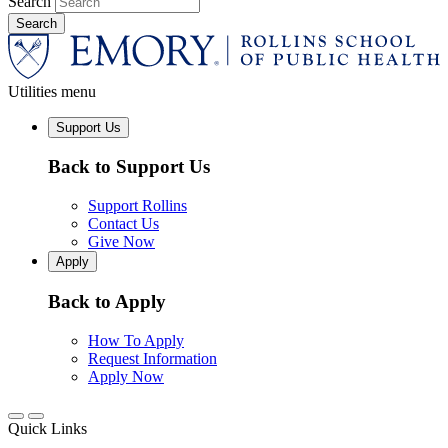
Search
Utilities menu
Support Us
Back to Support Us
Support Rollins
Contact Us
Give Now
Apply
Back to Apply
How To Apply
Request Information
Apply Now
Quick Links