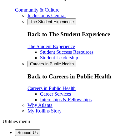
Community & Culture
Inclusion is Central
The Student Experience
Back to The Student Experience
The Student Experience
Student Success Resources
Student Leadership
Careers in Public Health
Back to Careers in Public Health
Careers in Public Health
Career Services
Internships & Fellowships
Why Atlanta
My Rollins Story
Utilities menu
Support Us