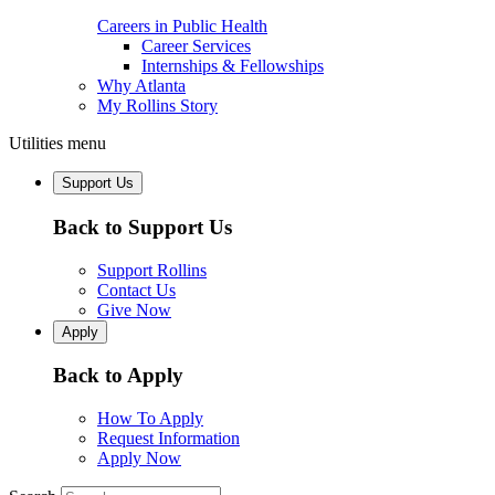
Careers in Public Health
Career Services
Internships & Fellowships
Why Atlanta
My Rollins Story
Utilities menu
Support Us
Back to Support Us
Support Rollins
Contact Us
Give Now
Apply
Back to Apply
How To Apply
Request Information
Apply Now