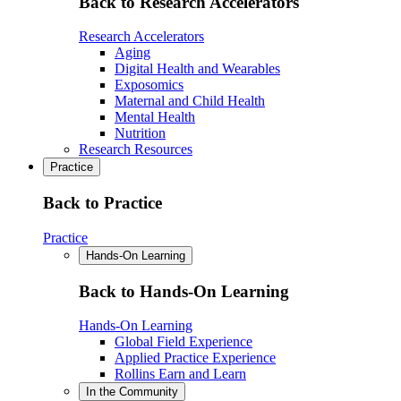
Back to Research Accelerators
Research Accelerators
Aging
Digital Health and Wearables
Exposomics
Maternal and Child Health
Mental Health
Nutrition
Research Resources
Practice
Back to Practice
Practice
Hands-On Learning
Back to Hands-On Learning
Hands-On Learning
Global Field Experience
Applied Practice Experience
Rollins Earn and Learn
In the Community