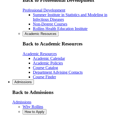
Back to Professional Development
Professional Development
Summer Institute in Statistics and Modeling in
Infectious Diseases
Non-Degree Courses
Rollins Health Education Institute
Academic Resources
Back to Academic Resources
Academic Resources
Academic Calendar
Academic Policies
Course Catalog
Department Advising Contacts
Course Finder
Admissions
Back to Admissions
Admissions
Why Rollins
How to Apply