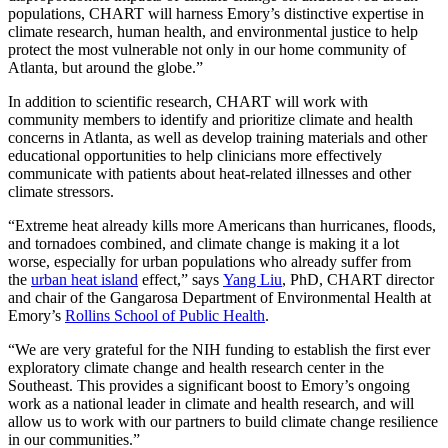
populations, CHART will harness Emory’s distinctive expertise in
climate research, human health, and environmental justice to help
protect the most vulnerable not only in our home community of
Atlanta, but around the globe.”
In addition to scientific research, CHART will work with
community members to identify and prioritize climate and health
concerns in Atlanta, as well as develop training materials and other
educational opportunities to help clinicians more effectively
communicate with patients about heat-related illnesses and other
climate stressors.
“Extreme heat already kills more Americans than hurricanes, floods,
and tornadoes combined, and climate change is making it a lot
worse, especially for urban populations who already suffer from
the
urban heat island
effect,” says
Yang Liu
, PhD, CHART director
and chair of the Gangarosa Department of Environmental Health at
Emory’s
Rollins School of Public Health
.
“We are very grateful for the NIH funding to establish the first ever
exploratory climate change and health research center in the
Southeast. This provides a significant boost to Emory’s ongoing
work as a national leader in climate and health research, and will
allow us to work with our partners to build climate change resilience
in our communities.”