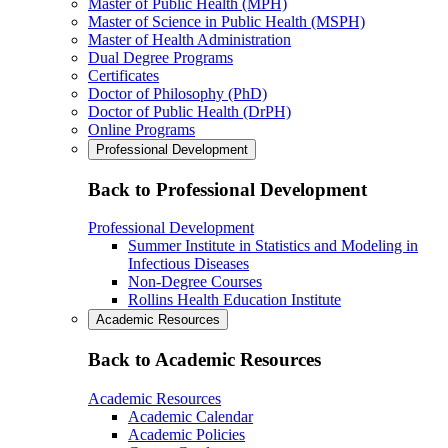
Master of Public Health (MPH)
Master of Science in Public Health (MSPH)
Master of Health Administration
Dual Degree Programs
Certificates
Doctor of Philosophy (PhD)
Doctor of Public Health (DrPH)
Online Programs
Professional Development
Back to Professional Development
Professional Development
Summer Institute in Statistics and Modeling in
Infectious Diseases
Non-Degree Courses
Rollins Health Education Institute
Academic Resources
Back to Academic Resources
Academic Resources
Academic Calendar
Academic Policies