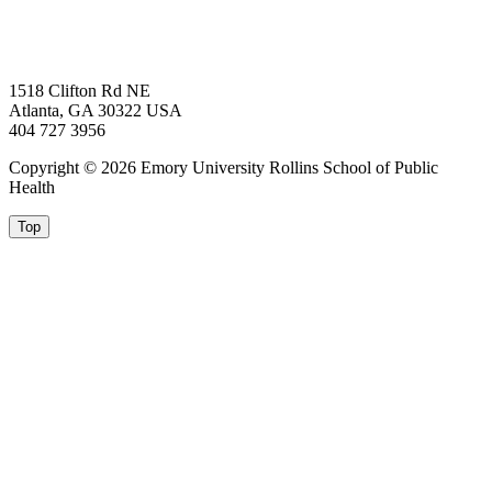
1518 Clifton Rd NE
Atlanta, GA 30322 USA
404 727 3956
Copyright © 2026 Emory University Rollins School of Public
Health
Top