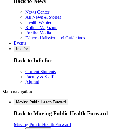
Back to News
News Center
All News & Stories
Health Wanted
Rollins Magazine
For the Media
Editorial Mission and Guidelines
Events
Info for
Back to Info for
Current Students
Faculty & Staff
Alumni
Main navigation
Moving Public Health Forward
Back to Moving Public Health Forward
Moving Public Health Forward