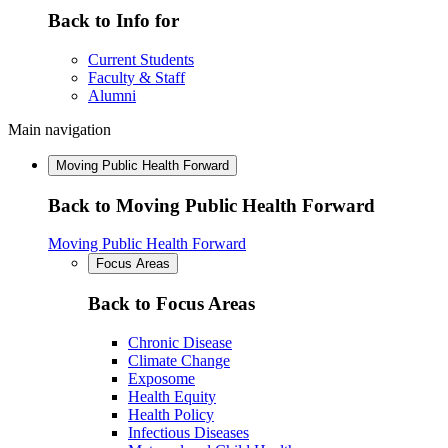
Back to Info for
Current Students
Faculty & Staff
Alumni
Main navigation
Moving Public Health Forward
Back to Moving Public Health Forward
Moving Public Health Forward
Focus Areas
Back to Focus Areas
Chronic Disease
Climate Change
Exposome
Health Equity
Health Policy
Infectious Diseases