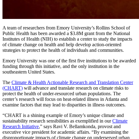
A team of researchers from Emory University’s Rollins School of
Public Health has been
awarded a $3.8M grant
from the National
Institutes of Health (NIH) to establish a center to study the impacts
of climate change on health and help develop action-oriented
strategies to protect the health of individuals and communities.
Emory University was one of the first five institutions to be awarded
funding through this initiative, and the only institution in the
southeastern United States.
The
Climate & Health Actionable Research and Translation Center
(CHART)
will advance and translate research on climate risks to
protect the health of under-resourced urban populations. The
center’s research will focus on heat-related illness in Atlanta and
examine factors that may lead to disparities in illness outcomes.
“CHART is a shining example of Emory’s unique climate and
sustainability research sensibilities as exemplified in our
Climate
Research Initiative
,” says Ravi V. Bellamkonda, provost and
executive vice president for academic affairs. “By examining the
disproportionate impacts of climate change on underserved urban