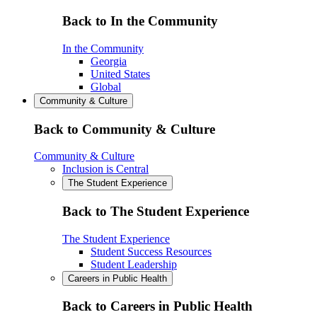
Back to In the Community
In the Community
Georgia
United States
Global
Community & Culture
Back to Community & Culture
Community & Culture
Inclusion is Central
The Student Experience
Back to The Student Experience
The Student Experience
Student Success Resources
Student Leadership
Careers in Public Health
Back to Careers in Public Health