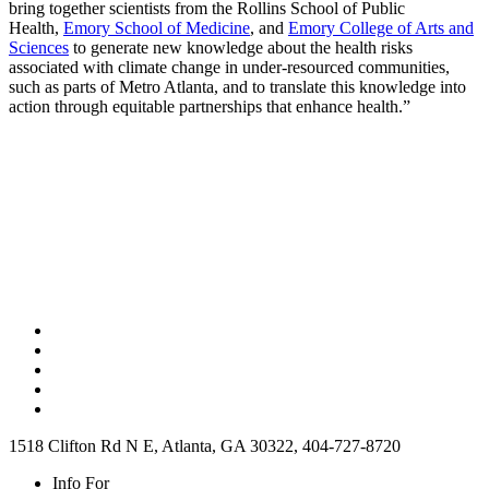
bring together scientists from the Rollins School of Public
Health,
Emory School of Medicine
, and
Emory College of Arts and
Sciences
to generate new knowledge about the health risks
associated with climate change in under-resourced communities,
such as parts of Metro Atlanta, and to translate this knowledge into
action through equitable partnerships that enhance health.”
1518 Clifton Rd N E, Atlanta, GA 30322, 404-727-8720
Info For