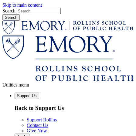
Skip to main content
Search
Utilities menu
Support Us
Back to Support Us
Support Rollins
Contact Us
Give Now