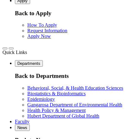
Apply
Back to Apply
How To Apply
Request Information
Apply Now
Quick Links
Departments
Back to Departments
Behavioral, Social, & Health Education Sciences
Biostatistics & Bioinformatics
Epidemiology
Gangarosa Department of Environmental Health
Health Policy & Management
Hubert Department of Global Health
Faculty
News