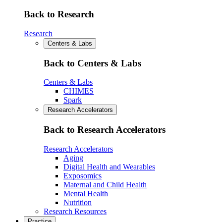
Back to Research
Research
Centers & Labs
Back to Centers & Labs
Centers & Labs
CHIMES
Spark
Research Accelerators
Back to Research Accelerators
Research Accelerators
Aging
Digital Health and Wearables
Exposomics
Maternal and Child Health
Mental Health
Nutrition
Research Resources
Practice