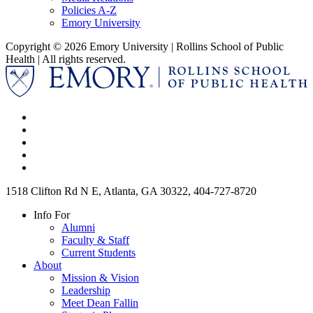
Policies A-Z
Emory University
Copyright © 2026 Emory University | Rollins School of Public
Health | All rights reserved.
1518 Clifton Rd N E, Atlanta, GA 30322, 404-727-8720
Info For
Alumni
Faculty & Staff
Current Students
About
Mission & Vision
Leadership
Meet Dean Fallin