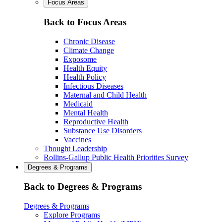
Focus Areas
Back to Focus Areas
Chronic Disease
Climate Change
Exposome
Health Equity
Health Policy
Infectious Diseases
Maternal and Child Health
Medicaid
Mental Health
Reproductive Health
Substance Use Disorders
Vaccines
Thought Leadership
Rollins-Gallup Public Health Priorities Survey
Degrees & Programs
Back to Degrees & Programs
Degrees & Programs
Explore Programs