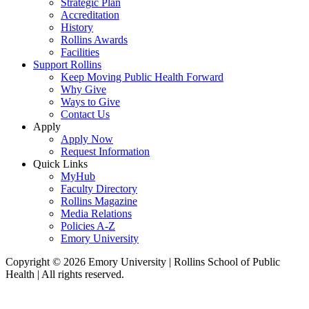
Strategic Plan
Accreditation
History
Rollins Awards
Facilities
Support Rollins
Keep Moving Public Health Forward
Why Give
Ways to Give
Contact Us
Apply
Apply Now
Request Information
Quick Links
MyHub
Faculty Directory
Rollins Magazine
Media Relations
Policies A-Z
Emory University
Copyright © 2026 Emory University | Rollins School of Public
Health | All rights reserved.