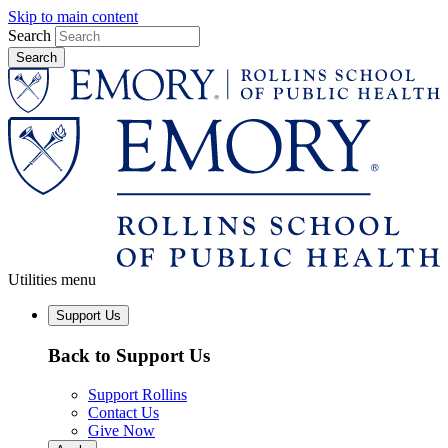
Skip to main content
Search
Utilities menu
Support Us
Back to Support Us
Support Rollins
Contact Us
Give Now