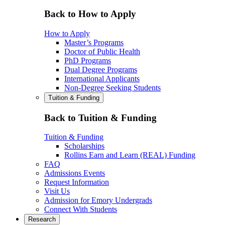
Back to How to Apply
How to Apply
Master’s Programs
Doctor of Public Health
PhD Programs
Dual Degree Programs
International Applicants
Non-Degree Seeking Students
Tuition & Funding
Back to Tuition & Funding
Tuition & Funding
Scholarships
Rollins Earn and Learn (REAL) Funding
FAQ
Admissions Events
Request Information
Visit Us
Admission for Emory Undergrads
Connect With Students
Research