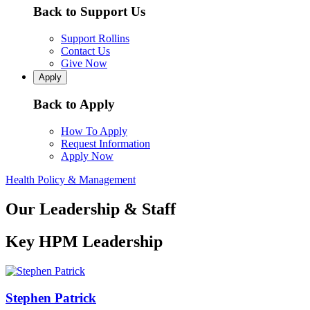
Back to Support Us
Support Rollins
Contact Us
Give Now
Apply
Back to Apply
How To Apply
Request Information
Apply Now
Health Policy & Management
Our Leadership & Staff
Key HPM Leadership
Stephen Patrick