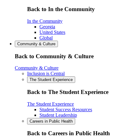
Back to In the Community
In the Community
Georgia
United States
Global
Community & Culture
Back to Community & Culture
Community & Culture
Inclusion is Central
The Student Experience
Back to The Student Experience
The Student Experience
Student Success Resources
Student Leadership
Careers in Public Health
Back to Careers in Public Health