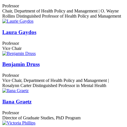
Professor
Chair, Department of Health Policy and Management | O. Wayne
Rollins Distinguished Professor of Health Policy and Management
Laura Gaydos
Professor
Vice Chair
Benjamin Druss
Professor
Vice Chair, Department of Health Policy and Management |
Rosalynn Carter Distinguished Professor in Mental Health
Ilana Graetz
Professor
Director of Graduate Studies, PhD Program