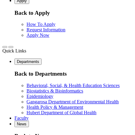
Apply
Back to Apply
How To Apply
Request Information
Apply Now
Quick Links
Departments
Back to Departments
Behavioral, Social, & Health Education Sciences
Biostatistics & Bioinformatics
Epidemiology
Gangarosa Department of Environmental Health
Health Policy & Management
Hubert Department of Global Health
Faculty
News