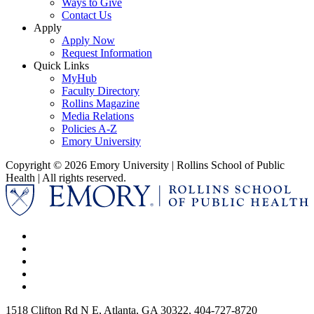
Ways to Give
Contact Us
Apply
Apply Now
Request Information
Quick Links
MyHub
Faculty Directory
Rollins Magazine
Media Relations
Policies A-Z
Emory University
Copyright © 2026 Emory University | Rollins School of Public
Health | All rights reserved.
1518 Clifton Rd N E, Atlanta, GA 30322, 404-727-8720