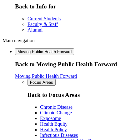
Back to Info for
Current Students
Faculty & Staff
Alumni
Main navigation
Moving Public Health Forward
Back to Moving Public Health Forward
Moving Public Health Forward
Focus Areas
Back to Focus Areas
Chronic Disease
Climate Change
Exposome
Health Equity
Health Policy
Infectious Diseases