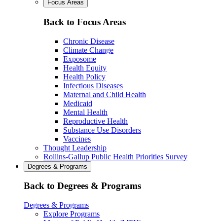
Focus Areas
Back to Focus Areas
Chronic Disease
Climate Change
Exposome
Health Equity
Health Policy
Infectious Diseases
Maternal and Child Health
Medicaid
Mental Health
Reproductive Health
Substance Use Disorders
Vaccines
Thought Leadership
Rollins-Gallup Public Health Priorities Survey
Degrees & Programs
Back to Degrees & Programs
Degrees & Programs
Explore Programs