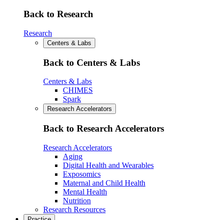
Back to Research
Research
Centers & Labs
Back to Centers & Labs
Centers & Labs
CHIMES
Spark
Research Accelerators
Back to Research Accelerators
Research Accelerators
Aging
Digital Health and Wearables
Exposomics
Maternal and Child Health
Mental Health
Nutrition
Research Resources
Practice