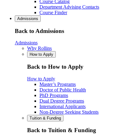
Course Catalog
Department Advising Contacts
Course Finder
Admissions
Back to Admissions
Admissions
Why Rollins
How to Apply
Back to How to Apply
How to Apply
Master’s Programs
Doctor of Public Health
PhD Programs
Dual Degree Programs
International Applicants
Non-Degree Seeking Students
Tuition & Funding
Back to Tuition & Funding