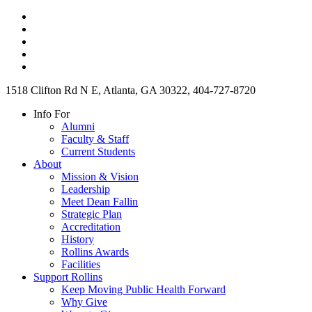
1518 Clifton Rd N E, Atlanta, GA 30322, 404-727-8720
Info For
Alumni
Faculty & Staff
Current Students
About
Mission & Vision
Leadership
Meet Dean Fallin
Strategic Plan
Accreditation
History
Rollins Awards
Facilities
Support Rollins
Keep Moving Public Health Forward
Why Give