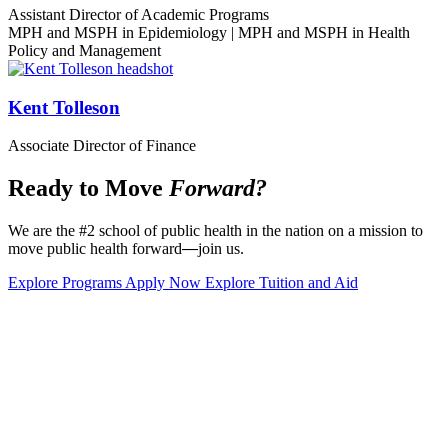
Assistant Director of Academic Programs
MPH and MSPH in Epidemiology | MPH and MSPH in Health
Policy and Management
Kent Tolleson
Associate Director of Finance
Ready to Move
Forward?
We are the #2 school of public health in the nation on a mission to
move public health forward
—
join us.
Explore Programs
Apply Now
Explore Tuition and Aid