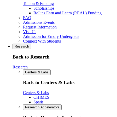
Tuition & Funding
Scholarships
Rollins Earn and Learn (REAL) Funding
FAQ
Admissions Events
Request Information
Visit Us
Admission for Emory Undergrads
Connect With Students
Research
Back to Research
Research
Centers & Labs
Back to Centers & Labs
Centers & Labs
CHIMES
Spark
Research Accelerators