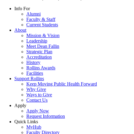
Info For
Alumni
Faculty & Staff
Current Students
About
Mission & Vision
Leadership
Meet Dean Fallin
Strategic Plan
Accreditation
History
Rollins Awards
Facilities
Support Rollins
Keep Moving Public Health Forward
Why Give
Ways to Give
Contact Us
Apply
Apply Now
Request Information
Quick Links
MyHub
Faculty Directory