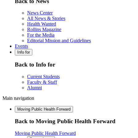
Back to News
News Center
All News & Stories
Health Wanted
Rollins Magazine
For the Media
Editorial Mission and Guidelines
Events
Info for
Back to Info for
Current Students
Faculty & Staff
Alumni
Main navigation
Moving Public Health Forward
Back to Moving Public Health Forward
Moving Public Health Forward