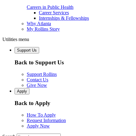
Careers in Public Health
Career Services
Internships & Fellowships
Why Atlanta
My Rollins Story
Utilities menu
Support Us
Back to Support Us
Support Rollins
Contact Us
Give Now
Apply
Back to Apply
How To Apply
Request Information
Apply Now