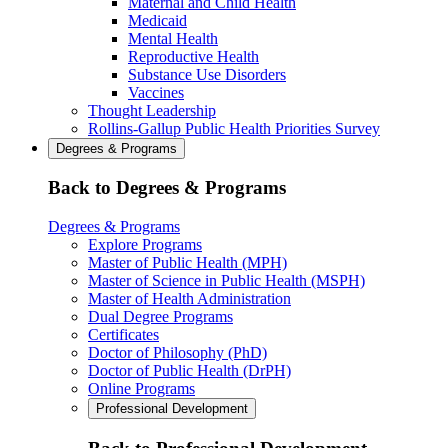
Maternal and Child Health
Medicaid
Mental Health
Reproductive Health
Substance Use Disorders
Vaccines
Thought Leadership
Rollins-Gallup Public Health Priorities Survey
Degrees & Programs
Back to Degrees & Programs
Degrees & Programs
Explore Programs
Master of Public Health (MPH)
Master of Science in Public Health (MSPH)
Master of Health Administration
Dual Degree Programs
Certificates
Doctor of Philosophy (PhD)
Doctor of Public Health (DrPH)
Online Programs
Professional Development