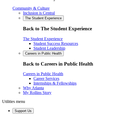
Community & Culture
Inclusion is Central
The Student Experience
Back to The Student Experience
The Student Experience
Student Success Resources
Student Leadership
Careers in Public Health
Back to Careers in Public Health
Careers in Public Health
Career Services
Internships & Fellowships
Why Atlanta
My Rollins Story
Utilities menu
Support Us