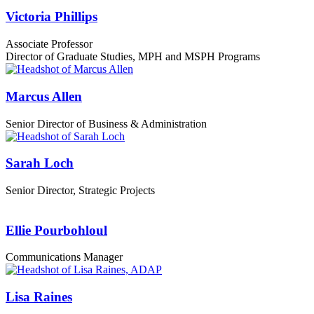
Victoria Phillips
Associate Professor
Director of Graduate Studies, MPH and MSPH Programs
Marcus Allen
Senior Director of Business & Administration
Sarah Loch
Senior Director, Strategic Projects
Ellie Pourbohloul
Communications Manager
Lisa Raines