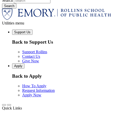
Search
Utilities menu
Support Us
Back to Support Us
Support Rollins
Contact Us
Give Now
Apply
Back to Apply
How To Apply
Request Information
Apply Now
Quick Links