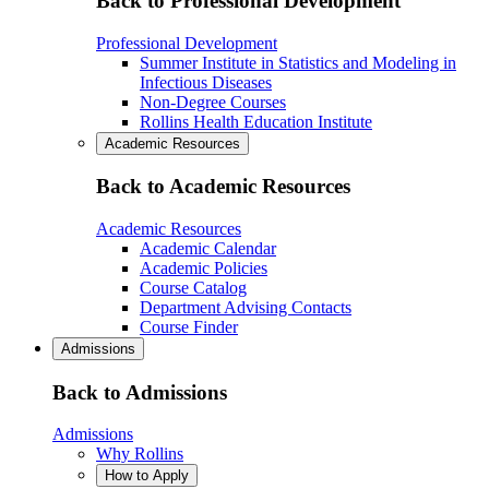
Back to Professional Development
Professional Development
Summer Institute in Statistics and Modeling in
Infectious Diseases
Non-Degree Courses
Rollins Health Education Institute
Academic Resources
Back to Academic Resources
Academic Resources
Academic Calendar
Academic Policies
Course Catalog
Department Advising Contacts
Course Finder
Admissions
Back to Admissions
Admissions
Why Rollins
How to Apply