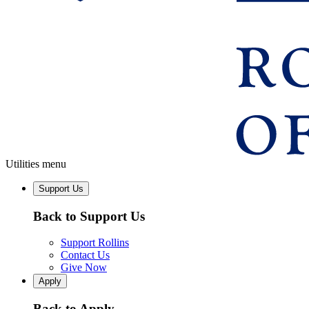
Utilities menu
Support Us
Back to Support Us
Support Rollins
Contact Us
Give Now
Apply
Back to Apply