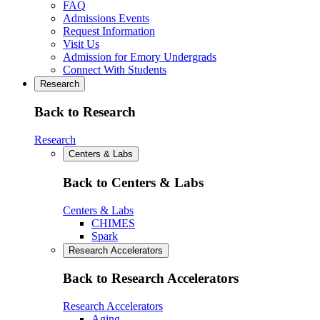
FAQ
Admissions Events
Request Information
Visit Us
Admission for Emory Undergrads
Connect With Students
Research
Back to Research
Research
Centers & Labs
Back to Centers & Labs
Centers & Labs
CHIMES
Spark
Research Accelerators
Back to Research Accelerators
Research Accelerators
Aging