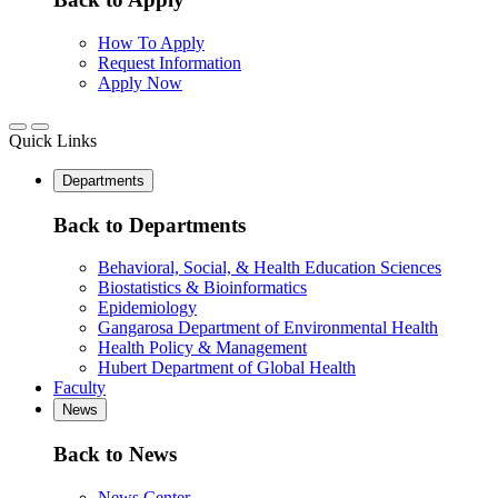
How To Apply
Request Information
Apply Now
Quick Links
Departments
Back to Departments
Behavioral, Social, & Health Education Sciences
Biostatistics & Bioinformatics
Epidemiology
Gangarosa Department of Environmental Health
Health Policy & Management
Hubert Department of Global Health
Faculty
News
Back to News
News Center