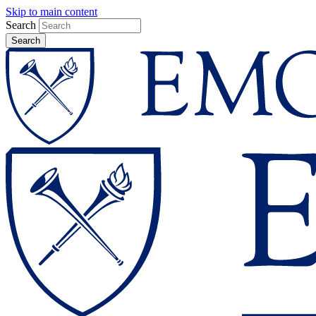
Skip to main content
Search