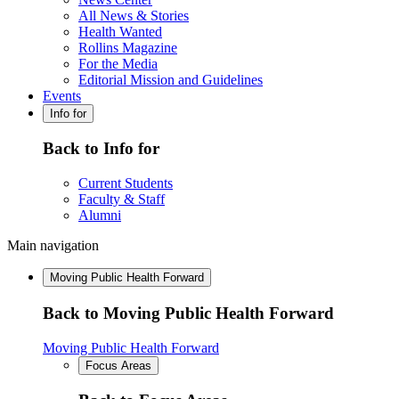
All News & Stories
Health Wanted
Rollins Magazine
For the Media
Editorial Mission and Guidelines
Events
Info for
Back to Info for
Current Students
Faculty & Staff
Alumni
Main navigation
Moving Public Health Forward
Back to Moving Public Health Forward
Moving Public Health Forward
Focus Areas