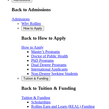
Back to Admissions
Admissions
Why Rollins
How to Apply
Back to How to Apply
How to Apply
Master’s Programs
Doctor of Public Health
PhD Programs
Dual Degree Programs
International Applicants
Non-Degree Seeking Students
Tuition & Funding
Back to Tuition & Funding
Tuition & Funding
Scholarships
Rollins Earn and Learn (REAL) Funding