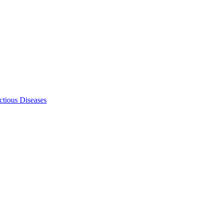
ectious Diseases