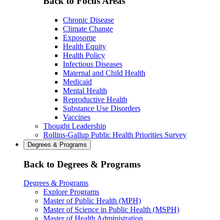
Back to Focus Areas
Chronic Disease
Climate Change
Exposome
Health Equity
Health Policy
Infectious Diseases
Maternal and Child Health
Medicaid
Mental Health
Reproductive Health
Substance Use Disorders
Vaccines
Thought Leadership
Rollins-Gallup Public Health Priorities Survey
Degrees & Programs
Back to Degrees & Programs
Degrees & Programs
Explore Programs
Master of Public Health (MPH)
Master of Science in Public Health (MSPH)
Master of Health Administration