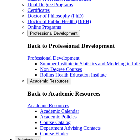
Dual Degree Programs
Certificates
Doctor of Philosophy (PhD)
Doctor of Public Health (DrPH)
Online Programs
Professional Development
Back to Professional Development
Professional Development
Summer Institute in Statistics and Modeling in Inf
Non-Degree Courses
Rollins Health Education Institute
Academic Resources
Back to Academic Resources
Academic Resources
Academic Calendar
Academic Policies
Course Catalog
Department Advising Contacts
Course Finder
Admissions