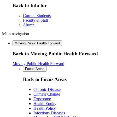
Back to Info for
Current Students
Faculty & Staff
Alumni
Main navigation
Moving Public Health Forward
Back to Moving Public Health Forward
Moving Public Health Forward
Focus Areas
Back to Focus Areas
Chronic Disease
Climate Change
Exposome
Health Equity
Health Policy
Infectious Diseases