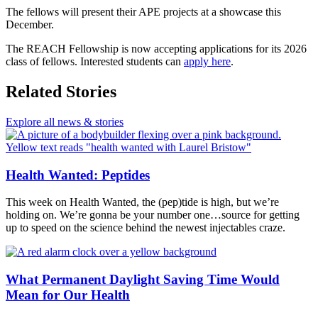
The fellows will present their APE projects at a showcase this
December.
The REACH Fellowship is now accepting applications for its 2026
class of fellows. Interested students can
apply here
.
Related Stories
Explore all news & stories
Health Wanted: Peptides
This week on Health Wanted, the (pep)tide is high, but we’re
holding on. We’re gonna be your number one…source for getting
up to speed on the science behind the newest injectables craze.
What Permanent Daylight Saving Time Would
Mean for Our Health