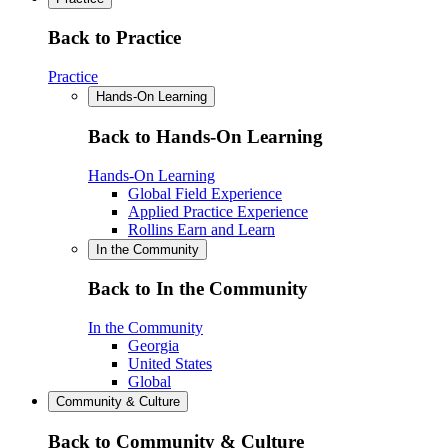
Back to Practice
Practice
Hands-On Learning
Back to Hands-On Learning
Hands-On Learning
Global Field Experience
Applied Practice Experience
Rollins Earn and Learn
In the Community
Back to In the Community
In the Community
Georgia
United States
Global
Community & Culture
Back to Community & Culture