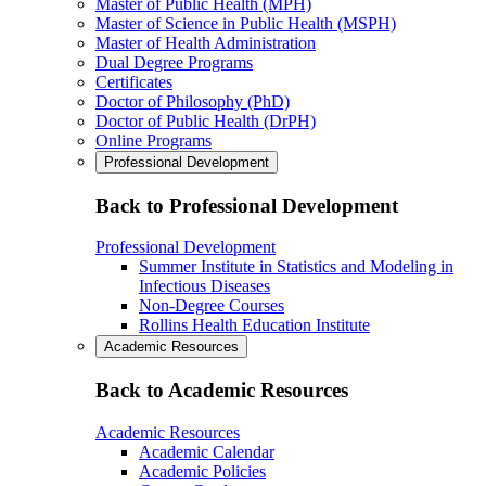
Master of Public Health (MPH)
Master of Science in Public Health (MSPH)
Master of Health Administration
Dual Degree Programs
Certificates
Doctor of Philosophy (PhD)
Doctor of Public Health (DrPH)
Online Programs
Professional Development
Back to Professional Development
Professional Development
Summer Institute in Statistics and Modeling in
Infectious Diseases
Non-Degree Courses
Rollins Health Education Institute
Academic Resources
Back to Academic Resources
Academic Resources
Academic Calendar
Academic Policies