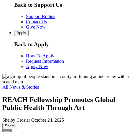
Back to Support Us
Support Rollins
Contact Us
Give Now
Apply
Back to Apply
How To Apply
Request Information
Apply Now
All News & Stories
REACH Fellowship Promotes Global
Public Health Through Art
Shelby Crosier
October 24, 2025
Share