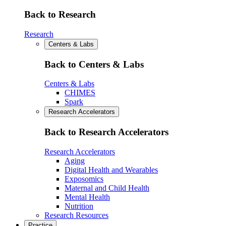
Back to Research
Research
Centers & Labs
Back to Centers & Labs
Centers & Labs
CHIMES
Spark
Research Accelerators
Back to Research Accelerators
Research Accelerators
Aging
Digital Health and Wearables
Exposomics
Maternal and Child Health
Mental Health
Nutrition
Research Resources
Practice