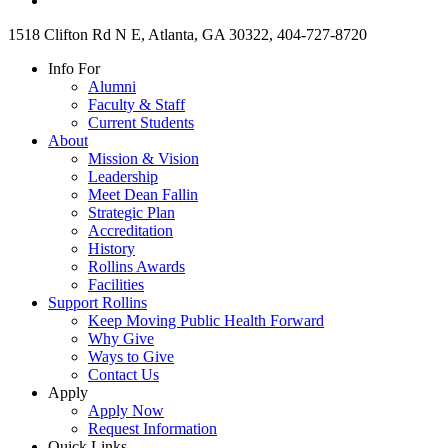
1518 Clifton Rd N E, Atlanta, GA 30322, 404-727-8720
Info For
Alumni
Faculty & Staff
Current Students
About
Mission & Vision
Leadership
Meet Dean Fallin
Strategic Plan
Accreditation
History
Rollins Awards
Facilities
Support Rollins
Keep Moving Public Health Forward
Why Give
Ways to Give
Contact Us
Apply
Apply Now
Request Information
Quick Links