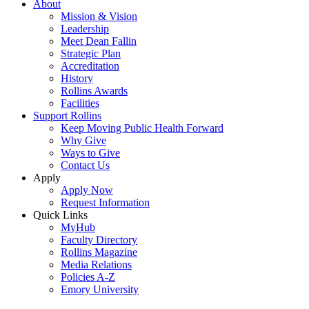
About
Mission & Vision
Leadership
Meet Dean Fallin
Strategic Plan
Accreditation
History
Rollins Awards
Facilities
Support Rollins
Keep Moving Public Health Forward
Why Give
Ways to Give
Contact Us
Apply
Apply Now
Request Information
Quick Links
MyHub
Faculty Directory
Rollins Magazine
Media Relations
Policies A-Z
Emory University