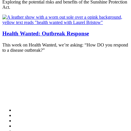
Exploring the potential risks and benefits of the Sunshine Protection
Act.
Health Wanted: Outbreak Response
This week on Health Wanted, we’re asking: “How DO you respond
to a disease outbreak?”