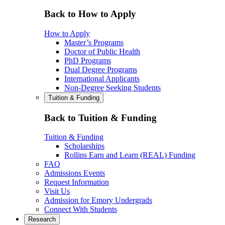
Back to How to Apply
How to Apply
Master’s Programs
Doctor of Public Health
PhD Programs
Dual Degree Programs
International Applicants
Non-Degree Seeking Students
Tuition & Funding
Back to Tuition & Funding
Tuition & Funding
Scholarships
Rollins Earn and Learn (REAL) Funding
FAQ
Admissions Events
Request Information
Visit Us
Admission for Emory Undergrads
Connect With Students
Research