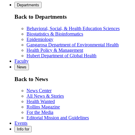
Departments
Back to Departments
Behavioral, Social, & Health Education Sciences
Biostatistics & Bioinformatics
Epidemiology
Gangarosa Department of Environmental Health
Health Policy & Management
Hubert Department of Global Health
Faculty
News
Back to News
News Center
All News & Stories
Health Wanted
Rollins Magazine
For the Media
Editorial Mission and Guidelines
Events
Info for