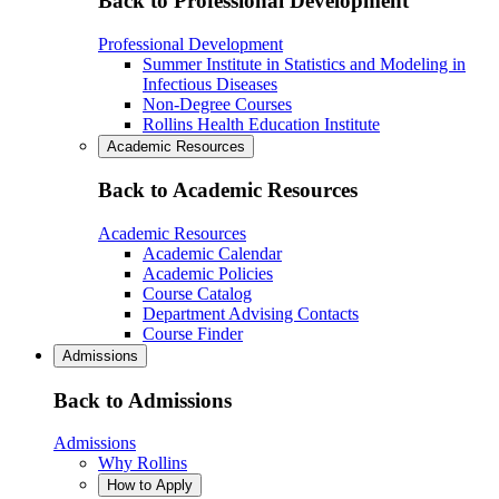
Back to Professional Development
Professional Development
Summer Institute in Statistics and Modeling in
Infectious Diseases
Non-Degree Courses
Rollins Health Education Institute
Academic Resources
Back to Academic Resources
Academic Resources
Academic Calendar
Academic Policies
Course Catalog
Department Advising Contacts
Course Finder
Admissions
Back to Admissions
Admissions
Why Rollins
How to Apply