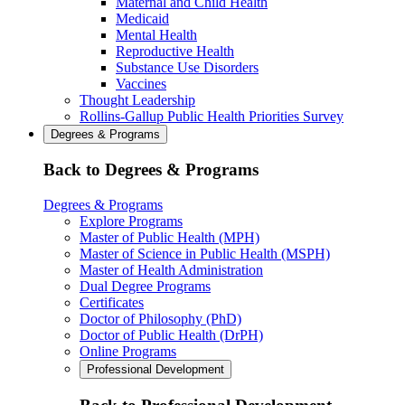
Maternal and Child Health
Medicaid
Mental Health
Reproductive Health
Substance Use Disorders
Vaccines
Thought Leadership
Rollins-Gallup Public Health Priorities Survey
Degrees & Programs
Back to Degrees & Programs
Degrees & Programs
Explore Programs
Master of Public Health (MPH)
Master of Science in Public Health (MSPH)
Master of Health Administration
Dual Degree Programs
Certificates
Doctor of Philosophy (PhD)
Doctor of Public Health (DrPH)
Online Programs
Professional Development