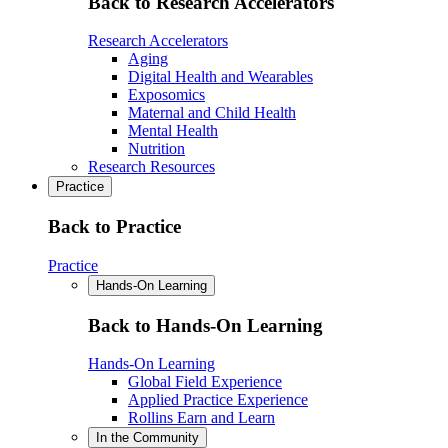
Back to Research Accelerators
Research Accelerators
Aging
Digital Health and Wearables
Exposomics
Maternal and Child Health
Mental Health
Nutrition
Research Resources
Practice
Back to Practice
Practice
Hands-On Learning
Back to Hands-On Learning
Hands-On Learning
Global Field Experience
Applied Practice Experience
Rollins Earn and Learn
In the Community