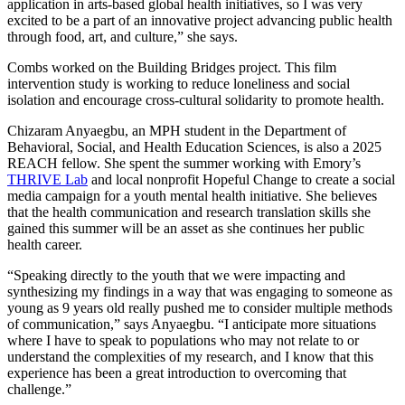
application in arts-based global health initiatives, so I was very
excited to be a part of an innovative project advancing public health
through food, art, and culture,” she says.
Combs worked on the Building Bridges project. This film
intervention study is working to reduce loneliness and social
isolation and encourage cross-cultural solidarity to promote health.
Chizaram Anyaegbu, an MPH student in the Department of
Behavioral, Social, and Health Education Sciences, is also a 2025
REACH fellow. She spent the summer working with Emory’s
THRIVE Lab
and local nonprofit Hopeful Change to create a social
media campaign for a youth mental health initiative. She believes
that the health communication and research translation skills she
gained this summer will be an asset as she continues her public
health career.
“Speaking directly to the youth that we were impacting and
synthesizing my findings in a way that was engaging to someone as
young as 9 years old really pushed me to consider multiple methods
of communication,” says Anyaegbu. “I anticipate more situations
where I have to speak to populations who may not relate to or
understand the complexities of my research, and I know that this
experience has been a great introduction to overcoming that
challenge.”