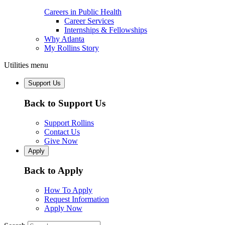
Careers in Public Health
Career Services
Internships & Fellowships
Why Atlanta
My Rollins Story
Utilities menu
Support Us
Back to Support Us
Support Rollins
Contact Us
Give Now
Apply
Back to Apply
How To Apply
Request Information
Apply Now