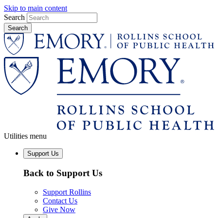
Skip to main content
Search
Utilities menu
Support Us
Back to Support Us
Support Rollins
Contact Us
Give Now