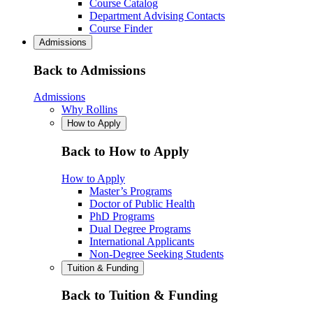
Course Catalog
Department Advising Contacts
Course Finder
Admissions
Back to Admissions
Admissions
Why Rollins
How to Apply
Back to How to Apply
How to Apply
Master’s Programs
Doctor of Public Health
PhD Programs
Dual Degree Programs
International Applicants
Non-Degree Seeking Students
Tuition & Funding
Back to Tuition & Funding