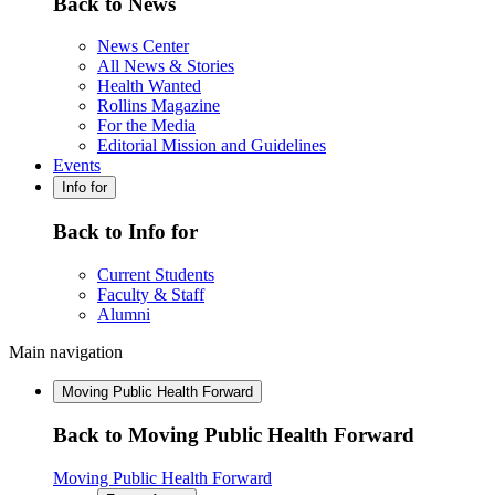
Back to News
News Center
All News & Stories
Health Wanted
Rollins Magazine
For the Media
Editorial Mission and Guidelines
Events
Info for
Back to Info for
Current Students
Faculty & Staff
Alumni
Main navigation
Moving Public Health Forward
Back to Moving Public Health Forward
Moving Public Health Forward