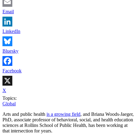
Email
LinkedIn
Bluesky
Facebook
X
Topics:
Global
Arts and public health
is a growing field
, and Briana Woods-Jaeger,
PhD, associate professor of behavioral, social, and health education
sciences at Rollins School of Public Health, has been working at
that intersection for years.