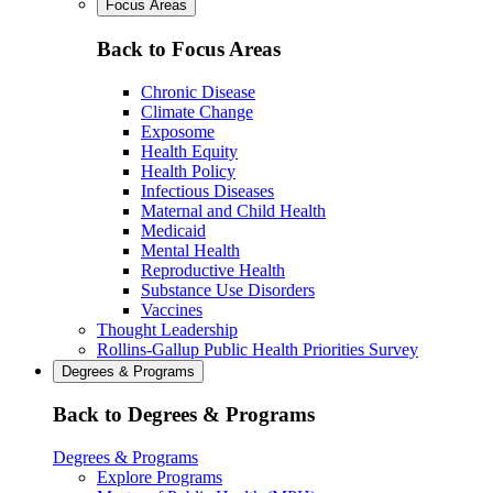
Focus Areas
Back to Focus Areas
Chronic Disease
Climate Change
Exposome
Health Equity
Health Policy
Infectious Diseases
Maternal and Child Health
Medicaid
Mental Health
Reproductive Health
Substance Use Disorders
Vaccines
Thought Leadership
Rollins-Gallup Public Health Priorities Survey
Degrees & Programs
Back to Degrees & Programs
Degrees & Programs
Explore Programs