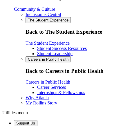
Community & Culture
Inclusion is Central
The Student Experience
Back to The Student Experience
The Student Experience
Student Success Resources
Student Leadership
Careers in Public Health
Back to Careers in Public Health
Careers in Public Health
Career Services
Internships & Fellowships
Why Atlanta
My Rollins Story
Utilities menu
Support Us