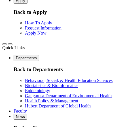
Apply
Back to Apply
How To Apply
Request Information
Apply Now
Quick Links
Departments
Back to Departments
Behavioral, Social, & Health Education Sciences
Biostatistics & Bioinformatics
Epidemiology
Gangarosa Department of Environmental Health
Health Policy & Management
Hubert Department of Global Health
Faculty
News