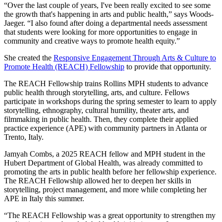
“Over the last couple of years, I've been really excited to see some
the growth that's happening in arts and public health,” says Woods-
Jaeger. “I also found after doing a departmental needs assessment
that students were looking for more opportunities to engage in
community and creative ways to promote health equity.”
She created the
Responsive Engagement Through Arts & Culture to
Promote Health (REACH) Fellowship
to provide that opportunity.
The REACH Fellowship trains Rollins MPH students to advance
public health through storytelling, arts, and culture. Fellows
participate in workshops during the spring semester to learn to apply
storytelling, ethnography, cultural humility, theater arts, and
filmmaking in public health. Then, they complete their applied
practice experience (APE) with community partners in Atlanta or
Trento, Italy.
Jamyah Combs, a 2025 REACH fellow and MPH student in the
Hubert Department of Global Health, was already committed to
promoting the arts in public health before her fellowship experience.
The REACH Fellowship allowed her to deepen her skills in
storytelling, project management, and more while completing her
APE in Italy this summer.
“The REACH Fellowship was a great opportunity to strengthen my