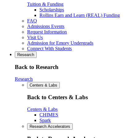
Tuition & Funding
Scholarships
Rollins Earn and Learn (REAL) Funding
FAQ
Admissions Events
Request Information
Visit Us
Admission for Emory Undergrads
Connect With Students
Research
Back to Research
Research
Centers & Labs
Back to Centers & Labs
Centers & Labs
CHIMES
Spark
Research Accelerators