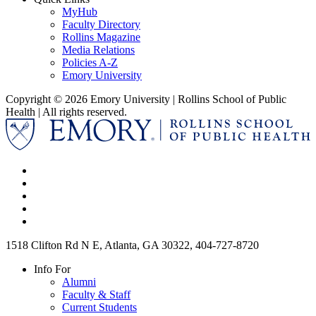
MyHub
Faculty Directory
Rollins Magazine
Media Relations
Policies A-Z
Emory University
Copyright © 2026 Emory University | Rollins School of Public
Health | All rights reserved.
1518 Clifton Rd N E, Atlanta, GA 30322, 404-727-8720
Info For
Alumni
Faculty & Staff
Current Students