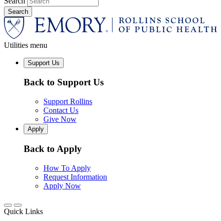
Search
Utilities menu
Support Us
Back to Support Us
Support Rollins
Contact Us
Give Now
Apply
Back to Apply
How To Apply
Request Information
Apply Now
Quick Links