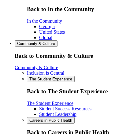
Back to In the Community
In the Community
Georgia
United States
Global
Community & Culture
Back to Community & Culture
Community & Culture
Inclusion is Central
The Student Experience
Back to The Student Experience
The Student Experience
Student Success Resources
Student Leadership
Careers in Public Health
Back to Careers in Public Health