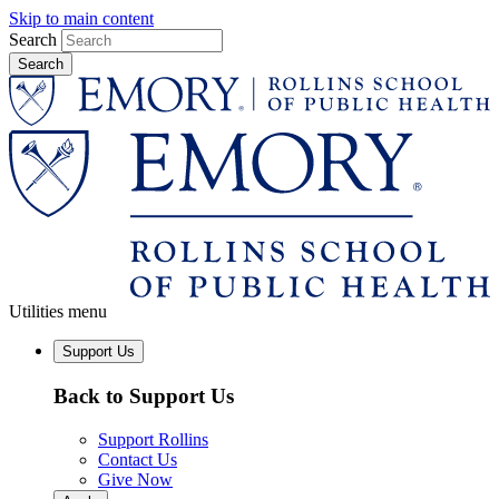
Skip to main content
Search
Utilities menu
Support Us
Back to Support Us
Support Rollins
Contact Us
Give Now