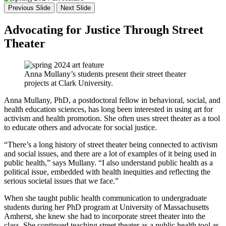
Previous Slide
Next Slide
Advocating for Justice Through Street
Theater
Anna Mullany’s students present their street theater
projects at Clark University.
Anna Mullany, PhD, a postdoctoral fellow in behavioral, social, and
health education sciences, has long been interested in using art for
activism and health promotion. She often uses street theater as a tool
to educate others and advocate for social justice.
“There’s a long history of street theater being connected to activism
and social issues, and there are a lot of examples of it being used in
public health,” says Mullany. “I also understand public health as a
political issue, embedded with health inequities and reflecting the
serious societal issues that we face.”
When she taught public health communication to undergraduate
students during her PhD program at University of Massachusetts
Amherst, she knew she had to incorporate street theater into the
class. She continued teaching street theater as a public health tool as