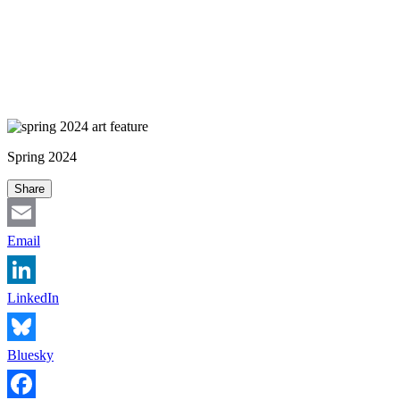
Spring 2024
Share
Email
LinkedIn
Bluesky