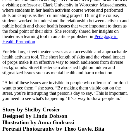
a visiting professor at Clark University in Worcester, Massachusetts,
where students in her health activism course wrote and performed
skits on campus as their culminating project. During the course,
students worked to understand the relationship between activism and
public health and chose health issues that were important to them as
the focal point of their skits. She recently shared her insights on
theater as a learning tool in an article published in
Pedagogy in
Health Promotion
.
For Mullany, street theater serves as an accessible and approachable
health activism tool. The short length of skits and the visual impact
of props make it an effective way to reach audiences from diverse
backgrounds. Street theater can also shed light on hidden and
stigmatized issues such as mental health and harm reduction.
“A lot of these issues are invisible to people who often can’t or don't
want to see them,” she says. “By making them visible out on the
street, you're interrupting that person's day to say, ‘This is important,
you need to see what's happening.’ It’s a way to draw people in.”
Story by Shelby Crosier
Designed by Linda Dobson
Illustration by Anna Godeassi
Portrait Photography by Theo Gayle, Bita