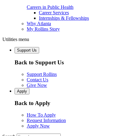
Careers in Public Health
Career Services
Internships & Fellowships
Why Atlanta
My Rollins Story
Utilities menu
Support Us
Back to Support Us
Support Rollins
Contact Us
Give Now
Apply
Back to Apply
How To Apply
Request Information
Apply Now