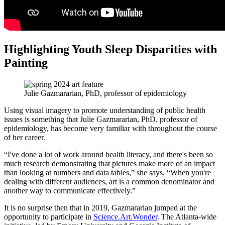
Highlighting Youth Sleep Disparities with
Painting
Julie Gazmararian, PhD, professor of epidemiology
Using visual imagery to promote understanding of public health
issues is something that Julie Gazmararian, PhD, professor of
epidemiology, has become very familiar with throughout the course
of her career.
“I've done a lot of work around health literacy, and there's been so
much research demonstrating that pictures make more of an impact
than looking at numbers and data tables,” she says. “When you're
dealing with different audiences, art is a common denominator and
another way to communicate effectively.”
It is no surprise then that in 2019, Gazmararian jumped at the
opportunity to participate in
Science.Art.Wonder
. The Atlanta-wide