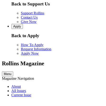
Back to Support Us
Support Rollins
Contact Us
Give Now
Apply
Back to Apply
How To Apply
Request Information
Apply Now
Rollins Magazine
Menu
Magazine Navigation
About
All Issues
Current Issue