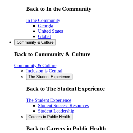
Back to In the Community
In the Community
Georgia
United States
Global
Community & Culture
Back to Community & Culture
Community & Culture
Inclusion is Central
The Student Experience
Back to The Student Experience
The Student Experience
Student Success Resources
Student Leadership
Careers in Public Health
Back to Careers in Public Health