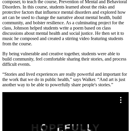
composer, to teach the course, Prevention of Mental and Behavioral
Disorders. In this course, students learned about the risks and
protective factors that influence mental disorders and explored how
art can be used to change the narrative about mental health, build
community, and bolster resilience. As a culminating project for the
class, Johnson helped students write a poem based on class
discussions about mental health and social justice. He then set it to
music he composed and created a stirring video featuring students
from the course.
By being vulnerable and creative together, students were able to
build community, feel comfortable sharing their stories, and process
difficult events.
“Stories and lived experiences are really powerful and important for
the work that we do in public health,” says Walker. “And art is just
another way to be able to powerfully share people's stories.”