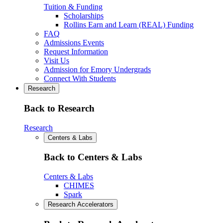
Tuition & Funding
Scholarships
Rollins Earn and Learn (REAL) Funding
FAQ
Admissions Events
Request Information
Visit Us
Admission for Emory Undergrads
Connect With Students
Research
Back to Research
Research
Centers & Labs
Back to Centers & Labs
Centers & Labs
CHIMES
Spark
Research Accelerators