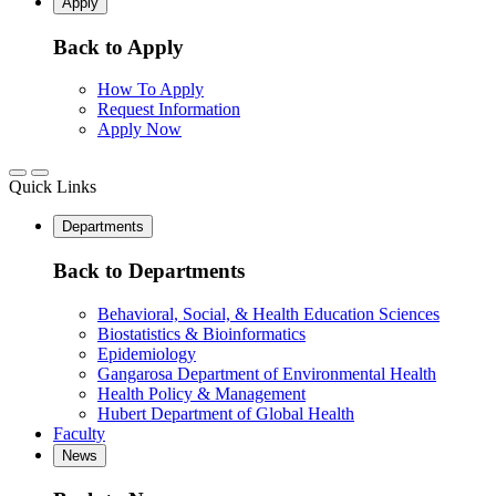
Apply
Back to Apply
How To Apply
Request Information
Apply Now
Quick Links
Departments
Back to Departments
Behavioral, Social, & Health Education Sciences
Biostatistics & Bioinformatics
Epidemiology
Gangarosa Department of Environmental Health
Health Policy & Management
Hubert Department of Global Health
Faculty
News