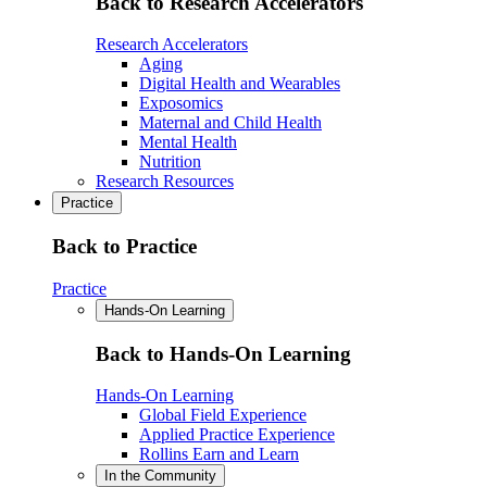
Back to Research Accelerators
Research Accelerators
Aging
Digital Health and Wearables
Exposomics
Maternal and Child Health
Mental Health
Nutrition
Research Resources
Practice
Back to Practice
Practice
Hands-On Learning
Back to Hands-On Learning
Hands-On Learning
Global Field Experience
Applied Practice Experience
Rollins Earn and Learn
In the Community