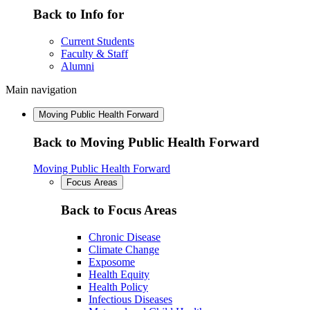
Back to Info for
Current Students
Faculty & Staff
Alumni
Main navigation
Moving Public Health Forward
Back to Moving Public Health Forward
Moving Public Health Forward
Focus Areas
Back to Focus Areas
Chronic Disease
Climate Change
Exposome
Health Equity
Health Policy
Infectious Diseases