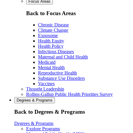
Focus Areas
Back to Focus Areas
Chronic Disease
Climate Change
Exposome
Health Equity
Health Policy
Infectious Diseases
Maternal and Child Health
Medicaid
Mental Health
Reproductive Health
Substance Use Disorders
Vaccines
Thought Leadership
Rollins-Gallup Public Health Priorities Survey
Degrees & Programs
Back to Degrees & Programs
Degrees & Programs
Explore Programs