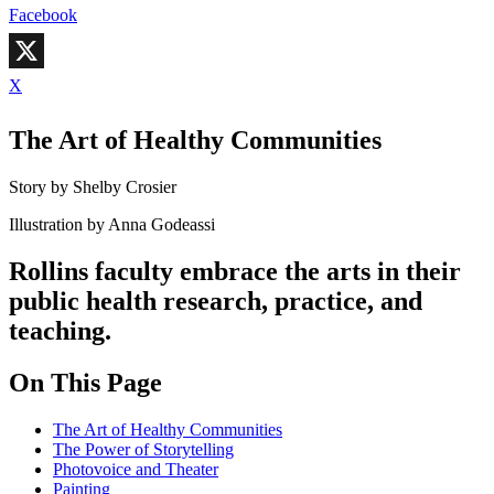
Facebook
X
The Art of Healthy Communities
Story by Shelby Crosier
Illustration by Anna Godeassi
Rollins faculty embrace the arts in their
public health research, practice, and
teaching.
On This Page
The Art of Healthy Communities
The Power of Storytelling
Photovoice and Theater
Painting