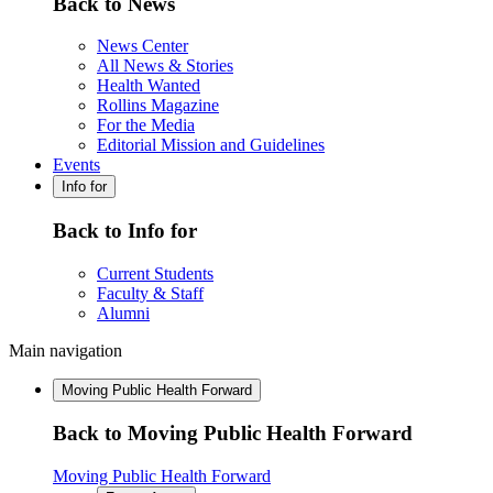
Back to News
News Center
All News & Stories
Health Wanted
Rollins Magazine
For the Media
Editorial Mission and Guidelines
Events
Info for
Back to Info for
Current Students
Faculty & Staff
Alumni
Main navigation
Moving Public Health Forward
Back to Moving Public Health Forward
Moving Public Health Forward