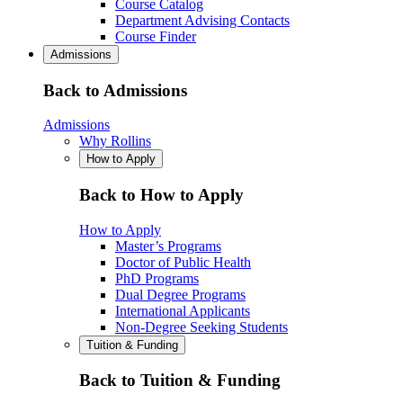
Course Catalog
Department Advising Contacts
Course Finder
Admissions
Back to Admissions
Admissions
Why Rollins
How to Apply
Back to How to Apply
How to Apply
Master’s Programs
Doctor of Public Health
PhD Programs
Dual Degree Programs
International Applicants
Non-Degree Seeking Students
Tuition & Funding
Back to Tuition & Funding