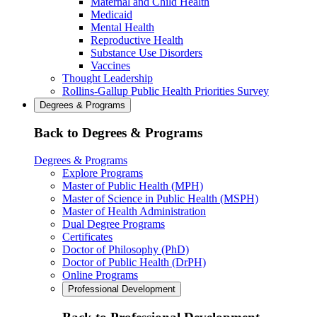
Maternal and Child Health
Medicaid
Mental Health
Reproductive Health
Substance Use Disorders
Vaccines
Thought Leadership
Rollins-Gallup Public Health Priorities Survey
Degrees & Programs
Back to Degrees & Programs
Degrees & Programs
Explore Programs
Master of Public Health (MPH)
Master of Science in Public Health (MSPH)
Master of Health Administration
Dual Degree Programs
Certificates
Doctor of Philosophy (PhD)
Doctor of Public Health (DrPH)
Online Programs
Professional Development