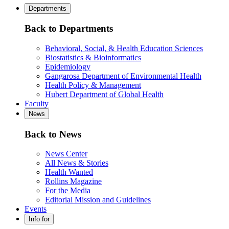
Departments
Back to Departments
Behavioral, Social, & Health Education Sciences
Biostatistics & Bioinformatics
Epidemiology
Gangarosa Department of Environmental Health
Health Policy & Management
Hubert Department of Global Health
Faculty
News
Back to News
News Center
All News & Stories
Health Wanted
Rollins Magazine
For the Media
Editorial Mission and Guidelines
Events
Info for