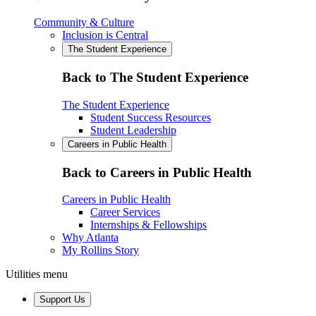
Community & Culture
Inclusion is Central
The Student Experience
Back to The Student Experience
The Student Experience
Student Success Resources
Student Leadership
Careers in Public Health
Back to Careers in Public Health
Careers in Public Health
Career Services
Internships & Fellowships
Why Atlanta
My Rollins Story
Utilities menu
Support Us