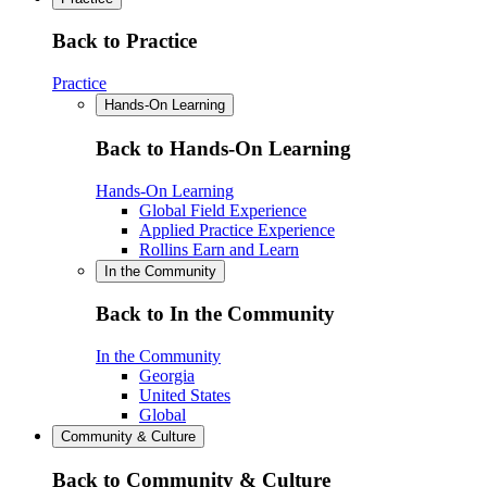
Back to Practice
Practice
Hands-On Learning
Back to Hands-On Learning
Hands-On Learning
Global Field Experience
Applied Practice Experience
Rollins Earn and Learn
In the Community
Back to In the Community
In the Community
Georgia
United States
Global
Community & Culture
Back to Community & Culture