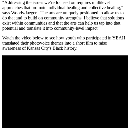
“Addressing the issues we’re focused on requires multilevel
approaches that promote individual healing and collective healing,”
says Woods-Jaeger. “The arts are uniquely positioned to allow us to
do that and to build on community strengths. I believe that solutions
exist within communities and that the arts can help us tap into that
potential and translate it into community-level impact.”
Watch the video below to see how youth who participated in YEAH
translated their photovoice themes into a short film to raise
awareness of Kansas City's Black history.