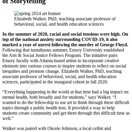
of Storytelling
Elizabeth Walker, PhD, teaching associate professor of
behavioral, social, and health education sciences
In the summer of 2020, racial and social tensions were high. On
top of the national anxiety surrounding COVID-19, it also
marked a year of unrest following the murder of George Floyd.
Following that tumultuous summer, Emory University established
the Arts & Social Justice Fellows Program. The initiative pairs
Emory faculty with Atlanta-based artists to incorporate creative
elements into various courses to inspire students to reflect on social
inequities and promote change. Elizabeth Walker, PhD, teaching
associate professor of behavioral, social, and health education
sciences, participated in the inaugural cohort in fall 2020.
“Everything happening in the world at that time had a big impact on
mental health, both broadly and for students,” says Walker. “I
wanted to do the fellowship to use art to think through these difficult
topics through a public health lens. It provided a way to help
students create community and get them through this difficult time as
well.”
Walker was paired with Okorie Johnson, a local cellist and