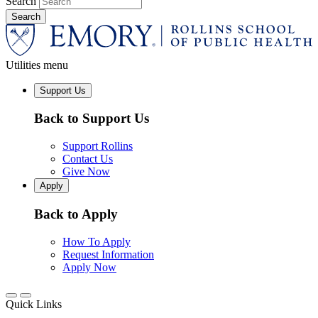
Search
Utilities menu
Support Us
Back to Support Us
Support Rollins
Contact Us
Give Now
Apply
Back to Apply
How To Apply
Request Information
Apply Now
Quick Links