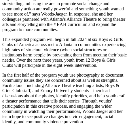
storytelling and using the arts to promote social change and
community action are really powerful and something youth wanted
to see more of,” says Woods-Jaeger. In response, she and her
colleagues partnered with Atlanta’s Alliance Theatre to bring theater
arts and storytelling into the YEAH curriculum and expand the
program to more communities.
This expanded program will begin in fall 2024 at six Boys & Girls
Clubs of America across metro Atlanta in communities experiencing
high rates of structural violence (when social structures or
institutions harm people by preventing them from meeting their basic
needs). Over the next three years, youth from 12 Boys & Girls
Clubs will participate in the eight-week intervention.
In the first half of the program youth use photography to document
community issues they are concerned about as well as strengths.
Facilitators—including Alliance Theatre teaching artists, Boys &
Girls Club staff, and Emory University students—then lead
discussions about the photos, identify priorities, and help youth craft
a theater performance that tells their stories. Through youths’
participation in this creative process, and engaging the wider
community in watching their performances, Woods-Jaeger and her
team hope to see positive changes in civic engagement, racial
identity, and community violence prevention.