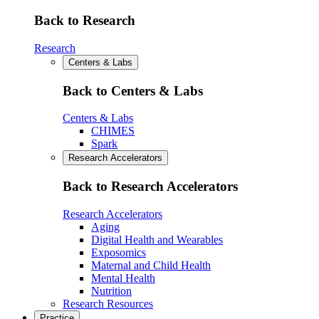
Back to Research
Research
Centers & Labs
Back to Centers & Labs
Centers & Labs
CHIMES
Spark
Research Accelerators
Back to Research Accelerators
Research Accelerators
Aging
Digital Health and Wearables
Exposomics
Maternal and Child Health
Mental Health
Nutrition
Research Resources
Practice