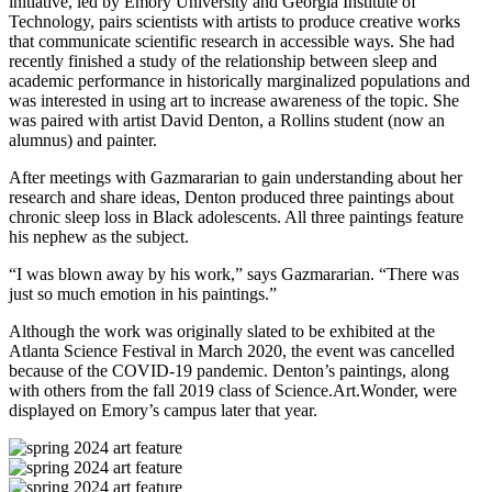
initiative, led by Emory University and Georgia Institute of
Technology, pairs scientists with artists to produce creative works
that communicate scientific research in accessible ways. She had
recently finished a study of the relationship between sleep and
academic performance in historically marginalized populations and
was interested in using art to increase awareness of the topic. She
was paired with artist David Denton, a Rollins student (now an
alumnus) and painter.
After meetings with Gazmararian to gain understanding about her
research and share ideas, Denton produced three paintings about
chronic sleep loss in Black adolescents. All three paintings feature
his nephew as the subject.
“I was blown away by his work,” says Gazmararian. “There was
just so much emotion in his paintings.”
Although the work was originally slated to be exhibited at the
Atlanta Science Festival in March 2020, the event was cancelled
because of the COVID-19 pandemic. Denton’s paintings, along
with others from the fall 2019 class of Science.Art.Wonder, were
displayed on Emory’s campus later that year.