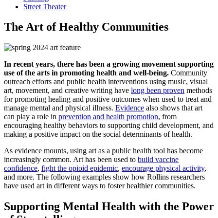
Street Theater
The Art of Healthy Communities
In recent years, there has been a growing movement supporting
use of the arts in promoting health and well-being.
Community
outreach efforts and public health interventions using music, visual
art, movement, and creative writing have
long been proven
methods
for promoting healing and positive outcomes when used to treat and
manage mental and physical illness.
Evidence
also shows that art
can play a role in
prevention and health promotion
, from
encouraging healthy behaviors to supporting child development, and
making a positive impact on the social determinants of health.
As evidence mounts, using art as a public health tool has become
increasingly common. Art has been used to
build vaccine
confidence
,
fight the opioid epidemic
,
encourage physical activity
,
and more. The following examples show how Rollins researchers
have used art in different ways to foster healthier communities.
Supporting Mental Health with the Power