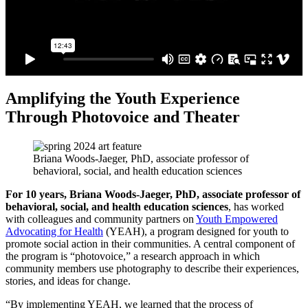
Amplifying the Youth Experience
Through Photovoice and Theater
Briana Woods-Jaeger, PhD, associate professor of
behavioral, social, and health education sciences
For 10 years, Briana Woods-Jaeger, PhD, associate professor of
behavioral, social, and health education sciences
, has worked
with colleagues and community partners on
Youth Empowered
Advocating for Health
(YEAH), a program designed for youth to
promote social action in their communities. A central component of
the program is “photovoice,” a research approach in which
community members use photography to describe their experiences,
stories, and ideas for change.
“By implementing YEAH, we learned that the process of