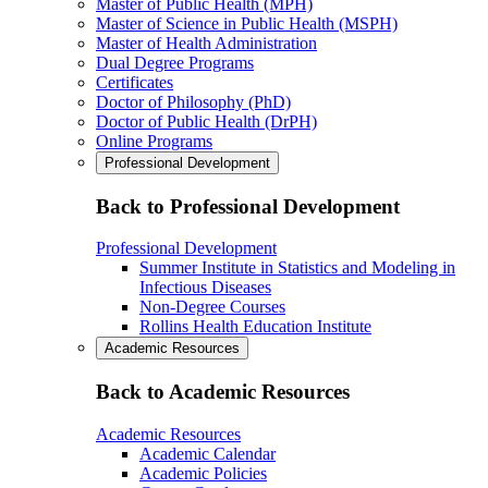
Master of Public Health (MPH)
Master of Science in Public Health (MSPH)
Master of Health Administration
Dual Degree Programs
Certificates
Doctor of Philosophy (PhD)
Doctor of Public Health (DrPH)
Online Programs
Professional Development
Back to Professional Development
Professional Development
Summer Institute in Statistics and Modeling in
Infectious Diseases
Non-Degree Courses
Rollins Health Education Institute
Academic Resources
Back to Academic Resources
Academic Resources
Academic Calendar
Academic Policies