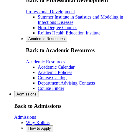
Back to Professional Development
Professional Development
Summer Institute in Statistics and Modeling in
Infectious Diseases
Non-Degree Courses
Rollins Health Education Institute
Academic Resources
Back to Academic Resources
Academic Resources
Academic Calendar
Academic Policies
Course Catalog
Department Advising Contacts
Course Finder
Admissions
Back to Admissions
Admissions
Why Rollins
How to Apply