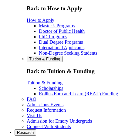
Back to How to Apply
How to Apply
Master’s Programs
Doctor of Public Health
PhD Programs
Dual Degree Programs
International Applicants
Non-Degree Seeking Students
Tuition & Funding
Back to Tuition & Funding
Tuition & Funding
Scholarships
Rollins Earn and Learn (REAL) Funding
FAQ
Admissions Events
Request Information
Visit Us
Admission for Emory Undergrads
Connect With Students
Research