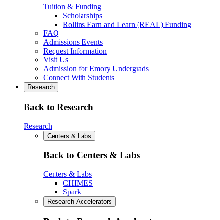
Tuition & Funding
Scholarships
Rollins Earn and Learn (REAL) Funding
FAQ
Admissions Events
Request Information
Visit Us
Admission for Emory Undergrads
Connect With Students
Research
Back to Research
Research
Centers & Labs
Back to Centers & Labs
Centers & Labs
CHIMES
Spark
Research Accelerators