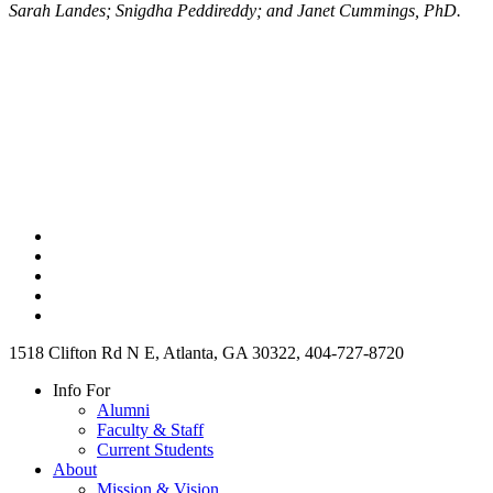
Sarah Landes; Snigdha Peddireddy; and Janet Cummings, PhD.
1518 Clifton Rd N E, Atlanta, GA 30322, 404-727-8720
Info For
Alumni
Faculty & Staff
Current Students
About
Mission & Vision