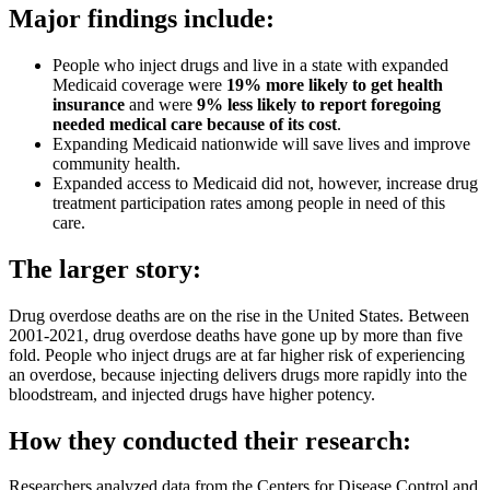
Major findings include:
People who inject drugs and live in a state with expanded
Medicaid coverage were
19% more likely to get health
insurance
and were
9% less likely to report foregoing
needed medical care because of its cost
.
Expanding Medicaid nationwide will save lives and improve
community health.
Expanded access to Medicaid did not, however, increase drug
treatment participation rates among people in need of this
care.
The larger story:
Drug overdose deaths are on the rise in the United States. Between
2001-2021, drug overdose deaths have gone up by more than five
fold. People who inject drugs are at far higher risk of experiencing
an overdose, because injecting delivers drugs more rapidly into the
bloodstream, and injected drugs have higher potency.
How they conducted their research:
Researchers analyzed data from the Centers for Disease Control and