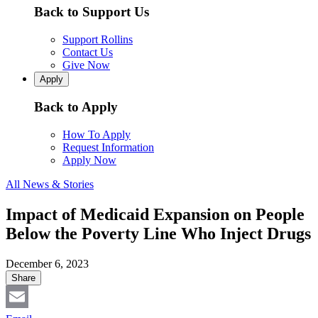
Back to Support Us
Support Rollins
Contact Us
Give Now
Apply
Back to Apply
How To Apply
Request Information
Apply Now
All News & Stories
Impact of Medicaid Expansion on People
Below the Poverty Line Who Inject Drugs
December 6, 2023
Share