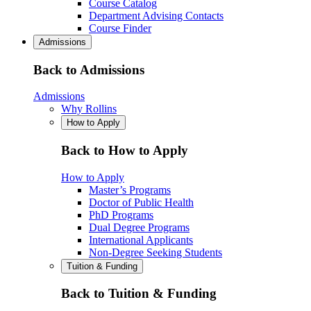
Course Catalog
Department Advising Contacts
Course Finder
Admissions
Back to Admissions
Admissions
Why Rollins
How to Apply
Back to How to Apply
How to Apply
Master’s Programs
Doctor of Public Health
PhD Programs
Dual Degree Programs
International Applicants
Non-Degree Seeking Students
Tuition & Funding
Back to Tuition & Funding