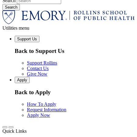
Search
Utilities menu
Support Us
Back to Support Us
Support Rollins
Contact Us
Give Now
Apply
Back to Apply
How To Apply
Request Information
Apply Now
Quick Links