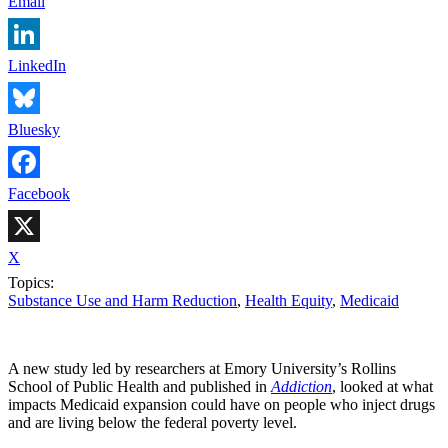
Email
LinkedIn
Bluesky
Facebook
X
Topics:
Substance Use and Harm Reduction
,
Health Equity
,
Medicaid
A new study led by researchers at Emory University’s Rollins
School of Public Health and published in
Addiction
, looked at what
impacts Medicaid expansion could have on people who inject drugs
and are living below the federal poverty level.