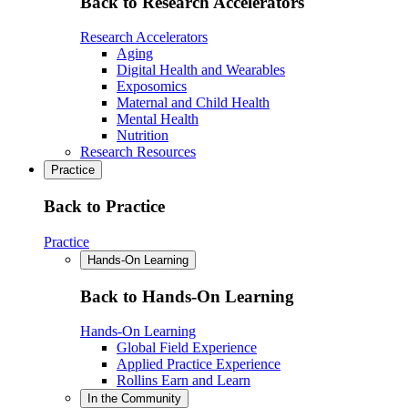
Back to Research Accelerators
Research Accelerators
Aging
Digital Health and Wearables
Exposomics
Maternal and Child Health
Mental Health
Nutrition
Research Resources
Practice
Back to Practice
Practice
Hands-On Learning
Back to Hands-On Learning
Hands-On Learning
Global Field Experience
Applied Practice Experience
Rollins Earn and Learn
In the Community