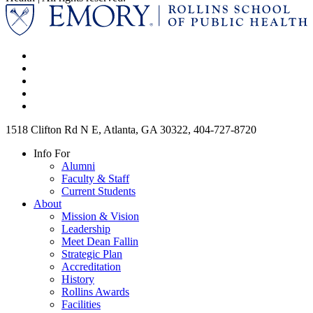
1518 Clifton Rd N E, Atlanta, GA 30322, 404-727-8720
Info For
Alumni
Faculty & Staff
Current Students
About
Mission & Vision
Leadership
Meet Dean Fallin
Strategic Plan
Accreditation
History
Rollins Awards
Facilities