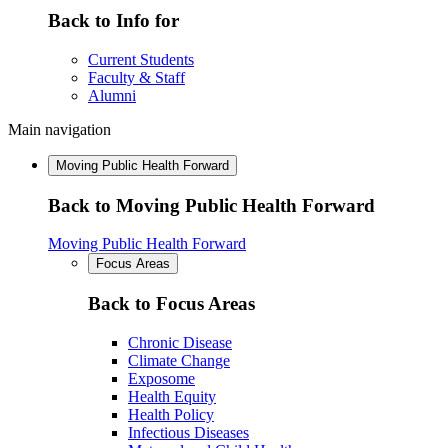
Back to Info for
Current Students
Faculty & Staff
Alumni
Main navigation
Moving Public Health Forward
Back to Moving Public Health Forward
Moving Public Health Forward
Focus Areas
Back to Focus Areas
Chronic Disease
Climate Change
Exposome
Health Equity
Health Policy
Infectious Diseases