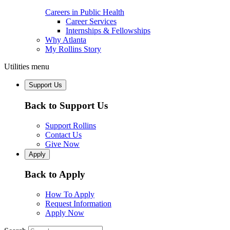
Careers in Public Health
Career Services
Internships & Fellowships
Why Atlanta
My Rollins Story
Utilities menu
Support Us
Back to Support Us
Support Rollins
Contact Us
Give Now
Apply
Back to Apply
How To Apply
Request Information
Apply Now