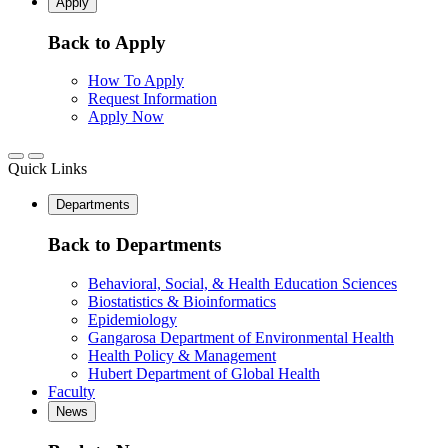
Apply
Back to Apply
How To Apply
Request Information
Apply Now
Quick Links
Departments
Back to Departments
Behavioral, Social, & Health Education Sciences
Biostatistics & Bioinformatics
Epidemiology
Gangarosa Department of Environmental Health
Health Policy & Management
Hubert Department of Global Health
Faculty
News