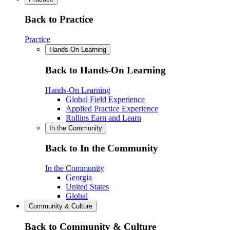
Back to Practice
Practice
Hands-On Learning
Back to Hands-On Learning
Hands-On Learning
Global Field Experience
Applied Practice Experience
Rollins Earn and Learn
In the Community
Back to In the Community
In the Community
Georgia
United States
Global
Community & Culture
Back to Community & Culture