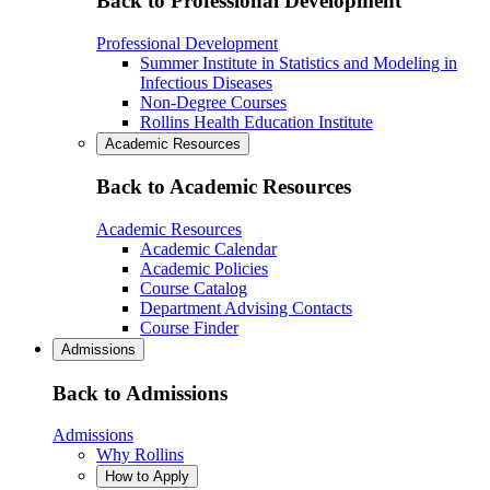
Back to Professional Development
Professional Development
Summer Institute in Statistics and Modeling in
Infectious Diseases
Non-Degree Courses
Rollins Health Education Institute
Academic Resources
Back to Academic Resources
Academic Resources
Academic Calendar
Academic Policies
Course Catalog
Department Advising Contacts
Course Finder
Admissions
Back to Admissions
Admissions
Why Rollins
How to Apply