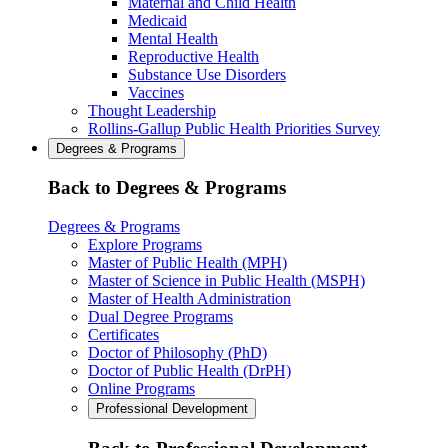
Maternal and Child Health
Medicaid
Mental Health
Reproductive Health
Substance Use Disorders
Vaccines
Thought Leadership
Rollins-Gallup Public Health Priorities Survey
Degrees & Programs
Back to Degrees & Programs
Degrees & Programs
Explore Programs
Master of Public Health (MPH)
Master of Science in Public Health (MSPH)
Master of Health Administration
Dual Degree Programs
Certificates
Doctor of Philosophy (PhD)
Doctor of Public Health (DrPH)
Online Programs
Professional Development