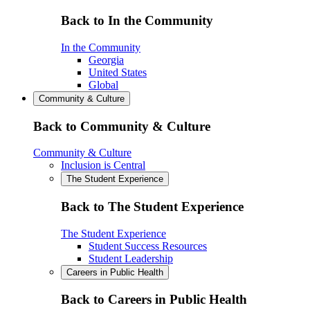
Back to In the Community
In the Community
Georgia
United States
Global
Community & Culture
Back to Community & Culture
Community & Culture
Inclusion is Central
The Student Experience
Back to The Student Experience
The Student Experience
Student Success Resources
Student Leadership
Careers in Public Health
Back to Careers in Public Health