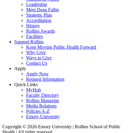
Leadership
Meet Dean Fallin
Strategic Plan
Accreditation
History
Rollins Awards
Facilities
Support Rollins
Keep Moving Public Health Forward
Why Give
Ways to Give
Contact Us
Apply
Apply Now
Request Information
Quick Links
MyHub
Faculty Directory
Rollins Magazine
Media Relations
Policies A-Z
Emory University
Copyright © 2026 Emory University | Rollins School of Public
Health | All rights reserved.