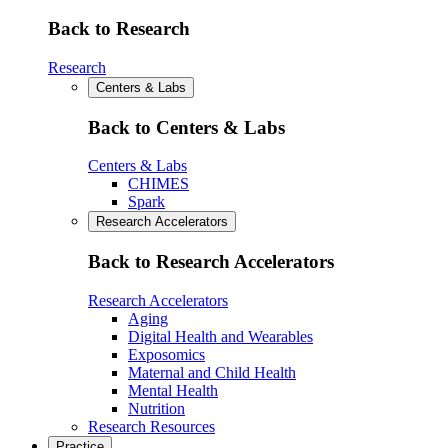
Back to Research
Research
Centers & Labs
Back to Centers & Labs
Centers & Labs
CHIMES
Spark
Research Accelerators
Back to Research Accelerators
Research Accelerators
Aging
Digital Health and Wearables
Exposomics
Maternal and Child Health
Mental Health
Nutrition
Research Resources
Practice