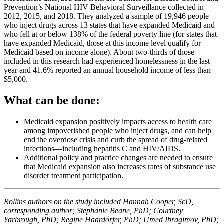
Prevention’s National HIV Behavioral Surveillance collected in
2012, 2015, and 2018. They analyzed a sample of 19,946 people
who inject drugs across 13 states that have expanded Medicaid and
who fell at or below 138% of the federal poverty line (for states that
have expanded Medicaid, those at this income level qualify for
Medicaid based on income alone). About two-thirds of those
included in this research had experienced homelessness in the last
year and 41.6% reported an annual household income of less than
$5,000.
What can be done:
Medicaid expansion positively impacts access to health care
among impoverished people who inject drugs, and can help
end the overdose crisis and curb the spread of drug-related
infections—including hepatitis C and HIV/AIDS.
Additional policy and practice changes are needed to ensure
that Medicaid expansion also increases rates of substance use
disorder treatment participation.
Rollins authors on the study included Hannah Cooper, ScD,
corresponding author; Stephanie Beane, PhD; Courtney
Yarbrough, PhD; Regine Haardörfer, PhD; Umed Ibragimov, PhD;