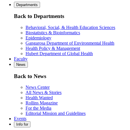
Departments
Back to Departments
Behavioral, Social, & Health Education Sciences
Biostatistics & Bioinformatics
Epidemiology
Gangarosa Department of Environmental Health
Health Policy & Management
Hubert Department of Global Health
Faculty
News
Back to News
News Center
All News & Stories
Health Wanted
Rollins Magazine
For the Media
Editorial Mission and Guidelines
Events
Info for