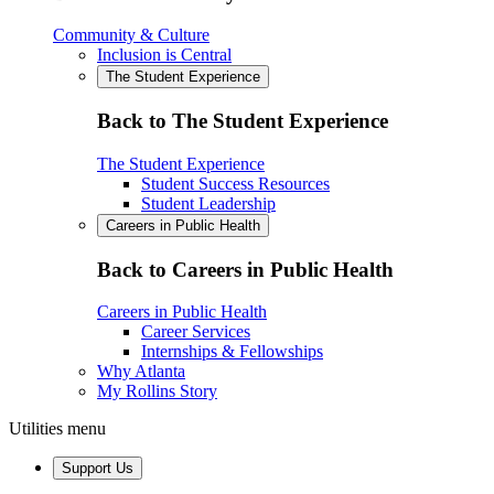
Community & Culture
Inclusion is Central
The Student Experience
Back to The Student Experience
The Student Experience
Student Success Resources
Student Leadership
Careers in Public Health
Back to Careers in Public Health
Careers in Public Health
Career Services
Internships & Fellowships
Why Atlanta
My Rollins Story
Utilities menu
Support Us