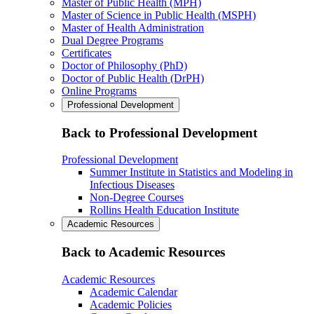
Master of Public Health (MPH)
Master of Science in Public Health (MSPH)
Master of Health Administration
Dual Degree Programs
Certificates
Doctor of Philosophy (PhD)
Doctor of Public Health (DrPH)
Online Programs
Professional Development
Back to Professional Development
Professional Development
Summer Institute in Statistics and Modeling in
Infectious Diseases
Non-Degree Courses
Rollins Health Education Institute
Academic Resources
Back to Academic Resources
Academic Resources
Academic Calendar
Academic Policies