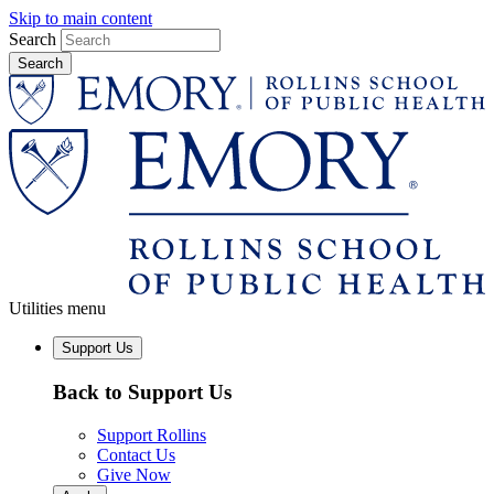
Skip to main content
Search
Utilities menu
Support Us
Back to Support Us
Support Rollins
Contact Us
Give Now