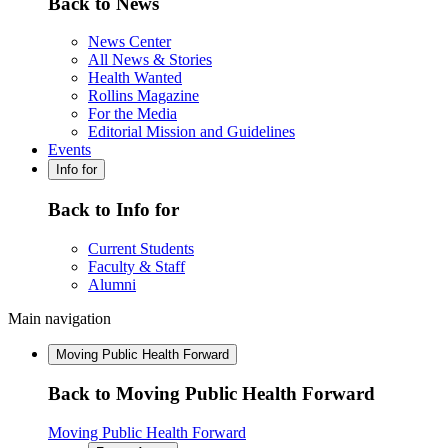
Back to News
News Center
All News & Stories
Health Wanted
Rollins Magazine
For the Media
Editorial Mission and Guidelines
Events
Info for
Back to Info for
Current Students
Faculty & Staff
Alumni
Main navigation
Moving Public Health Forward
Back to Moving Public Health Forward
Moving Public Health Forward