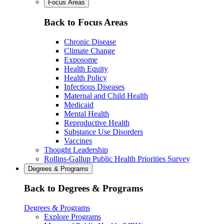
Focus Areas
Back to Focus Areas
Chronic Disease
Climate Change
Exposome
Health Equity
Health Policy
Infectious Diseases
Maternal and Child Health
Medicaid
Mental Health
Reproductive Health
Substance Use Disorders
Vaccines
Thought Leadership
Rollins-Gallup Public Health Priorities Survey
Degrees & Programs
Back to Degrees & Programs
Degrees & Programs
Explore Programs