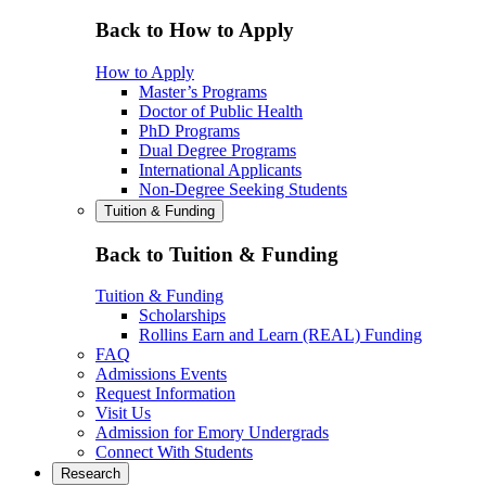
Back to How to Apply
How to Apply
Master’s Programs
Doctor of Public Health
PhD Programs
Dual Degree Programs
International Applicants
Non-Degree Seeking Students
Tuition & Funding
Back to Tuition & Funding
Tuition & Funding
Scholarships
Rollins Earn and Learn (REAL) Funding
FAQ
Admissions Events
Request Information
Visit Us
Admission for Emory Undergrads
Connect With Students
Research