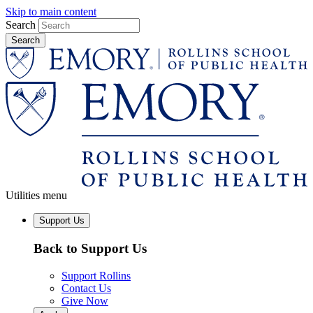
Skip to main content
Search
Utilities menu
Support Us
Back to Support Us
Support Rollins
Contact Us
Give Now