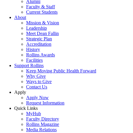
Alumni
Faculty & Staff
Current Students
About
Mission & Vision
Leadership
Meet Dean Fallin
Strategic Plan
Accreditation
History
Rollins Awards
Facilities
Support Rollins
Keep Moving Public Health Forward
Why Give
Ways to Give
Contact Us
Apply
Apply Now
Request Information
Quick Links
MyHub
Faculty Directory
Rollins Magazine
Media Relations