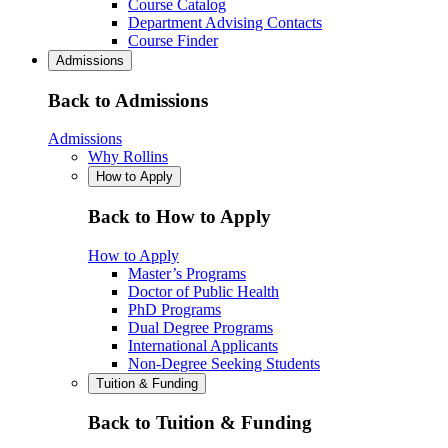
Course Catalog
Department Advising Contacts
Course Finder
Admissions
Back to Admissions
Admissions
Why Rollins
How to Apply
Back to How to Apply
How to Apply
Master’s Programs
Doctor of Public Health
PhD Programs
Dual Degree Programs
International Applicants
Non-Degree Seeking Students
Tuition & Funding
Back to Tuition & Funding