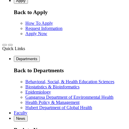
Apply
Back to Apply
How To Apply
Request Information
Apply Now
Quick Links
Departments
Back to Departments
Behavioral, Social, & Health Education Sciences
Biostatistics & Bioinformatics
Epidemiology
Gangarosa Department of Environmental Health
Health Policy & Management
Hubert Department of Global Health
Faculty
News