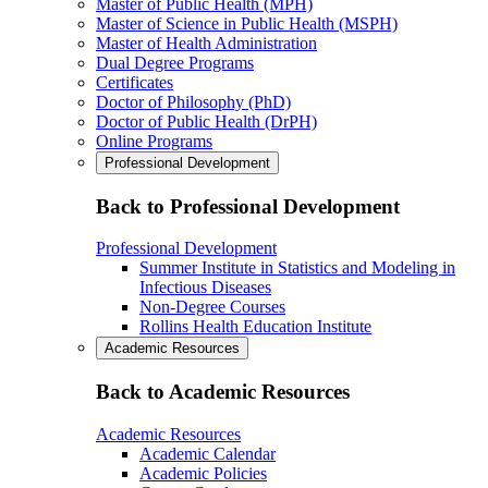
Master of Public Health (MPH)
Master of Science in Public Health (MSPH)
Master of Health Administration
Dual Degree Programs
Certificates
Doctor of Philosophy (PhD)
Doctor of Public Health (DrPH)
Online Programs
Professional Development
Back to Professional Development
Professional Development
Summer Institute in Statistics and Modeling in
Infectious Diseases
Non-Degree Courses
Rollins Health Education Institute
Academic Resources
Back to Academic Resources
Academic Resources
Academic Calendar
Academic Policies