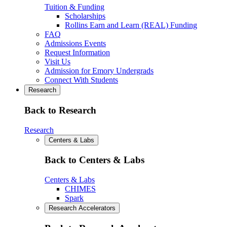
Tuition & Funding
Scholarships
Rollins Earn and Learn (REAL) Funding
FAQ
Admissions Events
Request Information
Visit Us
Admission for Emory Undergrads
Connect With Students
Research
Back to Research
Research
Centers & Labs
Back to Centers & Labs
Centers & Labs
CHIMES
Spark
Research Accelerators