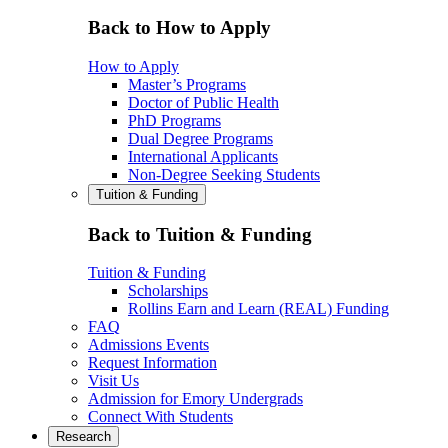
Back to How to Apply
How to Apply
Master’s Programs
Doctor of Public Health
PhD Programs
Dual Degree Programs
International Applicants
Non-Degree Seeking Students
Tuition & Funding
Back to Tuition & Funding
Tuition & Funding
Scholarships
Rollins Earn and Learn (REAL) Funding
FAQ
Admissions Events
Request Information
Visit Us
Admission for Emory Undergrads
Connect With Students
Research