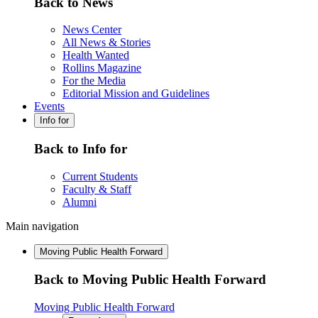
Back to News
News Center
All News & Stories
Health Wanted
Rollins Magazine
For the Media
Editorial Mission and Guidelines
Events
Info for
Back to Info for
Current Students
Faculty & Staff
Alumni
Main navigation
Moving Public Health Forward
Back to Moving Public Health Forward
Moving Public Health Forward