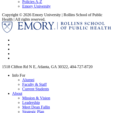
Policies A-Z
Emory University
Copyright © 2026 Emory University | Rollins School of Public
Health | All rights reserved.
1518 Clifton Rd N E, Atlanta, GA 30322, 404-727-8720
Info For
Alumni
Faculty & Staff
Current Students
About
Mission & Vision
Leadership
Meet Dean Fallin
Strategic Plan