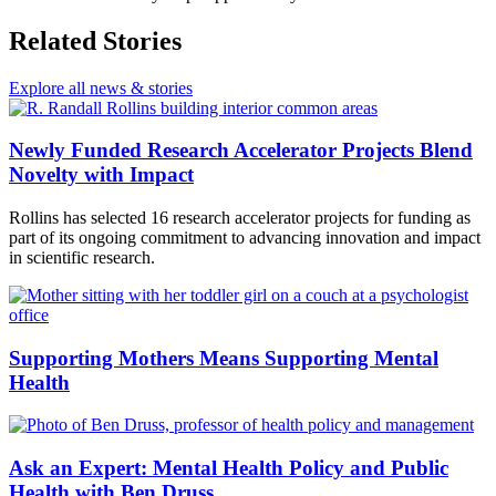
Related Stories
Explore all news & stories
Newly Funded Research Accelerator Projects Blend
Novelty with Impact
Rollins has selected 16 research accelerator projects for funding as
part of its ongoing commitment to advancing innovation and impact
in scientific research.
Supporting Mothers Means Supporting Mental
Health
Ask an Expert: Mental Health Policy and Public
Health with Ben Druss