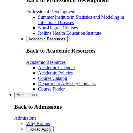
Back to Professional Development
Professional Development
Summer Institute in Statistics and Modeling in
Infectious Diseases
Non-Degree Courses
Rollins Health Education Institute
Academic Resources
Back to Academic Resources
Academic Resources
Academic Calendar
Academic Policies
Course Catalog
Department Advising Contacts
Course Finder
Admissions
Back to Admissions
Admissions
Why Rollins
How to Apply