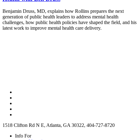
Benjamin Druss, MD, explains how Rollins prepares the next
generation of public health leaders to address mental health
challenges, how public health policies have shaped the field, and his
latest work to improve mental health care delivery.
1518 Clifton Rd N E, Atlanta, GA 30322, 404-727-8720
Info For