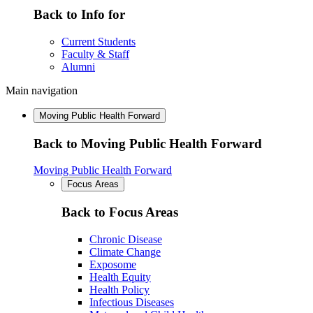
Back to Info for
Current Students
Faculty & Staff
Alumni
Main navigation
Moving Public Health Forward
Back to Moving Public Health Forward
Moving Public Health Forward
Focus Areas
Back to Focus Areas
Chronic Disease
Climate Change
Exposome
Health Equity
Health Policy
Infectious Diseases