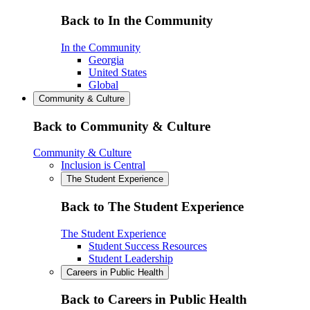
Back to In the Community
In the Community
Georgia
United States
Global
Community & Culture
Back to Community & Culture
Community & Culture
Inclusion is Central
The Student Experience
Back to The Student Experience
The Student Experience
Student Success Resources
Student Leadership
Careers in Public Health
Back to Careers in Public Health