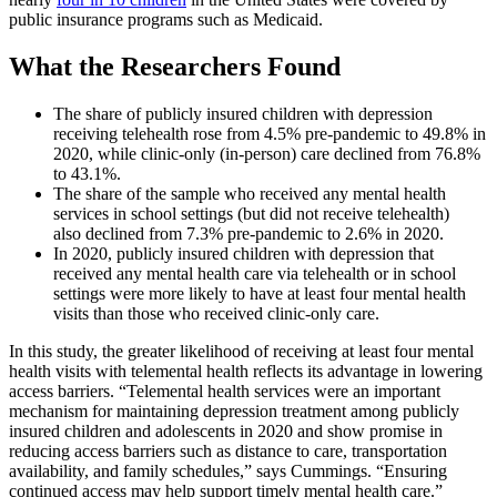
public insurance programs such as Medicaid.
What the Researchers Found
The share of publicly insured children with depression
receiving telehealth rose from 4.5% pre-pandemic to 49.8% in
2020, while clinic-only (in-person) care declined from 76.8%
to 43.1%.
The share of the sample who received any mental health
services in school settings (but did not receive telehealth)
also declined from 7.3% pre-pandemic to 2.6% in 2020.
In 2020, publicly insured children with depression that
received any mental health care via telehealth or in school
settings were more likely to have at least four mental health
visits than those who received clinic-only care.
In this study, the greater likelihood of receiving at least four mental
health visits with telemental health reflects its advantage in lowering
access barriers. “Telemental health services were an important
mechanism for maintaining depression treatment among publicly
insured children and adolescents in 2020 and show promise in
reducing access barriers such as distance to care, transportation
availability, and family schedules,” says Cummings. “Ensuring
continued access may help support timely mental health care.”