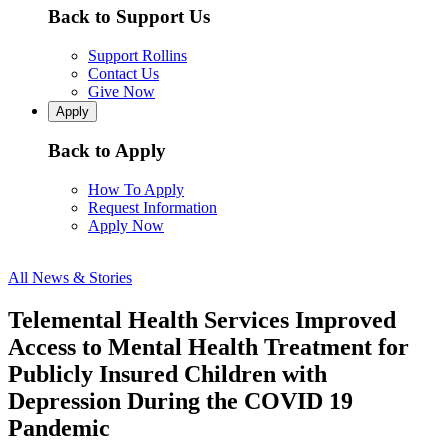
Back to Support Us
Support Rollins
Contact Us
Give Now
Apply
Back to Apply
How To Apply
Request Information
Apply Now
All News & Stories
Telemental Health Services Improved
Access to Mental Health Treatment for
Publicly Insured Children with
Depression During the COVID 19
Pandemic