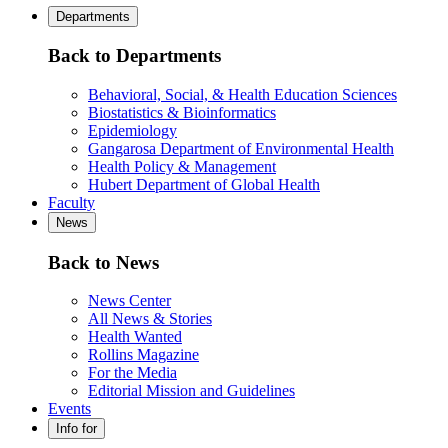
Departments
Back to Departments
Behavioral, Social, & Health Education Sciences
Biostatistics & Bioinformatics
Epidemiology
Gangarosa Department of Environmental Health
Health Policy & Management
Hubert Department of Global Health
Faculty
News
Back to News
News Center
All News & Stories
Health Wanted
Rollins Magazine
For the Media
Editorial Mission and Guidelines
Events
Info for