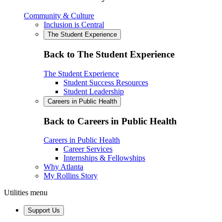
Community & Culture
Inclusion is Central
The Student Experience
Back to The Student Experience
The Student Experience
Student Success Resources
Student Leadership
Careers in Public Health
Back to Careers in Public Health
Careers in Public Health
Career Services
Internships & Fellowships
Why Atlanta
My Rollins Story
Utilities menu
Support Us