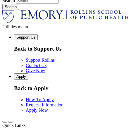
Search
Utilities menu
Support Us
Back to Support Us
Support Rollins
Contact Us
Give Now
Apply
Back to Apply
How To Apply
Request Information
Apply Now
Quick Links