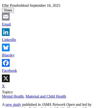
Ellie Pourbohloul
September 16, 2025
Share
Email
LinkedIn
Bluesky
Facebook
X
Topics:
Mental Health
,
Maternal and Child Health
A
new study
published in
JAMA Network Open
and led by