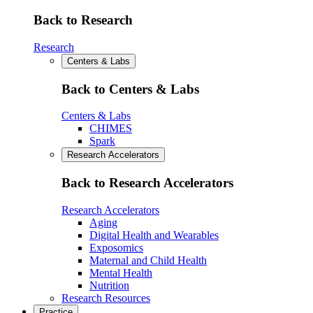
Back to Research
Research
Centers & Labs
Back to Centers & Labs
Centers & Labs
CHIMES
Spark
Research Accelerators
Back to Research Accelerators
Research Accelerators
Aging
Digital Health and Wearables
Exposomics
Maternal and Child Health
Mental Health
Nutrition
Research Resources
Practice