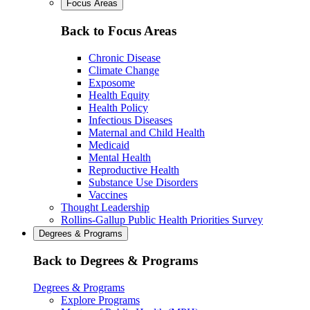
Focus Areas
Back to Focus Areas
Chronic Disease
Climate Change
Exposome
Health Equity
Health Policy
Infectious Diseases
Maternal and Child Health
Medicaid
Mental Health
Reproductive Health
Substance Use Disorders
Vaccines
Thought Leadership
Rollins-Gallup Public Health Priorities Survey
Degrees & Programs
Back to Degrees & Programs
Degrees & Programs
Explore Programs