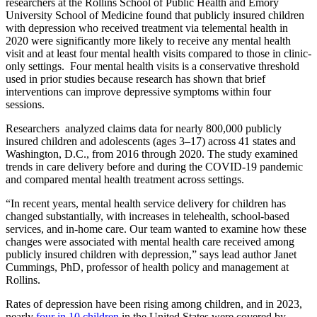
researchers at the Rollins School of Public Health and Emory
University School of Medicine found that publicly insured children
with depression who received treatment via telemental health in
2020 were significantly more likely to receive any mental health
visit and at least four mental health visits compared to those in clinic-
only settings. Four mental health visits is a conservative threshold
used in prior studies because research has shown that brief
interventions can improve depressive symptoms within four
sessions.
Researchers analyzed claims data for nearly 800,000 publicly
insured children and adolescents (ages 3–17) across 41 states and
Washington, D.C., from 2016 through 2020. The study examined
trends in care delivery before and during the COVID-19 pandemic
and compared mental health treatment across settings.
“In recent years, mental health service delivery for children has
changed substantially, with increases in telehealth, school-based
services, and in-home care. Our team wanted to examine how these
changes were associated with mental health care received among
publicly insured children with depression,” says lead author Janet
Cummings, PhD, professor of health policy and management at
Rollins.
Rates of depression have been rising among children, and in 2023,
nearly
four in 10 children
in the United States were covered by