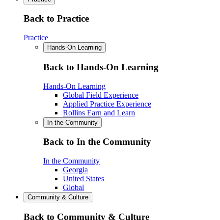
Back to Practice
Practice
Hands-On Learning
Back to Hands-On Learning
Hands-On Learning
Global Field Experience
Applied Practice Experience
Rollins Earn and Learn
In the Community
Back to In the Community
In the Community
Georgia
United States
Global
Community & Culture
Back to Community & Culture