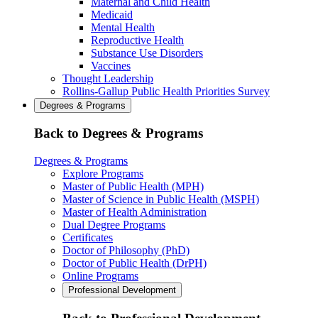
Maternal and Child Health
Medicaid
Mental Health
Reproductive Health
Substance Use Disorders
Vaccines
Thought Leadership
Rollins-Gallup Public Health Priorities Survey
Degrees & Programs
Back to Degrees & Programs
Degrees & Programs
Explore Programs
Master of Public Health (MPH)
Master of Science in Public Health (MSPH)
Master of Health Administration
Dual Degree Programs
Certificates
Doctor of Philosophy (PhD)
Doctor of Public Health (DrPH)
Online Programs
Professional Development