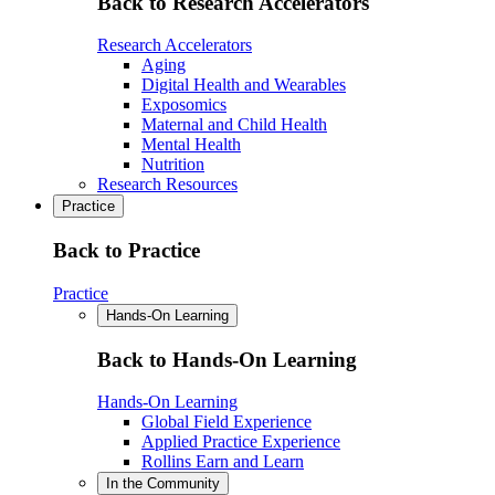
Back to Research Accelerators
Research Accelerators
Aging
Digital Health and Wearables
Exposomics
Maternal and Child Health
Mental Health
Nutrition
Research Resources
Practice
Back to Practice
Practice
Hands-On Learning
Back to Hands-On Learning
Hands-On Learning
Global Field Experience
Applied Practice Experience
Rollins Earn and Learn
In the Community