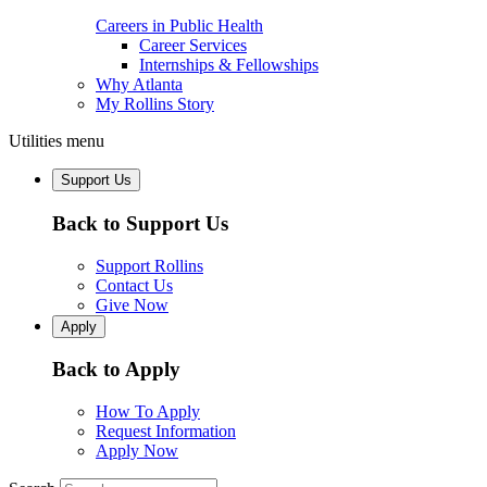
Careers in Public Health
Career Services
Internships & Fellowships
Why Atlanta
My Rollins Story
Utilities menu
Support Us
Back to Support Us
Support Rollins
Contact Us
Give Now
Apply
Back to Apply
How To Apply
Request Information
Apply Now