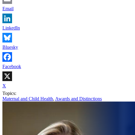
Email
LinkedIn
Bluesky
Facebook
X
Topics:
Maternal and Child Health
,
Awards and Distinctions