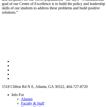
goal of our Center of Excellence is to build the policy and leadership
skills of our students to address these problems and build positive
solutions.”
1518 Clifton Rd N E, Atlanta, GA 30322, 404-727-8720
Info For
Alumni
Faculty & Staff