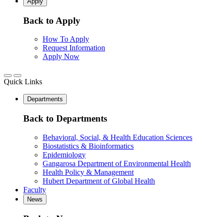
Apply
Back to Apply
How To Apply
Request Information
Apply Now
Quick Links
Departments
Back to Departments
Behavioral, Social, & Health Education Sciences
Biostatistics & Bioinformatics
Epidemiology
Gangarosa Department of Environmental Health
Health Policy & Management
Hubert Department of Global Health
Faculty
News