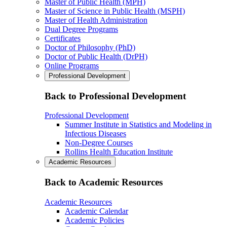
Master of Public Health (MPH)
Master of Science in Public Health (MSPH)
Master of Health Administration
Dual Degree Programs
Certificates
Doctor of Philosophy (PhD)
Doctor of Public Health (DrPH)
Online Programs
Professional Development
Back to Professional Development
Professional Development
Summer Institute in Statistics and Modeling in
Infectious Diseases
Non-Degree Courses
Rollins Health Education Institute
Academic Resources
Back to Academic Resources
Academic Resources
Academic Calendar
Academic Policies