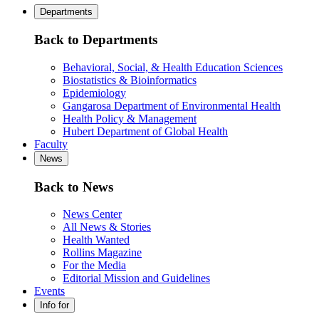
Departments
Back to Departments
Behavioral, Social, & Health Education Sciences
Biostatistics & Bioinformatics
Epidemiology
Gangarosa Department of Environmental Health
Health Policy & Management
Hubert Department of Global Health
Faculty
News
Back to News
News Center
All News & Stories
Health Wanted
Rollins Magazine
For the Media
Editorial Mission and Guidelines
Events
Info for