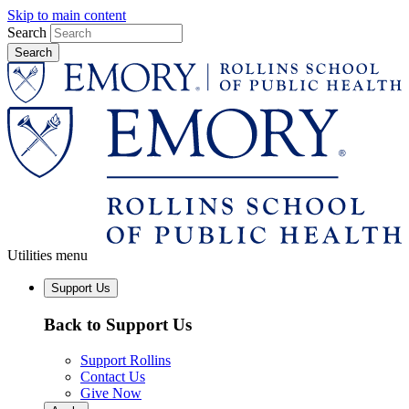
Skip to main content
Search
Utilities menu
Support Us
Back to Support Us
Support Rollins
Contact Us
Give Now