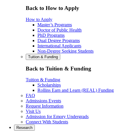
Back to How to Apply
How to Apply
Master’s Programs
Doctor of Public Health
PhD Programs
Dual Degree Programs
International Applicants
Non-Degree Seeking Students
Tuition & Funding
Back to Tuition & Funding
Tuition & Funding
Scholarships
Rollins Earn and Learn (REAL) Funding
FAQ
Admissions Events
Request Information
Visit Us
Admission for Emory Undergrads
Connect With Students
Research