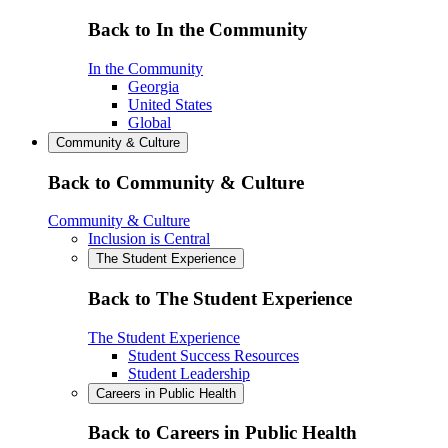
Back to In the Community
In the Community
Georgia
United States
Global
Community & Culture
Back to Community & Culture
Community & Culture
Inclusion is Central
The Student Experience
Back to The Student Experience
The Student Experience
Student Success Resources
Student Leadership
Careers in Public Health
Back to Careers in Public Health