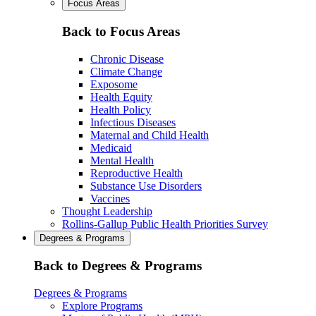
Focus Areas
Back to Focus Areas
Chronic Disease
Climate Change
Exposome
Health Equity
Health Policy
Infectious Diseases
Maternal and Child Health
Medicaid
Mental Health
Reproductive Health
Substance Use Disorders
Vaccines
Thought Leadership
Rollins-Gallup Public Health Priorities Survey
Degrees & Programs
Back to Degrees & Programs
Degrees & Programs
Explore Programs