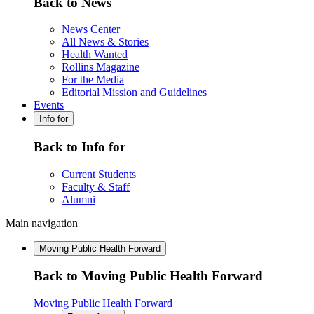
Back to News
News Center
All News & Stories
Health Wanted
Rollins Magazine
For the Media
Editorial Mission and Guidelines
Events
Info for
Back to Info for
Current Students
Faculty & Staff
Alumni
Main navigation
Moving Public Health Forward
Back to Moving Public Health Forward
Moving Public Health Forward