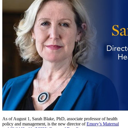
As of August 1, Sarah Blake, PhD, associate professor of health
policy and management, is the new director of
Emory’s Maternal