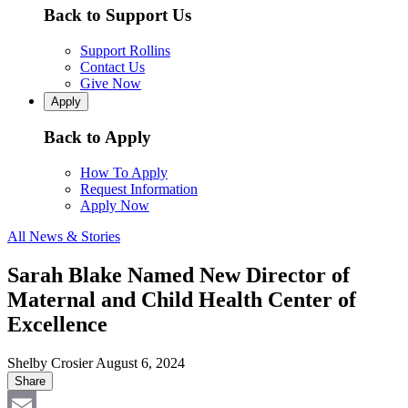
Back to Support Us
Support Rollins
Contact Us
Give Now
Apply
Back to Apply
How To Apply
Request Information
Apply Now
All News & Stories
Sarah Blake Named New Director of
Maternal and Child Health Center of
Excellence
Shelby Crosier
August 6, 2024
Share