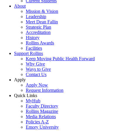
Current Students
About
Mission & Vision
Leadership
Meet Dean Fallin
Strategic Plan
Accreditation
History
Rollins Awards
Facilities
Support Rollins
Keep Moving Public Health Forward
Why Give
Ways to Give
Contact Us
Apply
Apply Now
Request Information
Quick Links
MyHub
Faculty Directory
Rollins Magazine
Media Relations
Policies A-Z
Emory University