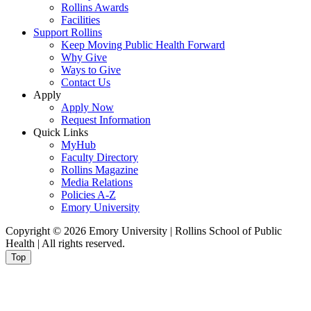
Rollins Awards
Facilities
Support Rollins
Keep Moving Public Health Forward
Why Give
Ways to Give
Contact Us
Apply
Apply Now
Request Information
Quick Links
MyHub
Faculty Directory
Rollins Magazine
Media Relations
Policies A-Z
Emory University
Copyright © 2026 Emory University | Rollins School of Public
Health | All rights reserved.
Top