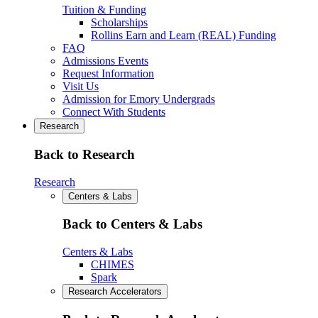
Tuition & Funding
Scholarships
Rollins Earn and Learn (REAL) Funding
FAQ
Admissions Events
Request Information
Visit Us
Admission for Emory Undergrads
Connect With Students
Research
Back to Research
Research
Centers & Labs
Back to Centers & Labs
Centers & Labs
CHIMES
Spark
Research Accelerators