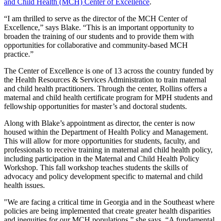
and Child Health (MCH) Center of Excellence
.
“I am thrilled to serve as the director of the MCH Center of
Excellence,” says Blake. “This is an important opportunity to
broaden the training of our students and to provide them with
opportunities for collaborative and community-based MCH
practice.”
The Center of Excellence is one of 13 across the country funded by
the Health Resources & Services Administration to train maternal
and child health practitioners. Through the center, Rollins offers a
maternal and child health certificate program for MPH students and
fellowship opportunities for master’s and doctoral students.
Along with Blake’s appointment as director, the center is now
housed within the Department of Health Policy and Management.
This will allow for more opportunities for students, faculty, and
professionals to receive training in maternal and child health policy,
including participation in the Maternal and Child Health Policy
Workshop. This fall workshop teaches students the skills of
advocacy and policy development specific to maternal and child
health issues.
"We are facing a critical time in Georgia and in the Southeast where
policies are being implemented that create greater health disparities
and inequities for our MCH populations,” she says. “A fundamental