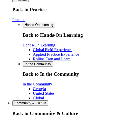
Back to Practice
Practice
Hands-On Learning
Back to Hands-On Learning
Hands-On Learning
Global Field Experience
Applied Practice Experience
Rollins Earn and Learn
In the Community
Back to In the Community
In the Community
Georgia
United States
Global
Community & Culture
Back to Community & Culture