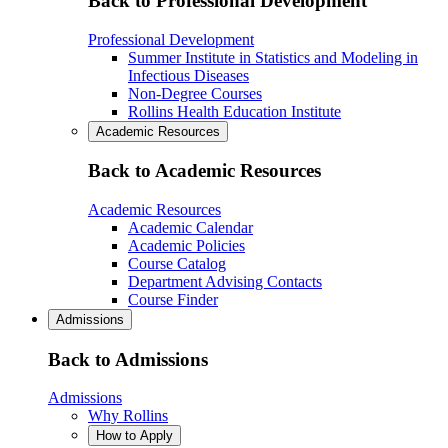
Back to Professional Development
Professional Development
Summer Institute in Statistics and Modeling in
Infectious Diseases
Non-Degree Courses
Rollins Health Education Institute
Academic Resources
Back to Academic Resources
Academic Resources
Academic Calendar
Academic Policies
Course Catalog
Department Advising Contacts
Course Finder
Admissions
Back to Admissions
Admissions
Why Rollins
How to Apply