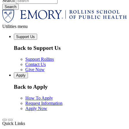
Search
Utilities menu
Support Us
Back to Support Us
Support Rollins
Contact Us
Give Now
Apply
Back to Apply
How To Apply
Request Information
Apply Now
Quick Links