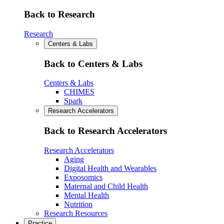
Back to Research
Research
Centers & Labs
Back to Centers & Labs
Centers & Labs
CHIMES
Spark
Research Accelerators
Back to Research Accelerators
Research Accelerators
Aging
Digital Health and Wearables
Exposomics
Maternal and Child Health
Mental Health
Nutrition
Research Resources
Practice