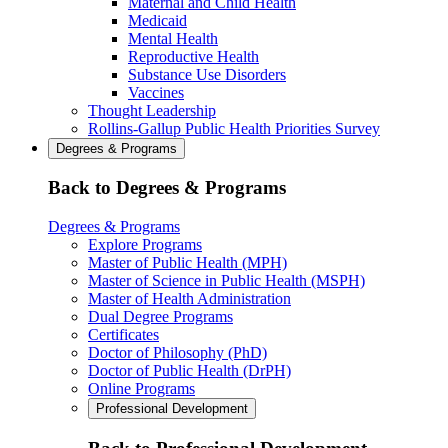
Maternal and Child Health
Medicaid
Mental Health
Reproductive Health
Substance Use Disorders
Vaccines
Thought Leadership
Rollins-Gallup Public Health Priorities Survey
Degrees & Programs
Back to Degrees & Programs
Degrees & Programs
Explore Programs
Master of Public Health (MPH)
Master of Science in Public Health (MSPH)
Master of Health Administration
Dual Degree Programs
Certificates
Doctor of Philosophy (PhD)
Doctor of Public Health (DrPH)
Online Programs
Professional Development