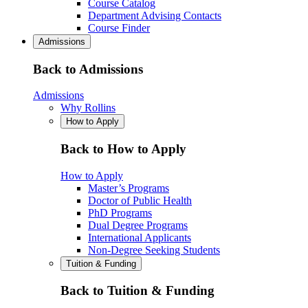
Course Catalog
Department Advising Contacts
Course Finder
Admissions
Back to Admissions
Admissions
Why Rollins
How to Apply
Back to How to Apply
How to Apply
Master’s Programs
Doctor of Public Health
PhD Programs
Dual Degree Programs
International Applicants
Non-Degree Seeking Students
Tuition & Funding
Back to Tuition & Funding