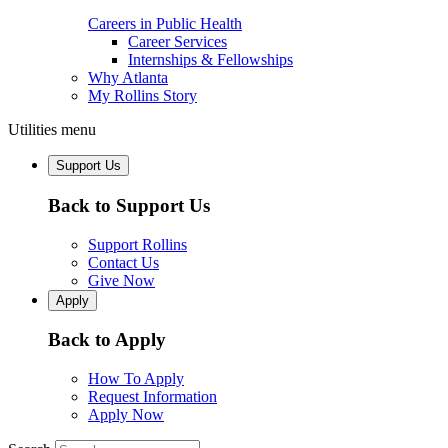
Careers in Public Health
Career Services
Internships & Fellowships
Why Atlanta
My Rollins Story
Utilities menu
Support Us
Back to Support Us
Support Rollins
Contact Us
Give Now
Apply
Back to Apply
How To Apply
Request Information
Apply Now