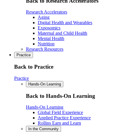
Back to Research Accelerators
Research Accelerators
Aging
Digital Health and Wearables
Exposomics
Maternal and Child Health
Mental Health
Nutrition
Research Resources
Practice
Back to Practice
Practice
Hands-On Learning
Back to Hands-On Learning
Hands-On Learning
Global Field Experience
Applied Practice Experience
Rollins Earn and Learn
In the Community