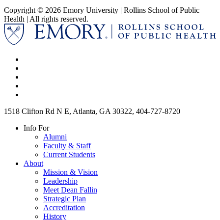
Copyright © 2026 Emory University | Rollins School of Public
Health | All rights reserved.
1518 Clifton Rd N E, Atlanta, GA 30322, 404-727-8720
Info For
Alumni
Faculty & Staff
Current Students
About
Mission & Vision
Leadership
Meet Dean Fallin
Strategic Plan
Accreditation
History