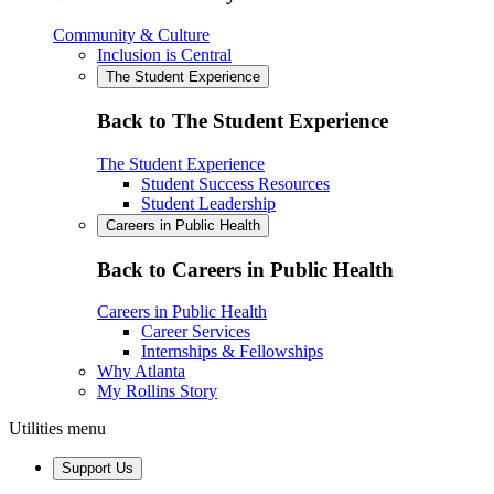
Community & Culture
Inclusion is Central
The Student Experience
Back to The Student Experience
The Student Experience
Student Success Resources
Student Leadership
Careers in Public Health
Back to Careers in Public Health
Careers in Public Health
Career Services
Internships & Fellowships
Why Atlanta
My Rollins Story
Utilities menu
Support Us