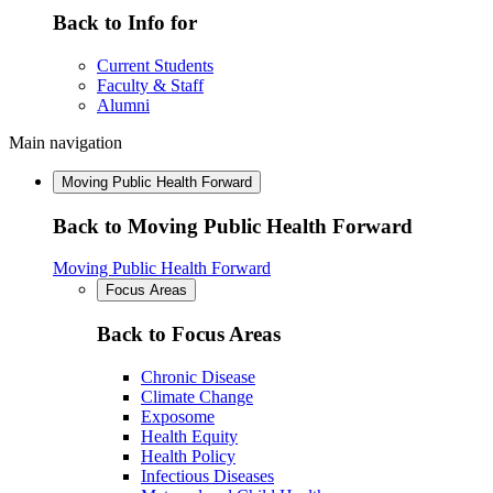
Back to Info for
Current Students
Faculty & Staff
Alumni
Main navigation
Moving Public Health Forward
Back to Moving Public Health Forward
Moving Public Health Forward
Focus Areas
Back to Focus Areas
Chronic Disease
Climate Change
Exposome
Health Equity
Health Policy
Infectious Diseases