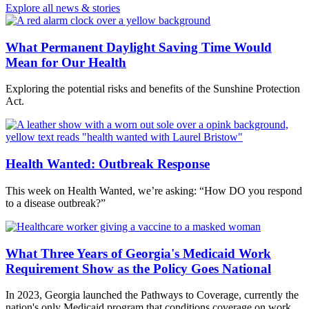
Explore all news & stories
What Permanent Daylight Saving Time Would
Mean for Our Health
Exploring the potential risks and benefits of the Sunshine Protection
Act.
Health Wanted: Outbreak Response
This week on Health Wanted, we’re asking: “How DO you respond
to a disease outbreak?”
What Three Years of Georgia's Medicaid Work
Requirement Show as the Policy Goes National
In 2023, Georgia launched the Pathways to Coverage, currently the
nation's only Medicaid program that conditions coverage on work.