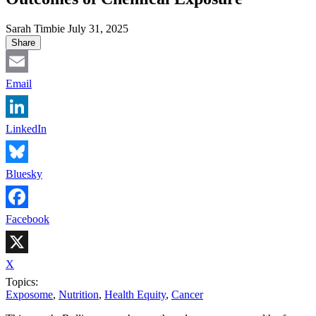
Sarah Timbie
July 31, 2025
Share
Email
LinkedIn
Bluesky
Facebook
X
Topics:
Exposome
,
Nutrition
,
Health Equity
,
Cancer