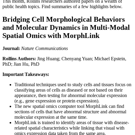
This month, Rollins researchers authored papers on a wealth of
public health topics. Find summaries of a few highlights below.
Bridging Cell Morphological Behaviors
and Molecular Dynamics in Multi-Modal
Spatial Omics with MorphLink
Journal:
Nature Communications
Rollins Authors:
Jing Huang; Chenyang Yuan; Michael Epstein,
PhD; Jian Hu, PhD
Important Takeaways:
Traditional techniques used to study cells and tissues focus on
classifying areas of cells as diseased or not based on their
appearance, then testing for abnormal molecular expression
(e.g., gene expression or protein expression).
The new spatial omics computer tool MorphLink can find
sections of cells that have abnormal structure and abnormal
molecular expression at the same time.
MorphLink is trained to identify areas of tissue with disease-
related spatial characteristics while linking that visual with
omics expression data taken from the same area.