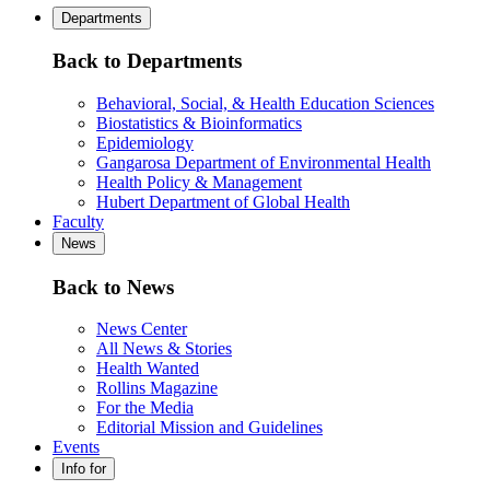
Departments
Back to Departments
Behavioral, Social, & Health Education Sciences
Biostatistics & Bioinformatics
Epidemiology
Gangarosa Department of Environmental Health
Health Policy & Management
Hubert Department of Global Health
Faculty
News
Back to News
News Center
All News & Stories
Health Wanted
Rollins Magazine
For the Media
Editorial Mission and Guidelines
Events
Info for