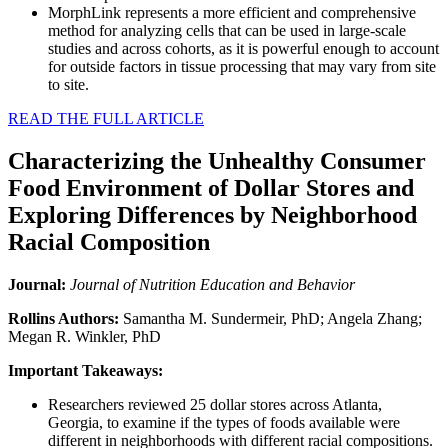
MorphLink represents a more efficient and comprehensive
method for analyzing cells that can be used in large-scale
studies and across cohorts, as it is powerful enough to account
for outside factors in tissue processing that may vary from site
to site.
READ THE FULL ARTICLE
Characterizing the Unhealthy Consumer
Food Environment of Dollar Stores and
Exploring Differences by Neighborhood
Racial Composition
Journal:
Journal of Nutrition Education and Behavior
Rollins Authors:
Samantha M. Sundermeir, PhD; Angela Zhang;
Megan R. Winkler, PhD
Important Takeaways:
Researchers reviewed 25 dollar stores across Atlanta,
Georgia, to examine if the types of foods available were
different in neighborhoods with different racial compositions.