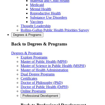
Maternal and Child Health
Medicaid
Mental Health
Reproductive Health
Substance Use Disorders
Vaccines
Thought Leadership
Rollins-Gallup Public Health Priorities Survey
Degrees & Programs
Back to Degrees & Programs
Degrees & Programs
Explore Programs
Master of Public Health (MPH)
Master of Science in Public Health (MSPH)
Master of Health Administration
Dual Degree Programs
Certificates
Doctor of Philosophy (PhD)
Doctor of Public Health (DrPH)
Online Programs
Professional Development