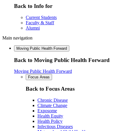
Back to Info for
Current Students
Faculty & Staff
Alumni
Main navigation
Moving Public Health Forward
Back to Moving Public Health Forward
Moving Public Health Forward
Focus Areas
Back to Focus Areas
Chronic Disease
Climate Change
Exposome
Health Equity
Health Policy
Infectious Diseases