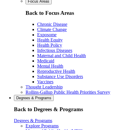
Focus Areas
Back to Focus Areas
Chronic Disease
Climate Change
Exposome
Health Equity
Health Policy
Infectious Diseases
Maternal and Child Health
Medicaid
Mental Health
Reproductive Health
Substance Use Disorders
Vaccines
Thought Leadership
Rollins-Gallup Public Health Priorities Survey
Degrees & Programs
Back to Degrees & Programs
Degrees & Programs
Explore Programs