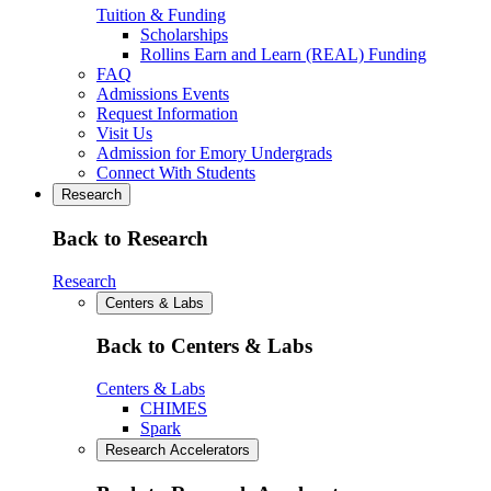
Tuition & Funding
Scholarships
Rollins Earn and Learn (REAL) Funding
FAQ
Admissions Events
Request Information
Visit Us
Admission for Emory Undergrads
Connect With Students
Research
Back to Research
Research
Centers & Labs
Back to Centers & Labs
Centers & Labs
CHIMES
Spark
Research Accelerators