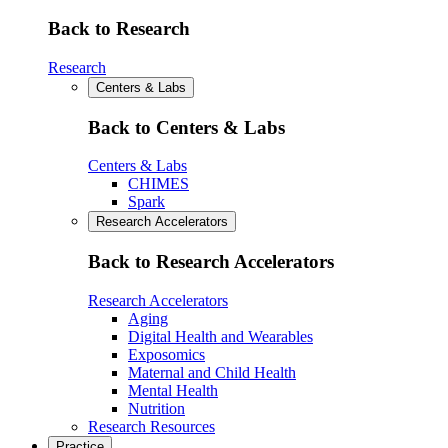
Back to Research
Research
Centers & Labs
Back to Centers & Labs
Centers & Labs
CHIMES
Spark
Research Accelerators
Back to Research Accelerators
Research Accelerators
Aging
Digital Health and Wearables
Exposomics
Maternal and Child Health
Mental Health
Nutrition
Research Resources
Practice