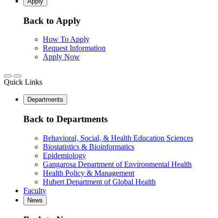
Apply
Back to Apply
How To Apply
Request Information
Apply Now
Quick Links
Departments
Back to Departments
Behavioral, Social, & Health Education Sciences
Biostatistics & Bioinformatics
Epidemiology
Gangarosa Department of Environmental Health
Health Policy & Management
Hubert Department of Global Health
Faculty
News