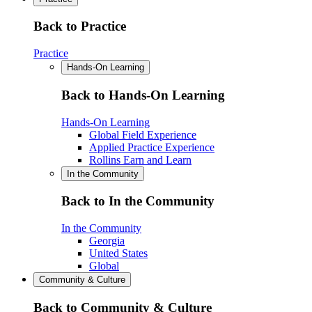
Back to Practice
Practice
Hands-On Learning
Back to Hands-On Learning
Hands-On Learning
Global Field Experience
Applied Practice Experience
Rollins Earn and Learn
In the Community
Back to In the Community
In the Community
Georgia
United States
Global
Community & Culture
Back to Community & Culture