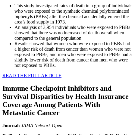
This study investigated rates of death in a group of individuals
who were exposed to the synthetic chemical polybrominated
biphenyls (PBBs) after the chemical accidentally entered the
area’s food supply in 1973.
An analysis of 3,954 individuals who were exposed to PBBs
showed that there was no increased of death overall when
compared to the general population.
Results showed that women who were exposed to PBBs had
a higher risk of death from cancer than women who were not
exposed to PBBs, and men who were exposed to PBBs had a
slightly lower risk of death from cancer than men who were
not exposed to PBBs.
READ THE FULL ARTICLE
Immune Checkpoint Inhibitors and
Survival Disparities by Health Insurance
Coverage Among Patients With
Metastatic Cancer
Journal:
JAMA Network Open