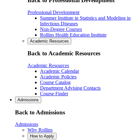
Back to Professional Development
Professional Development
Summer Institute in Statistics and Modeling in
Infectious Diseases
Non-Degree Courses
Rollins Health Education Institute
Academic Resources
Back to Academic Resources
Academic Resources
Academic Calendar
Academic Policies
Course Catalog
Department Advising Contacts
Course Finder
Admissions
Back to Admissions
Admissions
Why Rollins
How to Apply