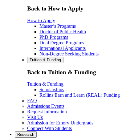
Back to How to Apply
How to Apply
Master’s Programs
Doctor of Public Health
PhD Programs
Dual Degree Programs
International Applicants
Non-Degree Seeking Students
Tuition & Funding
Back to Tuition & Funding
Tuition & Funding
Scholarships
Rollins Earn and Learn (REAL) Funding
FAQ
Admissions Events
Request Information
Visit Us
Admission for Emory Undergrads
Connect With Students
Research