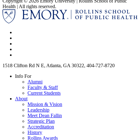
Copyright © 2026 Emory University | Rollins School of Public
Health | All rights reserved.
1518 Clifton Rd N E, Atlanta, GA 30322, 404-727-8720
Info For
Alumni
Faculty & Staff
Current Students
About
Mission & Vision
Leadership
Meet Dean Fallin
Strategic Plan
Accreditation
History
Rollins Awards