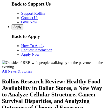
Back to Support Us
Support Rollins
Contact Us
Give Now
Apply
Back to Apply
How To Apply
Request Information
Apply Now
All News & Stories
Rollins Research Review: Healthy Food
Availability in Dollar Stores, a New Way
to Analyze Cellular Structure, Cancer
Survival Disparities, and Analyzing
Outcomes of Chemical Exposure