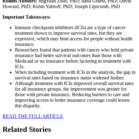
Rollins Authors:
Jingxuan Zhao, PhD; Ilana Graetz, PhD; David
Howard, PhD; Robin Yabroff, PhD; Joseph Lipscomb, PhD
Important Takeaways:
Immune checkpoint inhibitors (ICIs) are a type of cancer
treatment shown to improve survival rates, but they are
expensive, which may limit access for people without health
insurance.
Researchers found that patients with cancer who held private
insurance had better survival outcomes than those with
Medicaid or no insurance before factoring in treatment with
ICIs.
When including treatment with ICIs in the analysis, the gap in
survival rates based on insurance status widened further.
Although treatment with ICIs improved overall survival rates
for all insurance groups, the improvement was greater for
those with private insurance. Reducing barriers to care and
improving access to better insurance coverage could lessen
this disparity.
READ THE FULL ARTICLE
Related Stories