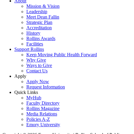
About
Mission & Vision
Leadership
Meet Dean Fallin
Strategic Plan
Accreditation
History
Rollins Awards
Facilities
Support Rollins
Keep Moving Public Health Forward
Why Give
Ways to Give
Contact Us
Apply
Apply Now
Request Information
Quick Links
MyHub
Faculty Directory
Rollins Magazine
Media Relations
Policies A-Z
Emory University