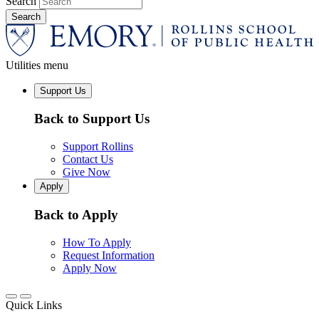
Search
Utilities menu
Support Us
Back to Support Us
Support Rollins
Contact Us
Give Now
Apply
Back to Apply
How To Apply
Request Information
Apply Now
Quick Links