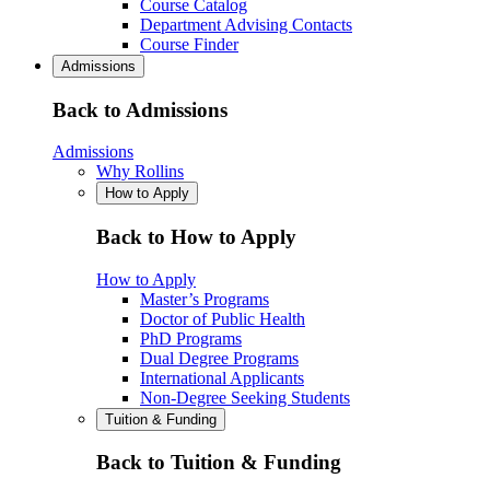
Course Catalog
Department Advising Contacts
Course Finder
Admissions
Back to Admissions
Admissions
Why Rollins
How to Apply
Back to How to Apply
How to Apply
Master’s Programs
Doctor of Public Health
PhD Programs
Dual Degree Programs
International Applicants
Non-Degree Seeking Students
Tuition & Funding
Back to Tuition & Funding