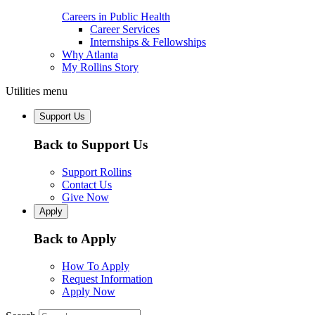
Careers in Public Health
Career Services
Internships & Fellowships
Why Atlanta
My Rollins Story
Utilities menu
Support Us
Back to Support Us
Support Rollins
Contact Us
Give Now
Apply
Back to Apply
How To Apply
Request Information
Apply Now