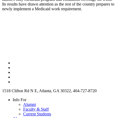
Its results have drawn attention as the rest of the country prepares to
newly implement a Medicaid work requirement.
1518 Clifton Rd N E, Atlanta, GA 30322, 404-727-8720
Info For
Alumni
Faculty & Staff
Current Students