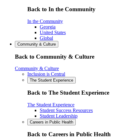
Back to In the Community
In the Community
Georgia
United States
Global
Community & Culture
Back to Community & Culture
Community & Culture
Inclusion is Central
The Student Experience
Back to The Student Experience
The Student Experience
Student Success Resources
Student Leadership
Careers in Public Health
Back to Careers in Public Health