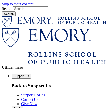
Skip to main content
Search
Utilities menu
Support Us
Back to Support Us
Support Rollins
Contact Us
Give Now