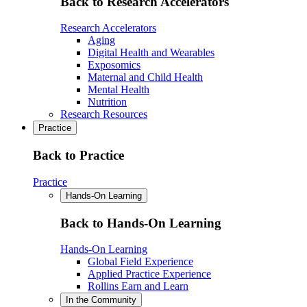
Back to Research Accelerators
Research Accelerators
Aging
Digital Health and Wearables
Exposomics
Maternal and Child Health
Mental Health
Nutrition
Research Resources
Practice
Back to Practice
Practice
Hands-On Learning
Back to Hands-On Learning
Hands-On Learning
Global Field Experience
Applied Practice Experience
Rollins Earn and Learn
In the Community