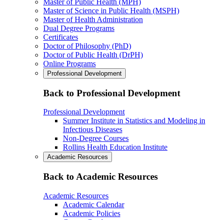
Master of Public Health (MPH)
Master of Science in Public Health (MSPH)
Master of Health Administration
Dual Degree Programs
Certificates
Doctor of Philosophy (PhD)
Doctor of Public Health (DrPH)
Online Programs
Professional Development
Back to Professional Development
Professional Development
Summer Institute in Statistics and Modeling in
Infectious Diseases
Non-Degree Courses
Rollins Health Education Institute
Academic Resources
Back to Academic Resources
Academic Resources
Academic Calendar
Academic Policies