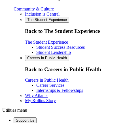
Community & Culture
Inclusion is Central
The Student Experience
Back to The Student Experience
The Student Experience
Student Success Resources
Student Leadership
Careers in Public Health
Back to Careers in Public Health
Careers in Public Health
Career Services
Internships & Fellowships
Why Atlanta
My Rollins Story
Utilities menu
Support Us