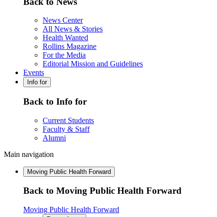
Back to News
News Center
All News & Stories
Health Wanted
Rollins Magazine
For the Media
Editorial Mission and Guidelines
Events
Info for
Back to Info for
Current Students
Faculty & Staff
Alumni
Main navigation
Moving Public Health Forward
Back to Moving Public Health Forward
Moving Public Health Forward