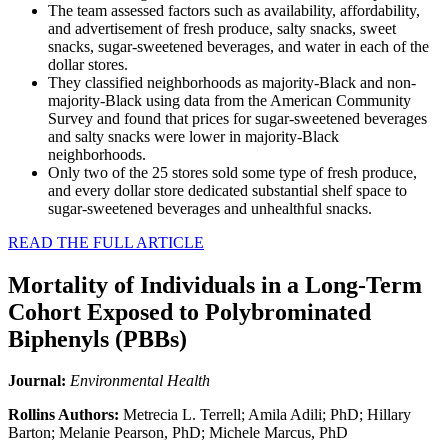
The team assessed factors such as availability, affordability,
and advertisement of fresh produce, salty snacks, sweet
snacks, sugar-sweetened beverages, and water in each of the
dollar stores.
They classified neighborhoods as majority-Black and non-
majority-Black using data from the American Community
Survey and found that prices for sugar-sweetened beverages
and salty snacks were lower in majority-Black
neighborhoods.
Only two of the 25 stores sold some type of fresh produce,
and every dollar store dedicated substantial shelf space to
sugar-sweetened beverages and unhealthful snacks.
READ THE FULL ARTICLE
Mortality of Individuals in a Long-Term
Cohort Exposed to Polybrominated
Biphenyls (PBBs)
Journal:
Environmental Health
Rollins Authors:
Metrecia L. Terrell; Amila Adili; PhD; Hillary
Barton; Melanie Pearson, PhD; Michele Marcus, PhD