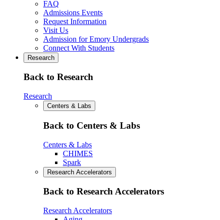
FAQ
Admissions Events
Request Information
Visit Us
Admission for Emory Undergrads
Connect With Students
Research
Back to Research
Research
Centers & Labs
Back to Centers & Labs
Centers & Labs
CHIMES
Spark
Research Accelerators
Back to Research Accelerators
Research Accelerators
Aging