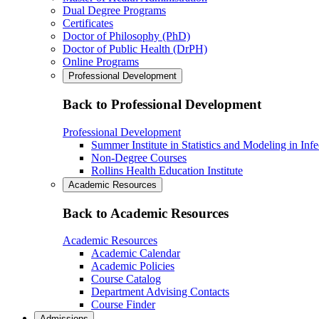
Dual Degree Programs
Certificates
Doctor of Philosophy (PhD)
Doctor of Public Health (DrPH)
Online Programs
Professional Development
Back to Professional Development
Professional Development
Summer Institute in Statistics and Modeling in Inf
Non-Degree Courses
Rollins Health Education Institute
Academic Resources
Back to Academic Resources
Academic Resources
Academic Calendar
Academic Policies
Course Catalog
Department Advising Contacts
Course Finder
Admissions