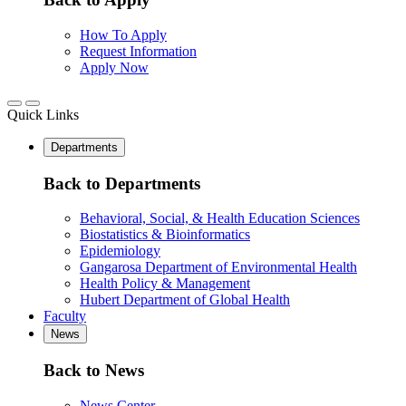
How To Apply
Request Information
Apply Now
Quick Links
Departments
Back to Departments
Behavioral, Social, & Health Education Sciences
Biostatistics & Bioinformatics
Epidemiology
Gangarosa Department of Environmental Health
Health Policy & Management
Hubert Department of Global Health
Faculty
News
Back to News
News Center