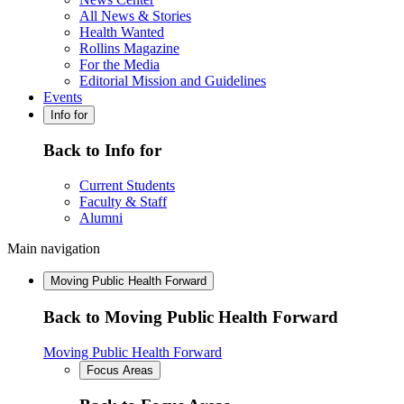
All News & Stories
Health Wanted
Rollins Magazine
For the Media
Editorial Mission and Guidelines
Events
Info for
Back to Info for
Current Students
Faculty & Staff
Alumni
Main navigation
Moving Public Health Forward
Back to Moving Public Health Forward
Moving Public Health Forward
Focus Areas