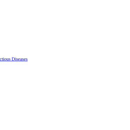
ectious Diseases