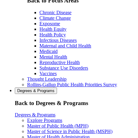
Back to Focus Areas
Chronic Disease
Climate Change
Exposome
Health Equity
Health Policy
Infectious Diseases
Maternal and Child Health
Medicaid
Mental Health
Reproductive Health
Substance Use Disorders
Vaccines
Thought Leadership
Rollins-Gallup Public Health Priorities Survey
Degrees & Programs
Back to Degrees & Programs
Degrees & Programs
Explore Programs
Master of Public Health (MPH)
Master of Science in Public Health (MSPH)
Master of Health Administration