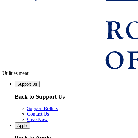
Utilities menu
Support Us
Back to Support Us
Support Rollins
Contact Us
Give Now
Apply
Back to Apply