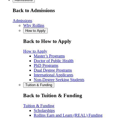
Back to Admissions
Admissions
Why Rollins
How to Apply
Back to How to Apply
How to Apply
Master’s Programs
Doctor of Public Health
PhD Programs
Dual Degree Programs
International Applicants
Non-Degree Seeking Students
Tuition & Funding
Back to Tuition & Funding
Tuition & Funding
Scholarships
Rollins Earn and Learn (REAL) Funding