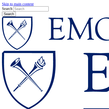
Skip to main content
Search