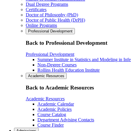
Dual Degree Programs
Certificates
Doctor of Philosophy (PhD)
Doctor of Public Health (DrPH)
Online Programs
Professional Development
Back to Professional Development
Professional Development
Summer Institute in Statistics and Modeling in Inf
Non-Degree Courses
Rollins Health Education Institute
Academic Resources
Back to Academic Resources
Academic Resources
Academic Calendar
Academic Policies
Course Catalog
Department Advising Contacts
Course Finder
Admissions