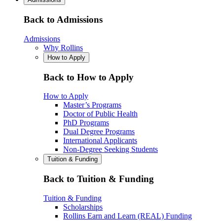
Back to Admissions
Admissions
Why Rollins
How to Apply
Back to How to Apply
How to Apply
Master’s Programs
Doctor of Public Health
PhD Programs
Dual Degree Programs
International Applicants
Non-Degree Seeking Students
Tuition & Funding
Back to Tuition & Funding
Tuition & Funding
Scholarships
Rollins Earn and Learn (REAL) Funding