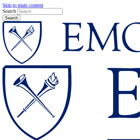
Skip to main content
Search