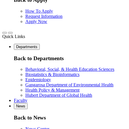
How To Apply
Request Information
Apply Now
Quick Links
Departments
Back to Departments
Behavioral, Social, & Health Education Sciences
Biostatistics & Bioinformatics
Epidemiology
Gangarosa Department of Environmental Health
Health Policy & Management
Hubert Department of Global Health
Faculty
News
Back to News
News Center