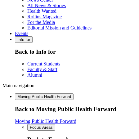
All News & Stories
Health Wanted
Rollins Magazine
For the Media
Editorial Mission and Guidelines
Events
Info for
Back to Info for
Current Students
Faculty & Staff
Alumni
Main navigation
Moving Public Health Forward
Back to Moving Public Health Forward
Moving Public Health Forward
Focus Areas