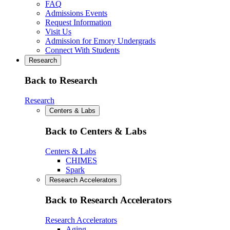
FAQ
Admissions Events
Request Information
Visit Us
Admission for Emory Undergrads
Connect With Students
Research
Back to Research
Research
Centers & Labs
Back to Centers & Labs
Centers & Labs
CHIMES
Spark
Research Accelerators
Back to Research Accelerators
Research Accelerators
Aging