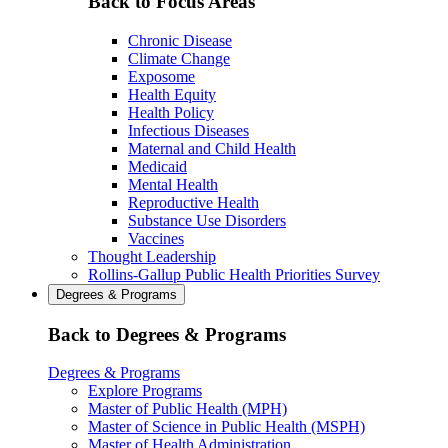
Back to Focus Areas
Chronic Disease
Climate Change
Exposome
Health Equity
Health Policy
Infectious Diseases
Maternal and Child Health
Medicaid
Mental Health
Reproductive Health
Substance Use Disorders
Vaccines
Thought Leadership
Rollins-Gallup Public Health Priorities Survey
Degrees & Programs
Back to Degrees & Programs
Degrees & Programs
Explore Programs
Master of Public Health (MPH)
Master of Science in Public Health (MSPH)
Master of Health Administration