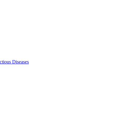
ectious Diseases