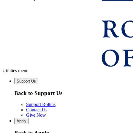
Utilities menu
Support Us
Back to Support Us
Support Rollins
Contact Us
Give Now
Apply
Back to Apply